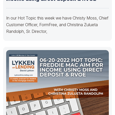
In our Hot Topic this week we have Christy Moss, Chief
Customer Officer, FormFree, and Christina Zulueta
Randolph, Sr. Director,