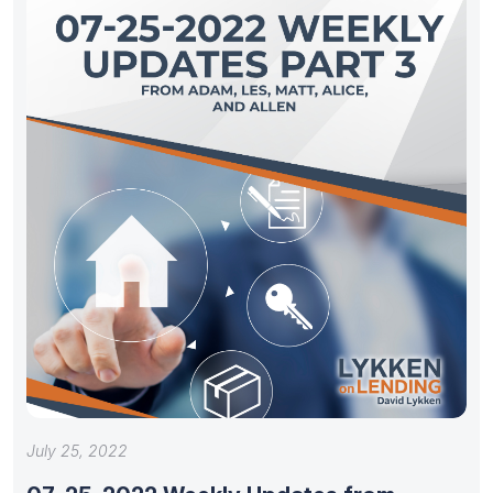
July 25, 2022