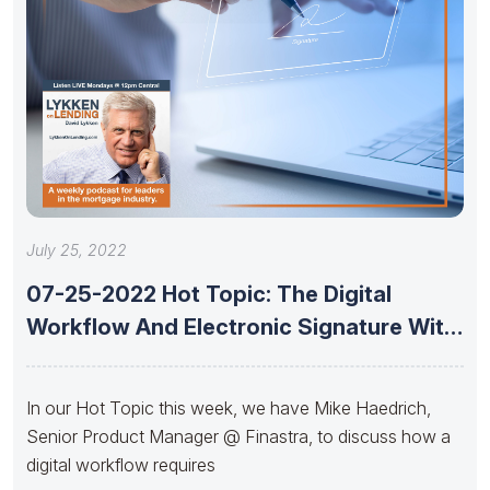
July 25, 2022
07-25-2022 Hot Topic: The Digital
Workflow And Electronic Signature With
Mike
In our Hot Topic this week, we have Mike Haedrich,
Senior Product Manager @ Finastra, to discuss how a
digital workflow requires