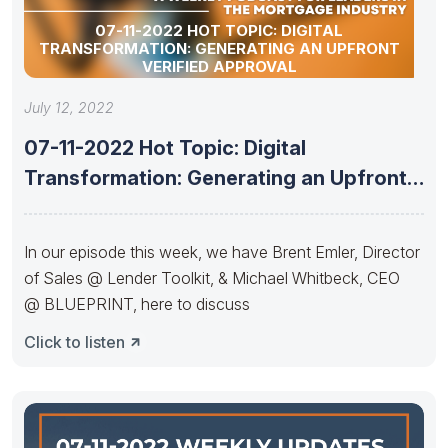
07-11-2022 HOT TOPIC: DIGITAL
TRANSFORMATION: GENERATING AN UPFRONT
VERIFIED APPROVAL
July 12, 2022
07-11-2022 Hot Topic: Digital
Transformation: Generating an Upfront
Verified Approval
In our episode this week, we have Brent Emler, Director
of Sales @ Lender Toolkit, & Michael Whitbeck, CEO
@ BLUEPRINT, here to discuss
Click to listen