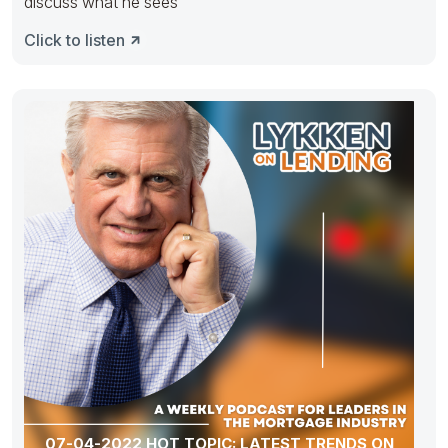
discuss what he sees
Click to listen
07-04-2022 HOT TOPIC: LATEST TRENDS ON