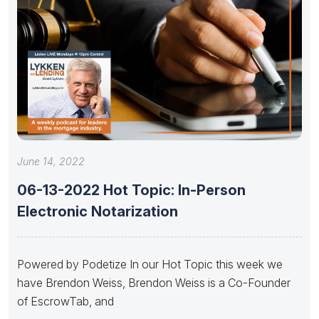
June 14, 2022
06-13-2022 Hot Topic: In-Person
Electronic Notarization
Powered by Podetize In our Hot Topic this week we
have Brendon Weiss, Brendon Weiss is a Co-Founder
of EscrowTab, and