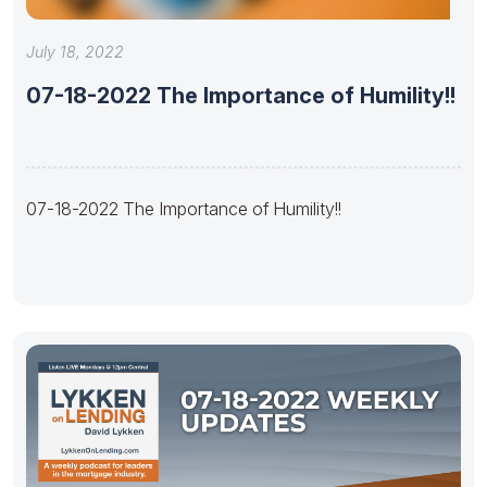
July 18, 2022
07-18-2022 The Importance of Humility!!
07-18-2022 The Importance of Humility!!