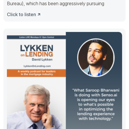
Bureau), which has been aggressively pursuing
Click to listen