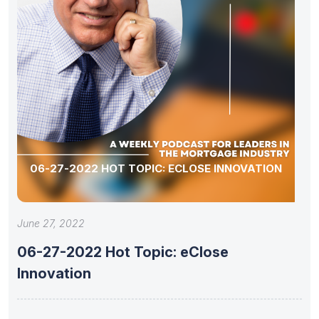
06-27-2022 HOT TOPIC: ECLOSE INNOVATION
June 27, 2022
06-27-2022 Hot Topic: eClose
Innovation