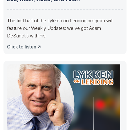
The first half of the Lykken on Lending program will
feature our Weekly Updates: we’ve got Adam
DeSanctis with his
Click to listen