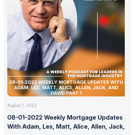
08-01-2022 WEEKLY MORTGAGE UPDATES WITH
ADAM, LES, MATT, ALICE, ALLEN, JACK, AND
DAVID PART 1
August 1, 2022
08-01-2022 Weekly Mortgage Updates
With Adam, Les, Matt, Alice, Allen, Jack,