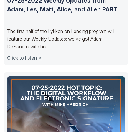
07-25-2022 Weekly Updates from
Adam, Les, Matt, Alice, and Allen PART
The first half of the Lykken on Lending program will
feature our Weekly Updates: we’ve got Adam
DeSanctis with his
Click to listen