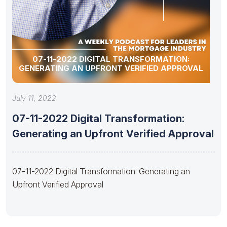
07-11-2022 DIGITAL TRANSFORMATION:
GENERATING AN UPFRONT VERIFIED APPROVAL
July 11, 2022
07-11-2022 Digital Transformation:
Generating an Upfront Verified Approval
07-11-2022 Digital Transformation: Generating an
Upfront Verified Approval