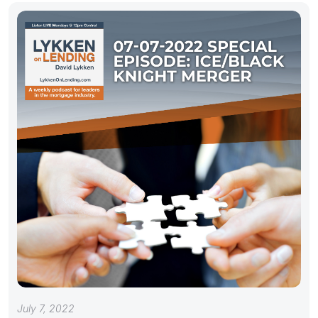
July 7, 2022