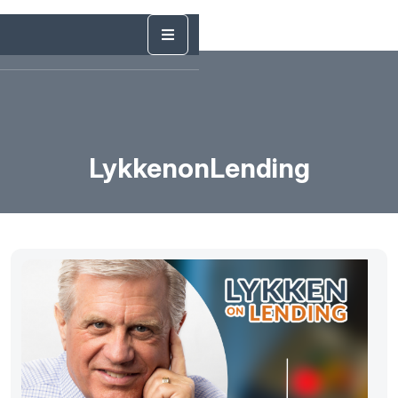
LykkenonLending