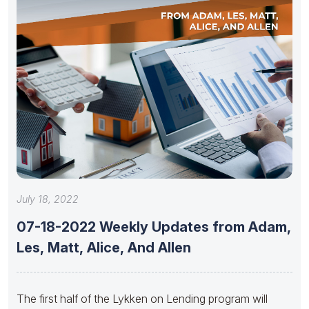
July 18, 2022
07-18-2022 Weekly Updates from Adam,
Les, Matt, Alice, And Allen
The first half of the Lykken on Lending program will