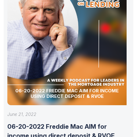
06-20-2022 FREDDIE MAC AIM FOR INCOME
USING DIRECT DEPOSIT & RVOE
June 21, 2022
06-20-2022 Freddie Mac AIM for
income using direct deposit & RVOE