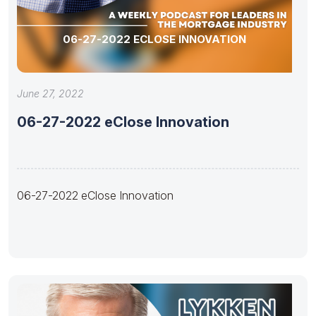
06-27-2022 ECLOSE INNOVATION
June 27, 2022
06-27-2022 eClose Innovation
06-27-2022 eClose Innovation