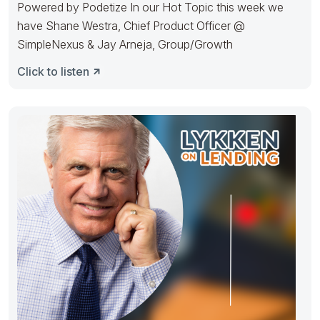
Powered by Podetize In our Hot Topic this week we
have Shane Westra, Chief Product Officer @
SimpleNexus & Jay Arneja, Group/Growth
Click to listen