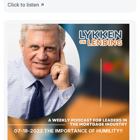
Click to listen
07-18-2022 THE IMPORTANCE OF HUMILITY!!