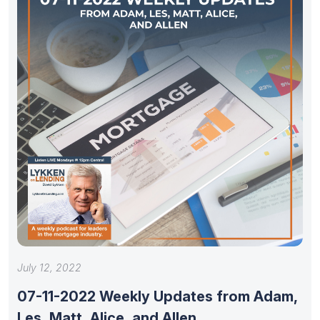
July 12, 2022
07-11-2022 Weekly Updates from Adam,
Les, Matt, Alice, and Allen