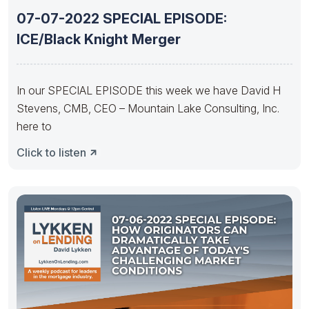
07-07-2022 SPECIAL EPISODE:
ICE/Black Knight Merger
In our SPECIAL EPISODE this week we have David H
Stevens, CMB, CEO – Mountain Lake Consulting, Inc.
here to
Click to listen