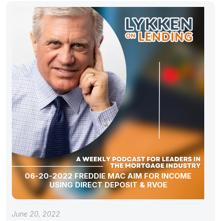
06-20-2022 FREDDIE MAC AIM FOR INCOME
USING DIRECT DEPOSIT & RVOE
June 20, 2022