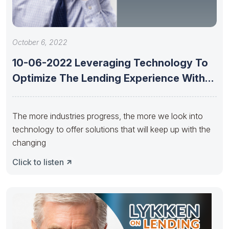
October 6, 2022
10-06-2022 Leveraging Technology To
Optimize The Lending Experience With
Saroop Bharwani
The more industries progress, the more we look into
technology to offer solutions that will keep up with the
changing
Click to listen