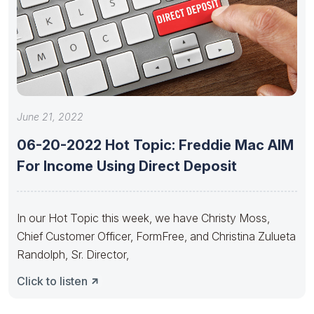
June 21, 2022
06-20-2022 Hot Topic: Freddie Mac AIM
For Income Using Direct Deposit
In our Hot Topic this week, we have Christy Moss,
Chief Customer Officer, FormFree, and Christina Zulueta
Randolph, Sr. Director,
Click to listen