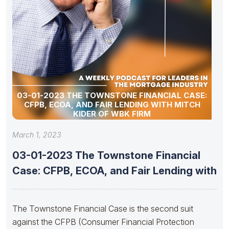
03-01-2023 THE TOWNSTONE FINANCIAL CASE:
CFPB, ECOA, AND FAIR LENDING WITH MITCH
KIDER OF WBK FIRM
March 1, 2023
03-01-2023 The Townstone Financial
Case: CFPB, ECOA, and Fair Lending with
The Townstone Financial Case is the second suit
against the CFPB (Consumer Financial Protection