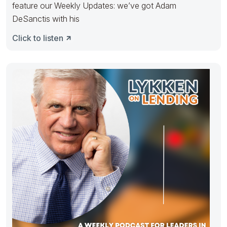
feature our Weekly Updates: we’ve got Adam
DeSanctis with his
Click to listen