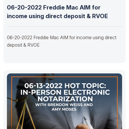
06-20-2022 Freddie Mac AIM for
income using direct deposit & RVOE
06-20-2022 Freddie Mac AIM for income using direct
deposit & RVOE