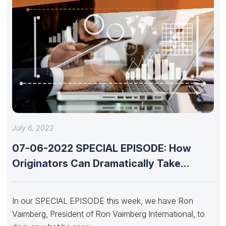
July 6, 2022
07-06-2022 SPECIAL EPISODE: How
Originators Can Dramatically Take
Advantage of Today’s
In our SPECIAL EPISODE this week, we have Ron
Vaimberg, President of Ron Vaimberg International, to