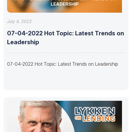
LEADERSHIP
July 4, 2022
07-04-2022 Hot Topic: Latest Trends on
Leadership
07-04-2022 Hot Topic: Latest Trends on Leadership