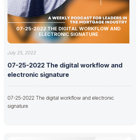
07-25-2022 THE DIGITAL WORKFLOW AND
ELECTRONIC SIGNATURE
July 25, 2022
07-25-2022 The digital workflow and
electronic signature
07-25-2022 The digital workflow and electronic
signature