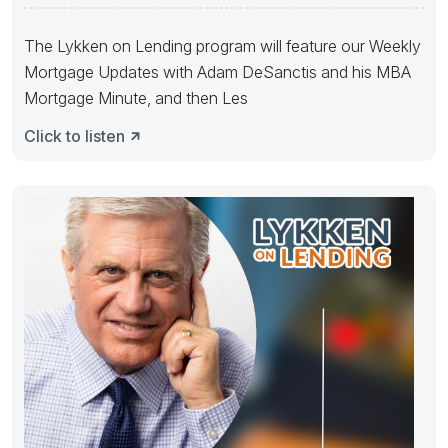
The Lykken on Lending program will feature our Weekly
Mortgage Updates with Adam DeSanctis and his MBA
Mortgage Minute, and then Les
Click to listen