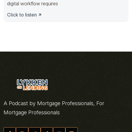
digital workflow requires
Click to listen
A Podcast by Mortgage Professionals, For
Mortgage Professionals