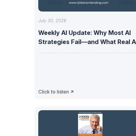
July 30, 2026
Weekly AI Update: Why Most AI
Strategies Fail—and What Real A
Click to listen