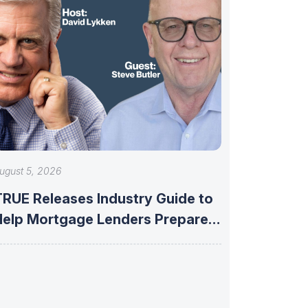
ugust 5, 2026
TRUE Releases Industry Guide to
Help Mortgage Lenders Prepare
or Fannie