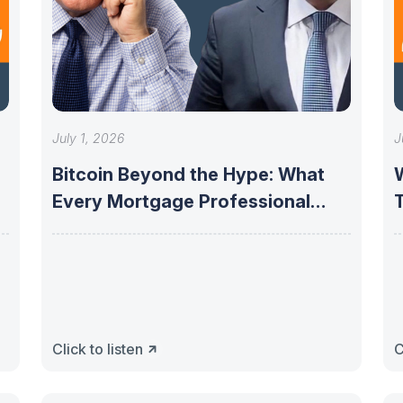
July 1, 2026
J
Bitcoin Beyond the Hype: What
Every Mortgage Professional
Needs to Know
P
Click to listen
C