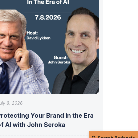
uly 8, 2026
rotecting Your Brand in the Era
of AI with John Seroka
Search Podcasts