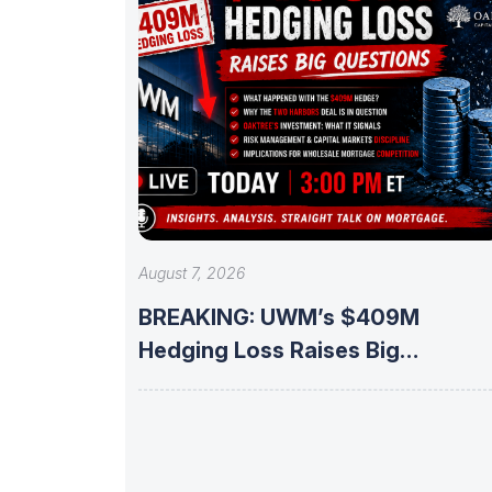
August 7, 2026
BREAKING: UWM’s $409M
Hedging Loss Raises Big
Questions