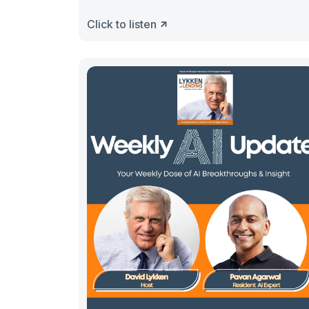
Click to listen