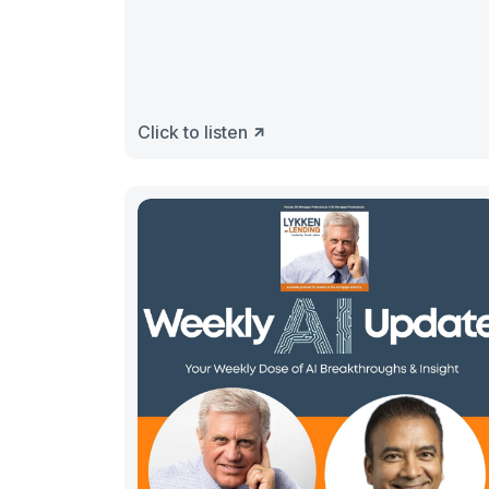
Click to listen