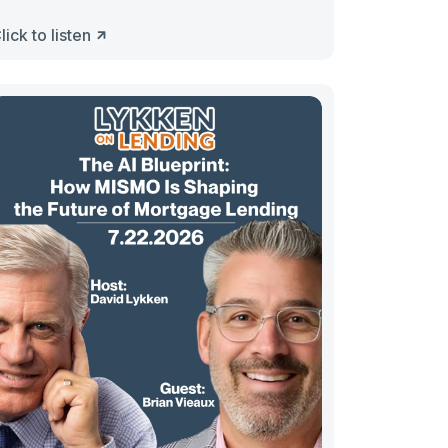
lick to listen