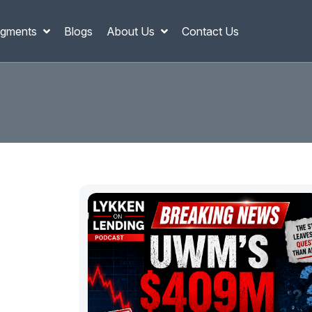
gments
Blogs
About Us
Contact Us