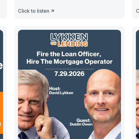
Click to listen
C