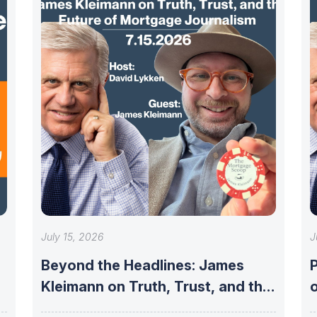
July 15, 2026
J
Beyond the Headlines: James
P
Kleimann on Truth, Trust, and the
Future