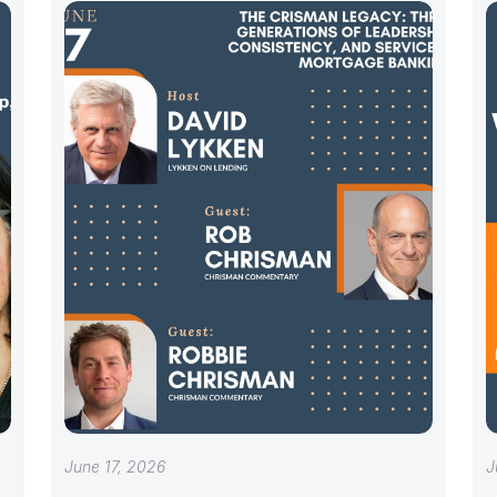
June 17, 2026
J