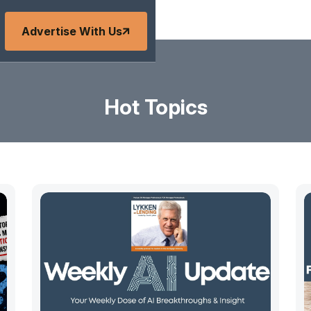
Advertise With Us
Hot Topics