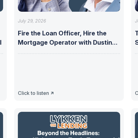
July 29, 2026
J
Fire the Loan Officer, Hire the
I
Mortgage Operator with Dustin
Owen
Click to listen
C