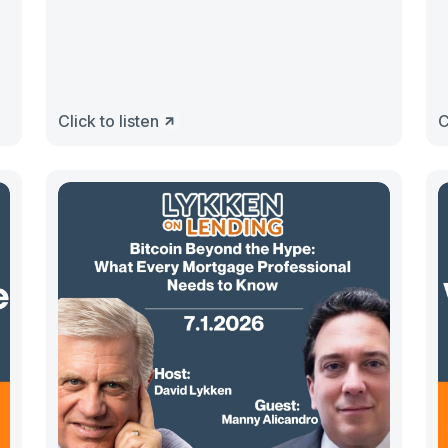
Click to listen
C