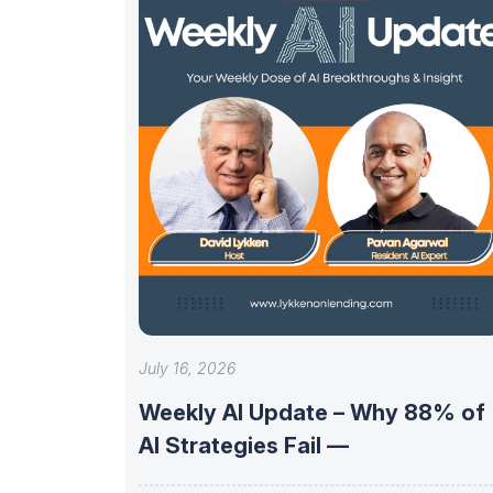
July 16, 2026
Weekly AI Update – Why 88% of
AI Strategies Fail —