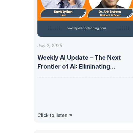
July 2, 2026
Weekly AI Update – The Next
Frontier of AI: Eliminating
Uncertainty
Click to listen