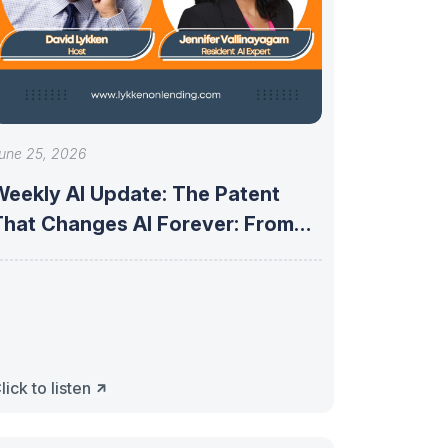
une 25, 2026
Weekly AI Update: The Patent
That Changes AI Forever: From
robabilistic
lick to listen