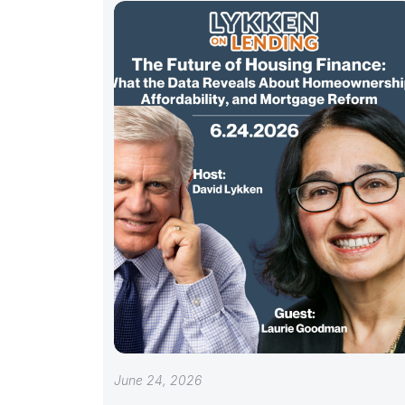
June 24, 2026