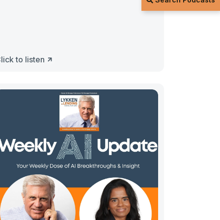
lick to listen