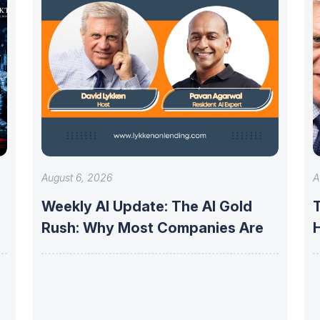
August 6, 2026
A
Weekly AI Update: The AI Gold
Rush: Why Most Companies Are
f