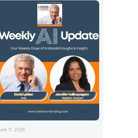
une 11, 2026