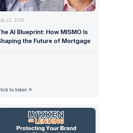
uly 22, 2026
The AI Blueprint: How MISMO Is
Shaping the Future of Mortgage
lick to listen