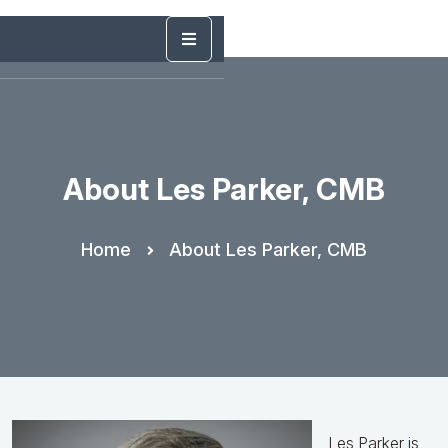
About Les Parker, CMB
Home
About Les Parker, CMB
Les Parker is