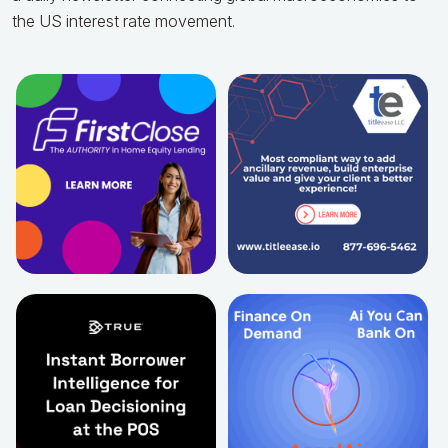
the US interest rate movement.