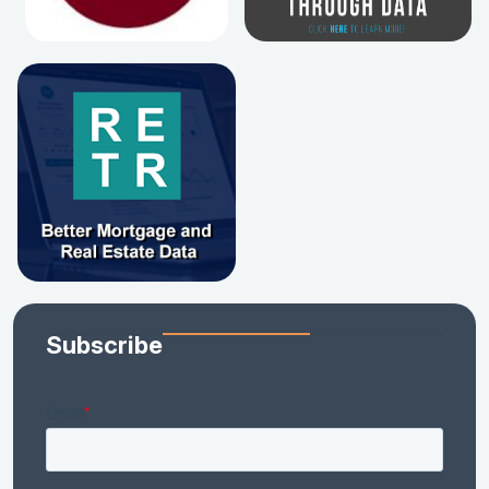
Subscribe