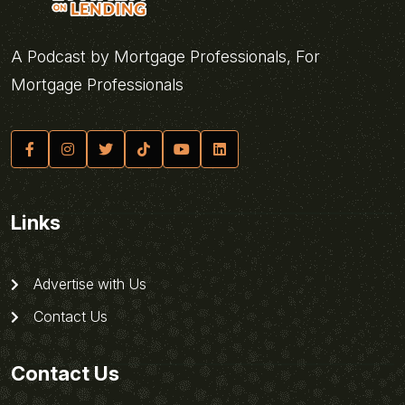
A Podcast by Mortgage Professionals, For
Mortgage Professionals
Links
Advertise with Us
Contact Us
Contact Us