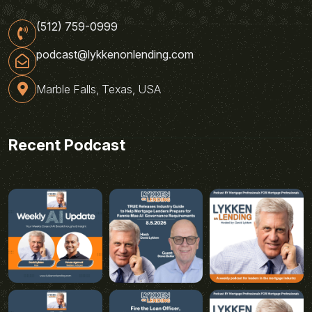
(512) 759-0999
podcast@lykkenonlending.com
Marble Falls, Texas, USA
Recent Podcast