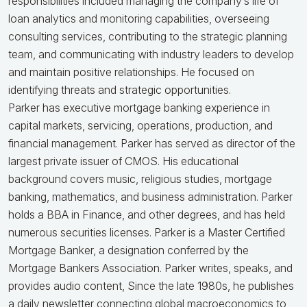
responsibilities included managing the company’s life of
loan analytics and monitoring capabilities, overseeing
consulting services, contributing to the strategic planning
team, and communicating with industry leaders to develop
and maintain positive relationships. He focused on
identifying threats and strategic opportunities.
Parker has executive mortgage banking experience in
capital markets, servicing, operations, production, and
financial management. Parker has served as director of the
largest private issuer of CMOS. His educational
background covers music, religious studies, mortgage
banking, mathematics, and business administration. Parker
holds a BBA in Finance, and other degrees, and has held
numerous securities licenses. Parker is a Master Certified
Mortgage Banker, a designation conferred by the
Mortgage Bankers Association. Parker writes, speaks, and
provides audio content, Since the late 1980s, he publishes
a daily newsletter connecting global macroeconomics to