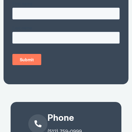
Phone
(512) 759-0999