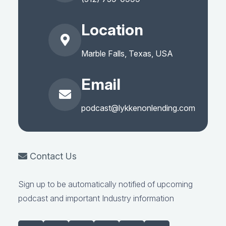
Location
Marble Falls, Texas, USA
Email
podcast@lykkenonlending.com
Contact Us
Sign up to be automatically notified of upcoming
podcast and important Industry information