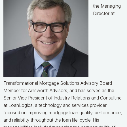
the Managing
Director at
Transformational Mortgage Solutions Advisory Board
Member for Ainsworth Advisors; and has served as the
Senior Vice President of Industry Relations and Consulting
at LoanLogics, a technology and services provider
focused on improving mortgage loan quality, performance,
and reliability throughout the loan life-cycle. His