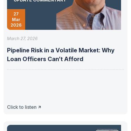
27
Mar
2026
March 27, 2026
Pipeline Risk in a Volatile Market: Why
Loan Officers Can’t Afford
Click to listen