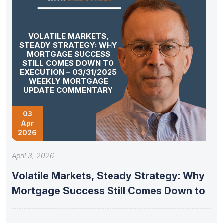
VOLATILE MARKETS,
STEADY STRATEGY: WHY
MORTGAGE SUCCESS
STILL COMES DOWN TO
EXECUTION – 03/31/2025
WEEKLY MORTGAGE
UPDATE COMMENTARY
03
Apr
2026
April 3, 2026
Volatile Markets, Steady Strategy: Why
Mortgage Success Still Comes Down to