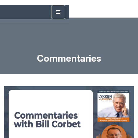
Commentaries