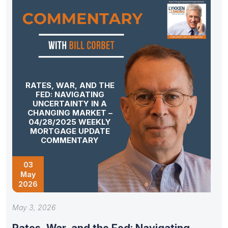
RATES, WAR, AND THE
FED: NAVIGATING
UNCERTAINTY IN A
CHANGING MARKET –
04/28/2025 WEEKLY
MORTGAGE UPDATE
COMMENTARY
03
May
2026
May 3, 2026