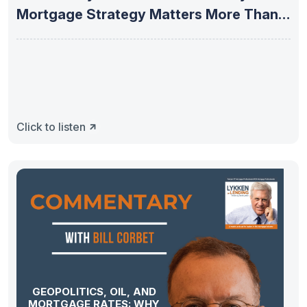
Mortgage Strategy Matters More Than
Ever
Click to listen
GEOPOLITICS, OIL, AND
MORTGAGE RATES: WHY