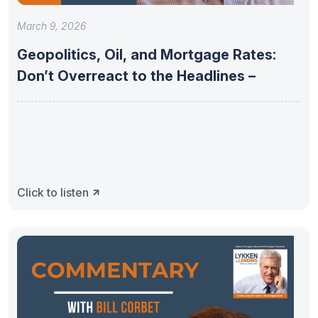
March 9, 2026
Geopolitics, Oil, and Mortgage Rates:
Don’t Overreact to the Headlines –
Click to listen