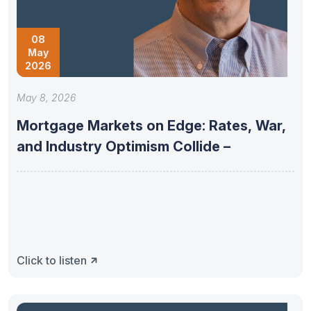
08
May
2026
May 8, 2026
Mortgage Markets on Edge: Rates, War,
and Industry Optimism Collide –
Click to listen