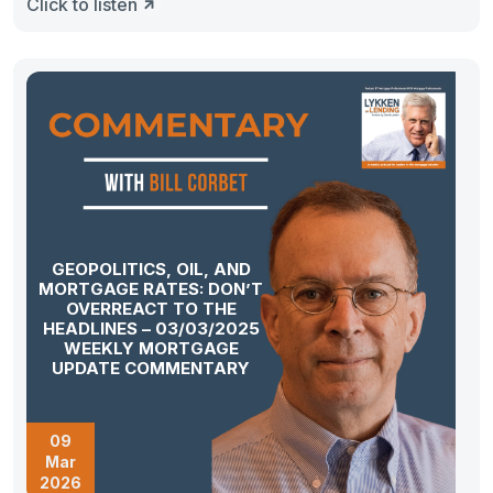
Click to listen
GEOPOLITICS, OIL, AND
MORTGAGE RATES: DON’T
OVERREACT TO THE
HEADLINES – 03/03/2025
WEEKLY MORTGAGE
UPDATE COMMENTARY
09
Mar
2026