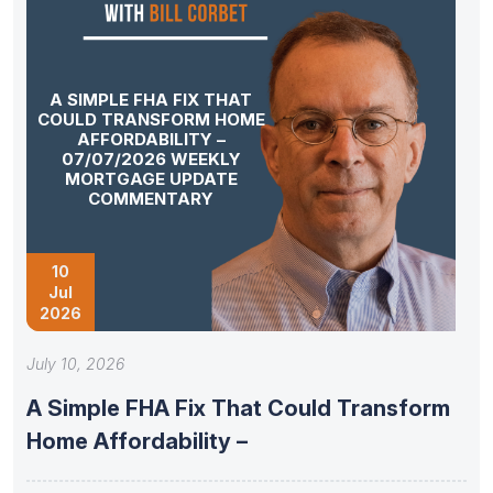
A SIMPLE FHA FIX THAT
COULD TRANSFORM HOME
AFFORDABILITY –
07/07/2026 WEEKLY
MORTGAGE UPDATE
COMMENTARY
10
Jul
2026
July 10, 2026
A Simple FHA Fix That Could Transform
Home Affordability –