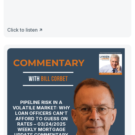
Click to listen
PIPELINE RISK IN A
VOLATILE MARKET: WHY
LOAN OFFICERS CAN’T
AFFORD TO GUESS ON
RATES – 03/24/2025
WEEKLY MORTGAGE
UPDATE COMMENTARY