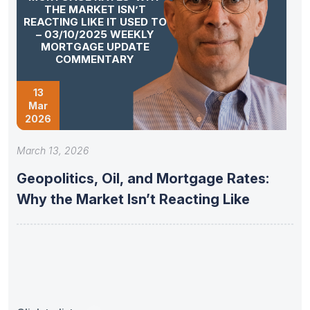
THE MARKET ISN’T
REACTING LIKE IT USED TO
– 03/10/2025 WEEKLY
MORTGAGE UPDATE
COMMENTARY
13
Mar
2026
March 13, 2026
Geopolitics, Oil, and Mortgage Rates:
Why the Market Isn’t Reacting Like