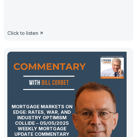
Click to listen
MORTGAGE MARKETS ON
EDGE: RATES, WAR, AND
INDUSTRY OPTIMISM
COLLIDE – 05/05/2025
WEEKLY MORTGAGE
UPDATE COMMENTARY