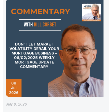
DON’T LET MARKET
VOLATILITY DERAIL YOUR
MORTGAGE BUSINESS –
06/02/2025 WEEKLY
MORTGAGE UPDATE
COMMENTARY
08
Jul
2026
July 8, 2026