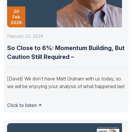
20
Feb
2026
February 20, 2026
So Close to 6%: Momentum Building, But
Caution Still Required –
[David] We don’t have Matt Graham with us today, so
we will be enjoying your analysis of what happened last
Click to listen