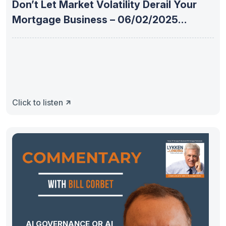
Don’t Let Market Volatility Derail Your
Mortgage Business – 06/02/2025
Weekly
Click to listen
AI GOVERNANCE OR AI