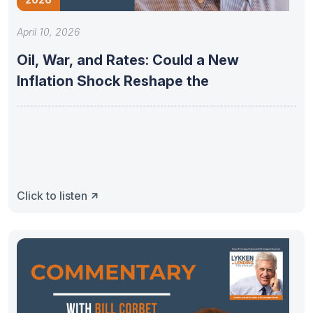
April 10, 2026
Oil, War, and Rates: Could a New
Inflation Shock Reshape the
Click to listen