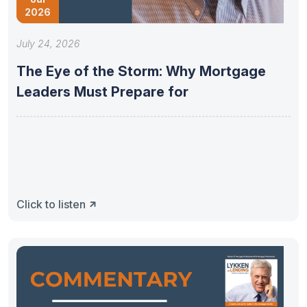
2026
July 24, 2026
The Eye of the Storm: Why Mortgage
Leaders Must Prepare for
Click to listen