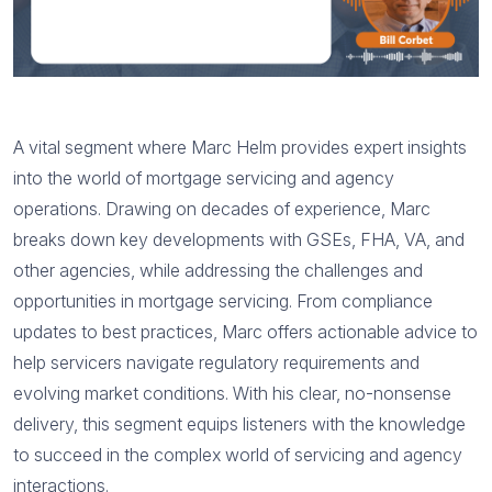
A vital segment where Marc Helm provides expert insights
into the world of mortgage servicing and agency
operations. Drawing on decades of experience, Marc
breaks down key developments with GSEs, FHA, VA, and
other agencies, while addressing the challenges and
opportunities in mortgage servicing. From compliance
updates to best practices, Marc offers actionable advice to
help servicers navigate regulatory requirements and
evolving market conditions. With his clear, no-nonsense
delivery, this segment equips listeners with the knowledge
to succeed in the complex world of servicing and agency
interactions.