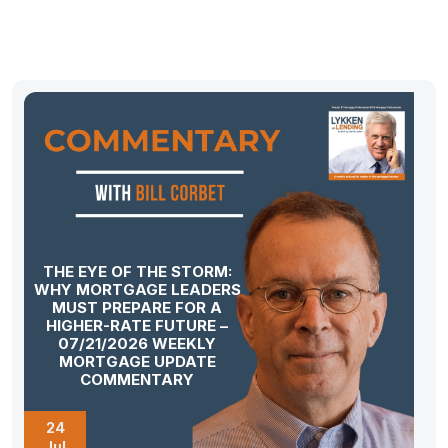
THE EYE OF THE STORM:
WHY MORTGAGE LEADERS
MUST PREPARE FOR A
HIGHER-RATE FUTURE –
07/21/2026 WEEKLY
MORTGAGE UPDATE
COMMENTARY
24
Jul