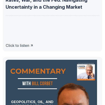
Rates, War, and the Fed: Navigating
Uncertainty in a Changing Market
Click to listen
GEOPOLITICS, OIL, AND