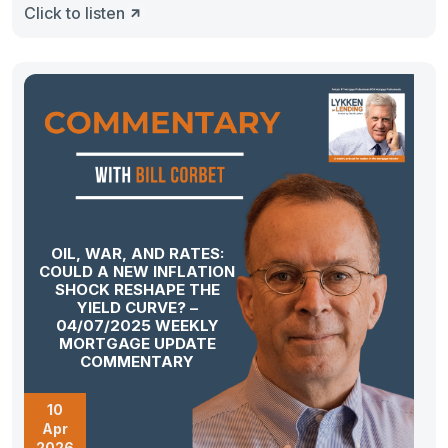
Click to listen
OIL, WAR, AND RATES:
COULD A NEW INFLATION
SHOCK RESHAPE THE
YIELD CURVE? –
04/07/2025 WEEKLY
MORTGAGE UPDATE
COMMENTARY
10
Apr
2026