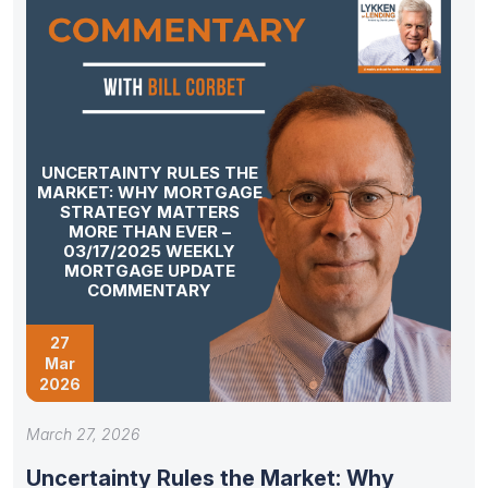
UNCERTAINTY RULES THE
MARKET: WHY MORTGAGE
STRATEGY MATTERS
MORE THAN EVER –
03/17/2025 WEEKLY
MORTGAGE UPDATE
COMMENTARY
27
Mar
2026
March 27, 2026
Uncertainty Rules the Market: Why