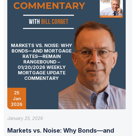
MARKETS VS. NOISE: WHY
BONDS—AND MORTGAGE
RATES—REMAIN
RANGEBOUND –
01/20/2026 WEEKLY
MORTGAGE UPDATE
COMMENTARY
25
Jan
2026
January 25, 2026
Markets vs. Noise: Why Bonds—and