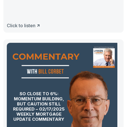
Click to listen
SO CLOSE TO 6%:
MOMENTUM BUILDING,
BUT CAUTION STILL
REQUIRED – 02/17/2025
WEEKLY MORTGAGE
UPDATE COMMENTARY