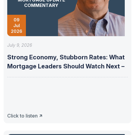
COMMENTARY
09
Jul
2026
July 9, 2026
Strong Economy, Stubborn Rates: What
Mortgage Leaders Should Watch Next –
Click to listen