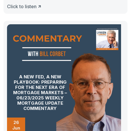
Click to listen
A NEW FED, A NEW
PLAYBOOK: PREPARING
FOR THE NEXT ERA OF
MORTGAGE MARKETS –
06/23/2025 WEEKLY
MORTGAGE UPDATE
COMMENTARY
26
Jun