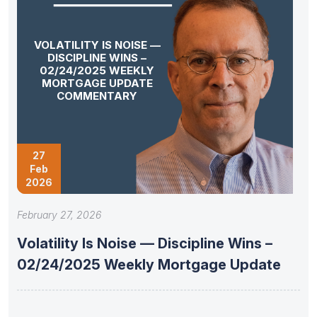
VOLATILITY IS NOISE —
DISCIPLINE WINS –
02/24/2025 WEEKLY
MORTGAGE UPDATE
COMMENTARY
27
Feb
2026
February 27, 2026
Volatility Is Noise — Discipline Wins –
02/24/2025 Weekly Mortgage Update