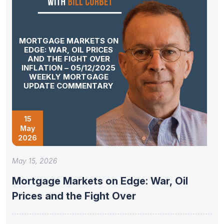
MORTGAGE MARKETS ON
EDGE: WAR, OIL PRICES
AND THE FIGHT OVER
INFLATION – 05/12/2025
WEEKLY MORTGAGE
UPDATE COMMENTARY
15
May
2026
May 15, 2026
Mortgage Markets on Edge: War, Oil
Prices and the Fight Over