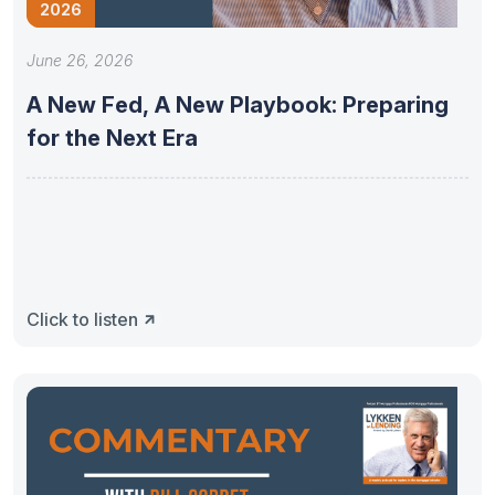
2026
June 26, 2026
A New Fed, A New Playbook: Preparing
for the Next Era
Click to listen