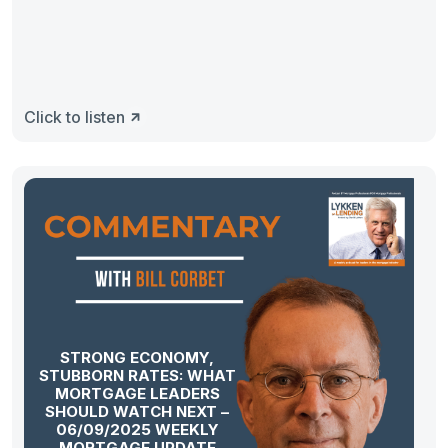
Click to listen
STRONG ECONOMY,
STUBBORN RATES: WHAT
MORTGAGE LEADERS
SHOULD WATCH NEXT –
06/09/2025 WEEKLY
MORTGAGE UPDATE