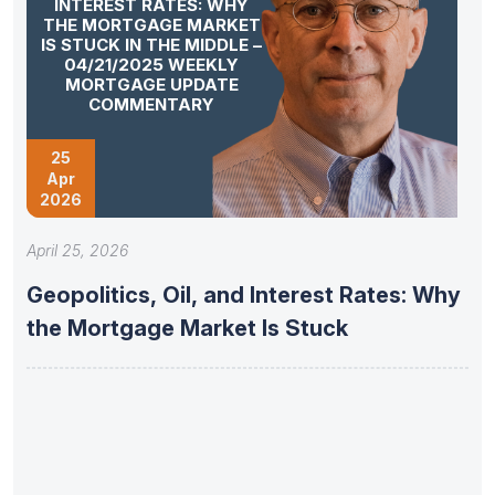
INTEREST RATES: WHY
THE MORTGAGE MARKET
IS STUCK IN THE MIDDLE –
04/21/2025 WEEKLY
MORTGAGE UPDATE
COMMENTARY
25
Apr
2026
April 25, 2026
Geopolitics, Oil, and Interest Rates: Why
the Mortgage Market Is Stuck