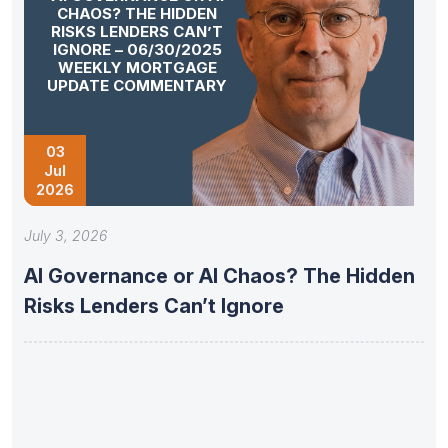
CHAOS? THE HIDDEN
RISKS LENDERS CAN’T
IGNORE – 06/30/2025
WEEKLY MORTGAGE
UPDATE COMMENTARY
03
Jul
2026
July 3, 2026
AI Governance or AI Chaos? The Hidden
Risks Lenders Can’t Ignore