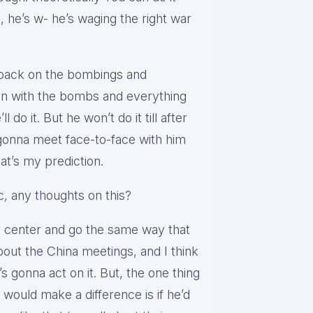
, he’s w- he’s waging the right war
ed back on the bombings and
o in with the bombs and everything
l do it. But he won’t do it till after
gonna meet face-to-face with him
hat’s my prediction.
c, any thoughts on this?
ey center and go the same way that
about the China meetings, and I think
s gonna act on it. But, the one thing
 would make a difference is if he’d