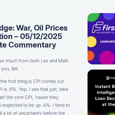
ge: War, Oil Prices
ation – 05/12/2025
ate Commentary
u so much from both Les and Matt.
you, Bill.
 the first thing is CPI comes out
is .6%. Yep. I see that just, take
get the core CPI, ’cause they
ll expected to be up .4%. I tend to
l a lot of uncertainty before the