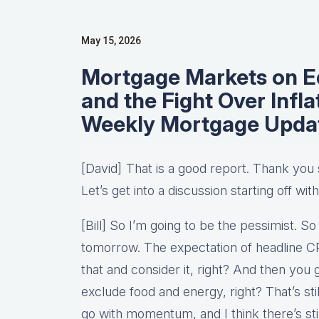
May 15, 2026
Mortgage Markets on Ed
and the Fight Over Infl
Weekly Mortgage Upd
[David] That is a good report. Thank yo
Let’s get into a discussion starting off with 
[Bill] So I’m going to be the pessimist. So
tomorrow. The expectation of headline CPI 
that and consider it, right? And then you 
exclude food and energy, right? That’s sti
go with momentum, and I think there’s stil