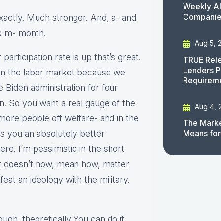
Weekly AI
Companies
Exactly. Much stronger. And, a- and
us m- month.
Aug 5, 
participation rate is up that’s great.
TRUE Rele
Lenders P
 in the labor market because we
Requirem
e Biden administration for four
. So you want a real gauge of the
Aug 4, 
more people off welfare- and in the
The Marke
es you an absolutely better
Means for
ere. I’m pessimistic in the short
. It doesn’t how, mean how, matter
feat an ideology with the military.
ugh. theoretically You can do it