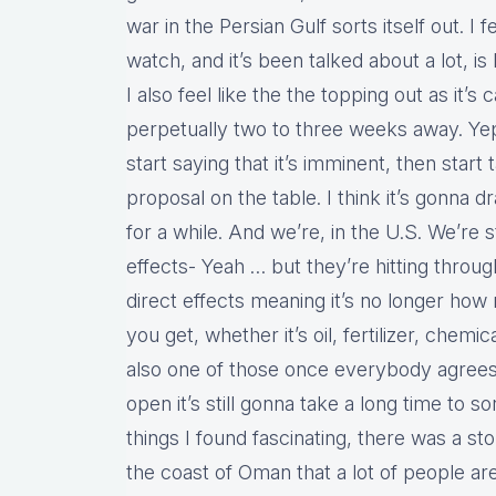
war in the Persian Gulf sorts itself out. I f
watch, and it’s been talked about a lot, is 
I also feel like the the topping out as it’s
perpetually two to three weeks away. Yep
start saying that it’s imminent, then star
proposal on the table. I think it’s gonna d
for a while. And we’re, in the U.S. We’re st
effects- Yeah … but they’re hitting throug
direct effects meaning it’s no longer how 
you get, whether it’s oil, fertilizer, chemica
also one of those once everybody agrees 
open it’s still gonna take a long time to so
things I found fascinating, there was a st
the coast of Oman that a lot of people a