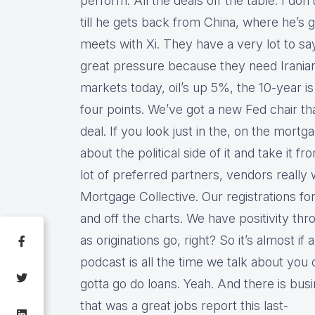
perform. All the deals off the table. I don
till he gets back from China, where he’s 
meets with Xi. They have a very lot to sa
great pressure because they need Iranian o
markets today, oil’s up 5%, the 10-year i
four points. We’ve got a new Fed chair th
deal. If you look just in the, on the mortga
about the political side of it and take it
lot of preferred partners, vendors really w
Mortgage Collective. Our registrations f
and off the charts. We have positivity th
as originations go, right? So it’s almost if 
podcast is all the time we talk about you 
gotta go do loans. Yeah. And there is busi
that was a great jobs report this last-