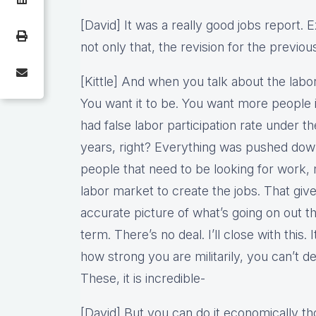
[David] It was a really good jobs report. 
not only that, the revision for the previo
[Kittle] And when you talk about the labor 
You want it to be. You want more people
had false labor participation rate under th
years, right? Everything was pushed down
people that need to be looking for work, 
labor market to create the jobs. That giv
accurate picture of what’s going on out th
term. There’s no deal. I’ll close with this
how strong you are militarily, you can’t de
These, it is incredible-
[David] But you can do it economically tho