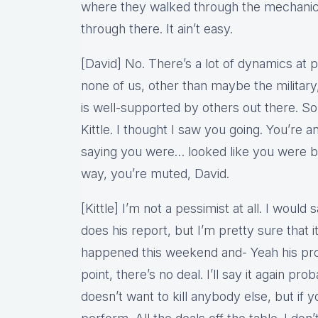
where they walked through the mechanic
through there. It ain’t easy.
[David] No. There’s a lot of dynamics at p
none of us, other than maybe the militar
is well-supported by others out there. So 
Kittle. I thought I saw you going. You’re a
saying you were… looked like you were 
way, you’re muted, David.
[Kittle] I’m not a pessimist at all. I woul
does his report, but I’m pretty sure that 
happened this weekend and- Yeah his prop
point, there’s no deal. I’ll say it again pro
doesn’t want to kill anybody else, but if y