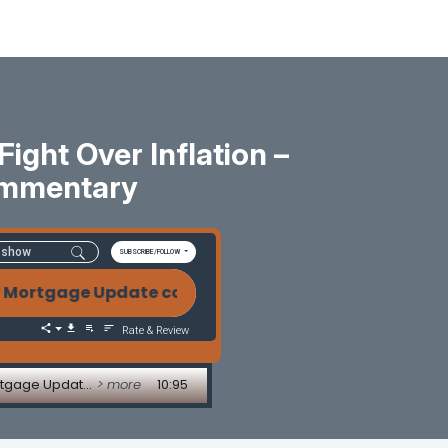
ight Over Inflation –
ommentary
SUBSCRIBE/FOLLOW
ortgage Update commentary Mortgage Markets on Edg
Rate & Review
Mortgage Markets on Edge: War, Oil Prices and the Fight Over Inflation - 5/12/2026 Weekly Mortgage Update commentary
> more
10:95