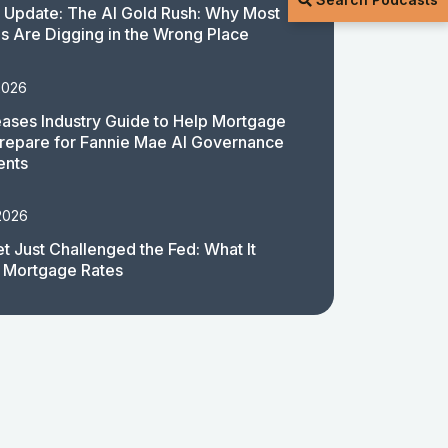
 Update: The AI Gold Rush: Why Most
 Are Digging in the Wrong Place
2026
ases Industry Guide to Help Mortgage
repare for Fannie Mae AI Governance
ents
2026
t Just Challenged the Fed: What It
 Mortgage Rates