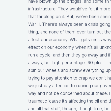
have blown up the bridges, and some things
infrastructure. They would’ve felt it mor
that far along on it. But, we’ve been seein
War II. There’s always been a crisis goi
thing, and none of them ever turn out t
affect our economy. What gets me is why
effect on our economy when it’s all unkno
run a cycle, and then they go away and i
always, but high percentage- 90 plus … nin
spin our wheels and screw everything up
trying to pay attention to crap we don’t ha
we just pay attention to running our gove
way and not be concerned about these. I 
traumatic ’cause it’s affecting the oil and
and all that stuff, though, though true, bu