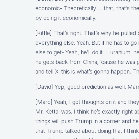
economic- Theoretically … that, that’s the
by doing it economically.
[Kittle] That’s right. That’s why he pull
everything else. Yeah. But if he has to g
else to get- Yeah, he’ll do it … uranium, he’l
he gets back from China, ’cause he was 
and tell Xi this is what’s gonna happen. T
[David] Yep, good prediction as well. Mar
[Marc] Yeah, I got thoughts on it and th
Mr. Kettal was. I think he’s exactly right 
things will push Trump in a corner and he’
that Trump talked about doing that I think