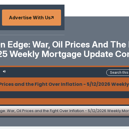
Advertise With Us
Edge: War, Oil Prices And The F
25 Weekly Mortgage Update C
 and the Fight Over Inflation - 5/12/2026 Weekly M