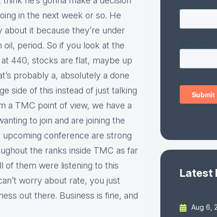
’t think he’s gonna make a decision
going in the next week or so. He
y about it because they’re under
il, period. So if you look at the
s at 440, stocks are flat, maybe up
at’s probably a, absolutely a done
ge side of this instead of just talking
 from a TMC point of view, we have a
anting to join and are joining the
or upcoming conference are strong
roughout the ranks inside TMC as far
all of them were listening to this
Latest
can’t worry about rate, you just
ness out there. Business is fine, and
Aug 6, 