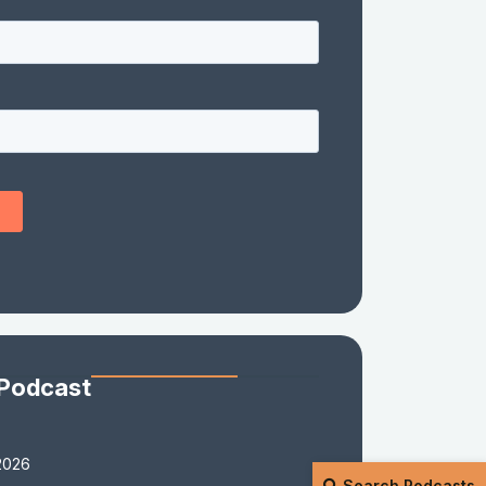
 Podcast
2026
Search Podcasts