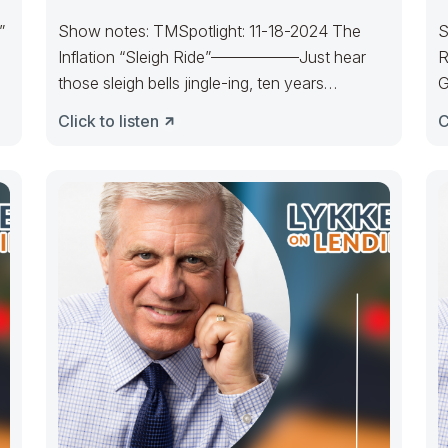
”
Show notes: TMSpotlight: 11-18-2024 The
S
Inflation “Sleigh Ride”—————–Just hear
R
those sleigh bells jingle-ing, ten years
G
cratering, too, Come on, it’s
m
Click to listen
C