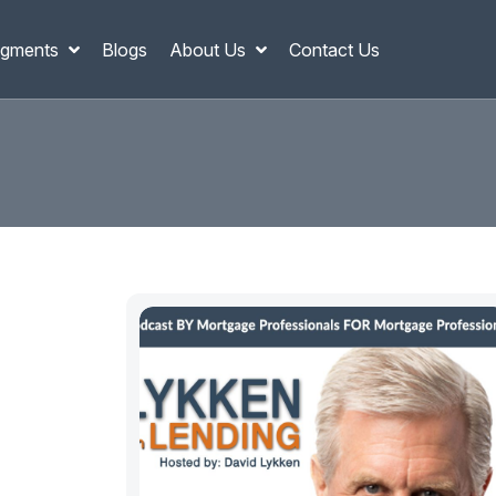
gments
Blogs
About Us
Contact Us