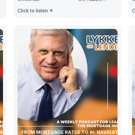
Duckie, Congress ducked. They made
D
Click to listen
C
budgets lots
ATION,
FROM MORTGAGE RATES TO AI: NAVIGATING A