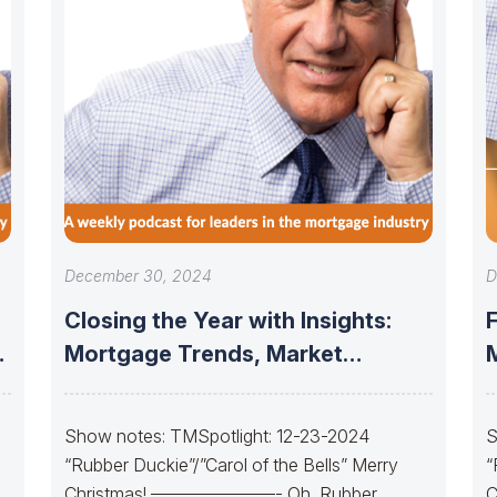
December 30, 2024
D
Closing the Year with Insights:
Mortgage Trends, Market
Updates, and the
Show notes: TMSpotlight: 12-23-2024
S
“Rubber Duckie”/”Carol of the Bells” Merry
“
Christmas! ———————- Oh, Rubber
C