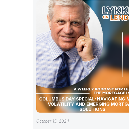
COLUMBUS DAY SPECIAL: NAVIGATING
VOLATILITY AND EMERGING MORTG
SOLUTIONS
October 15, 2024