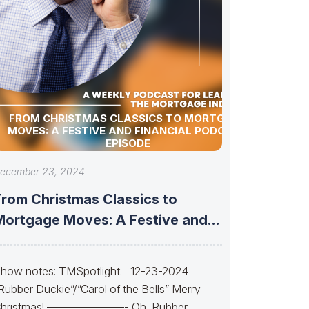
FROM CHRISTMAS CLASSICS TO MORTGAGE
MOVES: A FESTIVE AND FINANCIAL PODCAST
EPISODE
ecember 23, 2024
From Christmas Classics to
Mortgage Moves: A Festive and
Financial Podcast
how notes: TMSpotlight: 12-23-2024
Rubber Duckie”/”Carol of the Bells” Merry
hristmas! ———————- Oh, Rubber