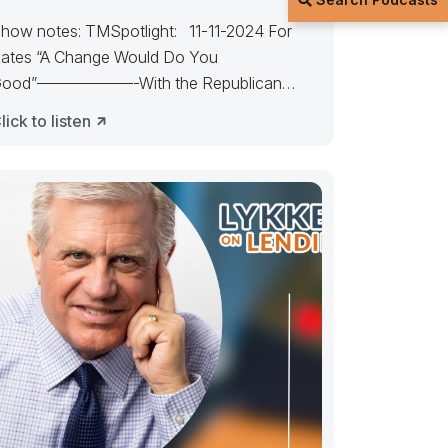
how notes: TMSpotlight: 11-11-2024 For
ates “A Change Would Do You
ood”——————-With the Republican
andate, expect rates to favor
lick to listen