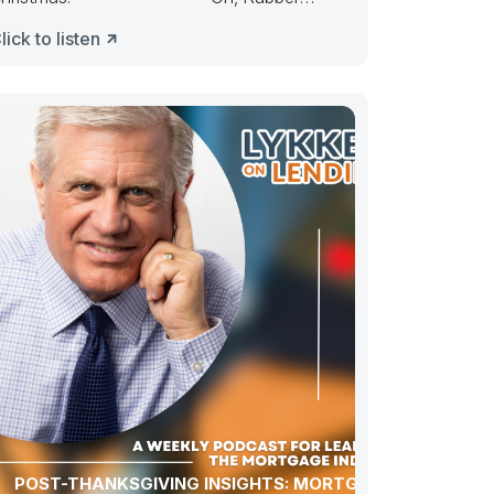
uckie, Congress ducked. They made
lick to listen
POST-THANKSGIVING INSIGHTS: MORTGAGE