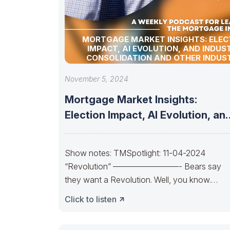
MORTGAGE MARKET INSIGHTS: ELEC
IMPACT, AI EVOLUTION, AND INDUS
CONSOLIDATION AND OTHER INDUS
UPDATES!
November 5, 2024
Mortgage Market Insights:
Election Impact, AI Evolution, an
Industry Consolidation and
Show notes: TMSpotlight: 11-04-2024
“Revolution” ————————- Bears say
they want a Revolution. Well, you know.
Trends change. So, will the
Click to listen