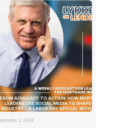
FROM ADVOCACY TO ACTION: HOW MORTGAGE
LEADERS USE SOCIAL MEDIA TO SHAPE THE
INDUSTRY – A LABOR DAY SPECIAL WITH GREG
SHER
eptember 2, 2024