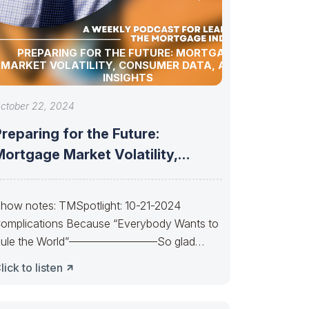
PREPARING FOR THE FUTURE: MORTGAGE
MARKET VOLATILITY, CONSUMER DATA, AND AI
INSIGHTS
ctober 22, 2024
reparing for the Future:
ortgage Market Volatility,
Consumer Data, and AI
how notes: TMSpotlight: 10-21-2024
omplications Because “Everybody Wants to
ule the World”————————So glad
uan almost made it. So sad Xi’s
lick to listen