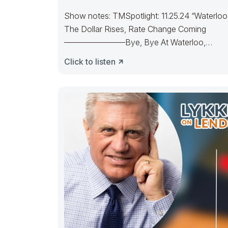
Show notes: TMSpotlight: 11.25.24 “Waterloo
The Dollar Rises, Rate Change Coming
———————–Bye, Bye At Waterloo,
Napoleon did surrenderOld Joe’s IRA
Click to listen