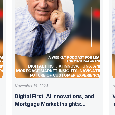
RKET
DIGITAL FIRST, AI INNOVATIONS, AND
RSHIP
MORTGAGE MARKET INSIGHTS: NAVIGATING THE
FUTURE OF CUSTOMER EXPERIENCE
November 19, 2024
N
Digital First, AI Innovations, and
V
Mortgage Market Insights:
Navigating the Future