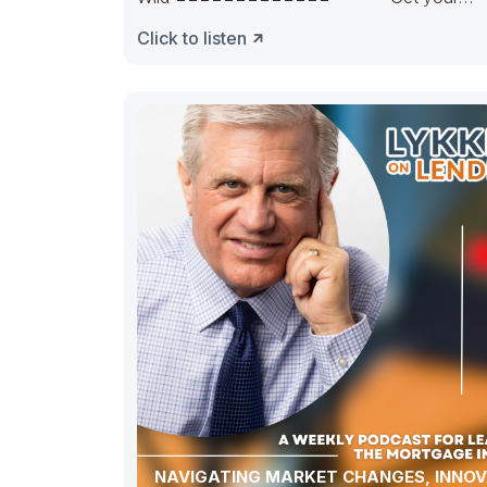
pipeline runnin’. Hedge it in the right way.
Click to listen
NAVIGATING MARKET CHANGES, INNOV