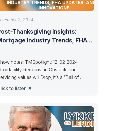
INDUSTRY TRENDS, FHA UPDATES, AND AI
INNOVATIONS
ecember 2, 2024
Post-Thanksgiving Insights:
Mortgage Industry Trends, FHA
Updates, and AI Innovations
how notes: TMSpotlight: 12-02-2024
ffordability Remains an Obstacle and
ervicing values will Drop, it’s a “Ball of
onfusion”———– People selling
lick to listen