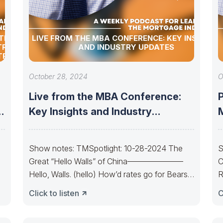
TION
LIVE FROM THE MBA CONFERENCE: KEY INSIGHTS
TRY
AND INDUSTRY UPDATES
TRY
October 28, 2024
O
Live from the MBA Conference:
P
d
Key Insights and Industry
M
Updates
Show notes: TMSpotlight: 10-28-2024 The
S
Great “Hello Walls” of China———————
C
Hello, Walls. (hello) How’d rates go for Bears
R
today? The Bond
Y
Click to listen
C