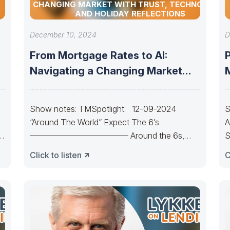
CHANGING MARKET WITH TRUST, TECHNOLOGY,
AND HOLIDAY REFLECTIONS
December 10, 2024
D
From Mortgage Rates to AI:
Navigating a Changing Market
with Trust,
Show notes: TMSpotlight: 12-09-2024
S
“Around The World” Expect The 6’s
A
———————————— Around the 6s,
S
around the 6s.Around the 6s,
C
Click to listen
C