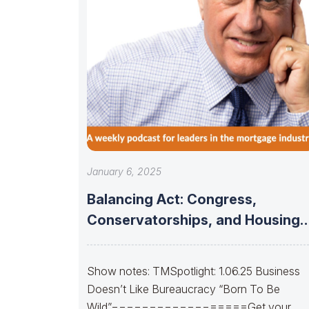
January 6, 2025
Balancing Act: Congress,
Conservatorships, and Housing
Finance Stability
Show notes: TMSpotlight: 1.06.25 Business
Doesn’t Like Bureaucracy “Born To Be
Wild”==================Get your