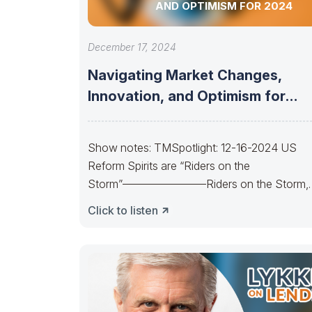
AND OPTIMISM FOR 2024
December 17, 2024
Navigating Market Changes,
Innovation, and Optimism for
2024
Show notes: TMSpotlight: 12-16-2024 US
Reform Spirits are “Riders on the
Storm”———————–Riders on the Storm,
Riders on the Storm. On
Click to listen