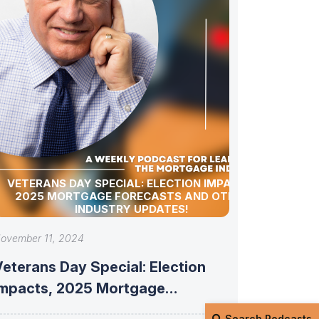
VETERANS DAY SPECIAL: ELECTION IMPACTS,
2025 MORTGAGE FORECASTS AND OTHER
INDUSTRY UPDATES!
ovember 11, 2024
eterans Day Special: Election
Impacts, 2025 Mortgage
Forecasts and Other Industry
Search Podcasts