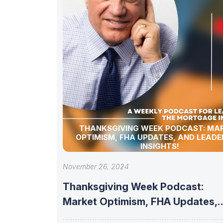
THANKSGIVING WEEK PODCAST: MA
OPTIMISM, FHA UPDATES, AND LEADE
INSIGHTS!
November 26, 2024
Thanksgiving Week Podcast:
Market Optimism, FHA Updates,
and Leadership Insights!