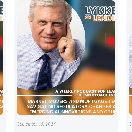
 MARKET
MARKET MOVERS AND MORTGAGE TECH:
AGE
NAVIGATING REGULATORY CHANGES AND
EMERGING AI INNOVATIONS AND OTHER
INDUSTRY UPDATES
September 16, 2024
S