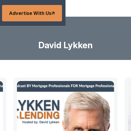
Advertise With Us
David Lykken