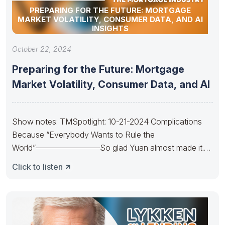
PREPARING FOR THE FUTURE: MORTGAGE
MARKET VOLATILITY, CONSUMER DATA, AND AI
INSIGHTS
October 22, 2024
Preparing for the Future: Mortgage
Market Volatility, Consumer Data, and AI
Show notes: TMSpotlight: 10-21-2024 Complications
Because “Everybody Wants to Rule the
World”————————So glad Yuan almost made it.
So sad Xi’s
Click to listen