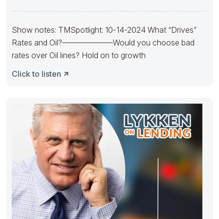
Mortgage Solutions
Show notes: TMSpotlight: 10-14-2024 What “Drives”
Rates and Oil?——————–Would you choose bad
rates over Oil lines? Hold on to growth
Click to listen