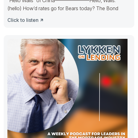
“Hello Walls” of China———————Hello, Walls.
(hello) How’d rates go for Bears today? The Bond
Click to listen