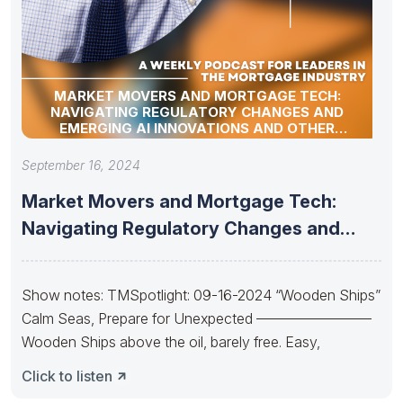
MARKET MOVERS AND MORTGAGE TECH:
NAVIGATING REGULATORY CHANGES AND
EMERGING AI INNOVATIONS AND OTHER
INDUSTRY UPDATES
September 16, 2024
Market Movers and Mortgage Tech:
Navigating Regulatory Changes and
Emerging AI
Show notes: TMSpotlight: 09-16-2024 “Wooden Ships”
Calm Seas, Prepare for Unexpected ————————
Wooden Ships above the oil, barely free. Easy,
Click to listen