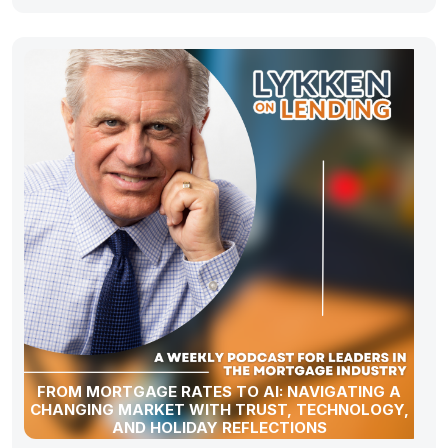
FROM MORTGAGE RATES TO AI: NAVIGATING A
CHANGING MARKET WITH TRUST, TECHNOLOGY,
AND HOLIDAY REFLECTIONS