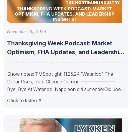
THANKSGIVING WEEK PODCAST: MARKET
OPTIMISM, FHA UPDATES, AND LEADERSHIP
INSIGHTS!
November 26, 2024
Thanksgiving Week Podcast: Market
Optimism, FHA Updates, and Leadership
Insights!
Show notes: TMSpotlight: 11.25.24 “Waterloo” The
Dollar Rises, Rate Change Coming ———————–
Bye, Bye At Waterloo, Napoleon did surrenderOld Joe’s
IRA
Click to listen