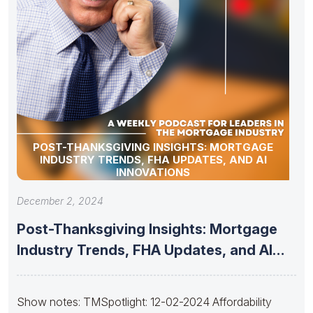
POST-THANKSGIVING INSIGHTS: MORTGAGE
INDUSTRY TRENDS, FHA UPDATES, AND AI
INNOVATIONS
December 2, 2024
Post-Thanksgiving Insights: Mortgage
Industry Trends, FHA Updates, and AI
Innovations
Show notes: TMSpotlight: 12-02-2024 Affordability