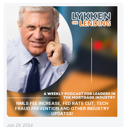
NMLS FEE INCREASE, FED RATE CUT, TECH
FRAUD PREVENTION AND OTHER INDUSTRY
UPDATES!
July 29, 2024