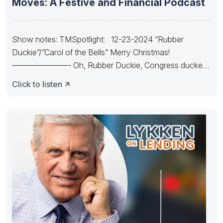
Moves: A Festive and Financial Podcast
Show notes: TMSpotlight: 12-23-2024 “Rubber
Duckie”/”Carol of the Bells” Merry Christmas!
———————- Oh, Rubber Duckie, Congress ducked.
They made
Click to listen