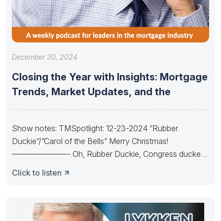
December 30, 2024
Closing the Year with Insights: Mortgage
Trends, Market Updates, and the
Show notes: TMSpotlight: 12-23-2024 “Rubber
Duckie”/”Carol of the Bells” Merry Christmas!
———————- Oh, Rubber Duckie, Congress ducked.
They made budgets lots
Click to listen