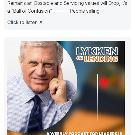
Remains an Obstacle and Servicing values will Drop, it’s
a “Ball of Confusion”———– People selling
Click to listen