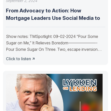
September 2, 2024
From Advocacy to Action: How
Mortgage Leaders Use Social Media to
Show notes: TMSpotlight: 09-02-2024 “Pour Some
Sugar on Me,” It Relieves Boredom———————-
Pour Some Sugar On Three. Two, escape inversion.
Pour
Click to listen