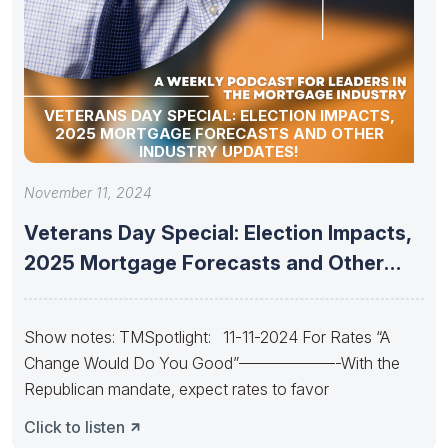
VETERANS DAY SPECIAL: ELECTION IMPACTS,
2025 MORTGAGE FORECASTS AND OTHER
INDUSTRY UPDATES!
November 11, 2024
Veterans Day Special: Election Impacts,
2025 Mortgage Forecasts and Other
Industry
Show notes: TMSpotlight: 11-11-2024 For Rates “A
Change Would Do You Good”——————-With the
Republican mandate, expect rates to favor
Click to listen