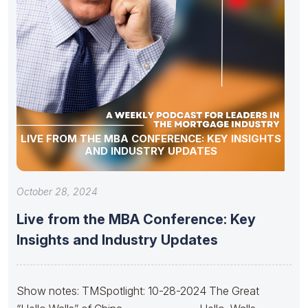
LIVE FROM THE MBA CONFERENCE: KEY INSIGHTS
AND INDUSTRY UPDATES
October 28, 2024
Live from the MBA Conference: Key
Insights and Industry Updates
Show notes: TMSpotlight: 10-28-2024 The Great