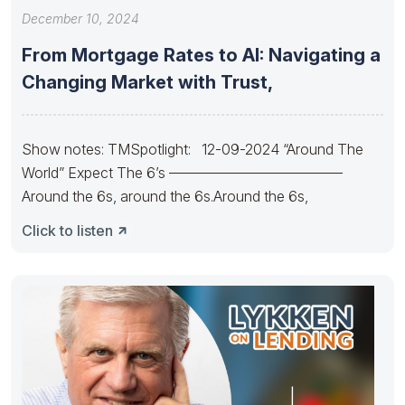
December 10, 2024
From Mortgage Rates to AI: Navigating a
Changing Market with Trust,
Show notes: TMSpotlight: 12-09-2024 “Around The
World” Expect The 6’s ————————————
Around the 6s, around the 6s.Around the 6s,
Click to listen