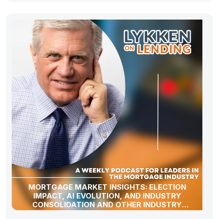
MORTGAGE MARKET INSIGHTS: ELECTION
IMPACT, AI EVOLUTION, AND INDUSTRY
CONSOLIDATION AND OTHER INDUSTRY
UPDATES!