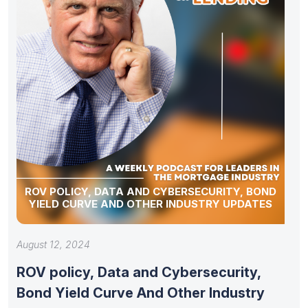
ROV POLICY, DATA AND CYBERSECURITY, BOND
YIELD CURVE AND OTHER INDUSTRY UPDATES
August 12, 2024
ROV policy, Data and Cybersecurity,
Bond Yield Curve And Other Industry