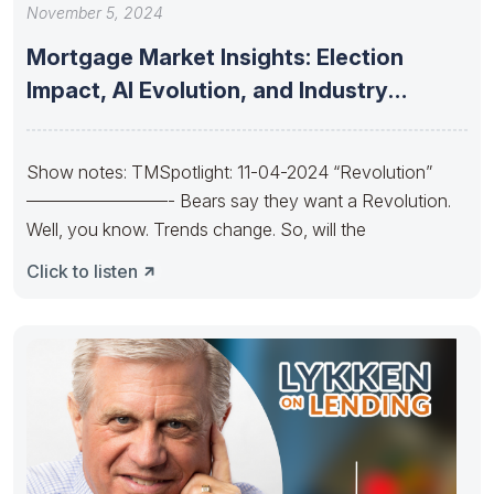
November 5, 2024
Mortgage Market Insights: Election
Impact, AI Evolution, and Industry
Consolidation and
Show notes: TMSpotlight: 11-04-2024 “Revolution”
————————- Bears say they want a Revolution.
Well, you know. Trends change. So, will the
Click to listen