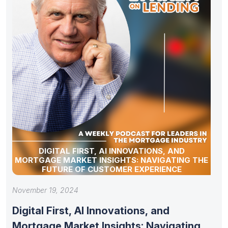
DIGITAL FIRST, AI INNOVATIONS, AND
MORTGAGE MARKET INSIGHTS: NAVIGATING THE
FUTURE OF CUSTOMER EXPERIENCE
November 19, 2024
Digital First, AI Innovations, and
Mortgage Market Insights: Navigating