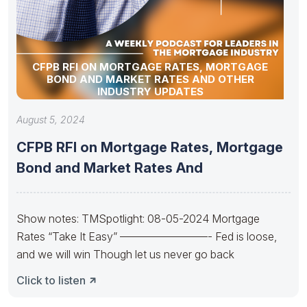
CFPB RFI ON MORTGAGE RATES, MORTGAGE
BOND AND MARKET RATES AND OTHER
INDUSTRY UPDATES
August 5, 2024
CFPB RFI on Mortgage Rates, Mortgage
Bond and Market Rates And
Show notes: TMSpotlight: 08-05-2024 Mortgage
Rates “Take It Easy” ————————- Fed is loose,
and we will win Though let us never go back
Click to listen