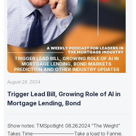
TRIGGER LEAD BILL, GROWING ROLE OF AI IN
MORTGAGE LENDING, BOND MARKETS
PREDICTION AND OTHER INDUSTRY UPDATES
August 26, 2024
Trigger Lead Bill, Growing Role of AI in
Mortgage Lending, Bond
Show notes: TMSpotlight: 08.26.2024 “The Weight”
Takes Time————————–Take a load to Fannie.