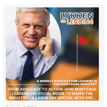
FROM ADVOCACY TO ACTION: HOW MORTGAGE
LEADERS USE SOCIAL MEDIA TO SHAPE THE
INDUSTRY – A LABOR DAY SPECIAL WITH GREG
SHER