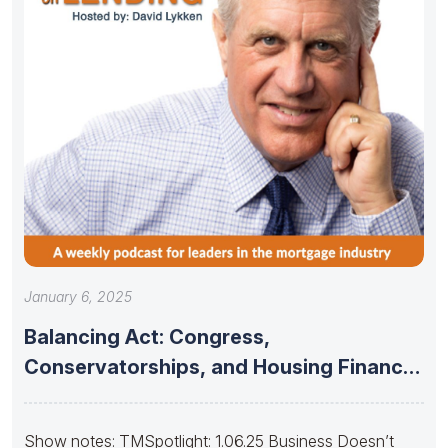
January 6, 2025
Balancing Act: Congress,
Conservatorships, and Housing Finance
Stability
Show notes: TMSpotlight: 1.06.25 Business Doesn’t