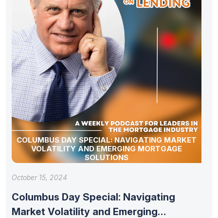
COLUMBUS DAY SPECIAL: NAVIGATING MARKET
VOLATILITY AND EMERGING MORTGAGE
SOLUTIONS
October 15, 2024
Columbus Day Special: Navigating
Market Volatility and Emerging