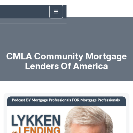
CMLA Community Mortgage
Lenders Of America