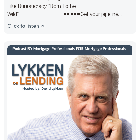
Like Bureaucracy “Born To Be
Wild”==================Get your pipeline
runnin’. Hedge it in the right way.
Click to listen