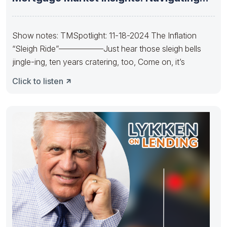
the Future
Show notes: TMSpotlight: 11-18-2024 The Inflation
“Sleigh Ride”—————–Just hear those sleigh bells
jingle-ing, ten years cratering, too, Come on, it’s
Click to listen