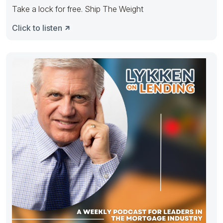
Take a lock for free. Ship The Weight
Click to listen