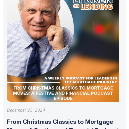
FROM CHRISTMAS CLASSICS TO MORTGAGE
MOVES: A FESTIVE AND FINANCIAL PODCAST
EPISODE
December 23, 2024
From Christmas Classics to Mortgage