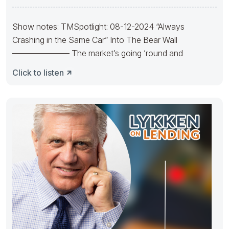
Show notes: TMSpotlight: 08-12-2024 “Always
Crashing in the Same Car” Into The Bear Wall
——————— The market’s going ’round and
Click to listen