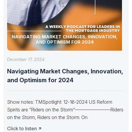
NAVIGATING MARKET CHANGES, INNOVATION,
AND OPTIMISM FOR 2024
December 17, 2024
Navigating Market Changes, Innovation,
and Optimism for 2024
Show notes: TMSpotlight: 12-16-2024 US Reform
Spirits are “Riders on the Storm”———————–Riders
on the Storm, Riders on the Storm. On
Click to listen