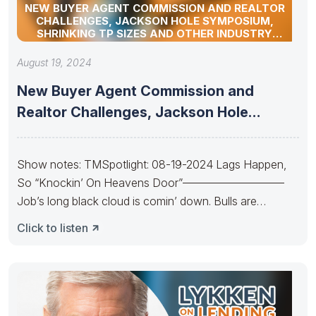
NEW BUYER AGENT COMMISSION AND REALTOR
CHALLENGES, JACKSON HOLE SYMPOSIUM,
SHRINKING TP SIZES AND OTHER INDUSTRY
UPDATES
August 19, 2024
New Buyer Agent Commission and
Realtor Challenges, Jackson Hole
Symposium, Shrinking
Show notes: TMSpotlight: 08-19-2024 Lags Happen,
So “Knockin’ On Heavens Door”—————————
Job’s long black cloud is comin’ down. Bulls are
Knockin’
Click to listen