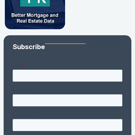
Subscribe