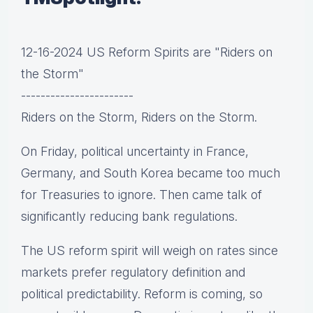
12-16-2024 US Reform Spirits are "Riders on
the Storm"
-----------------------
Riders on the Storm, Riders on the Storm.
On Friday, political uncertainty in France,
Germany, and South Korea became too much
for Treasuries to ignore. Then came talk of
significantly reducing bank regulations.
The US reform spirit will weigh on rates since
markets prefer regulatory definition and
political predictability. Reform is coming, so