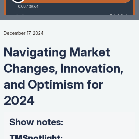
December 17, 2024
Navigating Market
Changes, Innovation,
and Optimism for
2024
Show notes:
TMSpotlight: