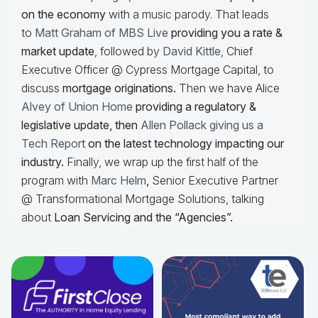
on the economy
with a music parody. That leads
to
Matt Graham of MBS Live
providing you a rate &
market update
, followed by
David Kittle
, Chief
Executive Officer @ Cypress Mortgage Capital, to
discuss
mortgage originations.
Then we have Alice
Alvey of Union Home
providing a regulatory &
legislative update, then
Allen Pollack giving us a
Tech Report
on the latest technology impacting our
industry.
Finally, we wrap up the first half of the
program with
Marc Helm
,
Senior Executive Partner
@ Transformational Mortgage Solutions, talking
about
Loan Servicing and the “Agencies”.