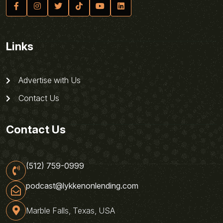
Links
Advertise with Us
Contact Us
Contact Us
(512) 759-0999
podcast@lykkenonlending.com
Marble Falls, Texas, USA