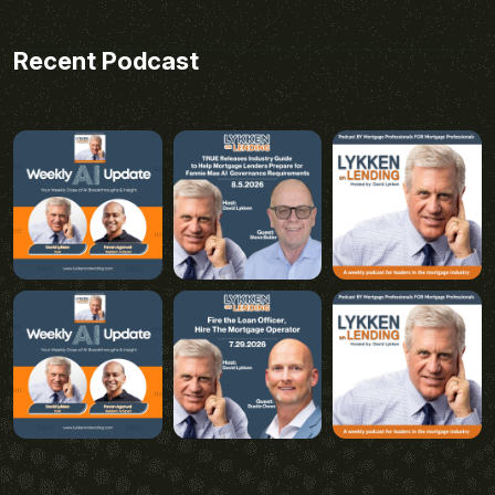
Recent Podcast