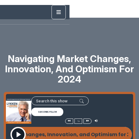
Navigating Market Changes,
Innovation, And Optimism For
2024