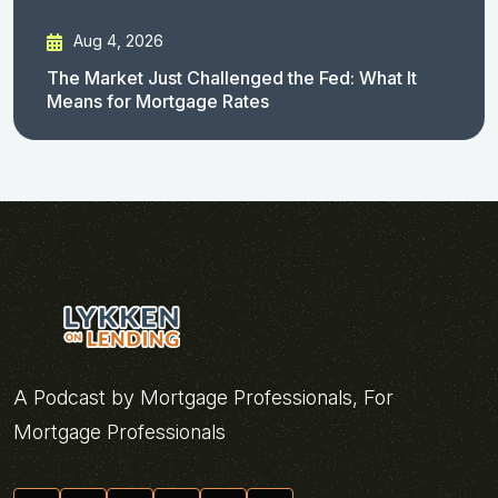
Aug 4, 2026
The Market Just Challenged the Fed: What It
Means for Mortgage Rates
A Podcast by Mortgage Professionals, For
Mortgage Professionals