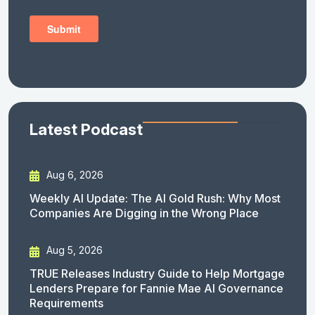
Latest Podcast
Aug 6, 2026
Weekly AI Update: The AI Gold Rush: Why Most
Companies Are Digging in the Wrong Place
Aug 5, 2026
TRUE Releases Industry Guide to Help Mortgage
Lenders Prepare for Fannie Mae AI Governance
Requirements