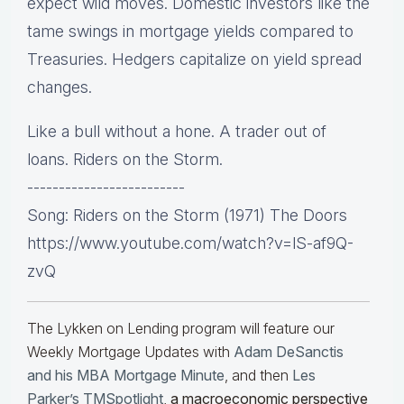
expect wild moves. Domestic investors like the
tame swings in mortgage yields compared to
Treasuries. Hedgers capitalize on yield spread
changes.
Like a bull without a hone. A trader out of
loans. Riders on the Storm.
-------------------------
Song: Riders on the Storm (1971) The Doors
https://www.youtube.com/watch?v=lS-af9Q-
zvQ
The Lykken on Lending program will feature our
Weekly Mortgage Updates with
Adam DeSanctis
and his MBA Mortgage Minute
, and then
Les
Parker’s TMSpotlight
,
a macroeconomic perspective