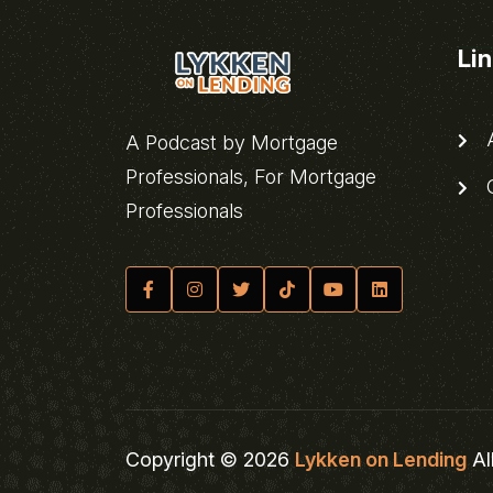
Li
A
A Podcast by Mortgage
Professionals, For Mortgage
C
Professionals
Copyright © 2026
Lykken on Lending
Al