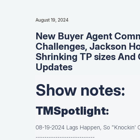
August 19, 2024
New Buyer Agent Commi
Challenges, Jackson H
Shrinking TP sizes And 
Updates
Show notes:
TMSpotlight:
08-19-2024 Lags Happen, So "Knockin'
---------------------------