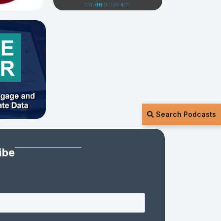
Search Podcasts
ibe