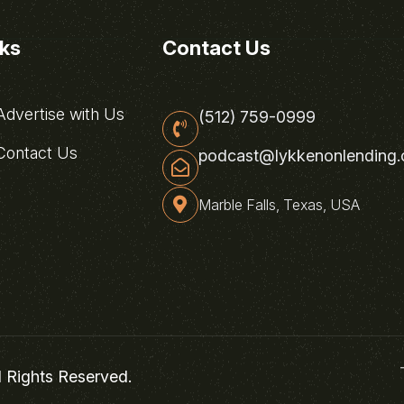
nks
Contact Us
dvertise with Us
(512) 759-0999
ontact Us
podcast@lykkenonlending
Marble Falls, Texas, USA
l Rights Reserved.