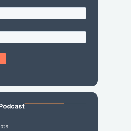
 Podcast
2026