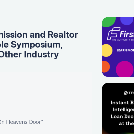
ssion and Realtor
ole Symposium,
Other Industry
 On Heavens Door"