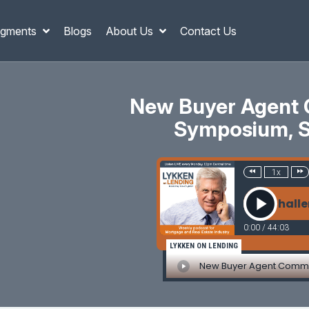
gments
Blogs
About Us
Contact Us
New Buyer Agent 
Symposium, Sh