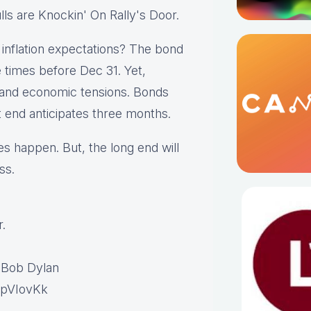
lls are Knockin' On Rally's Door.
g inflation expectations? The bond
 times before Dec 31. Yet,
l and economic tensions. Bonds
t end anticipates three months.
es happen. But, the long end will
ss.
.
 Bob Dylan
VpVIovKk