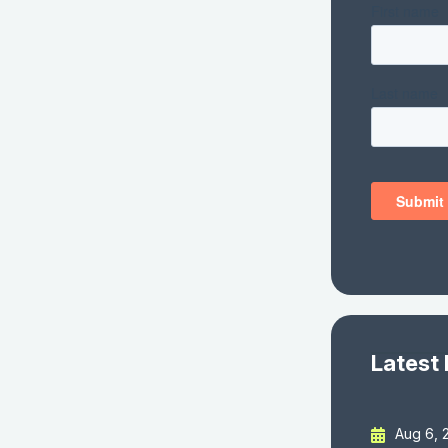
Latest
Aug 6, 