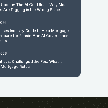
 Update: The AI Gold Rush: Why Most
 Are Digging in the Wrong Place
2026
ases Industry Guide to Help Mortgage
repare for Fannie Mae AI Governance
ents
2026
t Just Challenged the Fed: What It
 Mortgage Rates