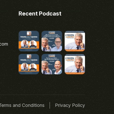
Recent Podcast
.com
Terms and Conditions
Privacy Policy