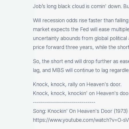
Job’s long black cloud is comin' down. Bu
Will recession odds rise faster than fallin
market expects the Fed will ease multiple
uncertainty abounds from global politica
price forward three years, while the shor
So, the short end will drop further as eas
lag, and MBS will continue to lag regardle
Knock, knock, rally on Heaven's door.
Knock, knock, knockin' on Heaven's door
-------------------------------
Song: Knockin' On Heaven's Door (1973)
https://www.youtube.com/watch?v=O-s