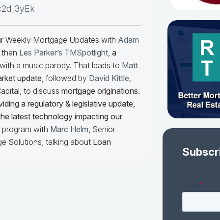
c2d_3yEk
our Weekly Mortgage Updates with
Adam
 then
Les Parker’s TMSpotlight
,
a
with a music parody. That leads to
Matt
arket update
, followed by
David Kittle
,
pital, to discuss
mortgage originations.
iding a regulatory & legislative update,
he latest technology impacting our
he program with
Marc Helm
,
Senior
e Solutions, talking about
Loan
Subscr