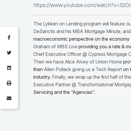
https://www.youtube.com/watch?v=32O
The Lykken on Lending program will feature 
DeSanctis and his MBA Mortgage Minute
, and
macroeconomic perspective on the economy
Graham of MBS Live
providing you a rate & m
Chief Executive Officer @ Cypress Mortgage Ca
Then we have Alice
Alvey of Union Home
prov
then
Allen Pollack giving us a Tech Report
on t
industry.
Finally, we wrap up the first half of t
Executive Partner @ Transformational Mortgag
Servicing and the “Agencies”.