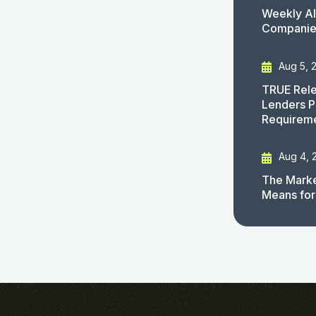
Weekly AI
Companies
Aug 5, 
TRUE Rele
Lenders P
Requirem
Aug 4, 
The Marke
Means for