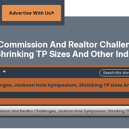
Advertise With Us
Commission And Realtor Challen
rinking TP Sizes And Other In