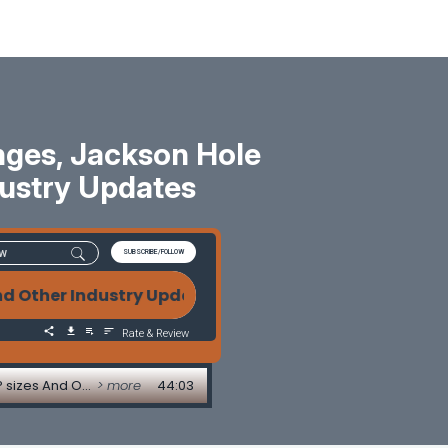
ges, Jackson Hole
dustry Updates