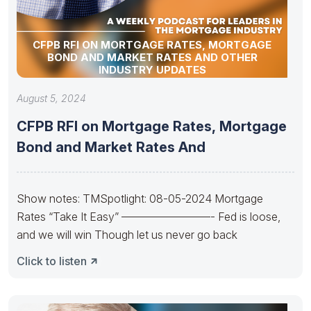
CFPB RFI ON MORTGAGE RATES, MORTGAGE
BOND AND MARKET RATES AND OTHER
INDUSTRY UPDATES
August 5, 2024
CFPB RFI on Mortgage Rates, Mortgage
Bond and Market Rates And
Show notes: TMSpotlight: 08-05-2024 Mortgage
Rates “Take It Easy” ————————- Fed is loose,
and we will win Though let us never go back
Click to listen