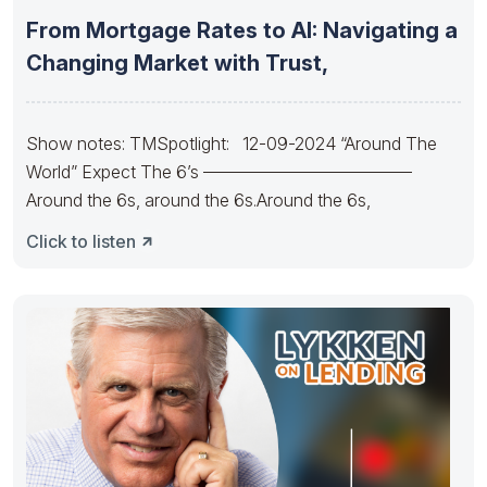
From Mortgage Rates to AI: Navigating a
Changing Market with Trust,
Show notes: TMSpotlight: 12-09-2024 “Around The
World” Expect The 6’s ————————————
Around the 6s, around the 6s.Around the 6s,
Click to listen