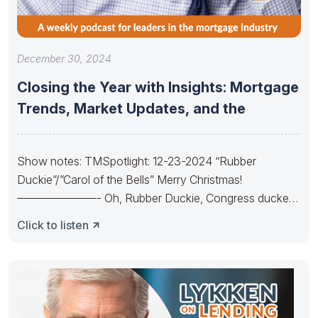
December 30, 2024
Closing the Year with Insights: Mortgage
Trends, Market Updates, and the
Show notes: TMSpotlight: 12-23-2024 “Rubber
Duckie”/”Carol of the Bells” Merry Christmas!
———————- Oh, Rubber Duckie, Congress ducked.
They made budgets lots
Click to listen