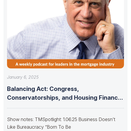
January 6, 2025
Balancing Act: Congress,
Conservatorships, and Housing Finance
Stability
Show notes: TMSpotlight: 1.06.25 Business Doesn’t
Like Bureaucracy “Born To Be