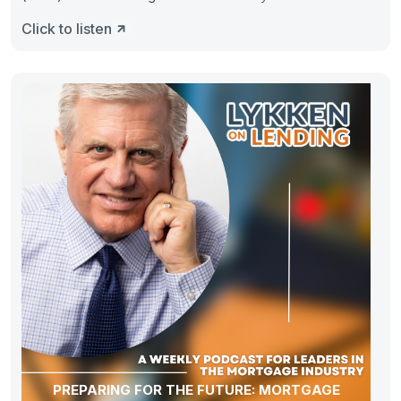
Click to listen
PREPARING FOR THE FUTURE: MORTGAGE