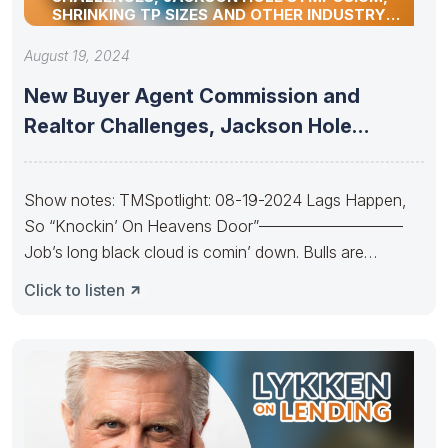
SHRINKING TP SIZES AND OTHER INDUSTRY
UPDATES
August 19, 2024
New Buyer Agent Commission and
Realtor Challenges, Jackson Hole
Symposium, Shrinking
Show notes: TMSpotlight: 08-19-2024 Lags Happen,
So “Knockin’ On Heavens Door”—————————
Job’s long black cloud is comin’ down. Bulls are
Knockin’
Click to listen