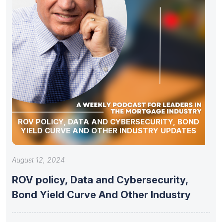
ROV POLICY, DATA AND CYBERSECURITY, BOND
YIELD CURVE AND OTHER INDUSTRY UPDATES
August 12, 2024
ROV policy, Data and Cybersecurity,
Bond Yield Curve And Other Industry