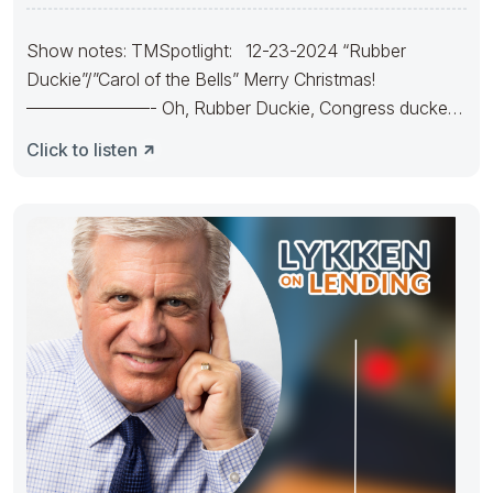
Show notes: TMSpotlight: 12-23-2024 “Rubber
Duckie”/”Carol of the Bells” Merry Christmas!
———————- Oh, Rubber Duckie, Congress ducked.
They made
Click to listen