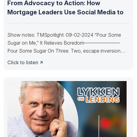
From Advocacy to Action: How
Mortgage Leaders Use Social Media to
Show notes: TMSpotlight: 09-02-2024 “Pour Some
Sugar on Me,” It Relieves Boredom———————-
Pour Some Sugar On Three. Two, escape inversion.
Pour
Click to listen