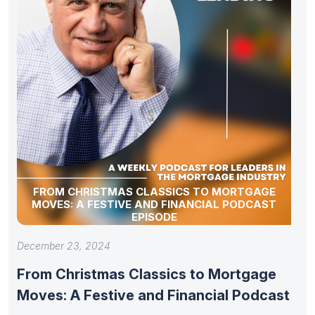
FROM CHRISTMAS CLASSICS TO MORTGAGE
MOVES: A FESTIVE AND FINANCIAL PODCAST
EPISODE
December 23, 2024
From Christmas Classics to Mortgage
Moves: A Festive and Financial Podcast