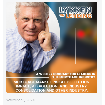
MORTGAGE MARKET INSIGHTS: ELECTION
IMPACT, AI EVOLUTION, AND INDUSTRY
CONSOLIDATION AND OTHER INDUSTRY
UPDATES!
November 5, 2024