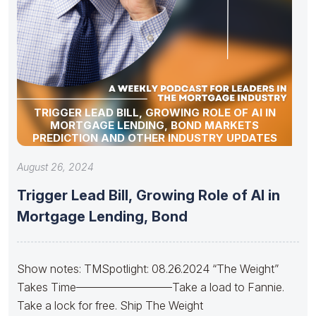
TRIGGER LEAD BILL, GROWING ROLE OF AI IN
MORTGAGE LENDING, BOND MARKETS
PREDICTION AND OTHER INDUSTRY UPDATES
August 26, 2024
Trigger Lead Bill, Growing Role of AI in
Mortgage Lending, Bond
Show notes: TMSpotlight: 08.26.2024 “The Weight”
Takes Time————————–Take a load to Fannie.
Take a lock for free. Ship The Weight