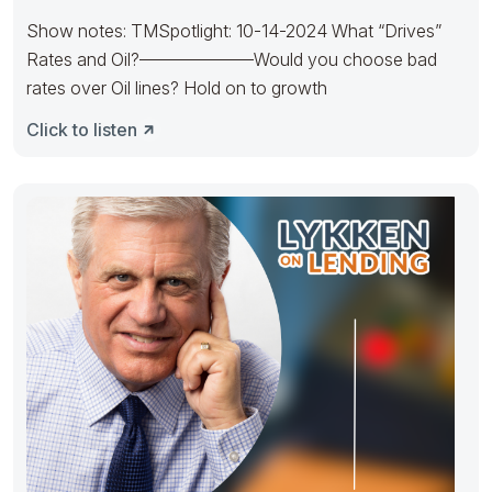
Show notes: TMSpotlight: 10-14-2024 What “Drives”
Rates and Oil?——————–Would you choose bad
rates over Oil lines? Hold on to growth
Click to listen