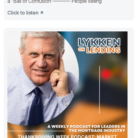
a “Ball of Confusion”———– People selling
Click to listen
THANKSGIVING WEEK PODCAST: MARKET