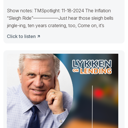
Show notes: TMSpotlight: 11-18-2024 The Inflation
“Sleigh Ride”—————–Just hear those sleigh bells
jingle-ing, ten years cratering, too, Come on, it’s
Click to listen