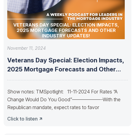
VETERANS DAY SPECIAL: ELECTION IMPACTS,
2025 MORTGAGE FORECASTS AND OTHER
INDUSTRY UPDATES!
November 11, 2024
Veterans Day Special: Election Impacts,
2025 Mortgage Forecasts and Other
Industry
Show notes: TMSpotlight: 11-11-2024 For Rates “A
Change Would Do You Good”——————-With the
Republican mandate, expect rates to favor
Click to listen