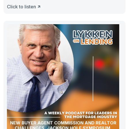
Click to listen
NEW BUYER AGENT COMMISSION AND REALTOR
CHALLENGES, JACKSON HOLE SYMPOSIUM,