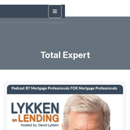
Total Expert