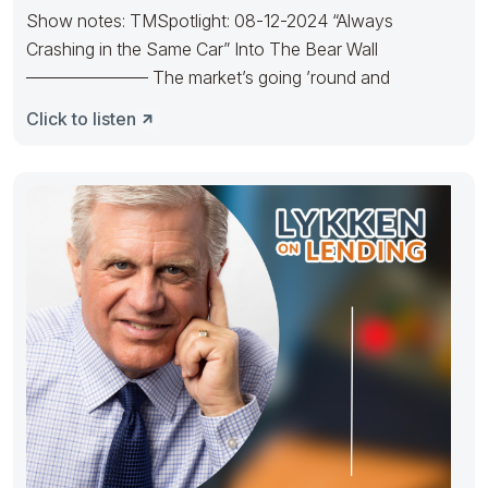
Show notes: TMSpotlight: 08-12-2024 “Always
Crashing in the Same Car” Into The Bear Wall
——————— The market’s going ’round and
Click to listen