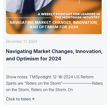
NAVIGATING MARKET CHANGES, INNOVATION,
AND OPTIMISM FOR 2024
December 17, 2024
Navigating Market Changes, Innovation,
and Optimism for 2024
Show notes: TMSpotlight: 12-16-2024 US Reform
Spirits are “Riders on the Storm”———————–Riders
on the Storm, Riders on the Storm. On
Click to listen