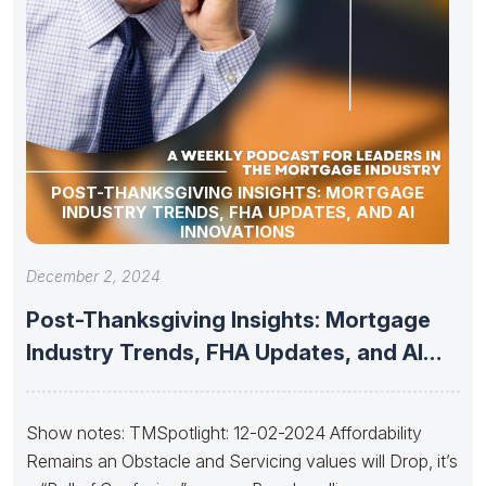
POST-THANKSGIVING INSIGHTS: MORTGAGE
INDUSTRY TRENDS, FHA UPDATES, AND AI
INNOVATIONS
December 2, 2024
Post-Thanksgiving Insights: Mortgage
Industry Trends, FHA Updates, and AI
Innovations
Show notes: TMSpotlight: 12-02-2024 Affordability
Remains an Obstacle and Servicing values will Drop, it’s