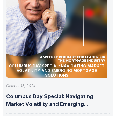
COLUMBUS DAY SPECIAL: NAVIGATING MARKET
VOLATILITY AND EMERGING MORTGAGE
SOLUTIONS
October 15, 2024
Columbus Day Special: Navigating
Market Volatility and Emerging
Mortgage Solutions