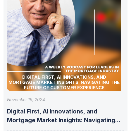
DIGITAL FIRST, AI INNOVATIONS, AND
MORTGAGE MARKET INSIGHTS: NAVIGATING THE
FUTURE OF CUSTOMER EXPERIENCE
November 19, 2024
Digital First, AI Innovations, and
Mortgage Market Insights: Navigating
the Future