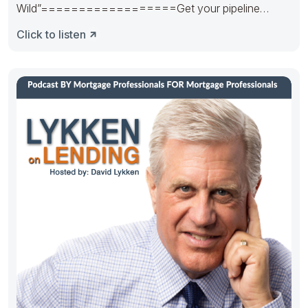
Wild”==================Get your pipeline
runnin’. Hedge it in the right way.
Click to listen