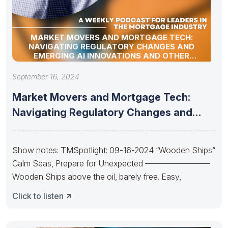
MARKET MOVERS AND MORTGAGE TECH:
NAVIGATING REGULATORY CHANGES AND
EMERGING AI INNOVATIONS AND OTHER
INDUSTRY UPDATES
September 16, 2024
Market Movers and Mortgage Tech:
Navigating Regulatory Changes and
Emerging AI
Show notes: TMSpotlight: 09-16-2024 “Wooden Ships”
Calm Seas, Prepare for Unexpected ————————
Wooden Ships above the oil, barely free. Easy,
Click to listen