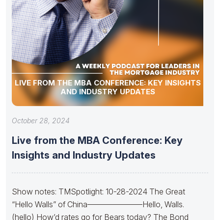
LIVE FROM THE MBA CONFERENCE: KEY INSIGHTS
AND INDUSTRY UPDATES
October 28, 2024
Live from the MBA Conference: Key
Insights and Industry Updates
Show notes: TMSpotlight: 10-28-2024 The Great
“Hello Walls” of China———————Hello, Walls.
(hello) How’d rates go for Bears today? The Bond