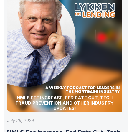
NMLS FEE INCREASE, FED RATE CUT, TECH
FRAUD PREVENTION AND OTHER INDUSTRY
UPDATES!
July 29, 2024