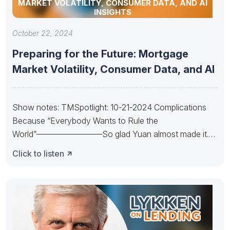
MARKET VOLATILITY, CONSUMER DATA, AND AI
INSIGHTS
October 22, 2024
Preparing for the Future: Mortgage
Market Volatility, Consumer Data, and AI
Show notes: TMSpotlight: 10-21-2024 Complications
Because “Everybody Wants to Rule the
World”————————So glad Yuan almost made it.
So sad Xi’s
Click to listen