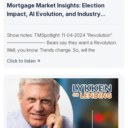
Mortgage Market Insights: Election
Impact, AI Evolution, and Industry
Consolidation and
Show notes: TMSpotlight: 11-04-2024 “Revolution”
————————- Bears say they want a Revolution.
Well, you know. Trends change. So, will the
Click to listen