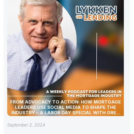
FROM ADVOCACY TO ACTION: HOW MORTGAGE
LEADERS USE SOCIAL MEDIA TO SHAPE THE
INDUSTRY – A LABOR DAY SPECIAL WITH GREG
SHER
September 2, 2024