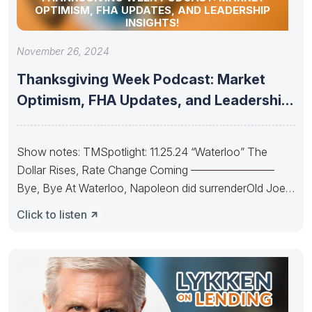
OPTIMISM, FHA UPDATES, AND LEADERSHIP
INSIGHTS!
November 26, 2024
Thanksgiving Week Podcast: Market
Optimism, FHA Updates, and Leadership
Insights!
Show notes: TMSpotlight: 11.25.24 “Waterloo” The
Dollar Rises, Rate Change Coming ———————–
Bye, Bye At Waterloo, Napoleon did surrenderOld Joe’s
IRA
Click to listen