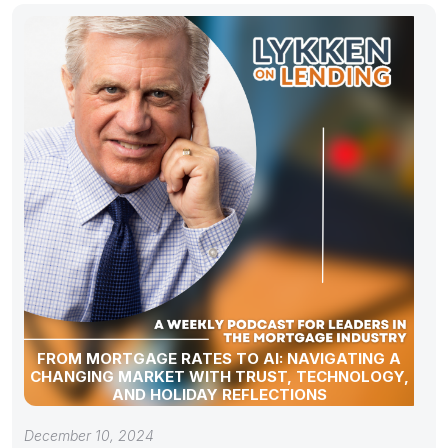
FROM MORTGAGE RATES TO AI: NAVIGATING A
CHANGING MARKET WITH TRUST, TECHNOLOGY,
AND HOLIDAY REFLECTIONS
December 10, 2024