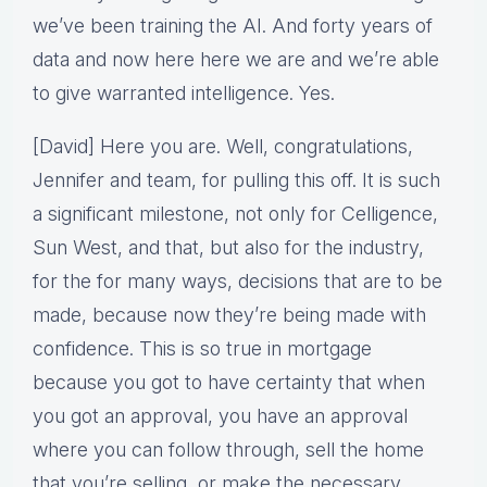
we’ve been training the AI. And forty years of
data and now here here we are and we’re able
to give warranted intelligence. Yes.
[David] Here you are. Well, congratulations,
Jennifer and team, for pulling this off. It is such
a significant milestone, not only for Celligence,
Sun West, and that, but also for the industry,
for the for many ways, decisions that are to be
made, because now they’re being made with
confidence. This is so true in mortgage
because you got to have certainty that when
you got an approval, you have an approval
where you can follow through, sell the home
that you’re selling, or make the necessary