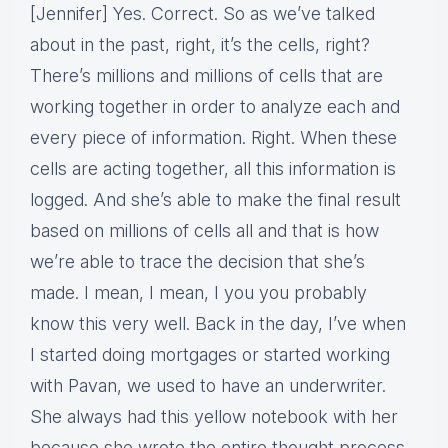
[Jennifer] Yes. Correct. So as we’ve talked
about in the past, right, it’s the cells, right?
There’s millions and millions of cells that are
working together in order to analyze each and
every piece of information. Right. When these
cells are acting together, all this information is
logged. And she’s able to make the final result
based on millions of cells all and that is how
we’re able to trace the decision that she’s
made. I mean, I mean, I you you probably
know this very well. Back in the day, I’ve when
I started doing mortgages or started working
with Pavan, we used to have an underwriter.
She always had this yellow notebook with her
because she wrote the entire thought process