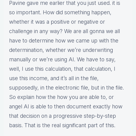
Pavine gave me earlier that you just used. it is
so important. How did something happen,
whether it was a positive or negative or
challenge in any way? We are all gonna we all
have to determine how we came up with the
determination, whether we’re underwriting
manually or we’re using AI. We have to say,
well, I use this calculation, that calculation, I
use this income, and it’s all in the file,
supposedly, in the electronic file, but in the file.
So explain how the how you are able to, or
angel AI is able to then document exactly how
that decision on a progressive step-by-step
basis. That is the real significant part of this.