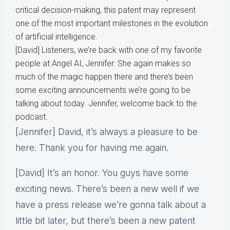
critical decision-making, this patent may represent
one of the most important milestones in the evolution
of artificial intelligence.
[David] Listeners, we’re back with one of my favorite
people at Angel AI, Jennifer. She again makes so
much of the magic happen there and there’s been
some exciting announcements we’re going to be
talking about today. Jennifer, welcome back to the
podcast.
[Jennifer] David, it’s always a pleasure to be
here. Thank you for having me again.
[David] It’s an honor. You guys have some
exciting news. There’s been a new well if we
have a press release we’re gonna talk about a
little bit later, but there’s been a new patent