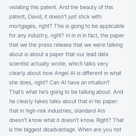
violating this patent. And the beauty of this
patent, David, it doesn’t just stick with
mortgages, right? This is going to be applicable
for any industry, right? In in in in fact, the paper
that we the press release that we were talking
about is about a paper that our lead data
scientist actually wrote, which talks very
clearly about how Angel AI is different in what
she does, right? Can AI have an intuition?
That’s what he’s going to be talking about. And
he clearly takes talks about that in his paper:
that in high-risk industries, standard AIs
doesn’t know what it doesn’t know. Right? That
is the biggest disadvantage. When are you not