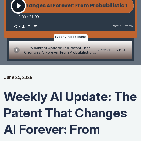
 Changes AI Forever: From Probabilistic to Warrant
0:00
/
21:99
Rate & Review
LYKKEN ON LENDING
Weekly AI Update: The Patent That
> more
21:99
Changes AI Forever: From Probabilistic to
Warranted Intelligence
June 25, 2026
Weekly AI Update: The
Patent That Changes
AI Forever: From