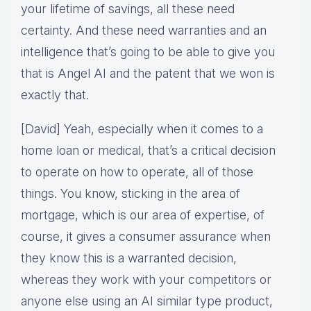
your lifetime of savings, all these need
certainty. And these need warranties and an
intelligence that’s going to be able to give you
that is Angel AI and the patent that we won is
exactly that.
[David] Yeah, especially when it comes to a
home loan or medical, that’s a critical decision
to operate on how to operate, all of those
things. You know, sticking in the area of
mortgage, which is our area of expertise, of
course, it gives a consumer assurance when
they know this is a warranted decision,
whereas they work with your competitors or
anyone else using an AI similar type product,