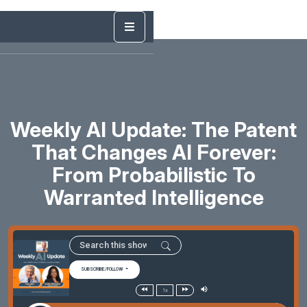
Weekly AI Update: The Patent
That Changes AI Forever:
From Probabilistic To
Warranted Intelligence
SUBSCRIBE/FOLLOW
1x