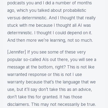
podcasts you and I did a number of months
ago, which you talked about probabilistic
versus deterministic. And I thought that really
stuck with me because I thought all AI was
deterministic. I thought I could depend on it.
And then more we’re learning, not so much.
[Jennifer] If you see some of these very
popular so-called AIs out there, you will see a
message at the bottom, right? This is not like
warranted response or this is not I use
warranty because that’s the language that we
use, but it’ll say don’t take this as an advice,
don’t take this for granted. It has those
disclaimers. This may not necessarily be true.