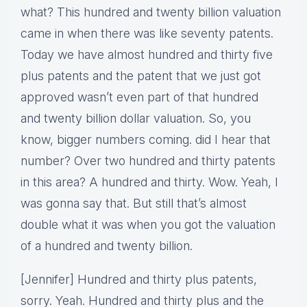
what? This hundred and twenty billion valuation
came in when there was like seventy patents.
Today we have almost hundred and thirty five
plus patents and the patent that we just got
approved wasn’t even part of that hundred
and twenty billion dollar valuation. So, you
know, bigger numbers coming. did I hear that
number? Over two hundred and thirty patents
in this area? A hundred and thirty. Wow. Yeah, I
was gonna say that. But still that’s almost
double what it was when you got the valuation
of a hundred and twenty billion.
[Jennifer] Hundred and thirty plus patents,
sorry. Yeah. Hundred and thirty plus and the