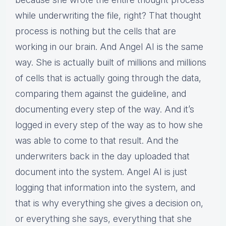
while underwriting the file, right? That thought
process is nothing but the cells that are
working in our brain. And Angel AI is the same
way. She is actually built of millions and millions
of cells that is actually going through the data,
comparing them against the guideline, and
documenting every step of the way. And it’s
logged in every step of the way as to how she
was able to come to that result. And the
underwriters back in the day uploaded that
document into the system. Angel AI is just
logging that information into the system, and
that is why everything she gives a decision on,
or everything she says, everything that she