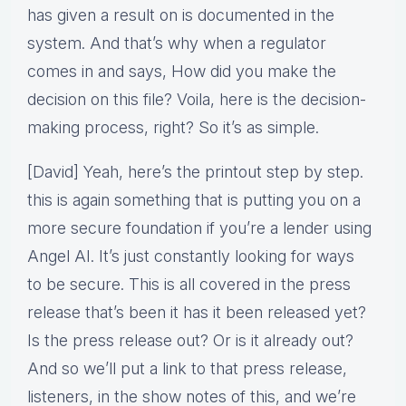
has given a result on is documented in the
system. And that’s why when a regulator
comes in and says, How did you make the
decision on this file? Voila, here is the decision-
making process, right? So it’s as simple.
[David] Yeah, here’s the printout step by step.
this is again something that is putting you on a
more secure foundation if you’re a lender using
Angel AI. It’s just constantly looking for ways
to be secure. This is all covered in the press
release that’s been it has it been released yet?
Is the press release out? Or is it already out?
And so we’ll put a link to that press release,
listeners, in the show notes of this, and we’re