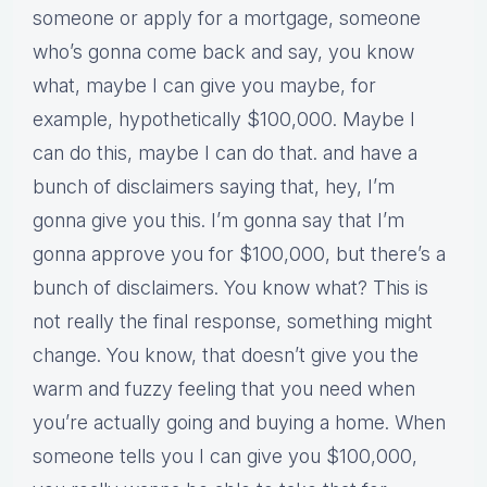
someone or apply for a mortgage, someone
who’s gonna come back and say, you know
what, maybe I can give you maybe, for
example, hypothetically $100,000. Maybe I
can do this, maybe I can do that. and have a
bunch of disclaimers saying that, hey, I’m
gonna give you this. I’m gonna say that I’m
gonna approve you for $100,000, but there’s a
bunch of disclaimers. You know what? This is
not really the final response, something might
change. You know, that doesn’t give you the
warm and fuzzy feeling that you need when
you’re actually going and buying a home. When
someone tells you I can give you $100,000,