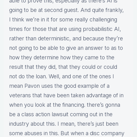
able to prove this, especially as there’s AI is
going to be at second guest. And quite frankly,
I think we’re in it for some really challenging
times for those that are using probabilistic AI,
rather than deterministic, and because they’re
not going to be able to give an answer to as to
how they determine how they came to the
result that they did, that they could or could
not do the loan. Well, and one of the ones I
mean Pavon uses the good example of a
veterans that have been taken advantage of in
when you look at the financing. there’s gonna
be a class action lawsuit coming out in the
industry about this. I mean, there’s just been
some abuses in this. But when a disc company