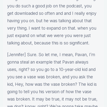
you do such a good job on the podcast, you
get downloaded so often and and I really enjoy
having you on. but he was talking about that
very thing. I want to expand on that. when you
just expand on what we were you were just
talking about, because this is so significant.
[Jennifer] Sure. So let me, I mean, Pavan, I’m
gonna steal an example that Pavan always
uses, right? so you go to a 10-year-old kid and
you see a vase was broken, and you ask the
kid, Hey, how was the vase broken? The kid is
going to tell you his version of how the vase
was broken. It may be true, it may not be true,
we don’t know, right? We’re gonna take maybe