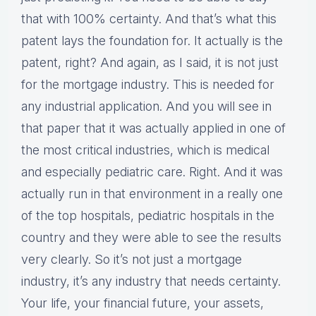
that with 100% certainty. And that’s what this
patent lays the foundation for. It actually is the
patent, right? And again, as I said, it is not just
for the mortgage industry. This is needed for
any industrial application. And you will see in
that paper that it was actually applied in one of
the most critical industries, which is medical
and especially pediatric care. Right. And it was
actually run in that environment in a really one
of the top hospitals, pediatric hospitals in the
country and they were able to see the results
very clearly. So it’s not just a mortgage
industry, it’s any industry that needs certainty.
Your life, your financial future, your assets,