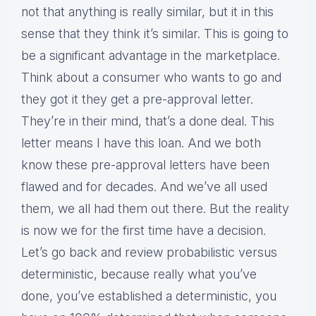
not that anything is really similar, but it in this
sense that they think it’s similar. This is going to
be a significant advantage in the marketplace.
Think about a consumer who wants to go and
they got it they get a pre-approval letter.
They’re in their mind, that’s a done deal. This
letter means I have this loan. And we both
know these pre-approval letters have been
flawed and for decades. And we’ve all used
them, we all had them out there. But the reality
is now we for the first time have a decision.
Let’s go back and review probabilistic versus
deterministic, because really what you’ve
done, you’ve established a deterministic, you