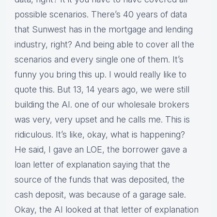
possible scenarios. There’s 40 years of data
that Sunwest has in the mortgage and lending
industry, right? And being able to cover all the
scenarios and every single one of them. It’s
funny you bring this up. I would really like to
quote this. But 13, 14 years ago, we were still
building the AI. one of our wholesale brokers
was very, very upset and he calls me. This is
ridiculous. It’s like, okay, what is happening?
He said, I gave an LOE, the borrower gave a
loan letter of explanation saying that the
source of the funds that was deposited, the
cash deposit, was because of a garage sale.
Okay, the AI looked at that letter of explanation