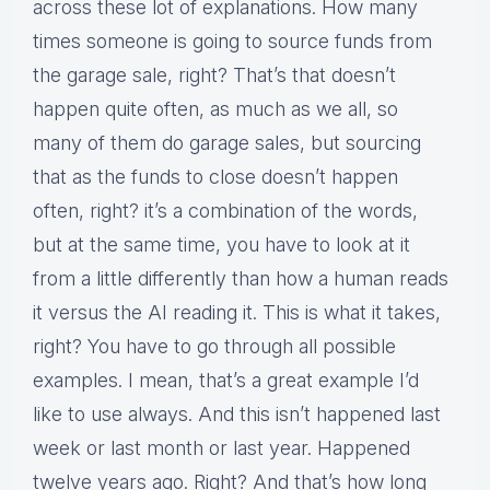
across these lot of explanations. How many
times someone is going to source funds from
the garage sale, right? That’s that doesn’t
happen quite often, as much as we all, so
many of them do garage sales, but sourcing
that as the funds to close doesn’t happen
often, right? it’s a combination of the words,
but at the same time, you have to look at it
from a little differently than how a human reads
it versus the AI reading it. This is what it takes,
right? You have to go through all possible
examples. I mean, that’s a great example I’d
like to use always. And this isn’t happened last
week or last month or last year. Happened
twelve years ago. Right? And that’s how long