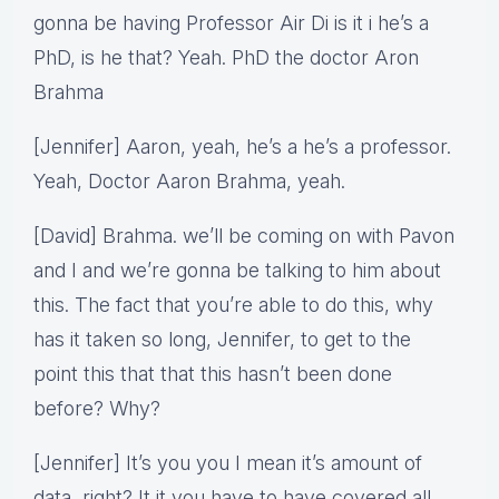
gonna be having Professor Air Di is it i he’s a
PhD, is he that? Yeah. PhD the doctor Aron
Brahma
[Jennifer] Aaron, yeah, he’s a he’s a professor.
Yeah, Doctor Aaron Brahma, yeah.
[David] Brahma. we’ll be coming on with Pavon
and I and we’re gonna be talking to him about
this. The fact that you’re able to do this, why
has it taken so long, Jennifer, to get to the
point this that that this hasn’t been done
before? Why?
[Jennifer] It’s you you I mean it’s amount of
data, right? It it you have to have covered all