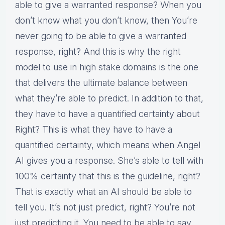
able to give a warranted response? When you
don’t know what you don’t know, then You’re
never going to be able to give a warranted
response, right? And this is why the right
model to use in high stake domains is the one
that delivers the ultimate balance between
what they’re able to predict. In addition to that,
they have to have a quantified certainty about
Right? This is what they have to have a
quantified certainty, which means when Angel
AI gives you a response. She’s able to tell with
100% certainty that this is the guideline, right?
That is exactly what an AI should be able to
tell you. It’s not just predict, right? You’re not
just predicting it. You need to be able to say