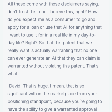
All these come with those disclaimers saying,
don’t trust this, don’t believe this, right? How
do you expect me as a consumer to go and
apply for a loan or use that AI for anything that
I want to use it for in a real life in my day-to-
day life? Right? So that this patent that we
really want is actually warranting that no one
can ever generate an AI that they can claim is
warranted without violating this patent. That’s
what
[David] That is huge. I mean, that is so
significant with in the marketplace from your
positioning standpoint, because you’re going to
have the ability to give a warranted approval