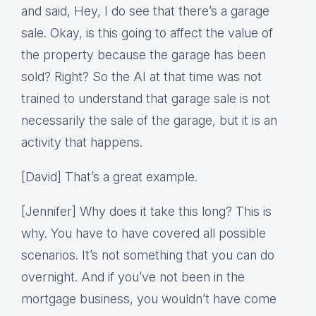
and said, Hey, I do see that there’s a garage
sale. Okay, is this going to affect the value of
the property because the garage has been
sold? Right? So the AI at that time was not
trained to understand that garage sale is not
necessarily the sale of the garage, but it is an
activity that happens.
[David] That’s a great example.
[Jennifer] Why does it take this long? This is
why. You have to have covered all possible
scenarios. It’s not something that you can do
overnight. And if you’ve not been in the
mortgage business, you wouldn’t have come