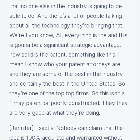
that no one else in the industry is going to be
able to do. And there’s a lot of people talking
about all the technology they’re bringing that.
We’re l you know, AI, everything is the and this
is gonna be a significant strategic advantage.
how solid is the patent, something like this. I
mean I know who your patent attorneys are
and they are some of the best in the industry
and certainly the best in the United States. So
they’re one of the top top firms. So this isn’t a
flimsy patent or poorly constructed. They they
are very good at what they’re doing.
[Jennifer] Exactly. Nobody can claim that the
idea is 100% accurate and warranted without