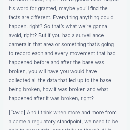
his word for granted, maybe you’ll find the
facts are different. Everything anything could
happen, right? So that’s what we’re gonna
avoid, right? But if you had a surveillance
camera in that area or something that’s going
to record each and every movement that had
happened before and after the base was
broken, you will have you would have
collected all the data that led up to the base
being broken, how it was broken and what
happened after it was broken, right?
[David] And I think when more and more from
a come a regulatory standpoint, we need to be