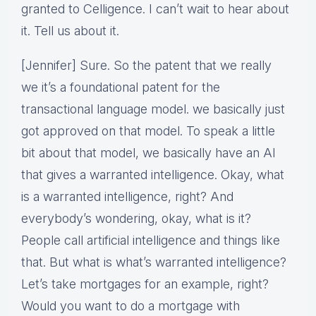
granted to Celligence. I can’t wait to hear about
it. Tell us about it.
[Jennifer] Sure. So the patent that we really
we it’s a foundational patent for the
transactional language model. we basically just
got approved on that model. To speak a little
bit about that model, we basically have an AI
that gives a warranted intelligence. Okay, what
is a warranted intelligence, right? And
everybody’s wondering, okay, what is it?
People call artificial intelligence and things like
that. But what is what’s warranted intelligence?
Let’s take mortgages for an example, right?
Would you want to do a mortgage with