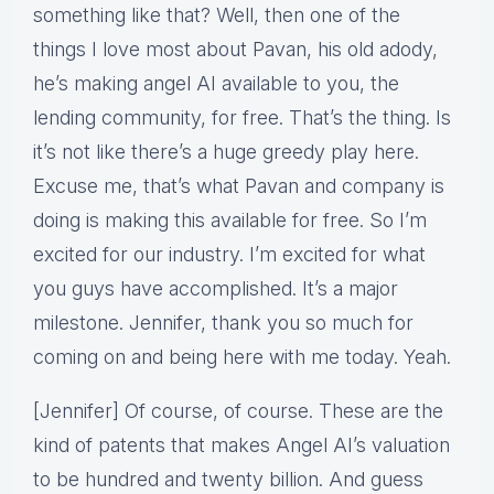
something like that? Well, then one of the
things I love most about Pavan, his old adody,
he’s making angel AI available to you, the
lending community, for free. That’s the thing. Is
it’s not like there’s a huge greedy play here.
Excuse me, that’s what Pavan and company is
doing is making this available for free. So I’m
excited for our industry. I’m excited for what
you guys have accomplished. It’s a major
milestone. Jennifer, thank you so much for
coming on and being here with me today. Yeah.
[Jennifer] Of course, of course. These are the
kind of patents that makes Angel AI’s valuation
to be hundred and twenty billion. And guess