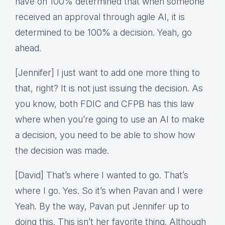
have on 100% determined that when someone
received an approval through agile AI, it is
determined to be 100% a decision. Yeah, go
ahead.
[Jennifer] I just want to add one more thing to
that, right? It is not just issuing the decision. As
you know, both FDIC and CFPB has this law
where when you’re going to use an AI to make
a decision, you need to be able to show how
the decision was made.
[David] That’s where I wanted to go. That’s
where I go. Yes. So it’s when Pavan and I were
Yeah. By the way, Pavan put Jennifer up to
doing this. This isn’t her favorite thing. Although