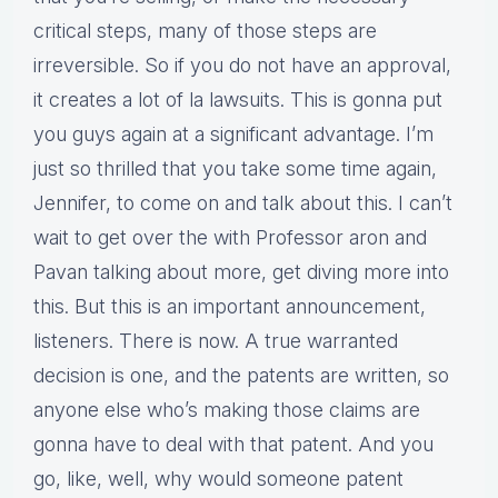
critical steps, many of those steps are
irreversible. So if you do not have an approval,
it creates a lot of la lawsuits. This is gonna put
you guys again at a significant advantage. I’m
just so thrilled that you take some time again,
Jennifer, to come on and talk about this. I can’t
wait to get over the with Professor aron and
Pavan talking about more, get diving more into
this. But this is an important announcement,
listeners. There is now. A true warranted
decision is one, and the patents are written, so
anyone else who’s making those claims are
gonna have to deal with that patent. And you
go, like, well, why would someone patent