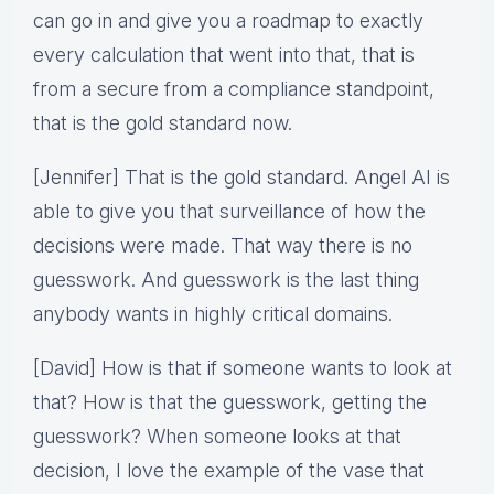
can go in and give you a roadmap to exactly
every calculation that went into that, that is
from a secure from a compliance standpoint,
that is the gold standard now.
[Jennifer] That is the gold standard. Angel AI is
able to give you that surveillance of how the
decisions were made. That way there is no
guesswork. And guesswork is the last thing
anybody wants in highly critical domains.
[David] How is that if someone wants to look at
that? How is that the guesswork, getting the
guesswork? When someone looks at that
decision, I love the example of the vase that