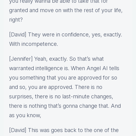
you really wanna be able to take that for
granted and move on with the rest of your life,
right?
[David] They were in confidence, yes, exactly.
With incompetence.
[Jennifer] Yeah, exactly. So that’s what
warranted intelligence is. When Angel AI tells
you something that you are approved for so
and so, you are approved. There is no
surprises, there is no last-minute changes,
there is nothing that’s gonna change that. And
as you know,
[David] This was goes back to the one of the