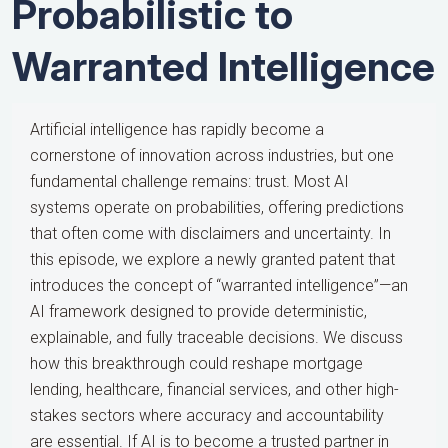
Probabilistic to
Warranted Intelligence
Artificial intelligence has rapidly become a
cornerstone of innovation across industries, but one
fundamental challenge remains: trust. Most AI
systems operate on probabilities, offering predictions
that often come with disclaimers and uncertainty. In
this episode, we explore a newly granted patent that
introduces the concept of “warranted intelligence”—an
AI framework designed to provide deterministic,
explainable, and fully traceable decisions. We discuss
how this breakthrough could reshape mortgage
lending, healthcare, financial services, and other high-
stakes sectors where accuracy and accountability
are essential. If AI is to become a trusted partner in