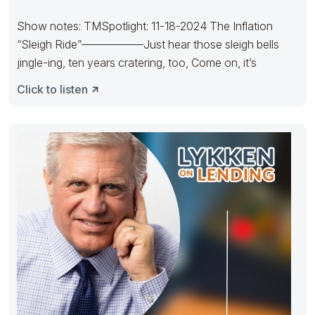
Show notes: TMSpotlight: 11-18-2024 The Inflation
“Sleigh Ride”—————–Just hear those sleigh bells
jingle-ing, ten years cratering, too, Come on, it’s
Click to listen