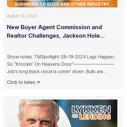
SHRINKING TP SIZES AND OTHER INDUSTRY
UPDATES
August 19, 2024
New Buyer Agent Commission and
Realtor Challenges, Jackson Hole
Symposium, Shrinking
Show notes: TMSpotlight: 08-19-2024 Lags Happen,
So “Knockin’ On Heavens Door”—————————
Job’s long black cloud is comin’ down. Bulls are
Knockin’
Click to listen