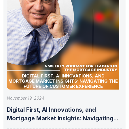
DIGITAL FIRST, AI INNOVATIONS, AND
MORTGAGE MARKET INSIGHTS: NAVIGATING THE
FUTURE OF CUSTOMER EXPERIENCE
November 19, 2024
Digital First, AI Innovations, and
Mortgage Market Insights: Navigating
the Future