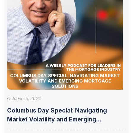
COLUMBUS DAY SPECIAL: NAVIGATING MARKET
VOLATILITY AND EMERGING MORTGAGE
SOLUTIONS
October 15, 2024
Columbus Day Special: Navigating
Market Volatility and Emerging
Mortgage Solutions