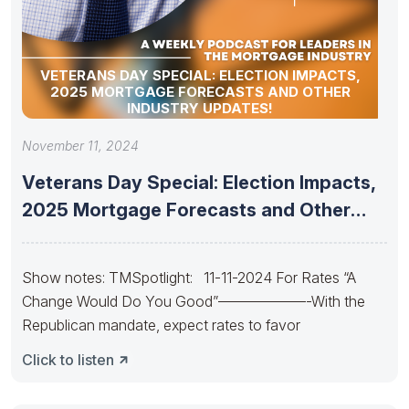
VETERANS DAY SPECIAL: ELECTION IMPACTS,
2025 MORTGAGE FORECASTS AND OTHER
INDUSTRY UPDATES!
November 11, 2024
Veterans Day Special: Election Impacts,
2025 Mortgage Forecasts and Other
Industry
Show notes: TMSpotlight: 11-11-2024 For Rates “A
Change Would Do You Good”——————-With the
Republican mandate, expect rates to favor
Click to listen