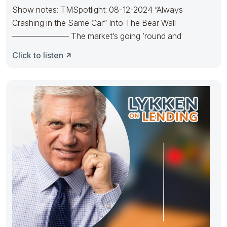
Show notes: TMSpotlight: 08-12-2024 “Always
Crashing in the Same Car” Into The Bear Wall
——————— The market’s going ’round and
Click to listen