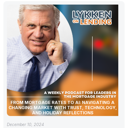
FROM MORTGAGE RATES TO AI: NAVIGATING A
CHANGING MARKET WITH TRUST, TECHNOLOGY,
AND HOLIDAY REFLECTIONS
December 10, 2024