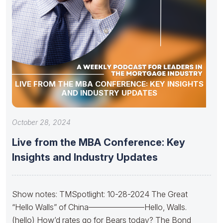
LIVE FROM THE MBA CONFERENCE: KEY INSIGHTS
AND INDUSTRY UPDATES
October 28, 2024
Live from the MBA Conference: Key
Insights and Industry Updates
Show notes: TMSpotlight: 10-28-2024 The Great
“Hello Walls” of China———————Hello, Walls.
(hello) How’d rates go for Bears today? The Bond