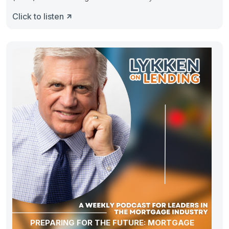
Click to listen
PREPARING FOR THE FUTURE: MORTGAGE