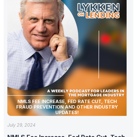
NMLS FEE INCREASE, FED RATE CUT, TECH
FRAUD PREVENTION AND OTHER INDUSTRY
UPDATES!
July 29, 2024