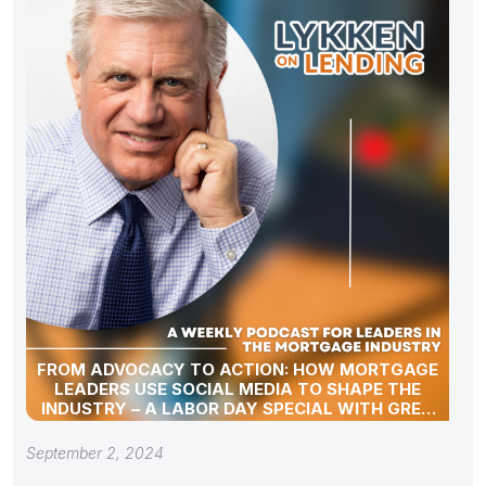
FROM ADVOCACY TO ACTION: HOW MORTGAGE
LEADERS USE SOCIAL MEDIA TO SHAPE THE
INDUSTRY – A LABOR DAY SPECIAL WITH GREG
SHER
September 2, 2024