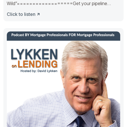
Wild”==================Get your pipeline
runnin’. Hedge it in the right way.
Click to listen