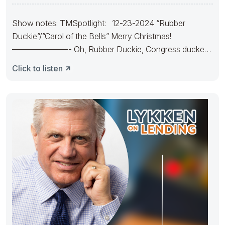
Show notes: TMSpotlight: 12-23-2024 “Rubber
Duckie”/”Carol of the Bells” Merry Christmas!
———————- Oh, Rubber Duckie, Congress ducked.
They made
Click to listen