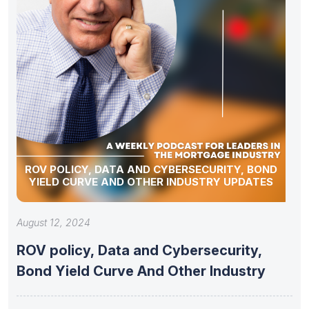
ROV POLICY, DATA AND CYBERSECURITY, BOND
YIELD CURVE AND OTHER INDUSTRY UPDATES
August 12, 2024
ROV policy, Data and Cybersecurity,
Bond Yield Curve And Other Industry