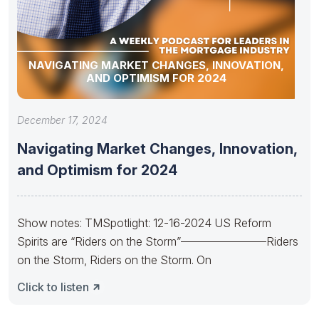
NAVIGATING MARKET CHANGES, INNOVATION,
AND OPTIMISM FOR 2024
December 17, 2024
Navigating Market Changes, Innovation,
and Optimism for 2024
Show notes: TMSpotlight: 12-16-2024 US Reform
Spirits are “Riders on the Storm”———————–Riders
on the Storm, Riders on the Storm. On
Click to listen