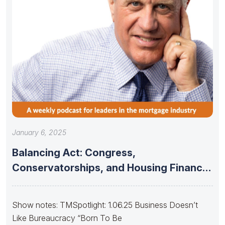
January 6, 2025
Balancing Act: Congress,
Conservatorships, and Housing Finance
Stability
Show notes: TMSpotlight: 1.06.25 Business Doesn’t
Like Bureaucracy “Born To Be