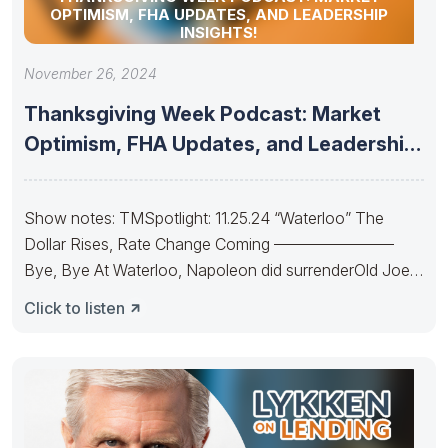
OPTIMISM, FHA UPDATES, AND LEADERSHIP
INSIGHTS!
November 26, 2024
Thanksgiving Week Podcast: Market
Optimism, FHA Updates, and Leadership
Insights!
Show notes: TMSpotlight: 11.25.24 “Waterloo” The
Dollar Rises, Rate Change Coming ———————–
Bye, Bye At Waterloo, Napoleon did surrenderOld Joe’s
IRA
Click to listen