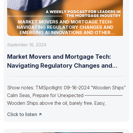
MARKET MOVERS AND MORTGAGE TECH:
NAVIGATING REGULATORY CHANGES AND
EMERGING AI INNOVATIONS AND OTHER
INDUSTRY UPDATES
September 16, 2024
Market Movers and Mortgage Tech:
Navigating Regulatory Changes and
Emerging AI
Show notes: TMSpotlight: 09-16-2024 “Wooden Ships”
Calm Seas, Prepare for Unexpected ————————
Wooden Ships above the oil, barely free. Easy,
Click to listen