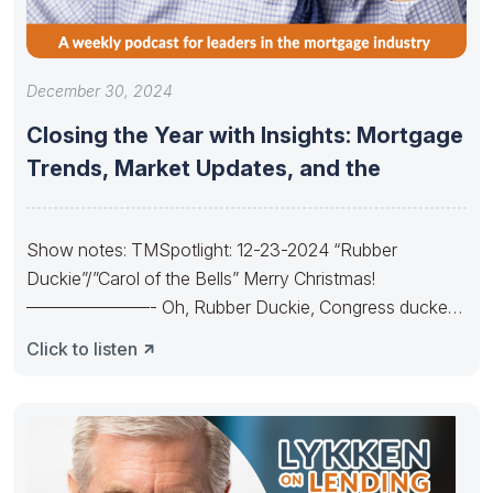
December 30, 2024
Closing the Year with Insights: Mortgage
Trends, Market Updates, and the
Show notes: TMSpotlight: 12-23-2024 “Rubber
Duckie”/”Carol of the Bells” Merry Christmas!
———————- Oh, Rubber Duckie, Congress ducked.
They made budgets lots
Click to listen