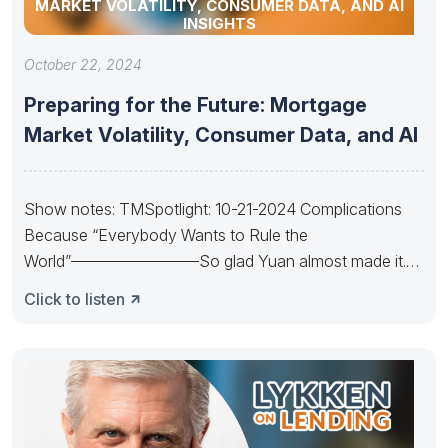
MARKET VOLATILITY, CONSUMER DATA, AND AI
INSIGHTS
October 22, 2024
Preparing for the Future: Mortgage
Market Volatility, Consumer Data, and AI
Show notes: TMSpotlight: 10-21-2024 Complications
Because “Everybody Wants to Rule the
World”————————So glad Yuan almost made it.
So sad Xi’s
Click to listen