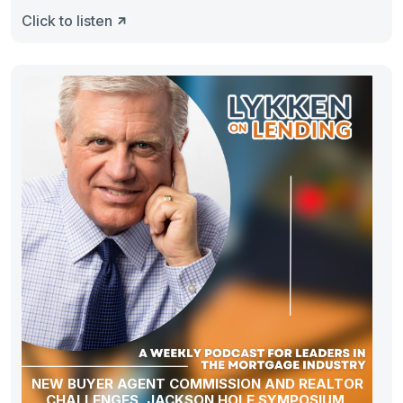
Click to listen
NEW BUYER AGENT COMMISSION AND REALTOR
CHALLENGES, JACKSON HOLE SYMPOSIUM,