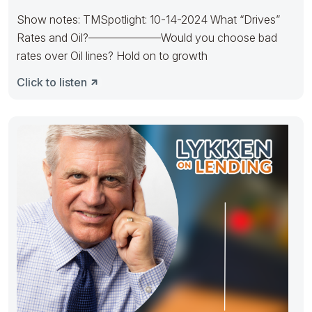
Show notes: TMSpotlight: 10-14-2024 What “Drives”
Rates and Oil?——————–Would you choose bad
rates over Oil lines? Hold on to growth
Click to listen