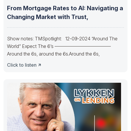
From Mortgage Rates to AI: Navigating a
Changing Market with Trust,
Show notes: TMSpotlight: 12-09-2024 “Around The
World” Expect The 6’s ————————————
Around the 6s, around the 6s.Around the 6s,
Click to listen