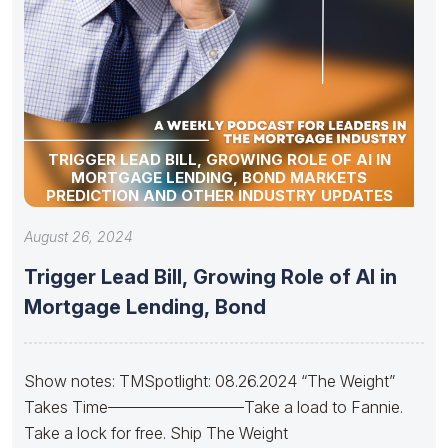
TRIGGER LEAD BILL, GROWING ROLE OF AI IN
MORTGAGE LENDING, BOND MARKETS
PREDICTION AND OTHER INDUSTRY UPDATES
August 26, 2024
Trigger Lead Bill, Growing Role of AI in
Mortgage Lending, Bond
Show notes: TMSpotlight: 08.26.2024 “The Weight”
Takes Time————————–Take a load to Fannie.
Take a lock for free. Ship The Weight