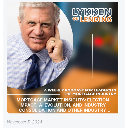
MORTGAGE MARKET INSIGHTS: ELECTION
IMPACT, AI EVOLUTION, AND INDUSTRY
CONSOLIDATION AND OTHER INDUSTRY
UPDATES!
November 5, 2024