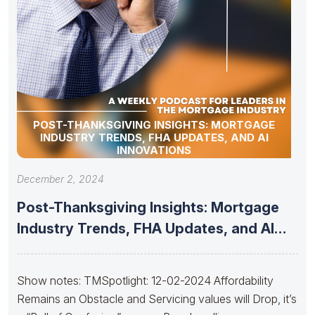
POST-THANKSGIVING INSIGHTS: MORTGAGE
INDUSTRY TRENDS, FHA UPDATES, AND AI
INNOVATIONS
December 2, 2024
Post-Thanksgiving Insights: Mortgage
Industry Trends, FHA Updates, and AI
Innovations
Show notes: TMSpotlight: 12-02-2024 Affordability
Remains an Obstacle and Servicing values will Drop, it’s