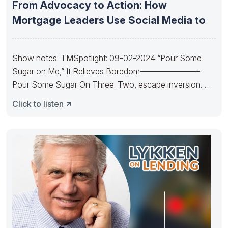
From Advocacy to Action: How
Mortgage Leaders Use Social Media to
Show notes: TMSpotlight: 09-02-2024 “Pour Some
Sugar on Me,” It Relieves Boredom———————-
Pour Some Sugar On Three. Two, escape inversion.
Pour
Click to listen