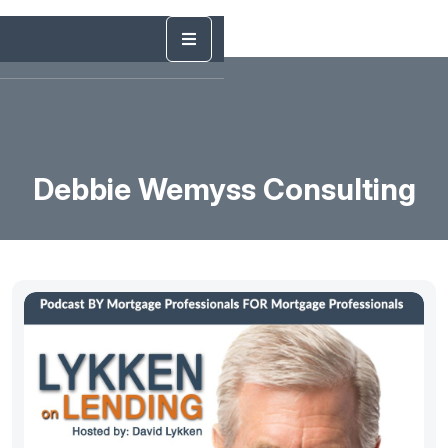
Debbie Wemyss Consulting