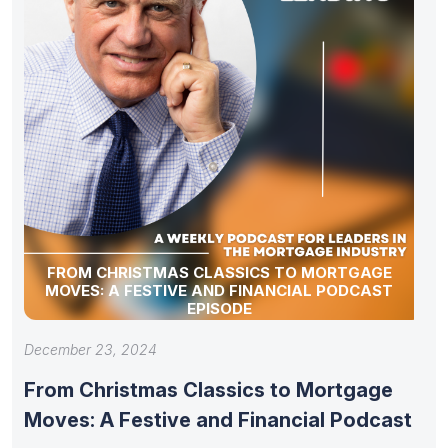
FROM CHRISTMAS CLASSICS TO MORTGAGE
MOVES: A FESTIVE AND FINANCIAL PODCAST
EPISODE
December 23, 2024
From Christmas Classics to Mortgage
Moves: A Festive and Financial Podcast