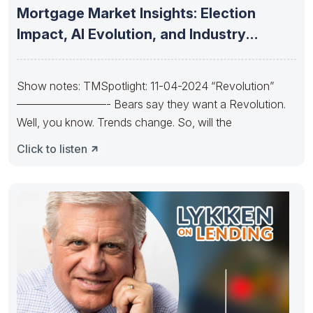
Mortgage Market Insights: Election
Impact, AI Evolution, and Industry
Consolidation and
Show notes: TMSpotlight: 11-04-2024 “Revolution”
————————- Bears say they want a Revolution.
Well, you know. Trends change. So, will the
Click to listen