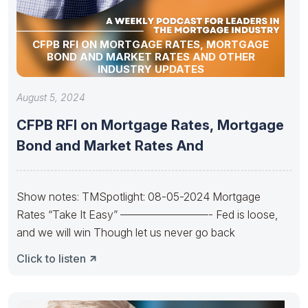
CFPB RFI ON MORTGAGE RATES, MORTGAGE
BOND AND MARKET RATES AND OTHER
INDUSTRY UPDATES
August 5, 2024
CFPB RFI on Mortgage Rates, Mortgage
Bond and Market Rates And
Show notes: TMSpotlight: 08-05-2024 Mortgage
Rates “Take It Easy” ————————- Fed is loose,
and we will win Though let us never go back
Click to listen