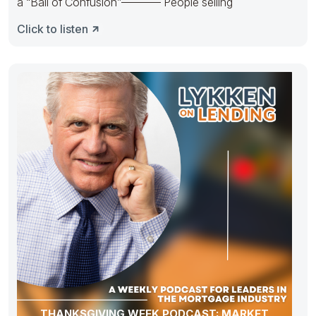
a “Ball of Confusion”———– People selling
Click to listen
THANKSGIVING WEEK PODCAST: MARKET