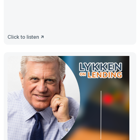
Click to listen