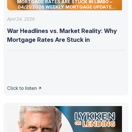
MORTGAGE RATES ARE STUCK IN LIMBO –
04/21/2026 WEEKLY MORTGAGE UPDATE
SEGMENT
April 24, 2026
War Headlines vs. Market Reality: Why
Mortgage Rates Are Stuck in
Click to listen