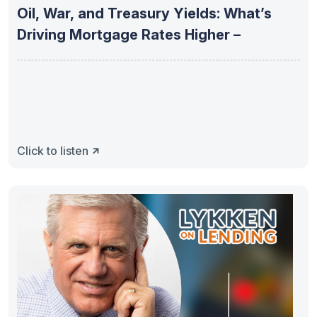
Oil, War, and Treasury Yields: What’s
Driving Mortgage Rates Higher –
Click to listen