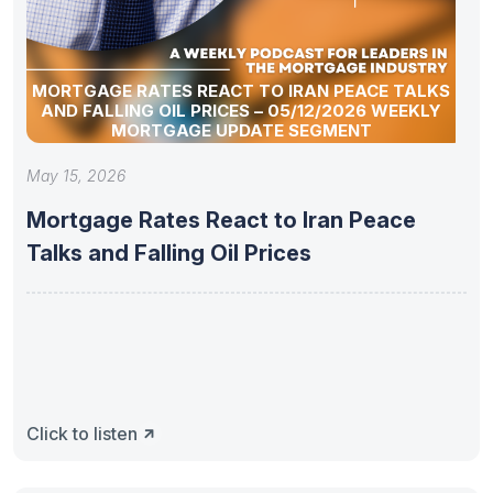
MORTGAGE RATES REACT TO IRAN PEACE TALKS
AND FALLING OIL PRICES – 05/12/2026 WEEKLY
MORTGAGE UPDATE SEGMENT
May 15, 2026
Mortgage Rates React to Iran Peace
Talks and Falling Oil Prices
Click to listen