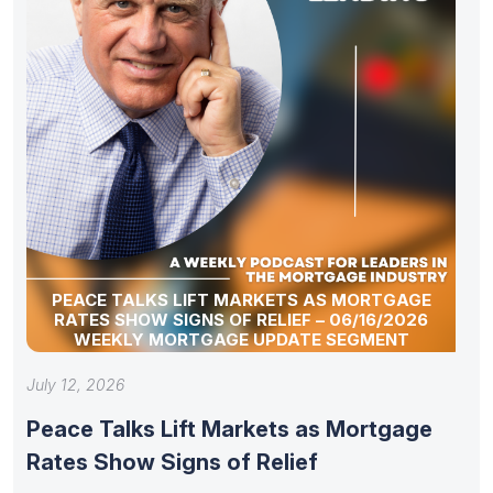
PEACE TALKS LIFT MARKETS AS MORTGAGE
RATES SHOW SIGNS OF RELIEF – 06/16/2026
WEEKLY MORTGAGE UPDATE SEGMENT
July 12, 2026
Peace Talks Lift Markets as Mortgage
Rates Show Signs of Relief