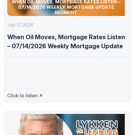
WHEN OIL MOVES, MORTGAGE RATES LISTEN –
07/14/2026 WEEKLY MORTGAGE UPDATE
SEGMENT
July 17, 2026
When Oil Moves, Mortgage Rates Listen
– 07/14/2026 Weekly Mortgage Update
Click to listen