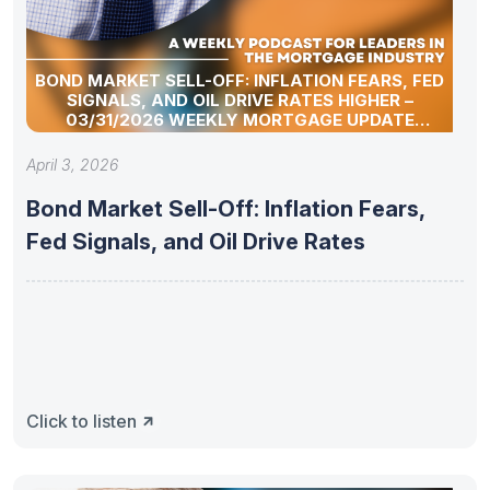
BOND MARKET SELL-OFF: INFLATION FEARS, FED
SIGNALS, AND OIL DRIVE RATES HIGHER –
03/31/2026 WEEKLY MORTGAGE UPDATE
SEGMENT
April 3, 2026
Bond Market Sell-Off: Inflation Fears,
Fed Signals, and Oil Drive Rates
Click to listen