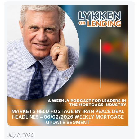
MARKETS HELD HOSTAGE BY IRAN PEACE DEAL
HEADLINES – 06/02/2026 WEEKLY MORTGAGE
UPDATE SEGMENT
July 8, 2026