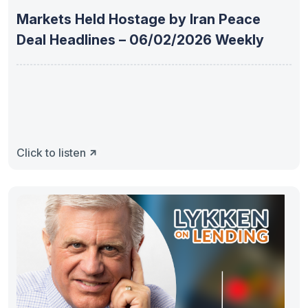
Markets Held Hostage by Iran Peace
Deal Headlines – 06/02/2026 Weekly
Click to listen