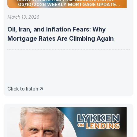
03/10/2026 WEEKLY MORTGAGE UPDATE
SEGMENT
March 13, 2026
Oil, Iran, and Inflation Fears: Why
Mortgage Rates Are Climbing Again
Click to listen