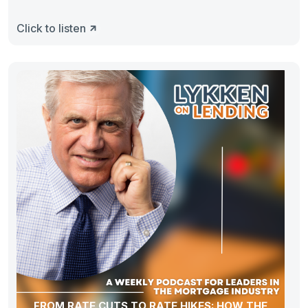
Click to listen
FROM RATE CUTS TO RATE HIKES: HOW THE