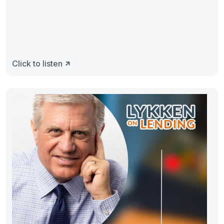
Click to listen