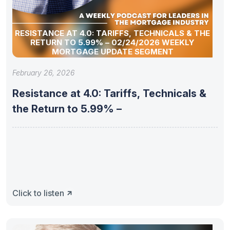
RESISTANCE AT 4.0: TARIFFS, TECHNICALS & THE
RETURN TO 5.99% – 02/24/2026 WEEKLY
MORTGAGE UPDATE SEGMENT
February 26, 2026
Resistance at 4.0: Tariffs, Technicals &
the Return to 5.99% –
Click to listen