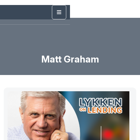
Matt Graham