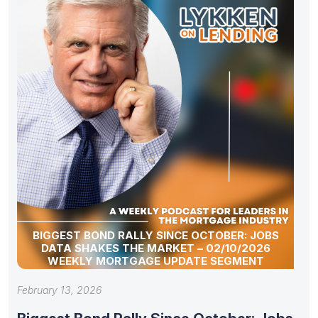
BIGGEST BOND RALLY SINCE OCTOBER: JOBS
DATA SHAKES THE MARKET – 02/10/2026
WEEKLY MORTGAGE UPDATE SEGMENT
February 13, 2026