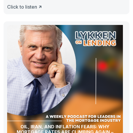
Click to listen
OIL, IRAN, AND INFLATION FEARS: WHY
MORTGAGE RATES ARE CLIMBING AGAIN –