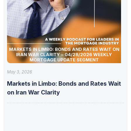
MARKETS IN LIMBO: BONDS AND RATES WAIT ON
IRAN WAR CLARITY – 04/28/2026 WEEKLY
MORTGAGE UPDATE SEGMENT
May 3, 2026
Markets in Limbo: Bonds and Rates Wait
on Iran War Clarity