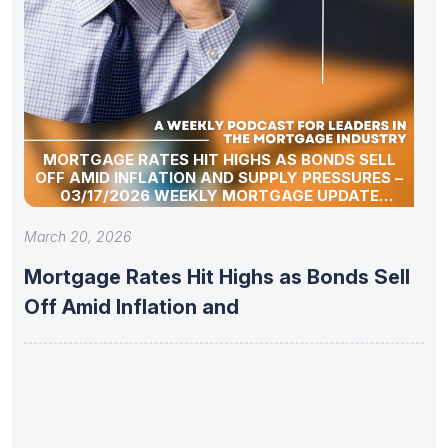
MORTGAGE RATES HIT HIGHS AS BONDS SELL
OFF AMID INFLATION AND SUPPLY PRESSURES –
03/17/2026 WEEKLY MORTGAGE UPDATE
SEGMENT
March 20, 2026
Mortgage Rates Hit Highs as Bonds Sell
Off Amid Inflation and