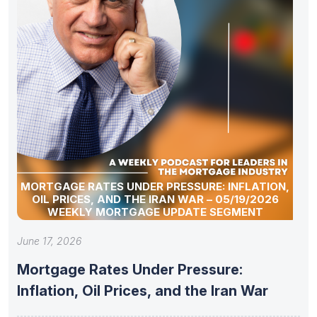
MORTGAGE RATES UNDER PRESSURE: INFLATION,
OIL PRICES, AND THE IRAN WAR – 05/19/2026
WEEKLY MORTGAGE UPDATE SEGMENT
June 17, 2026
Mortgage Rates Under Pressure:
Inflation, Oil Prices, and the Iran War