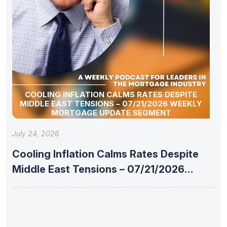
COOLING INFLATION CALMS RATES DESPITE
MIDDLE EAST TENSIONS – 07/21/2026 WEEKLY
MORTGAGE UPDATE SEGMENT
July 24, 2026
Cooling Inflation Calms Rates Despite
Middle East Tensions – 07/21/2026
Weekly