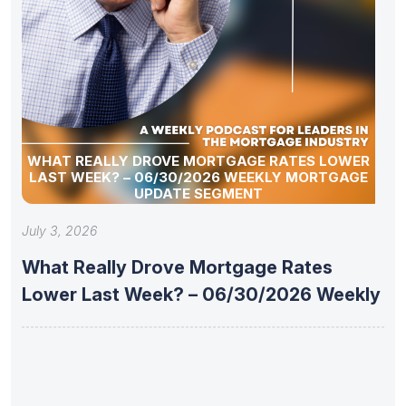
WHAT REALLY DROVE MORTGAGE RATES LOWER
LAST WEEK? – 06/30/2026 WEEKLY MORTGAGE
UPDATE SEGMENT
July 3, 2026
What Really Drove Mortgage Rates
Lower Last Week? – 06/30/2026 Weekly