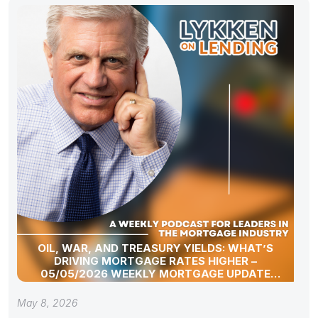
OIL, WAR, AND TREASURY YIELDS: WHAT’S
DRIVING MORTGAGE RATES HIGHER –
05/05/2026 WEEKLY MORTGAGE UPDATE
SEGMENT
May 8, 2026