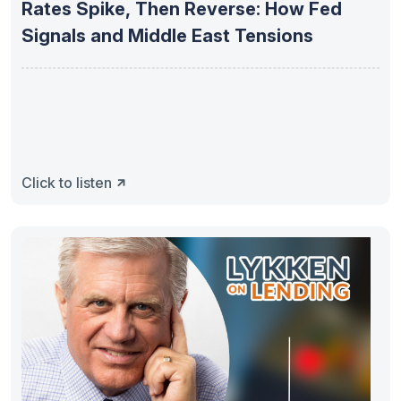
Rates Spike, Then Reverse: How Fed
Signals and Middle East Tensions
Click to listen