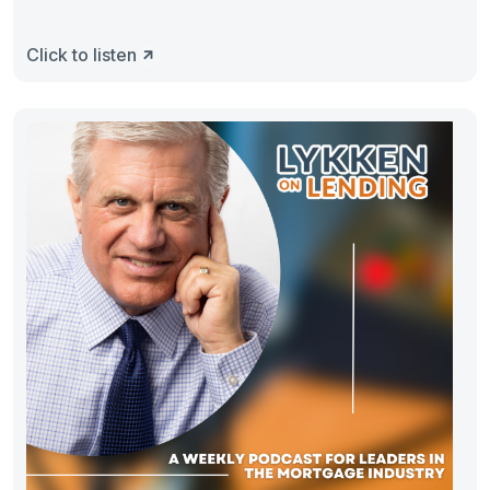
Click to listen