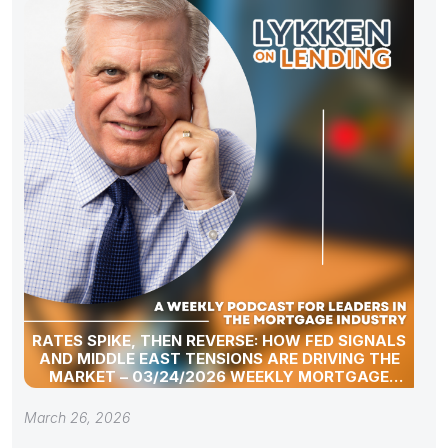
RATES SPIKE, THEN REVERSE: HOW FED SIGNALS
AND MIDDLE EAST TENSIONS ARE DRIVING THE
MARKET – 03/24/2026 WEEKLY MORTGAGE
UPDATE SEGMENT
March 26, 2026