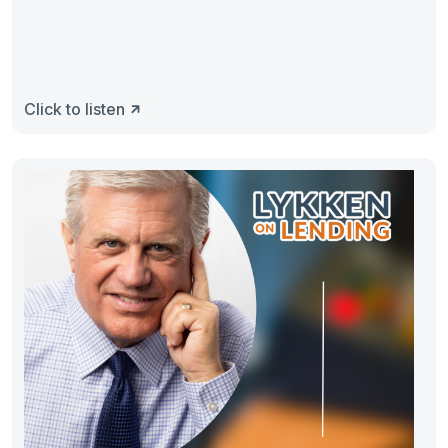
Click to listen