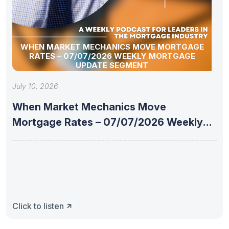
WHEN MARKET MECHANICS MOVE MORTGAGE
RATES – 07/07/2026 WEEKLY MORTGAGE
UPDATE SEGMENT
July 10, 2026
When Market Mechanics Move
Mortgage Rates – 07/07/2026 Weekly
Mortgage Update
Click to listen