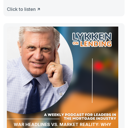
Click to listen
WAR HEADLINES VS. MARKET REALITY: WHY