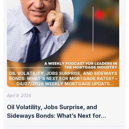
OIL VOLATILITY, JOBS SURPRISE, AND SIDEWAYS
BONDS: WHAT’S NEXT FOR MORTGAGE RATES? –
04/07/2026 WEEKLY MORTGAGE UPDATE
SEGMENT
April 9, 2026
Oil Volatility, Jobs Surprise, and
Sideways Bonds: What’s Next for
Mortgage