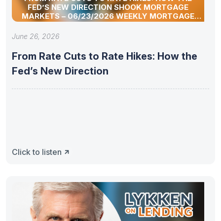
FED’S NEW DIRECTION SHOOK MORTGAGE
MARKETS – 06/23/2026 WEEKLY MORTGAGE
UPDATE SEGMENT
June 26, 2026
From Rate Cuts to Rate Hikes: How the
Fed’s New Direction
Click to listen