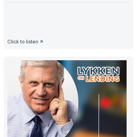
Click to listen