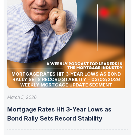
MORTGAGE RATES HIT 3-YEAR LOWS AS BOND
RALLY SETS RECORD STABILITY – 03/03/2026
WEEKLY MORTGAGE UPDATE SEGMENT
March 5, 2026
Mortgage Rates Hit 3-Year Lows as
Bond Rally Sets Record Stability