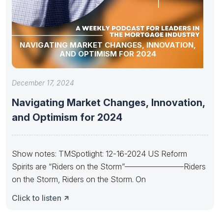
NAVIGATING MARKET CHANGES, INNOVATION,
AND OPTIMISM FOR 2024
December 17, 2024
Navigating Market Changes, Innovation,
and Optimism for 2024
Show notes: TMSpotlight: 12-16-2024 US Reform
Spirits are “Riders on the Storm”———————–Riders
on the Storm, Riders on the Storm. On
Click to listen