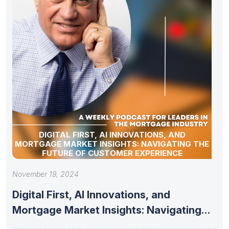
DIGITAL FIRST, AI INNOVATIONS, AND
MORTGAGE MARKET INSIGHTS: NAVIGATING THE
FUTURE OF CUSTOMER EXPERIENCE
November 19, 2024
Digital First, AI Innovations, and
Mortgage Market Insights: Navigating
the Future