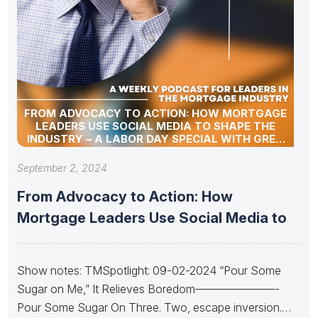
FROM ADVOCACY TO ACTION: HOW MORTGAGE
LEADERS USE SOCIAL MEDIA TO SHAPE THE
INDUSTRY – A LABOR DAY SPECIAL WITH GREG
SHER
September 2, 2024
From Advocacy to Action: How
Mortgage Leaders Use Social Media to
Show notes: TMSpotlight: 09-02-2024 “Pour Some
Sugar on Me,” It Relieves Boredom———————-
Pour Some Sugar On Three. Two, escape inversion.