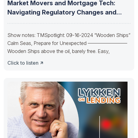
Market Movers and Mortgage Tech:
Navigating Regulatory Changes and
Emerging AI
Show notes: TMSpotlight: 09-16-2024 “Wooden Ships”
Calm Seas, Prepare for Unexpected ————————
Wooden Ships above the oil, barely free. Easy,
Click to listen