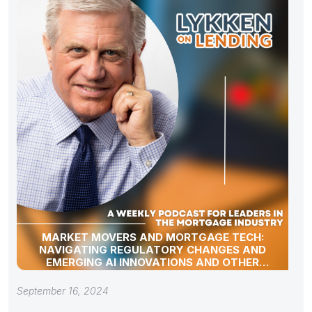
MARKET MOVERS AND MORTGAGE TECH:
NAVIGATING REGULATORY CHANGES AND
EMERGING AI INNOVATIONS AND OTHER
INDUSTRY UPDATES
September 16, 2024