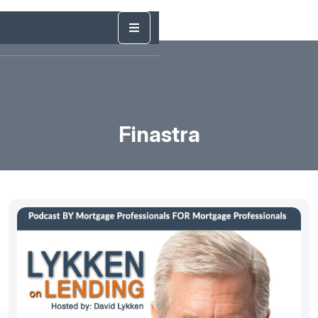
Finastra