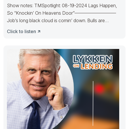
Show notes: TMSpotlight: 08-19-2024 Lags Happen,
So “Knockin’ On Heavens Door”—————————
Job’s long black cloud is comin’ down. Bulls are
Knockin’
Click to listen