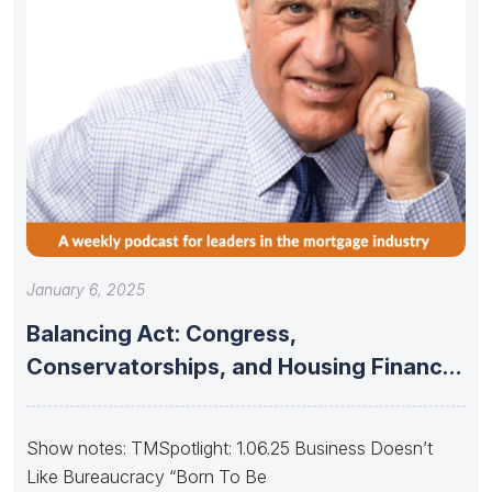
January 6, 2025
Balancing Act: Congress,
Conservatorships, and Housing Finance
Stability
Show notes: TMSpotlight: 1.06.25 Business Doesn’t
Like Bureaucracy “Born To Be