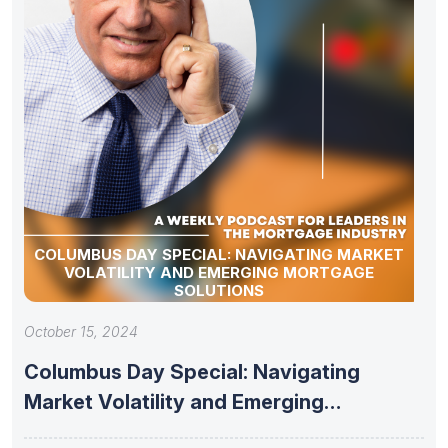
COLUMBUS DAY SPECIAL: NAVIGATING MARKET
VOLATILITY AND EMERGING MORTGAGE
SOLUTIONS
October 15, 2024
Columbus Day Special: Navigating
Market Volatility and Emerging
Mortgage Solutions