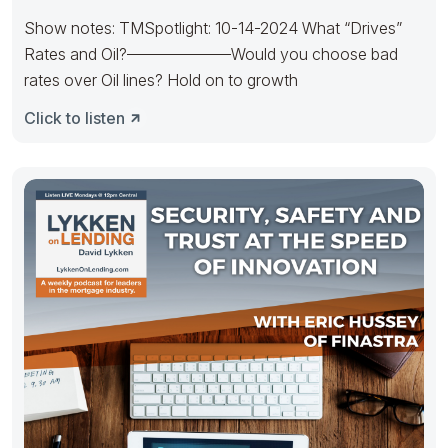
Show notes: TMSpotlight: 10-14-2024 What “Drives”
Rates and Oil?——————–Would you choose bad
rates over Oil lines? Hold on to growth
Click to listen