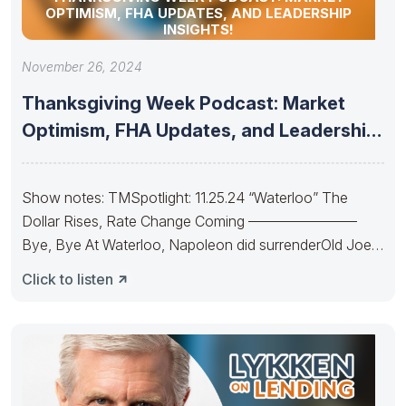
OPTIMISM, FHA UPDATES, AND LEADERSHIP
INSIGHTS!
November 26, 2024
Thanksgiving Week Podcast: Market
Optimism, FHA Updates, and Leadership
Insights!
Show notes: TMSpotlight: 11.25.24 “Waterloo” The
Dollar Rises, Rate Change Coming ———————–
Bye, Bye At Waterloo, Napoleon did surrenderOld Joe’s
IRA
Click to listen