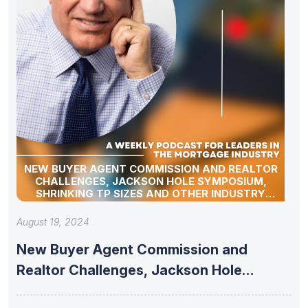
NEW BUYER AGENT COMMISSION AND REALTOR
CHALLENGES, JACKSON HOLE SYMPOSIUM,
SHRINKING TP SIZES AND OTHER INDUSTRY
UPDATES
August 19, 2024
New Buyer Agent Commission and
Realtor Challenges, Jackson Hole
Symposium, Shrinking