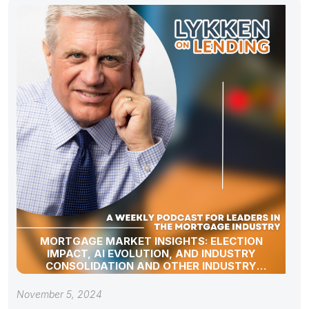
MORTGAGE MARKET INSIGHTS: ELECTION
IMPACT, AI EVOLUTION, AND INDUSTRY
CONSOLIDATION AND OTHER INDUSTRY
UPDATES!
November 5, 2024