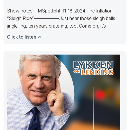
Show notes: TMSpotlight: 11-18-2024 The Inflation
“Sleigh Ride”—————–Just hear those sleigh bells
jingle-ing, ten years cratering, too, Come on, it’s
Click to listen