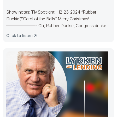
Show notes: TMSpotlight: 12-23-2024 “Rubber
Duckie”/”Carol of the Bells” Merry Christmas!
———————- Oh, Rubber Duckie, Congress ducked.
They made
Click to listen