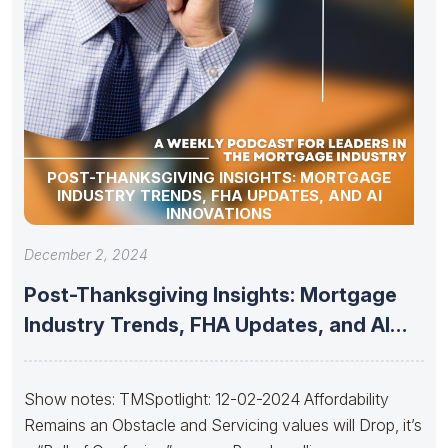
POST-THANKSGIVING INSIGHTS: MORTGAGE
INDUSTRY TRENDS, FHA UPDATES, AND AI
INNOVATIONS
December 2, 2024
Post-Thanksgiving Insights: Mortgage
Industry Trends, FHA Updates, and AI
Innovations
Show notes: TMSpotlight: 12-02-2024 Affordability
Remains an Obstacle and Servicing values will Drop, it’s