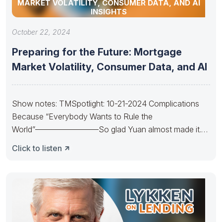
MARKET VOLATILITY, CONSUMER DATA, AND AI
INSIGHTS
October 22, 2024
Preparing for the Future: Mortgage
Market Volatility, Consumer Data, and AI
Show notes: TMSpotlight: 10-21-2024 Complications
Because “Everybody Wants to Rule the
World”————————So glad Yuan almost made it.
So sad Xi’s
Click to listen