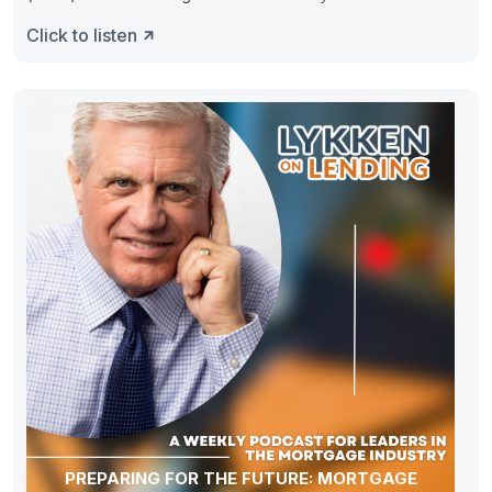
Click to listen
PREPARING FOR THE FUTURE: MORTGAGE