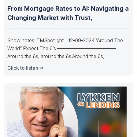
From Mortgage Rates to AI: Navigating a
Changing Market with Trust,
Show notes: TMSpotlight: 12-09-2024 “Around The
World” Expect The 6’s ————————————
Around the 6s, around the 6s.Around the 6s,
Click to listen