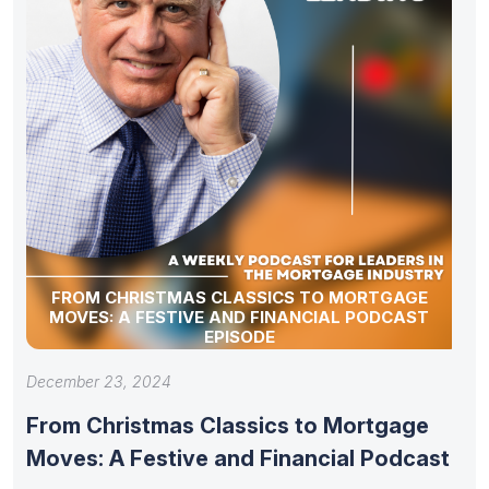
FROM CHRISTMAS CLASSICS TO MORTGAGE
MOVES: A FESTIVE AND FINANCIAL PODCAST
EPISODE
December 23, 2024
From Christmas Classics to Mortgage
Moves: A Festive and Financial Podcast