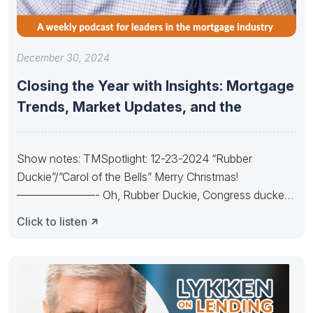
December 30, 2024
Closing the Year with Insights: Mortgage
Trends, Market Updates, and the
Show notes: TMSpotlight: 12-23-2024 “Rubber
Duckie”/”Carol of the Bells” Merry Christmas!
———————- Oh, Rubber Duckie, Congress ducked.
They made budgets lots
Click to listen