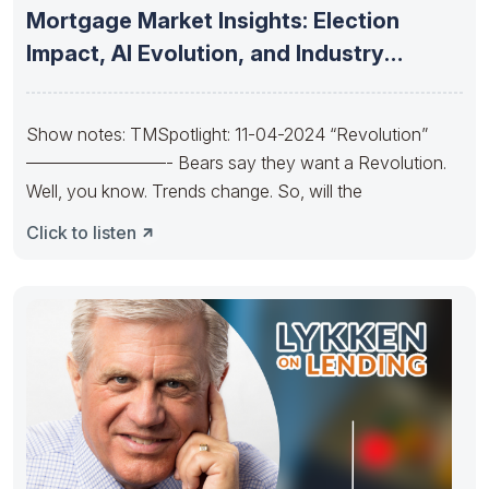
Mortgage Market Insights: Election
Impact, AI Evolution, and Industry
Consolidation and
Show notes: TMSpotlight: 11-04-2024 “Revolution”
————————- Bears say they want a Revolution.
Well, you know. Trends change. So, will the
Click to listen