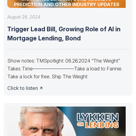
PREDICTION AND OTHER INDUSTRY UPDATES
August 26, 2024
Trigger Lead Bill, Growing Role of AI in
Mortgage Lending, Bond
Show notes: TMSpotlight: 08.26.2024 “The Weight”
Takes Time————————–Take a load to Fannie.
Take a lock for free. Ship The Weight
Click to listen