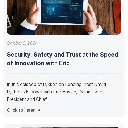
October 9, 2024
Security, Safety and Trust at the Speed
of Innovation with Eric
In this episode of Lykken on Lending, host David
Lykken sits down with Eric Hussey, Senior Vice
President and Chief
Click to listen