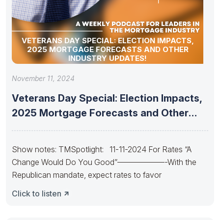
VETERANS DAY SPECIAL: ELECTION IMPACTS,
2025 MORTGAGE FORECASTS AND OTHER
INDUSTRY UPDATES!
November 11, 2024
Veterans Day Special: Election Impacts,
2025 Mortgage Forecasts and Other
Industry
Show notes: TMSpotlight: 11-11-2024 For Rates “A
Change Would Do You Good”——————-With the
Republican mandate, expect rates to favor
Click to listen