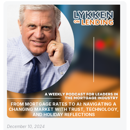
FROM MORTGAGE RATES TO AI: NAVIGATING A
CHANGING MARKET WITH TRUST, TECHNOLOGY,
AND HOLIDAY REFLECTIONS
December 10, 2024