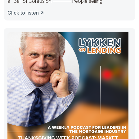
a “Ball of Confusion”———– People selling
Click to listen
THANKSGIVING WEEK PODCAST: MARKET