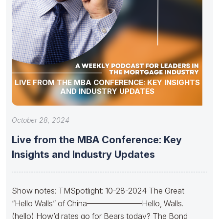
LIVE FROM THE MBA CONFERENCE: KEY INSIGHTS
AND INDUSTRY UPDATES
October 28, 2024
Live from the MBA Conference: Key
Insights and Industry Updates
Show notes: TMSpotlight: 10-28-2024 The Great
“Hello Walls” of China———————Hello, Walls.
(hello) How’d rates go for Bears today? The Bond