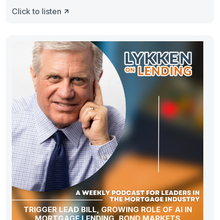
Pour
Click to listen
TRIGGER LEAD BILL, GROWING ROLE OF AI IN
MORTGAGE LENDING, BOND MARKETS