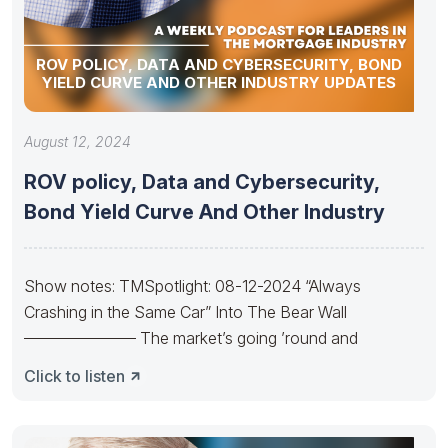
ROV POLICY, DATA AND CYBERSECURITY, BOND
YIELD CURVE AND OTHER INDUSTRY UPDATES
August 12, 2024
ROV policy, Data and Cybersecurity,
Bond Yield Curve And Other Industry
Show notes: TMSpotlight: 08-12-2024 “Always
Crashing in the Same Car” Into The Bear Wall
——————— The market’s going ’round and
Click to listen