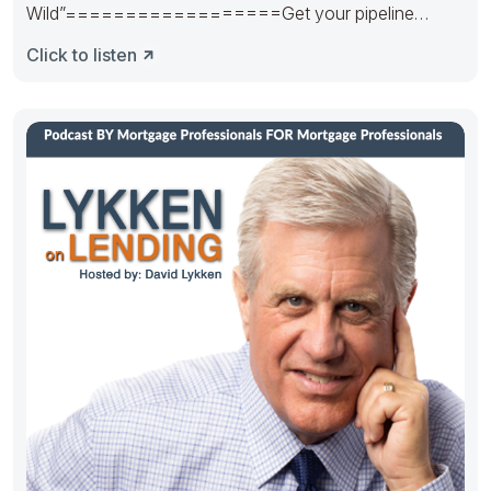
Wild”==================Get your pipeline
runnin’. Hedge it in the right way.
Click to listen