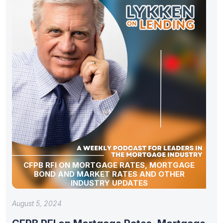
CFPB RFI ON MORTGAGE RATES, MORTGAGE
BOND AND MARKET RATES AND OTHER
INDUSTRY UPDATES
August 5, 2024