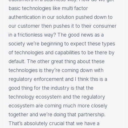
basic technologies like multi factor
authentication in our solution pushed down to
our customer then pushes it to their consumer
in a frictionless way? The good news as a
society we’re beginning to expect these types
of technologies and capabilities to be there by
default. The other great thing about these
technologies is they’re coming down with
regulatory enforcement and I think this is a
good thing for the industry is that the
technology ecosystem and the regulatory
ecosystem are coming much more closely
together and we’re doing that partnership.
That’s absolutely crucial that we have a