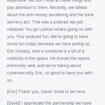
expensive. We don’t look at these things and
pay attention to them. Recently, we talked
about the anti-money laundering and the bank
secrecy act. That was a podcast we just
released. You go Lykken what’s going on with
you. Your podcast fun. We’re going to have
some fun today because we have joining us,
Eric Hussey, who is someone is a bit of a
celebrity in the space. He knows this space
extremely well, and we’re talking about
cybersecurity. Eric, so good to have you with
us.
[Eric] Thank you, David. Great to be here.
[David] I appreciate the partnership we have