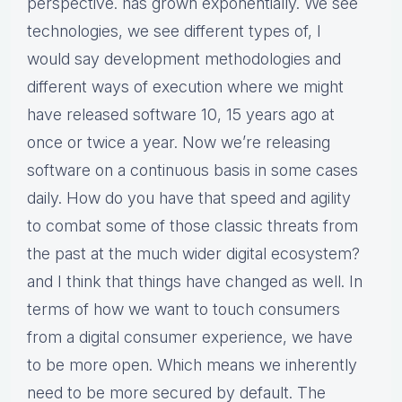
perspective. has grown exponentially. We see
technologies, we see different types of, I
would say development methodologies and
different ways of execution where we might
have released software 10, 15 years ago at
once or twice a year. Now we’re releasing
software on a continuous basis in some cases
daily. How do you have that speed and agility
to combat some of those classic threats from
the past at the much wider digital ecosystem?
and I think that things have changed as well. In
terms of how we want to touch consumers
from a digital consumer experience, we have
to be more open. Which means we inherently
need to be more secured by default. The