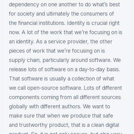
dependency on one another to do what’s best
for society and ultimately the consumers of
the financial institutions. Identity is crucial right
now. A lot of the work that we’re focusing on is
an identity. As a service provider, the other
pieces of work that we’re focusing on is
supply chain, particularly around software. We
release lots of software on a day-to-day basis.
That software is usually a collection of what
we call open-source software. Lots of different
components coming from all different sources
globally with different authors. We want to
make sure that when we produce that safe
and trustworthy product, that is a clean digital