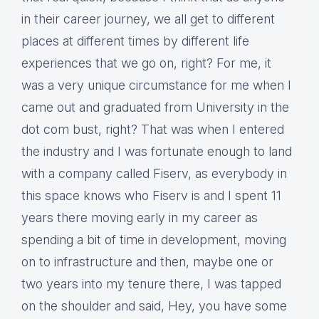
in their career journey, we all get to different
places at different times by different life
experiences that we go on, right? For me, it
was a very unique circumstance for me when I
came out and graduated from University in the
dot com bust, right? That was when I entered
the industry and I was fortunate enough to land
with a company called Fiserv, as everybody in
this space knows who Fiserv is and I spent 11
years there moving early in my career as
spending a bit of time in development, moving
on to infrastructure and then, maybe one or
two years into my tenure there, I was tapped
on the shoulder and said, Hey, you have some