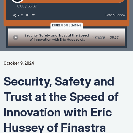
0:00
/
38:37
Rate & Review
LYKKEN ON LENDING
Security, Safety and Trust at the Speed
> more
38:37
of Innovation with Eric Hussey of
Finastra
October 9, 2024
Security, Safety and
Trust at the Speed of
Innovation with Eric
Hussey of Finastra