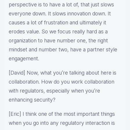
perspective is to have a lot of, that just slows
everyone down. It slows innovation down. It
causes a lot of frustration and ultimately it
erodes value. So we focus really hard as a
organization to have number one, the right
mindset and number two, have a partner style
engagement.
[David] Now, what you’re talking about here is
collaboration. How do you work collaboration
with regulators, especially when you’re
enhancing security?
[Eric] I think one of the most important things
when you go into any regulatory interaction is