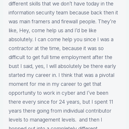
different skills that we don’t have today in the
information security team because back then it
was main framers and firewall people. They’re
like, Hey, come help us and I’d be like
absolutely. I can come help you since I was a
contractor at the time, because it was so
difficult to get full time employment after the
bust I said, yes, I will absolutely be there early
started my career in. I think that was a pivotal
moment for me in my career to get that
opportunity to work in cyber and I’ve been
there every since for 24 years, but I spent 11
years there going from individual contributor
levels to management levels. and then I
hopped out into a completely different