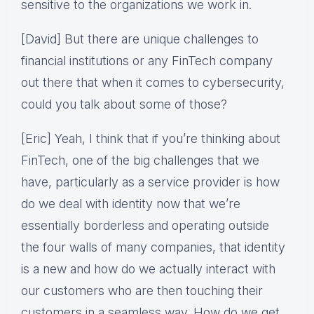
sensitive to the organizations we work in.
[David] But there are unique challenges to
financial institutions or any FinTech company
out there that when it comes to cybersecurity,
could you talk about some of those?
[Eric] Yeah, I think that if you’re thinking about
FinTech, one of the big challenges that we
have, particularly as a service provider is how
do we deal with identity now that we’re
essentially borderless and operating outside
the four walls of many companies, that identity
is a new and how do we actually interact with
our customers who are then touching their
customers in a seamless way. How do we get