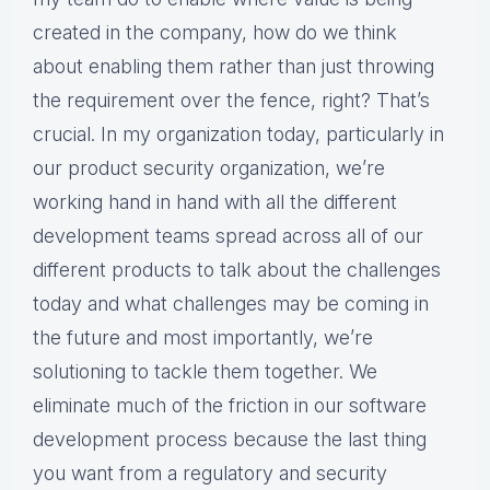
created in the company, how do we think
about enabling them rather than just throwing
the requirement over the fence, right? That’s
crucial. In my organization today, particularly in
our product security organization, we’re
working hand in hand with all the different
development teams spread across all of our
different products to talk about the challenges
today and what challenges may be coming in
the future and most importantly, we’re
solutioning to tackle them together. We
eliminate much of the friction in our software
development process because the last thing
you want from a regulatory and security