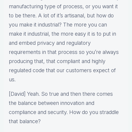
manufacturing type of process, or you want it
to be there. A lot of it’s artisanal, but how do
you make it industrial? The more you can
make it industrial, the more easy it is to put in
and embed privacy and regulatory
requirements in that process so you’re always
producing that, that compliant and highly
regulated code that our customers expect of
us.
[David] Yeah. So true and then there comes
the balance between innovation and
compliance and security. How do you straddle
that balance?