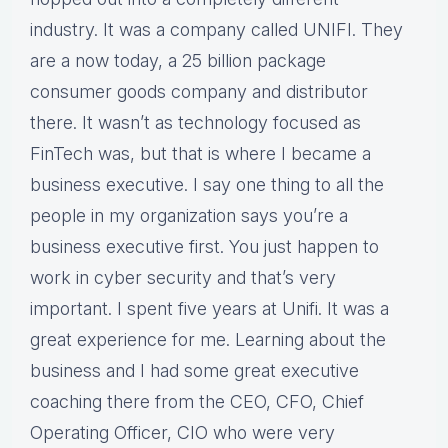
industry. It was a company called UNIFI. They
are a now today, a 25 billion package
consumer goods company and distributor
there. It wasn’t as technology focused as
FinTech was, but that is where I became a
business executive. I say one thing to all the
people in my organization says you’re a
business executive first. You just happen to
work in cyber security and that’s very
important. I spent five years at Unifi. It was a
great experience for me. Learning about the
business and I had some great executive
coaching there from the CEO, CFO, Chief
Operating Officer, CIO who were very