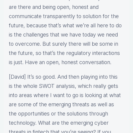
are there and being open, honest and
communicate transparently to solution for the
future, because that’s what we’re all here to do
is the challenges that we have today we need
to overcome. But surely there will be some in
the future, so that’s the regulatory interactions
is just. Have an open, honest conversation.
[David] It’s so good. And then playing into this
is the whole SWOT analysis, which really gets
into areas where I want to go is looking at what
are some of the emerging threats as well as
the opportunities or the solutions through
technology. What are the emerging cyber
threats in fintech that you’re seeing? If you