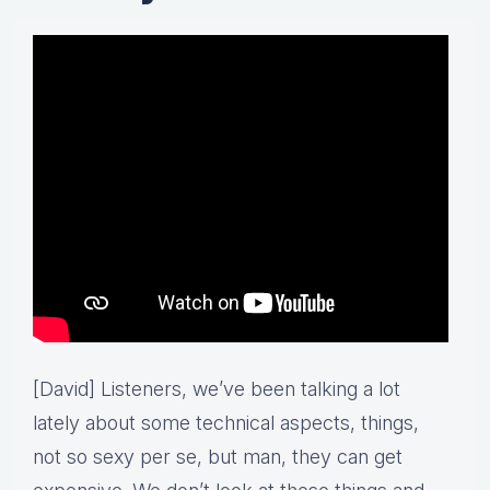
[David] Listeners, we’ve been talking a lot
lately about some technical aspects, things,
not so sexy per se, but man, they can get