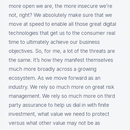
more open we are, the more insecure we’re
not, right? We absolutely make sure that we
move at speed to enable all those great digital
technologies that get us to the consumer real
time to ultimately achieve our business
objectives. So, for me, a lot of the threats are
the same. It’s how they manifest themselves
much more broadly across a growing
ecosystem. As we move forward as an
industry. We rely so much more on great risk
management. We rely so much more on third
party assurance to help us dial in with finite
investment, what value we need to protect
versus what other value may not be as