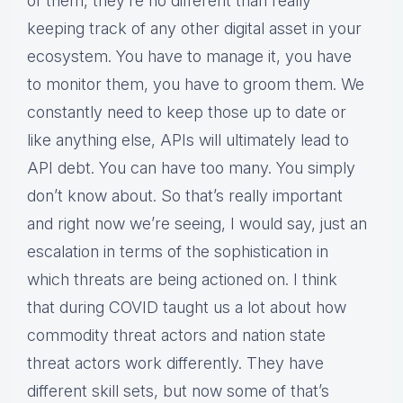
of them, they’re no different than really
keeping track of any other digital asset in your
ecosystem. You have to manage it, you have
to monitor them, you have to groom them. We
constantly need to keep those up to date or
like anything else, APIs will ultimately lead to
API debt. You can have too many. You simply
don’t know about. So that’s really important
and right now we’re seeing, I would say, just an
escalation in terms of the sophistication in
which threats are being actioned on. I think
that during COVID taught us a lot about how
commodity threat actors and nation state
threat actors work differently. They have
different skill sets, but now some of that’s