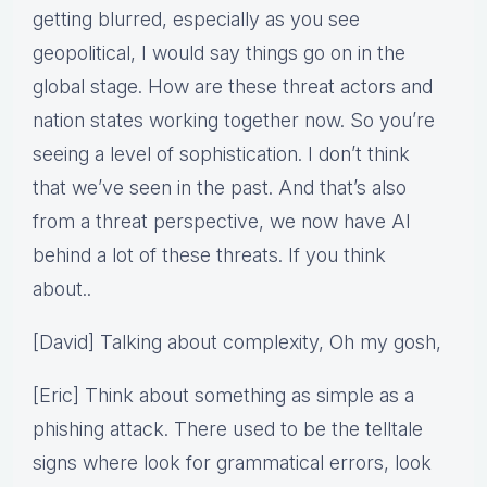
getting blurred, especially as you see
geopolitical, I would say things go on in the
global stage. How are these threat actors and
nation states working together now. So you’re
seeing a level of sophistication. I don’t think
that we’ve seen in the past. And that’s also
from a threat perspective, we now have AI
behind a lot of these threats. If you think
about..
[David] Talking about complexity, Oh my gosh,
[Eric] Think about something as simple as a
phishing attack. There used to be the telltale
signs where look for grammatical errors, look