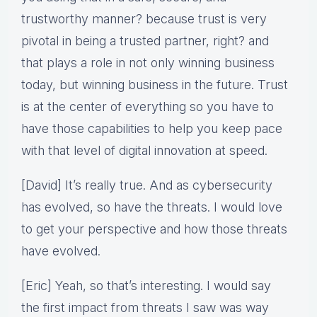
trustworthy manner? because trust is very
pivotal in being a trusted partner, right? and
that plays a role in not only winning business
today, but winning business in the future. Trust
is at the center of everything so you have to
have those capabilities to help you keep pace
with that level of digital innovation at speed.
[David] It’s really true. And as cybersecurity
has evolved, so have the threats. I would love
to get your perspective and how those threats
have evolved.
[Eric] Yeah, so that’s interesting. I would say
the first impact from threats I saw was way