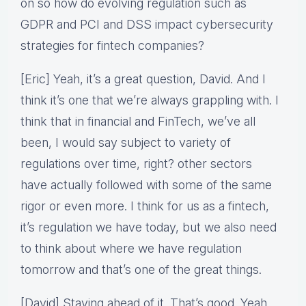
on so how do evolving regulation such as
GDPR and PCI and DSS impact cybersecurity
strategies for fintech companies?
[Eric] Yeah, it’s a great question, David. And I
think it’s one that we’re always grappling with. I
think that in financial and FinTech, we’ve all
been, I would say subject to variety of
regulations over time, right? other sectors
have actually followed with some of the same
rigor or even more. I think for us as a fintech,
it’s regulation we have today, but we also need
to think about where we have regulation
tomorrow and that’s one of the great things.
[David] Staying ahead of it. That’s good. Yeah.