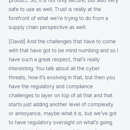
product. So, it is not only secure, but also very
safe to use as well. Trust is really at the
forefront of what we’re trying to do from a
supply chain perspective as well.
[David] And the challenges that have to come
with that have got to be mind numbing and so I
have such a great respect, that’s really
interesting. You talk about all the cyber
threats, how it’s evolving in that, but then you
have the regulatory and compliance
challenges to layer on top of all that and that
starts just adding another level of complexity
or annoyance, maybe what it is, but we’ve got
to have regulatory oversight on what’s going