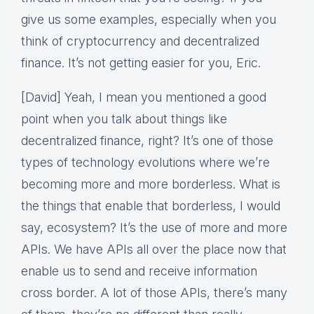
give us some examples, especially when you
think of cryptocurrency and decentralized
finance. It’s not getting easier for you, Eric.
[David] Yeah, I mean you mentioned a good
point when you talk about things like
decentralized finance, right? It’s one of those
types of technology evolutions where we’re
becoming more and more borderless. What is
the things that enable that borderless, I would
say, ecosystem? It’s the use of more and more
APIs. We have APIs all over the place now that
enable us to send and receive information
cross border. A lot of those APIs, there’s many