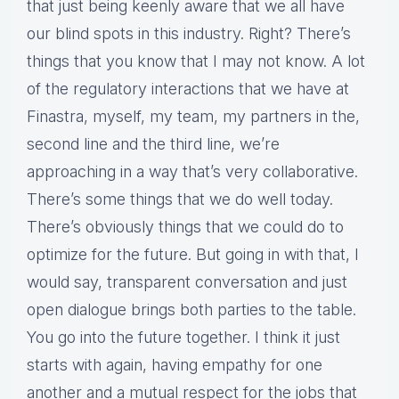
that just being keenly aware that we all have
our blind spots in this industry. Right? There’s
things that you know that I may not know. A lot
of the regulatory interactions that we have at
Finastra, myself, my team, my partners in the,
second line and the third line, we’re
approaching in a way that’s very collaborative.
There’s some things that we do well today.
There’s obviously things that we could do to
optimize for the future. But going in with that, I
would say, transparent conversation and just
open dialogue brings both parties to the table.
You go into the future together. I think it just
starts with again, having empathy for one
another and a mutual respect for the jobs that