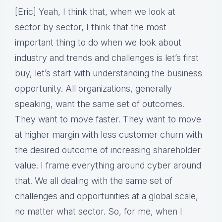
[Eric] Yeah, I think that, when we look at
sector by sector, I think that the most
important thing to do when we look about
industry and trends and challenges is let’s first
buy, let’s start with understanding the business
opportunity. All organizations, generally
speaking, want the same set of outcomes.
They want to move faster. They want to move
at higher margin with less customer churn with
the desired outcome of increasing shareholder
value. I frame everything around cyber around
that. We all dealing with the same set of
challenges and opportunities at a global scale,
no matter what sector. So, for me, when I