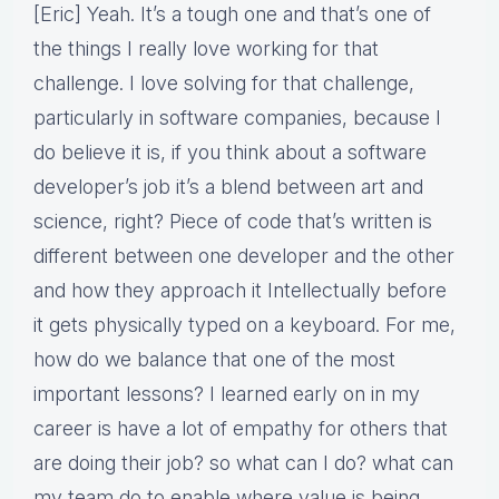
[Eric] Yeah. It’s a tough one and that’s one of
the things I really love working for that
challenge. I love solving for that challenge,
particularly in software companies, because I
do believe it is, if you think about a software
developer’s job it’s a blend between art and
science, right? Piece of code that’s written is
different between one developer and the other
and how they approach it Intellectually before
it gets physically typed on a keyboard. For me,
how do we balance that one of the most
important lessons? I learned early on in my
career is have a lot of empathy for others that
are doing their job? so what can I do? what can
my team do to enable where value is being