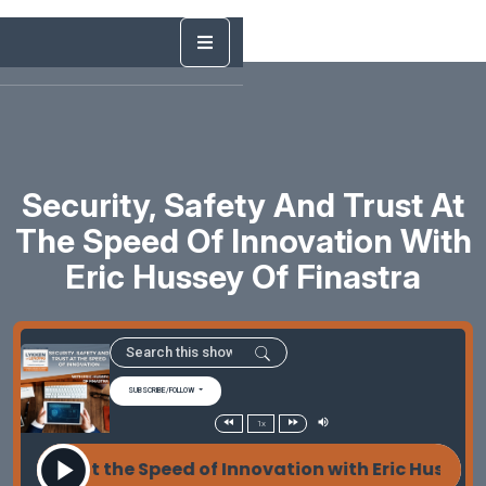
Security, Safety And Trust At
The Speed Of Innovation With
Eric Hussey Of Finastra
SUBSCRIBE/FOLLOW
1x
rust at the Speed of Innovation with Eric Hussey of 