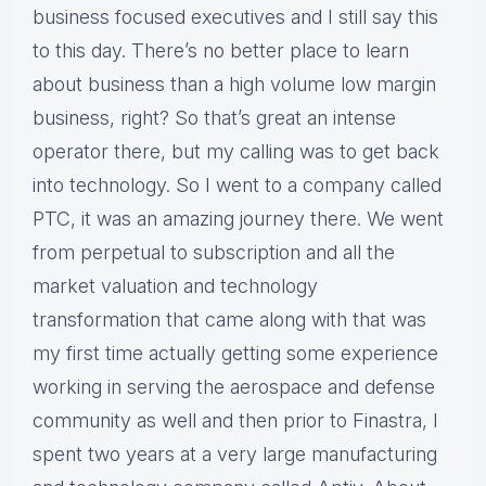
business focused executives and I still say this
to this day. There’s no better place to learn
about business than a high volume low margin
business, right? So that’s great an intense
operator there, but my calling was to get back
into technology. So I went to a company called
PTC, it was an amazing journey there. We went
from perpetual to subscription and all the
market valuation and technology
transformation that came along with that was
my first time actually getting some experience
working in serving the aerospace and defense
community as well and then prior to Finastra, I
spent two years at a very large manufacturing