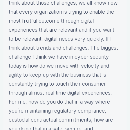
think about those challenges, we all know now
that every organization is trying to enable the
most fruitful outcome through digital
experiences that are relevant and if you want
to be relevant, digital needs very quickly. If I
think about trends and challenges. The biggest
challenge I think we have in cyber security
today is how do we move with velocity and
agility to keep up with the business that is
constantly trying to touch their consumer
through almost real time digital experiences.
For me, how do you do that in a way where
you’re maintaining regulatory compliance,
custodial contractual commitments, how are
you doing that in a safe, secure, and