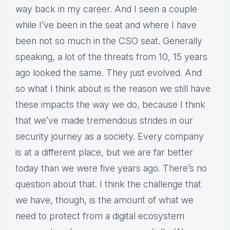
way back in my career. And I seen a couple
while I’ve been in the seat and where I have
been not so much in the CSO seat. Generally
speaking, a lot of the threats from 10, 15 years
ago looked the same. They just evolved. And
so what I think about is the reason we still have
these impacts the way we do, because I think
that we’ve made tremendous strides in our
security journey as a society. Every company
is at a different place, but we are far better
today than we were five years ago. There’s no
question about that. I think the challenge that
we have, though, is the amount of what we
need to protect from a digital ecosystem