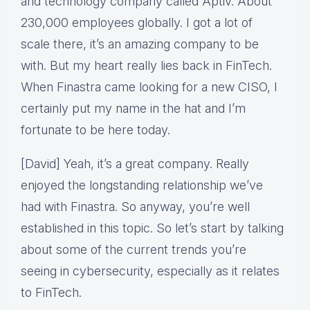
and technology company called Aptiv. About
230,000 employees globally. I got a lot of
scale there, it’s an amazing company to be
with. But my heart really lies back in FinTech.
When Finastra came looking for a new CISO, I
certainly put my name in the hat and I’m
fortunate to be here today.
[David] Yeah, it’s a great company. Really
enjoyed the longstanding relationship we’ve
had with Finastra. So anyway, you’re well
established in this topic. So let’s start by talking
about some of the current trends you’re
seeing in cybersecurity, especially as it relates
to FinTech.