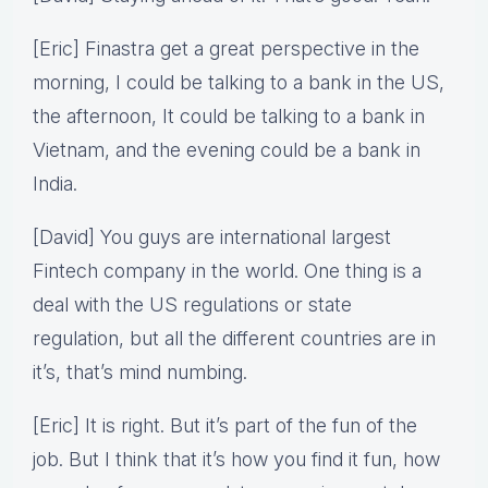
[Eric] Finastra get a great perspective in the
morning, I could be talking to a bank in the US,
the afternoon, It could be talking to a bank in
Vietnam, and the evening could be a bank in
India.
[David] You guys are international largest
Fintech company in the world. One thing is a
deal with the US regulations or state
regulation, but all the different countries are in
it’s, that’s mind numbing.
[Eric] It is right. But it’s part of the fun of the
job. But I think that it’s how you find it fun, how