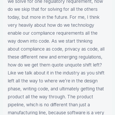
we solve for one regulatory requirement, how
do we skip that for solving for all the others
today, but more in the future. For me, I think
very heavily about how do we technology
enable our compliance requirements all the
way down into code. As we start thinking
about compliance as code, privacy as code, all
these different new and emerging regulations,
how do we get them quote unquote shift left?
Like we talk about it in the industry as you shift
left all the way to where we’re in the design
phase, writing code, and ultimately getting that
product all the way through. The product
pipeline, which is no different than just a
manufacturing line, because software is a very