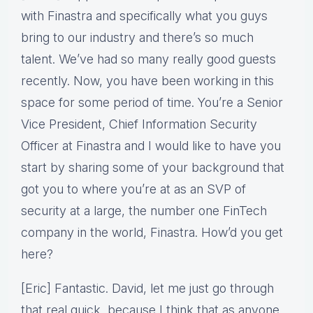
with Finastra and specifically what you guys
bring to our industry and there’s so much
talent. We’ve had so many really good guests
recently. Now, you have been working in this
space for some period of time. You’re a Senior
Vice President, Chief Information Security
Officer at Finastra and I would like to have you
start by sharing some of your background that
got you to where you’re at as an SVP of
security at a large, the number one FinTech
company in the world, Finastra. How’d you get
here?
[Eric] Fantastic. David, let me just go through
that real quick, because I think that as anyone