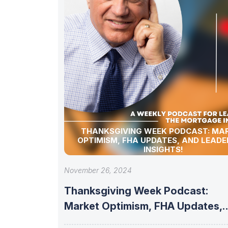
THANKSGIVING WEEK PODCAST: MA
OPTIMISM, FHA UPDATES, AND LEADE
INSIGHTS!
November 26, 2024
Thanksgiving Week Podcast:
Market Optimism, FHA Updates,
and Leadership Insights!