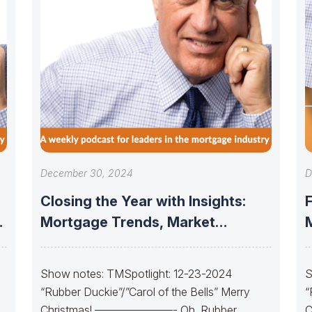
December 30, 2024
D
Closing the Year with Insights:
Mortgage Trends, Market
Updates, and the
Show notes: TMSpotlight: 12-23-2024
S
“Rubber Duckie”/”Carol of the Bells” Merry
“
Christmas! ———————- Oh, Rubber
C