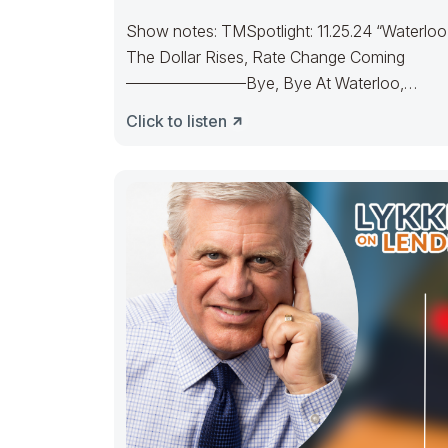
Show notes: TMSpotlight: 11.25.24 “Waterloo
The Dollar Rises, Rate Change Coming
———————–Bye, Bye At Waterloo,
Napoleon did surrenderOld Joe’s IRA
Click to listen