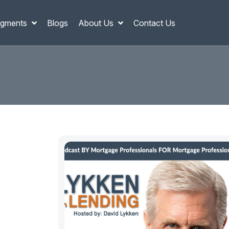
gments
Blogs
About Us
Contact Us