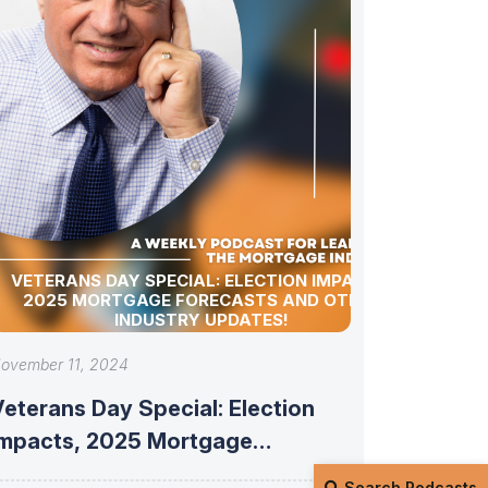
VETERANS DAY SPECIAL: ELECTION IMPACTS,
2025 MORTGAGE FORECASTS AND OTHER
INDUSTRY UPDATES!
ovember 11, 2024
eterans Day Special: Election
Impacts, 2025 Mortgage
Forecasts and Other Industry
Search Podcasts