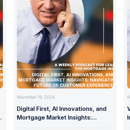
RKET
DIGITAL FIRST, AI INNOVATIONS, AND
RSHIP
MORTGAGE MARKET INSIGHTS: NAVIGATING THE
FUTURE OF CUSTOMER EXPERIENCE
November 19, 2024
N
Digital First, AI Innovations, and
V
Mortgage Market Insights:
Navigating the Future