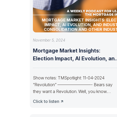
MORTGAGE MARKET INSIGHTS: ELEC
IMPACT, AI EVOLUTION, AND INDUS
CONSOLIDATION AND OTHER INDUS
UPDATES!
November 5, 2024
Mortgage Market Insights:
Election Impact, AI Evolution, an
Industry Consolidation and
Show notes: TMSpotlight: 11-04-2024
“Revolution” ————————- Bears say
they want a Revolution. Well, you know.
Trends change. So, will the
Click to listen