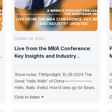
TION
LIVE FROM THE MBA CONFERENCE: KEY INSIGHTS
TRY
AND INDUSTRY UPDATES
TRY
October 28, 2024
O
Live from the MBA Conference:
P
d
Key Insights and Industry
M
Updates
Show notes: TMSpotlight: 10-28-2024 The
S
Great “Hello Walls” of China———————
C
Hello, Walls. (hello) How’d rates go for Bears
R
today? The Bond
Y
Click to listen
C