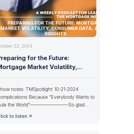
PREPARING FOR THE FUTURE: MORTGAGE
MARKET VOLATILITY, CONSUMER DATA, AND AI
INSIGHTS
ctober 22, 2024
reparing for the Future:
ortgage Market Volatility,
Consumer Data, and AI
how notes: TMSpotlight: 10-21-2024
omplications Because “Everybody Wants to
ule the World”————————So glad
uan almost made it. So sad Xi’s
lick to listen