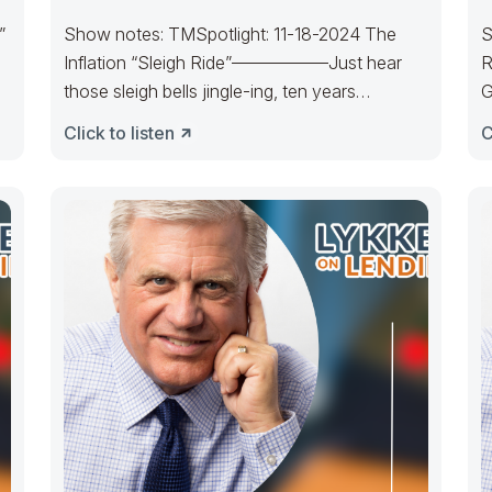
”
Show notes: TMSpotlight: 11-18-2024 The
S
Inflation “Sleigh Ride”—————–Just hear
R
those sleigh bells jingle-ing, ten years
G
cratering, too, Come on, it’s
m
Click to listen
C