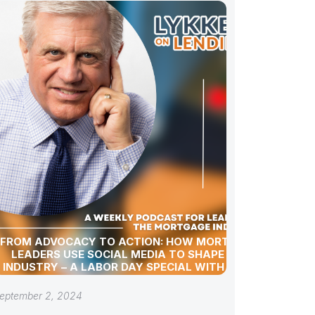
FROM ADVOCACY TO ACTION: HOW MORTGAGE
LEADERS USE SOCIAL MEDIA TO SHAPE THE
INDUSTRY – A LABOR DAY SPECIAL WITH GREG
SHER
eptember 2, 2024