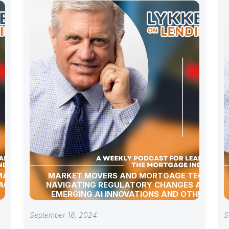
 MARKET
MARKET MOVERS AND MORTGAGE TECH:
AGE
NAVIGATING REGULATORY CHANGES AND
EMERGING AI INNOVATIONS AND OTHER
INDUSTRY UPDATES
September 16, 2024
S