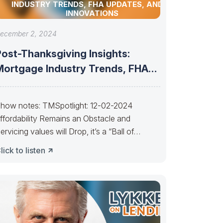
INDUSTRY TRENDS, FHA UPDATES, AND AI
INNOVATIONS
ecember 2, 2024
Post-Thanksgiving Insights:
Mortgage Industry Trends, FHA
Updates, and AI Innovations
how notes: TMSpotlight: 12-02-2024
ffordability Remains an Obstacle and
ervicing values will Drop, it’s a “Ball of
onfusion”———– People selling
lick to listen