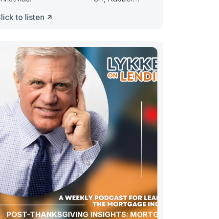
uckie, Congress ducked. They made
lick to listen
POST-THANKSGIVING INSIGHTS: MORTGAGE