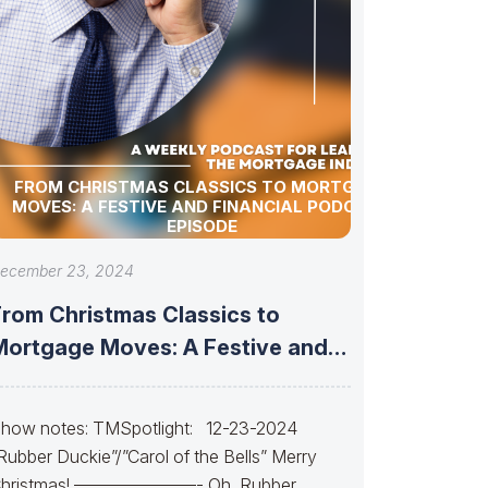
FROM CHRISTMAS CLASSICS TO MORTGAGE
MOVES: A FESTIVE AND FINANCIAL PODCAST
EPISODE
ecember 23, 2024
From Christmas Classics to
Mortgage Moves: A Festive and
Financial Podcast
how notes: TMSpotlight: 12-23-2024
Rubber Duckie”/”Carol of the Bells” Merry
hristmas! ———————- Oh, Rubber