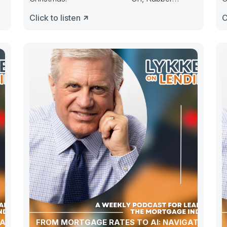
Duckie, Congress ducked. They made
D
Click to listen
C
budgets lots
ATION,
FROM MORTGAGE RATES TO AI: NAVIGATING A