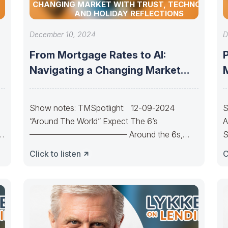
CHANGING MARKET WITH TRUST, TECHNOLOGY,
AND HOLIDAY REFLECTIONS
December 10, 2024
D
From Mortgage Rates to AI:
Navigating a Changing Market
with Trust,
Show notes: TMSpotlight: 12-09-2024
S
“Around The World” Expect The 6’s
A
———————————— Around the 6s,
S
around the 6s.Around the 6s,
C
Click to listen
C