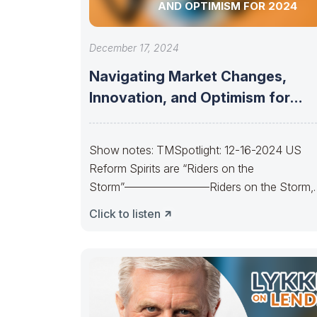
AND OPTIMISM FOR 2024
December 17, 2024
Navigating Market Changes,
Innovation, and Optimism for
2024
Show notes: TMSpotlight: 12-16-2024 US
Reform Spirits are “Riders on the
Storm”———————–Riders on the Storm,
Riders on the Storm. On
Click to listen