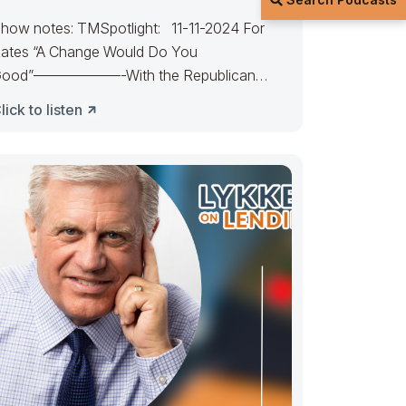
how notes: TMSpotlight: 11-11-2024 For
ates “A Change Would Do You
ood”——————-With the Republican
andate, expect rates to favor
lick to listen