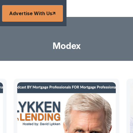
Advertise With Us
Modex