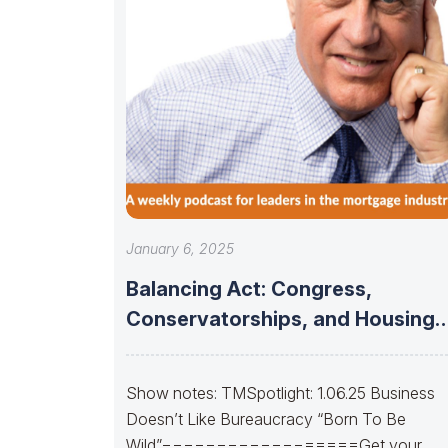
January 6, 2025
Balancing Act: Congress,
Conservatorships, and Housing
Finance Stability
Show notes: TMSpotlight: 1.06.25 Business
Doesn’t Like Bureaucracy “Born To Be
Wild”==================Get your