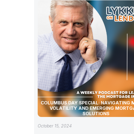
COLUMBUS DAY SPECIAL: NAVIGATING
VOLATILITY AND EMERGING MORTG
SOLUTIONS
October 15, 2024