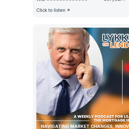
pipeline runnin’. Hedge it in the right way.
Click to listen
NAVIGATING MARKET CHANGES, INNOV