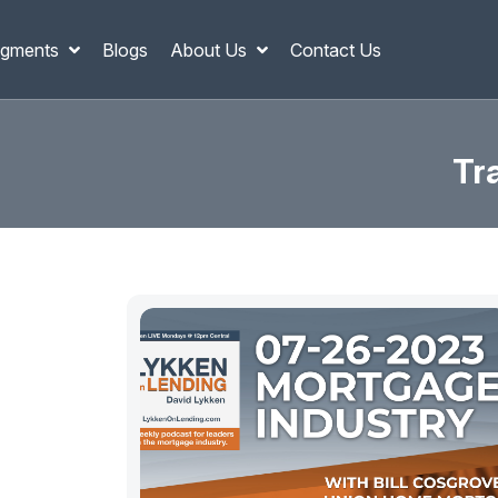
gments
Blogs
About Us
Contact Us
Tr