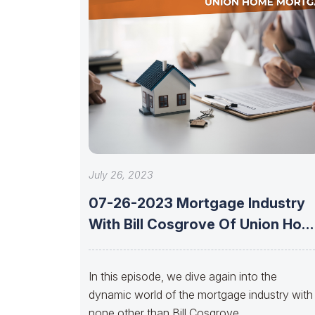
July 26, 2023
07-26-2023 Mortgage Industry
With Bill Cosgrove Of Union Hom
Mortgage
In this episode, we dive again into the
dynamic world of the mortgage industry with
none other than Bill Cosgrove,