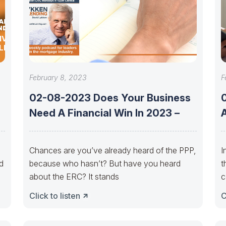
IVEN
LEX
February 8, 2023
F
02-08-2023 Does Your Business
e
Need A Financial Win In 2023 –
Chances are you’ve already heard of the PPP,
I
d
because who hasn’t? But have you heard
t
about the ERC? It stands
c
Click to listen
C