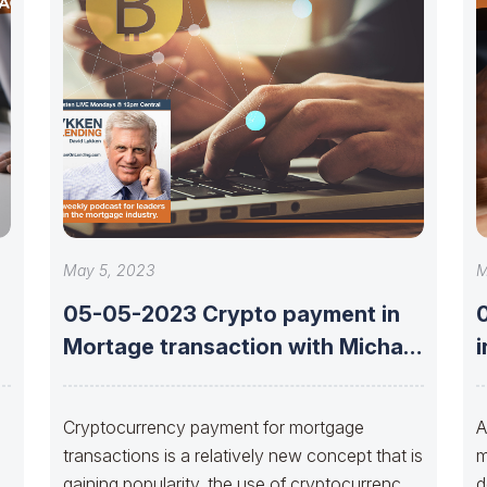
May 5, 2023
M
05-05-2023 Crypto payment in
e
Mortage transaction with Michael
i
Jansta and Joshua
s
Cryptocurrency payment for mortgage
A
transactions is a relatively new concept that is
m
gaining popularity, the use of cryptocurrency
d