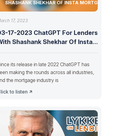
SHASHANK SHEKHAR OF INSTA MORTGAGE
arch 17, 2023
03-17-2023 ChatGPT For Lenders
With Shashank Shekhar Of Insta
Mortgage
ince its release in late 2022 ChatGPT has
een making the rounds across all industries,
nd the mortgage industry is
lick to listen