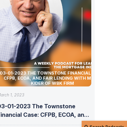
03-01-2023 THE TOWNSTONE FINANCIAL CASE:
CFPB, ECOA, AND FAIR LENDING WITH MITCH
KIDER OF WBK FIRM
arch 1, 2023
03-01-2023 The Townstone
Financial Case: CFPB, ECOA, and
air Lending with
Search Podcasts