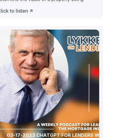
lick to listen
03-17-2023 CHATGPT FOR LENDERS WITH