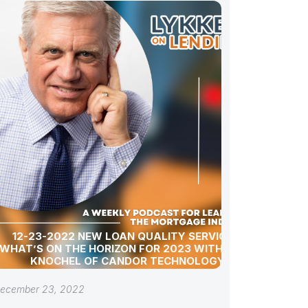
12-23-2022 NEW LOAN QUALITY SERVICES:
WHAT’S ON THE HORIZON FOR 2023 WITH SARA
KNOCHEL OF CANDOR TECHNOLOGY
ecember 23, 2022