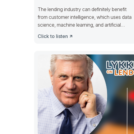
The lending industry can definitely benefit
from customer intelligence, which uses data
science, machine learning, and artificial
intelligence to gain
Click to listen