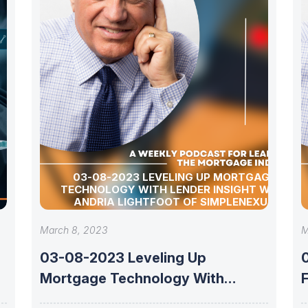
03-08-2023 LEVELING UP MORTGAGE
TECHNOLOGY WITH LENDER INSIGHT WITH
ANDRIA LIGHTFOOT OF SIMPLENEXUS
March 8, 2023
M
03-08-2023 Leveling Up
Mortgage Technology With
Lender Insight With Andria
F