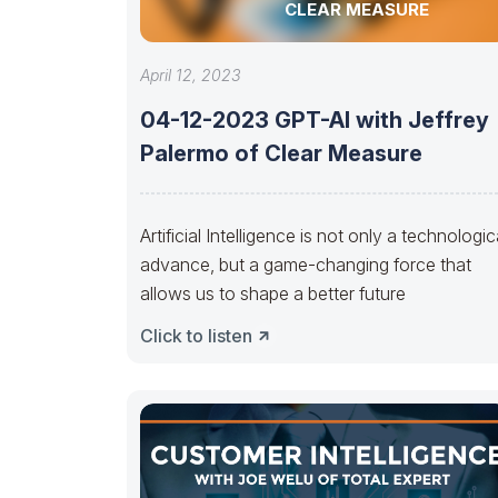
CLEAR MEASURE
April 12, 2023
04-12-2023 GPT-AI with Jeffrey
Palermo of Clear Measure
Artificial Intelligence is not only a technologic
advance, but a game-changing force that
allows us to shape a better future
Click to listen