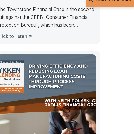
he Townstone Financial Case is the second
uit against the CFPB (Consumer Financial
rotection Bureau), which has been
ggressively pursuing
lick to listen