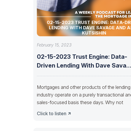
02-15-2023 TRUST ENGINE: DATA-DR
LENDING WITH DAVE SAVAGE AND A
KUTSISHIN
February 15, 2023
02-15-2023 Trust Engine: Data-
Driven Lending With Dave Savag
And Alex Kutsishin
Mortgages and other products of the lending
industry operate on a purely transactional an
sales-focused basis these days. Why not
Click to listen