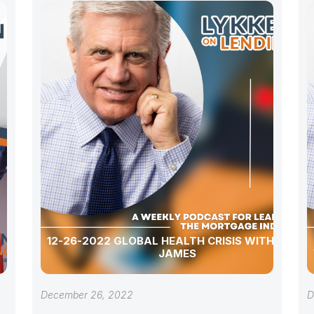
12-26-2022 GLOBAL HEALTH CRISIS WITH TOSH
JAMES
December 26, 2022
D