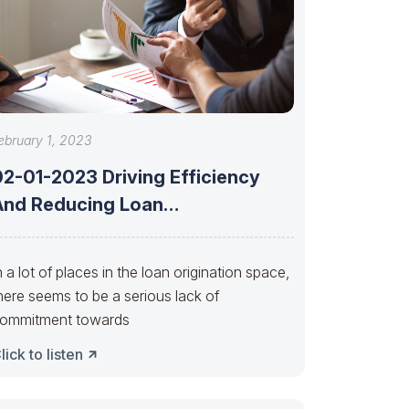
ebruary 1, 2023
02-01-2023 Driving Efficiency
And Reducing Loan
Manufacturing Costs Through
Process Improvement
n a lot of places in the loan origination space,
here seems to be a serious lack of
ommitment towards
lick to listen