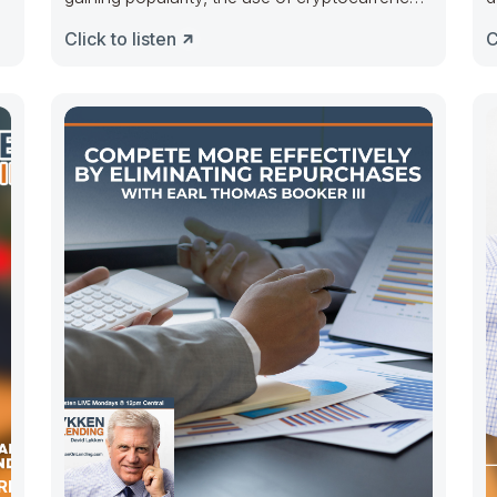
for real
Click to listen
C
ERMO OF