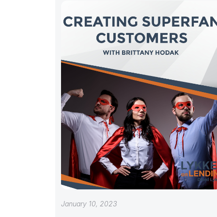
January 10, 2023