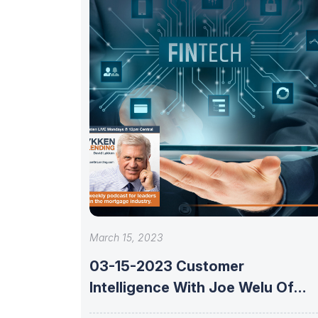
March 15, 2023
03-15-2023 Customer
Intelligence With Joe Welu Of
Total Expert