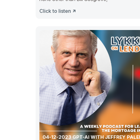
Click to listen
04-12-2023 GPT-AI WITH JEFFREY PAL