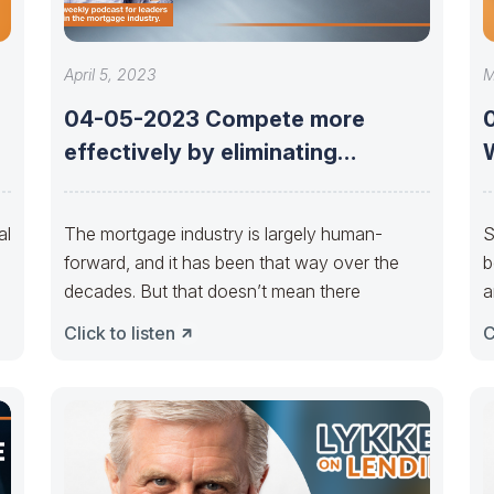
April 5, 2023
M
04-05-2023 Compete more
effectively by eliminating
repurchases with Earl Thomas
Booker
al
The mortgage industry is largely human-
S
forward, and it has been that way over the
b
decades. But that doesn’t mean there
a
Click to listen
C