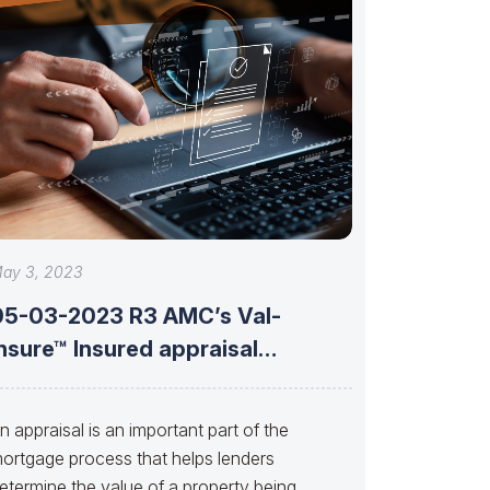
ay 3, 2023
05-03-2023 R3 AMC’s Val-
nsure™ Insured appraisal
olutions with Brent Jones of
n appraisal is an important part of the
ortgage process that helps lenders
etermine the value of a property being