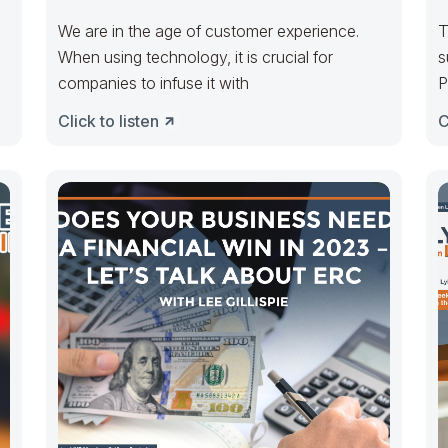
Lightfoot
We are in the age of customer experience.
T
When using technology, it is crucial for
s
companies to infuse it with
P
a
Click to listen
C