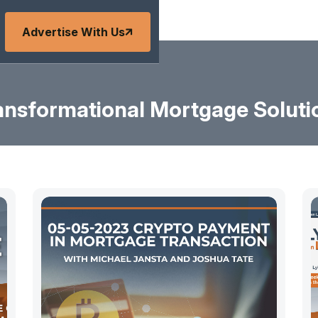
Advertise With Us
ansformational Mortgage Soluti