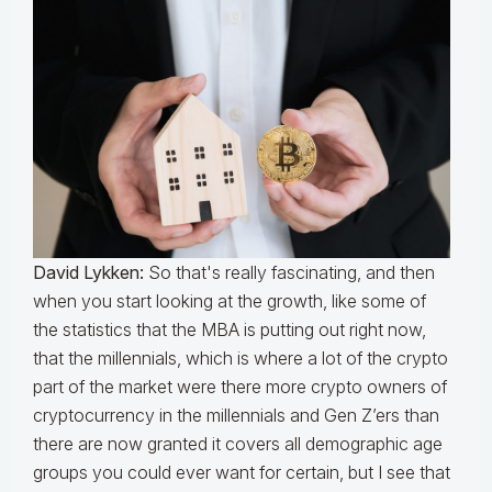
David Lykken:
So that's really fascinating, and then
when you start looking at the growth, like some of
the statistics that the MBA is putting out right now,
that the millennials, which is where a lot of the crypto
part of the market were there more crypto owners of
cryptocurrency in the millennials and Gen Z’ers than
there are now granted it covers all demographic age
groups you could ever want for certain, but I see that