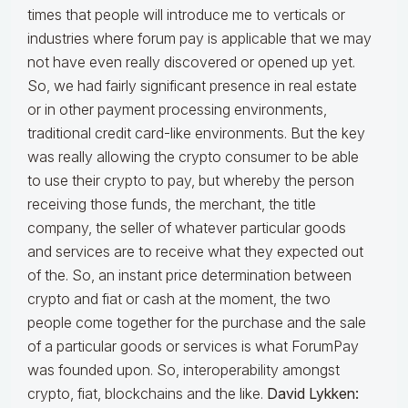
times that people will introduce me to verticals or
industries where forum pay is applicable that we may
not have even really discovered or opened up yet.
So, we had fairly significant presence in real estate
or in other payment processing environments,
traditional credit card-like environments. But the key
was really allowing the crypto consumer to be able
to use their crypto to pay, but whereby the person
receiving those funds, the merchant, the title
company, the seller of whatever particular goods
and services are to receive what they expected out
of the. So, an instant price determination between
crypto and fiat or cash at the moment, the two
people come together for the purchase and the sale
of a particular goods or services is what ForumPay
was founded upon. So, interoperability amongst
crypto, fiat, blockchains and the like.
David Lykken: