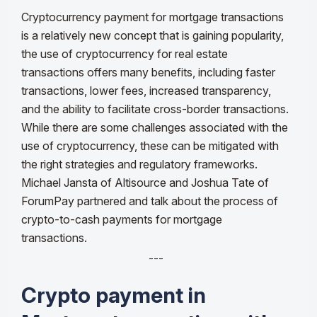
Cryptocurrency payment for mortgage transactions
is a relatively new concept that is gaining popularity,
the use of cryptocurrency for real estate
transactions offers many benefits, including faster
transactions, lower fees, increased transparency,
and the ability to facilitate cross-border transactions.
While there are some challenges associated with the
use of cryptocurrency, these can be mitigated with
the right strategies and regulatory frameworks.
Michael Jansta of Altisource and Joshua Tate of
ForumPay partnered and talk about the process of
crypto-to-cash payments for mortgage
transactions.
---
Crypto payment in