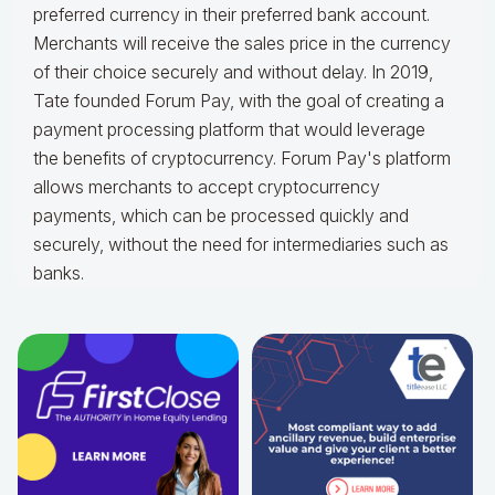
preferred currency in their preferred bank account.
Merchants will receive the sales price in the currency
of their choice securely and without delay. In 2019,
Tate founded Forum Pay, with the goal of creating a
payment processing platform that would leverage
the benefits of cryptocurrency. Forum Pay's platform
allows merchants to accept cryptocurrency
payments, which can be processed quickly and
securely, without the need for intermediaries such as
banks.