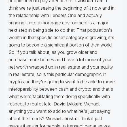
people need to pay attention to it.
Joshua Tate:
I
think we're just seeing the beginning of it now and in
the relationship with Lenders One and actually
bringing it into a mortgage environment is a major
next step in being able to do that. That population's
wealth in that specific asset category is growing, it's
going to become a significant portion of their world.
So, if you talk about, as you grow older and
purchase more homes and have a lot more of your
net worth wrapped up in real estate and your equity
in real estate, so is this particular demographic in
crypto and they're going to want to be able to move
interoperability between cash and crypto and that's
what we're facilitating them doing specifically with
respect to real estate.
David Lykken:
Michael,
anything you want to add to what he's just saying
about the trends?
Michael Jansta:
I think it just
makes it easier for people to transact because you