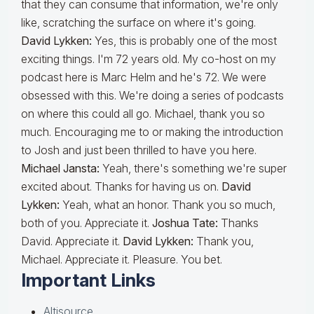
that they can consume that information, we're only
like, scratching the surface on where it's going.
David Lykken:
Yes, this is probably one of the most
exciting things. I'm 72 years old. My co-host on my
podcast here is Marc Helm and he's 72. We were
obsessed with this. We're doing a series of podcasts
on where this could all go. Michael, thank you so
much. Encouraging me to or making the introduction
to Josh and just been thrilled to have you here.
Michael Jansta:
Yeah, there's something we're super
excited about. Thanks for having us on.
David
Lykken:
Yeah, what an honor. Thank you so much,
both of you. Appreciate it.
Joshua Tate:
Thanks
David. Appreciate it.
David Lykken:
Thank you,
Michael. Appreciate it. Pleasure. You bet.
Important Links
Altisource