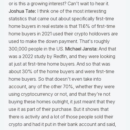
or is this a growing interest? Can't wait to hear it.
Joshua Tate:
I think one of the most interesting
statistics that came out about specifically first-time
home buyers in real estate is that 11.6% of first-time
home buyers in 2021 used their crypto holdovers are
used to make the down payment. That's roughly
300,000 people in the US.
Michael Jansta:
And that
was a 2022 study by Redfin, and they were looking
at just at first-time home buyers. And so that was
about 30% of the home buyers and were first-time
home buyers. So that doesn't even take into
account, any of the other 70%, whether they were
using cryptocurrency or not, and that they're not
buying these homes outright, it just meant that they
use it as part of their purchase. But it shows that
there is activity and a lot of those people sold their
crypto and had it put in their bank account and said,