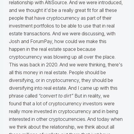
relationship with AltiSource. And we were introduced,
and we thought it'd be a really great fit for all these
people that have cryptocurrency as part of their
investment portfolios to be able to use that in real
estate transactions. And we were discussing, with
Josh and ForumPay, how could we make this
happen in the real estate space because
cryptocurrency was blowing up all over the place.
This was back in 2020. And we were thinking, there's
all this money in real estate. People should be
diversifying, or in cryptocurrency, they should be
diversifying into real estate. And I came up with this
phrase called
“convert to dirt”
But in reality, we
found that a lot of cryptocurrency investors were
really more invested in cryptocurrency and in being
interested in other cryptocurrencies. And today when
we think about the relationship, we think about all