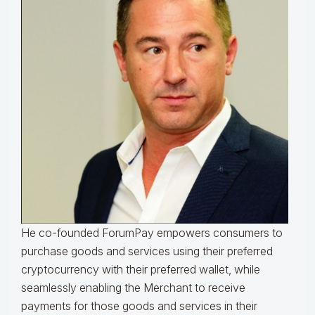
He co-founded ForumPay empowers consumers to
purchase goods and services using their preferred
cryptocurrency with their preferred wallet, while
seamlessly enabling the Merchant to receive
payments for those goods and services in their