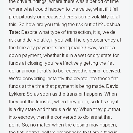
the drive fundings, where there was a period of time
where what could happen to the value, what if it fell
precipitously or because there's some volatility to all
this. So how are you taking the risk out of it?
Joshua
Tate:
Despite what type of transaction, it is, we de-
risk and de-volatile, if you will. The cryptocurrency at
the time any payments being made. Okay, so for a
down payment, whether it's in a wet or dry state for
funds at closing, you're effectively getting the fiat
dollar amount that's to be received is being received.
We're converting instantly the crypto into those fiat
funds at the time that payment is being made.
David
Lykken:
So as soon as the transfer happens. When
they put the transfer, when they go in, so let's say it
is a dry state and there's a delay. When they put that
into escrow, then it's converted to dollars at that
point. So, no matter when the closing may happen,
the fiat, normal dollars greenbacks that are sitting in