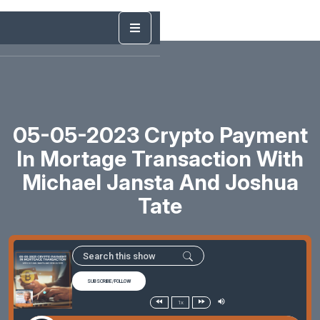
05-05-2023 Crypto Payment
In Mortage Transaction With
Michael Jansta And Joshua
Tate