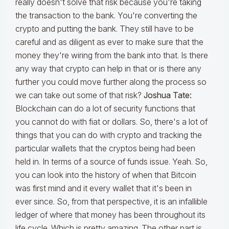
really doesn't solve that risk because you're taking
the transaction to the bank. You're converting the
crypto and putting the bank. They still have to be
careful and as diligent as ever to make sure that the
money they're wiring from the bank into that. Is there
any way that crypto can help in that or is there any
further you could move further along the process so
we can take out some of that risk?
Joshua Tate:
Blockchain can do a lot of security functions that
you cannot do with fiat or dollars. So, there's a lot of
things that you can do with crypto and tracking the
particular wallets that the cryptos being had been
held in. In terms of a source of funds issue. Yeah. So,
you can look into the history of when that Bitcoin
was first mind and it every wallet that it's been in
ever since. So, from that perspective, it is an infallible
ledger of where that money has been throughout its
life cycle. Which is pretty amazing. The other part is