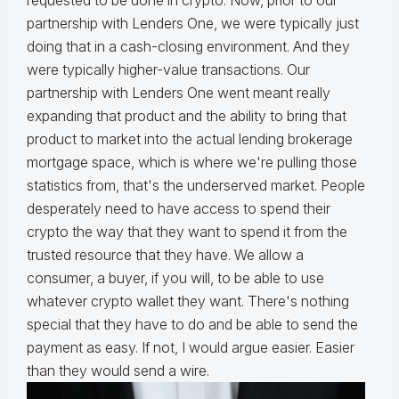
requested to be done in crypto. Now, prior to our
partnership with Lenders One, we were typically just
doing that in a cash-closing environment. And they
were typically higher-value transactions. Our
partnership with Lenders One went meant really
expanding that product and the ability to bring that
product to market into the actual lending brokerage
mortgage space, which is where we're pulling those
statistics from, that's the underserved market. People
desperately need to have access to spend their
crypto the way that they want to spend it from the
trusted resource that they have. We allow a
consumer, a buyer, if you will, to be able to use
whatever crypto wallet they want. There's nothing
special that they have to do and be able to send the
payment as easy. If not, I would argue easier. Easier
than they would send a wire.