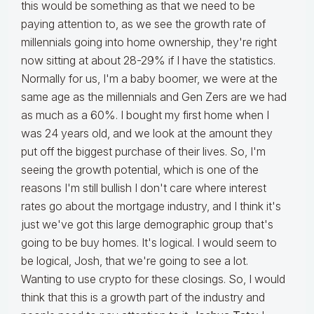
this would be something as that we need to be
paying attention to, as we see the growth rate of
millennials going into home ownership, they're right
now sitting at about 28-29% if I have the statistics.
Normally for us, I'm a baby boomer, we were at the
same age as the millennials and Gen Zers are we had
as much as a 60%. I bought my first home when I
was 24 years old, and we look at the amount they
put off the biggest purchase of their lives. So, I'm
seeing the growth potential, which is one of the
reasons I'm still bullish I don't care where interest
rates go about the mortgage industry, and I think it's
just we've got this large demographic group that's
going to be buy homes. It's logical. I would seem to
be logical, Josh, that we're going to see a lot.
Wanting to use crypto for these closings. So, I would
think that this is a growth part of the industry and