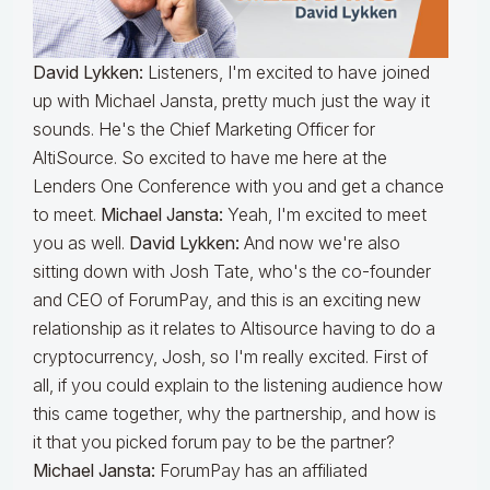
David Lykken:
Listeners, I'm excited to have joined
up with Michael Jansta, pretty much just the way it
sounds. He's the Chief Marketing Officer for
AltiSource. So excited to have me here at the
Lenders One Conference with you and get a chance
to meet.
Michael Jansta:
Yeah, I'm excited to meet
you as well.
David Lykken:
And now we're also
sitting down with Josh Tate, who's the co-founder
and CEO of ForumPay, and this is an exciting new
relationship as it relates to Altisource having to do a
cryptocurrency, Josh, so I'm really excited. First of
all, if you could explain to the listening audience how
this came together, why the partnership, and how is
it that you picked forum pay to be the partner?
Michael Jansta:
ForumPay has an affiliated