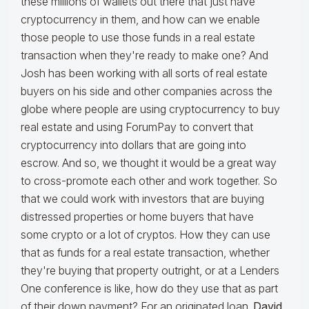
these millions of wallets out there that just have
cryptocurrency in them, and how can we enable
those people to use those funds in a real estate
transaction when they're ready to make one? And
Josh has been working with all sorts of real estate
buyers on his side and other companies across the
globe where people are using cryptocurrency to buy
real estate and using ForumPay to convert that
cryptocurrency into dollars that are going into
escrow. And so, we thought it would be a great way
to cross-promote each other and work together. So
that we could work with investors that are buying
distressed properties or home buyers that have
some crypto or a lot of cryptos. How they can use
that as funds for a real estate transaction, whether
they're buying that property outright, or at a Lenders
One conference is like, how do they use that as part
of their down payment? For an originated loan.
David