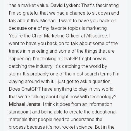
has a market value.
David Lykken:
That's fascinating.
I'm so grateful that we had a chance to sit down and
talk about this. Michael, I want to have you back on
because one of my favorite topics is marketing.
You're the Chief Marketing Officer at Altisource. I
want to have you back on to talk about some of the
trends in marketing and some of the things that are
happening. I'm thinking a ChatGPT right now is
catching the industry, it's catching the world by
storm. It's probably one of the most search terms I'm
playing around with it. I just got to ask a question.
Does ChatGPT have anything to play in this world
that we're talking about right now with technology?
Michael Jansta:
I think it does from an information
standpoint and being able to create the educational
materials that people need to understand the
process because it's not rocket science. But in the