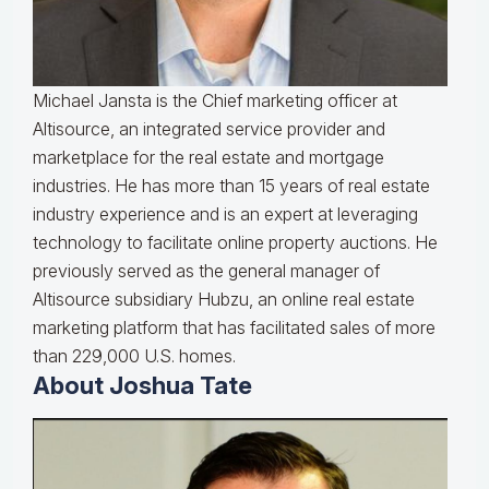
Michael Jansta is the Chief marketing officer at
Altisource, an integrated service provider and
marketplace for the real estate and mortgage
industries. He has more than 15 years of real estate
industry experience and is an expert at leveraging
technology to facilitate online property auctions. He
previously served as the general manager of
Altisource subsidiary Hubzu, an online real estate
marketing platform that has facilitated sales of more
than 229,000 U.S. homes.
About Joshua Tate