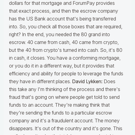
dollars for that mortgage and ForumPay provides
that exact process, and then the escrow company
has the US Bank account that's being transferred
into. So, you check all those boxes that are required,
right? In the end, you needed the 80 grand into
escrow. 40 came from cash, 40 came from crypto,
but the 40 from crypto's turned into cash. So, it's 80
in cash, it closes. You have a conforming mortgage,
or you do it in a different way, but it provides that
efficiency and ability for people to leverage the funds
they have in different places.
David Lykken:
Does
this take any I'm thinking of the process and there's
fraud that's going on where people get told to send
funds to an account. They're making think that
they're sending the funds to a particular escrow
company and it's a fraudulent account. The money
disappears. It's out of the country and it's gone. This