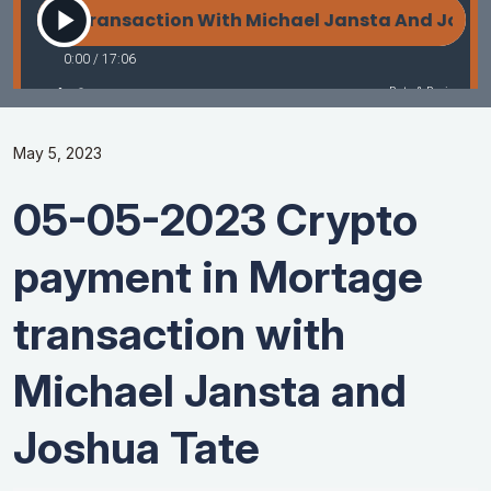
May 5, 2023
05-05-2023 Crypto
payment in Mortage
transaction with
Michael Jansta and
Joshua Tate