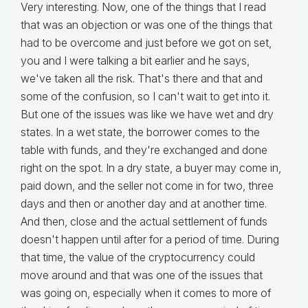
Very interesting. Now, one of the things that I read
that was an objection or was one of the things that
had to be overcome and just before we got on set,
you and I were talking a bit earlier and he says,
we've taken all the risk. That's there and that and
some of the confusion, so I can't wait to get into it.
But one of the issues was like we have wet and dry
states. In a wet state, the borrower comes to the
table with funds, and they're exchanged and done
right on the spot. In a dry state, a buyer may come in,
paid down, and the seller not come in for two, three
days and then or another day and at another time.
And then, close and the actual settlement of funds
doesn't happen until after for a period of time. During
that time, the value of the cryptocurrency could
move around and that was one of the issues that
was going on, especially when it comes to more of