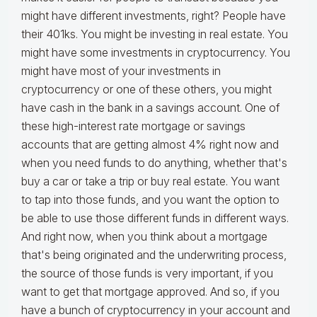
might have different investments, right? People have
their 401ks. You might be investing in real estate. You
might have some investments in cryptocurrency. You
might have most of your investments in
cryptocurrency or one of these others, you might
have cash in the bank in a savings account. One of
these high-interest rate mortgage or savings
accounts that are getting almost 4% right now and
when you need funds to do anything, whether that's
buy a car or take a trip or buy real estate. You want
to tap into those funds, and you want the option to
be able to use those different funds in different ways.
And right now, when you think about a mortgage
that's being originated and the underwriting process,
the source of those funds is very important, if you
want to get that mortgage approved. And so, if you
have a bunch of cryptocurrency in your account and