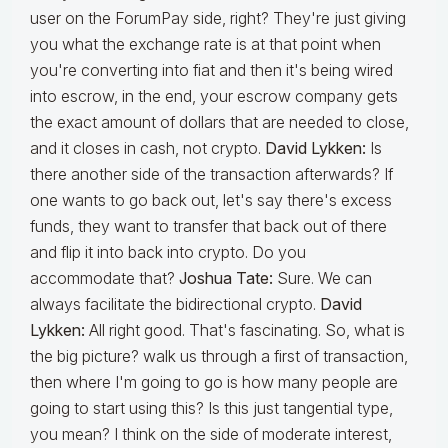
user on the ForumPay side, right? They're just giving
you what the exchange rate is at that point when
you're converting into fiat and then it's being wired
into escrow, in the end, your escrow company gets
the exact amount of dollars that are needed to close,
and it closes in cash, not crypto.
David Lykken:
Is
there another side of the transaction afterwards? If
one wants to go back out, let's say there's excess
funds, they want to transfer that back out of there
and flip it into back into crypto. Do you
accommodate that?
Joshua Tate:
Sure. We can
always facilitate the bidirectional crypto.
David
Lykken:
All right good. That's fascinating. So, what is
the big picture? walk us through a first of transaction,
then where I'm going to go is how many people are
going to start using this? Is this just tangential type,
you mean? I think on the side of moderate interest,