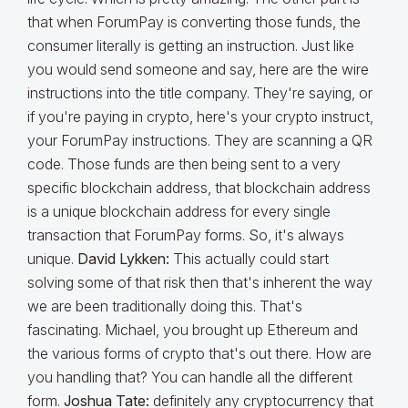
that when ForumPay is converting those funds, the
consumer literally is getting an instruction. Just like
you would send someone and say, here are the wire
instructions into the title company. They're saying, or
if you're paying in crypto, here's your crypto instruct,
your ForumPay instructions. They are scanning a QR
code. Those funds are then being sent to a very
specific blockchain address, that blockchain address
is a unique blockchain address for every single
transaction that ForumPay forms. So, it's always
unique.
David Lykken:
This actually could start
solving some of that risk then that's inherent the way
we are been traditionally doing this. That's
fascinating. Michael, you brought up Ethereum and
the various forms of crypto that's out there. How are
you handling that? You can handle all the different
form.
Joshua Tate:
definitely any cryptocurrency that