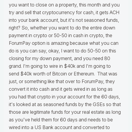
you want to close on a property, this month and you
try and sell that cryptocurrency for cash, it gets ACH
into your bank account, but it's not seasoned funds,
right? So, whether you want to do the entire down
payment in crypto or 50-50 in cash in crypto, the
ForumPay option is amazing because what you can
do is you can say, okay, I want to do 50-50 on this
closing for my down payment, and you need 80
grand. I'm going to wire in $40k and I'm going to
send $40k worth of Bitcoin or Ethereum. That was
just, or something like that over to ForumPay, they
convert it into cash and it gets wired in as long as
you had that crypto in your account for the 60 days,
it's looked at as seasoned funds by the GSEs so that
those are legitimate funds for your real estate as long
as you've held them for 60 days and needs to be
wired into a US Bank account and converted to