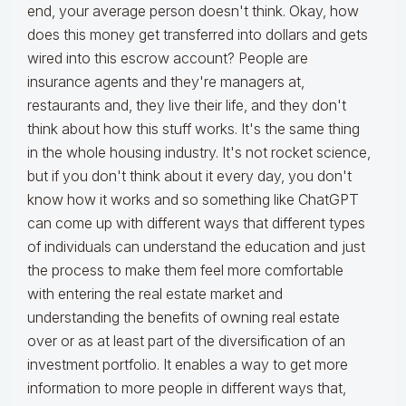
end, your average person doesn't think. Okay, how
does this money get transferred into dollars and gets
wired into this escrow account? People are
insurance agents and they're managers at,
restaurants and, they live their life, and they don't
think about how this stuff works. It's the same thing
in the whole housing industry. It's not rocket science,
but if you don't think about it every day, you don't
know how it works and so something like ChatGPT
can come up with different ways that different types
of individuals can understand the education and just
the process to make them feel more comfortable
with entering the real estate market and
understanding the benefits of owning real estate
over or as at least part of the diversification of an
investment portfolio. It enables a way to get more
information to more people in different ways that,