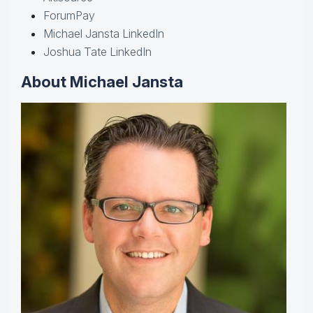
ForumPay
Michael Jansta LinkedIn
Joshua Tate LinkedIn
About Michael Jansta