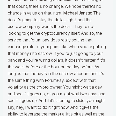
that count, there's no change. We hope there's no
change in value on that, right.
Michael Jansta:
The
dollar's going to stay the dollar, right? and the
escrow company wants the dollar. They're not
looking to get the cryptocurrency itself. And so, the
service that forum pay does really setting that
exchange rate. In your point, like when you're putting
that money into escrow, if you're just going to your
bank and you're wiring dollars, it doesn't matter if it's
the week before or the hour or the day before. As
long as that money's in the escrow account and it's
the same thing with ForumPay, except with that
volatility as the crypto owner. You might wait a day
and see if it goes up, or you might wait two days and
see if it goes up. And if it's starting to slide, you might
say, hey, I want to do it right now. And it gives the
ability to leverage the market a little bit as well as the