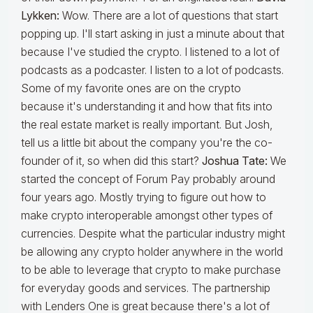
Lykken:
Wow. There are a lot of questions that start
popping up. I'll start asking in just a minute about that
because I've studied the crypto. I listened to a lot of
podcasts as a podcaster. I listen to a lot of podcasts.
Some of my favorite ones are on the crypto
because it's understanding it and how that fits into
the real estate market is really important. But Josh,
tell us a little bit about the company you're the co-
founder of it, so when did this start?
Joshua Tate:
We
started the concept of Forum Pay probably around
four years ago. Mostly trying to figure out how to
make crypto interoperable amongst other types of
currencies. Despite what the particular industry might
be allowing any crypto holder anywhere in the world
to be able to leverage that crypto to make purchase
for everyday goods and services. The partnership
with Lenders One is great because there's a lot of