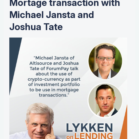
Mortage transaction with
Michael Jansta and
Joshua Tate