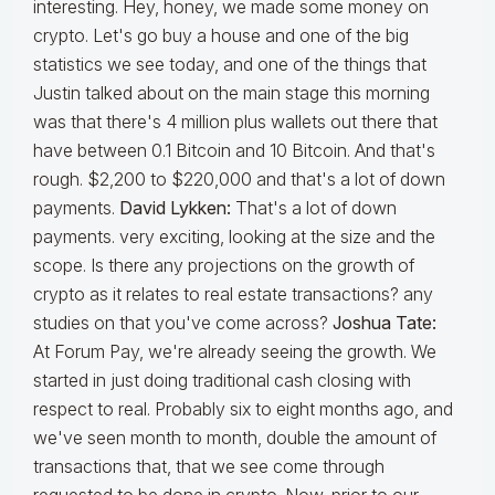
interesting. Hey, honey, we made some money on
crypto. Let's go buy a house and one of the big
statistics we see today, and one of the things that
Justin talked about on the main stage this morning
was that there's 4 million plus wallets out there that
have between 0.1 Bitcoin and 10 Bitcoin. And that's
rough. $2,200 to $220,000 and that's a lot of down
payments.
David Lykken:
That's a lot of down
payments. very exciting, looking at the size and the
scope. Is there any projections on the growth of
crypto as it relates to real estate transactions? any
studies on that you've come across?
Joshua Tate:
At Forum Pay, we're already seeing the growth. We
started in just doing traditional cash closing with
respect to real. Probably six to eight months ago, and
we've seen month to month, double the amount of
transactions that, that we see come through