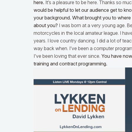
here.
It’s a pleasure to be here. Thanks so muc
would be helpful to let our audience get to know y
your background. What brought you to where y
about you?
I was born at a very young age. Besi
motorcycles in the local amateur league. I have
years. I love country dancing. I did a lot of tea
way back when. I’ve been a computer programmer
I’ve been loving that ever since.
You have now 
training and contract programming.