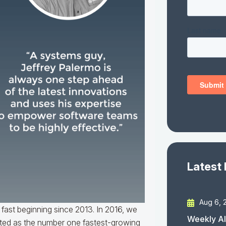
Latest
Aug 6, 
 fast beginning since 2013. In 2016, we
Weekly AI
sted as the number one fastest-growing