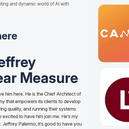
iting and dynamic world of AI with
here
effrey
ear Measure
ve him here. He is the Chief Architect of
ny that empowers its clients to develop
ring quality, and running their systems
o excited to have him join me. He’s my
. Jeffrey Palermo, it’s good to have you