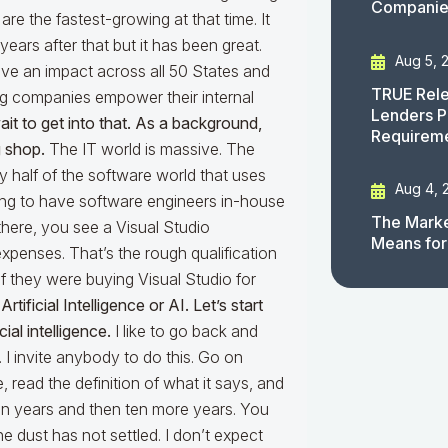
Companies
are the fastest-growing at that time. It
ars after that but it has been great.
Aug 5, 
ave an impact across all 50 States and
TRUE Rele
ng companies empower their internal
Lenders P
wait to get into that. As a background,
Requirem
 shop.
The IT world is massive. The
 half of the software world that uses
Aug 4, 
ing to have software engineers in-house
The Marke
there, you see a Visual Studio
Means for
expenses. That’s the rough qualification
if they were buying Visual Studio for
rtificial Intelligence or AI. Let’s start
cial intelligence.
I like to go back and
 I invite anybody to do this. Go on
e, read the definition of what it says, and
ten years and then ten more years. You
e dust has not settled. I don’t expect