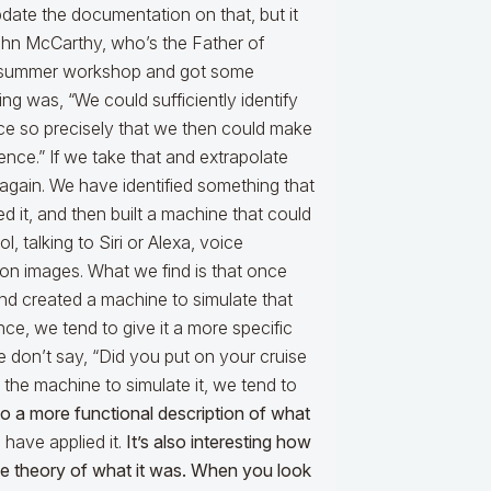
pdate the documentation on that, but it
ohn McCarthy, who’s the Father of
id a summer workshop and got some
ing was, “We could sufficiently identify
nce so precisely that we then could make
gence.” If we take that and extrapolate
again. We have identified something that
 it, and then built a machine that could
l, talking to Siri or Alexa, voice
ion images. What we find is that once
d created a machine to simulate that
ce, we tend to give it a more specific
 We don’t say, “Did you put on your cruise
 the machine to simulate it, we tend to
nto a more functional description of what
have applied it.
It’s also interesting how
the theory of what it was. When you look