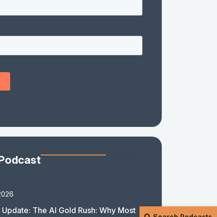
 Podcast
2026
 Update: The AI Gold Rush: Why Most
Search Podcasts