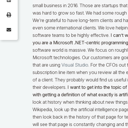
small business in 2016. Those are startups that 
was hard to grow so fast. We had some rough ye
We’re grateful to have long-term clients and h
even some international clients. We love helpi
software teams to be highly effective.
I can’t 
you are a Microsoft .NET-centric programming
software world is massive. We focus on roughly
Microsoft technologies. Our customers are go
that are using
Visual Studio
. For the CFOs out 
subscription line item when you review all the 
of a client. They probably would find us useful 
their developers.
I want to get into the topic of A
with getting a definition of what exactly is artifi
look at history when thinking about new things.
Wikipedia, look up the artificial intelligence pag
then look back in the history of that page for 
will see that page is constantly changing and th