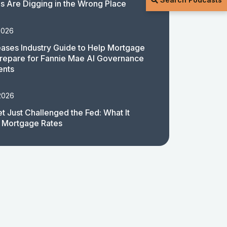
 Are Digging in the Wrong Place
2026
ases Industry Guide to Help Mortgage
repare for Fannie Mae AI Governance
ents
2026
t Just Challenged the Fed: What It
 Mortgage Rates