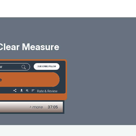
Clear Measure