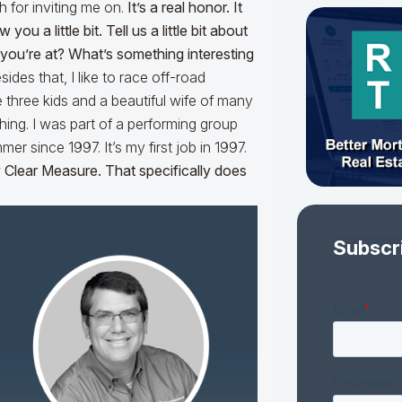
h for inviting me on.
It’s a real honor. It
ou a little bit. Tell us a little bit about
ou’re at? What’s something interesting
des that, I like to race off-road
 three kids and a beautiful wife of many
ching. I was part of a performing group
 since 1997. It’s my first job in 1997.
Clear Measure. That specifically does
Subscr