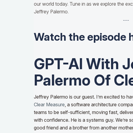
our world today. Tune in as we explore the exc
Jeffrey Palermo.
---
Watch the episode 
GPT-AI With J
Palermo Of Cl
Jeffrey Palermo is our guest. I’m excited to ha
Clear Measure
, a software architecture compa
teams to be self-sufficient, moving fast, delive
with confidence. He is a systems guy. We’re s
good friend and a brother from another mother