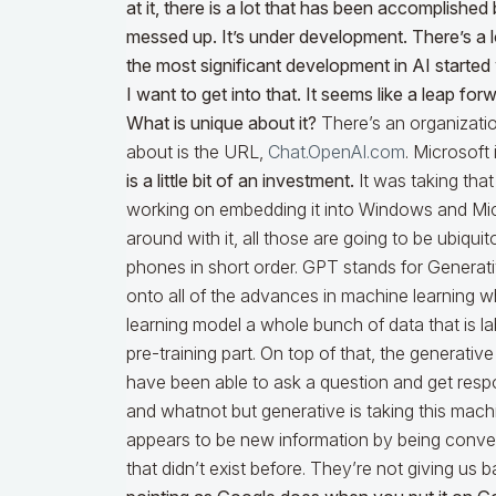
at it, there is a lot that has been accomplishe
messed up. It’s under development. There’s a
the most significant development in AI started
I want to get into that. It seems like a leap f
What is unique about it?
There’s an organizati
about is the URL,
Chat.OpenAI.com
. Microsoft 
is a little bit of an investment.
It was taking that
working on embedding it into Windows and Micr
around with it, all those are going to be ubiq
phones in short order. GPT stands for Generati
onto all of the advances in machine learning 
learning model a whole bunch of data that is la
pre-training part. On top of that, the generati
have been able to ask a question and get respon
and whatnot but generative is taking this mac
appears to be new information by being conver
that didn’t exist before. They’re not giving us