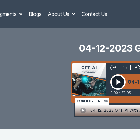
gments
Blogs
About Us
Contact Us
04-12-2023 G