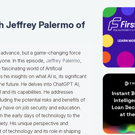
 Jeffrey Palermo of
ical advance, but a game-changing force
yone. In this episode,
Jeffrey Palermo
,
e fascinating world of Artificial
his insights on what AI is, its significant
the future. He delves into ChatGPT AI,
and its capabilities. He addresses
ing the potential risks and benefits of
y have on job security and education.
m the early days of technology to the
ty. His unique perspective and
 of technology and its role in shaping