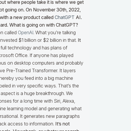
d but where people take it is where we get
 lot going on. On November 30th, 2022,
 with a new product called
ChatGPT
AI.
orward. What is going on with ChatGPT?
on called
OpenAI
. What you’re talking
invested $1 billion or $2 billion in that.
It
 full technology and has plans of
osoft Office. If anyone has played
uitous on desktop computers and probably
ve Pre-Trained Transformer. It layers
whereby you feed into a big machine
beled in very specific ways. That’s the
ve aspect is a huge breakthrough. We
ses for a long time with Siri, Alexa,
hine learning model and generating what
sational. It generates new paragraphs
 back access to information.
It’s not