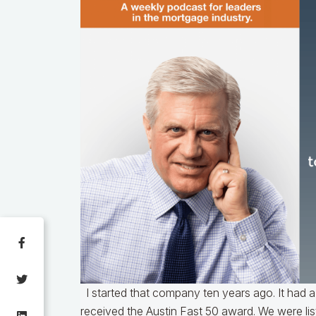
I started that company ten years ago. It had a
received the Austin Fast 50 award. We were li