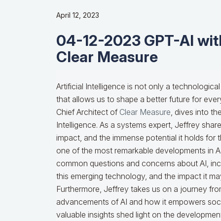
April 12, 2023
04-12-2023 GPT-AI with
Clear Measure
Artificial Intelligence is not only a technolog
that allows us to shape a better future for ever
Chief Architect of
Clear Measure
, dives into th
Intelligence. As a systems expert, Jeffrey shares 
impact, and the immense potential it holds for 
one of the most remarkable developments in AI 
common questions and concerns about AI, includ
this emerging technology, and the impact it ma
Furthermore, Jeffrey takes us on a journey fro
advancements of AI and how it empowers socie
valuable insights shed light on the development