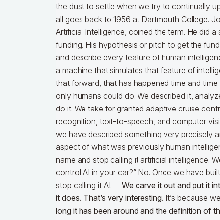
the dust to settle when we try to continually u
all goes back to 1956 at Dartmouth College. J
Artificial Intelligence, coined the term. He d
funding. His hypothesis or pitch to get the fund
and describe every feature of human intellige
a machine that simulates that feature of intelli
that forward, that has happened time and time 
only humans could do. We described it, analyzed
do it. We take for granted adaptive cruise contro
recognition, text-to-speech, and computer vis
we have described something very precisely an
aspect of what was previously human intelligen
name and stop calling it artificial intelligence.
control AI in your car?” No. Once we have built
stop calling it AI.
We carve it out and put it i
it does. That’s very interesting.
It’s because we 
long it has been around and the definition of 