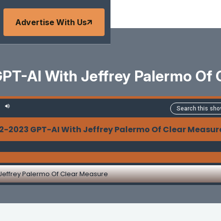
Advertise With Us
PT-AI With Jeffrey Palermo Of 