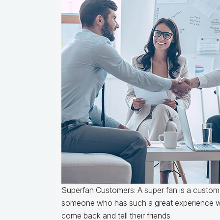
Superfan Customers: A super fan is a custom
someone who has such a great experience wo
come back and tell their friends.