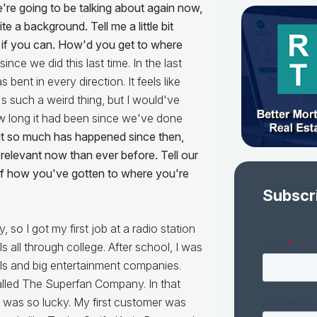
're going to be talking about again now,
te a background. Tell me a little bit
s if you can. How'd you get to where
ince we did this last time. In the last
 bent in every direction. It feels like
t's such a weird thing, but I would've
w long it had been since we've done
 but so much has happened since then,
 relevant now than ever before. Tell our
 of how you've gotten to where you're
Subscr
 so I got my first job at a radio station
s all through college. After school, I was
els and big entertainment companies.
lled The Superfan Company. In that
I was so lucky. My first customer was