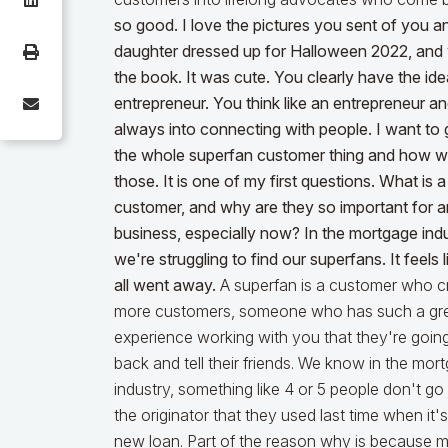
so good. I love the pictures you sent of you a
daughter dressed up for Halloween 2022, and
the book. It was cute. You clearly have the id
entrepreneur. You think like an entrepreneur an
always into connecting with people. I want to 
the whole superfan customer thing and how w
those. It is one of my first questions. What is 
customer, and why are they so important for 
business, especially now? In the mortgage indu
we're struggling to find our superfans. It feels 
all went away.
A superfan is a customer who c
more customers, someone who has such a gr
experience working with you that they're goi
back and tell their friends. We know in the mor
industry, something like 4 or 5 people don't go
the originator that they used last time when it's
new loan. Part of the reason why is because 