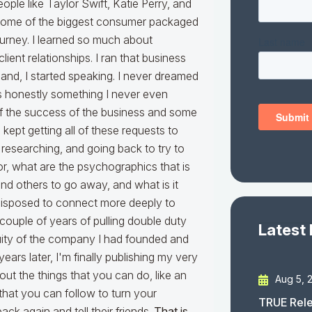
ple like Taylor Swift, Katie Perry, and
nd some of the biggest consumer packaged
ourney. I learned so much about
ient relationships. I ran that business
and, I started speaking. I never dreamed
s honestly something I never even
of the success of the business and some
kept getting all of these requests to
ng, researching, and going back to try to
or, what are the psychographics that is
nd others to go away, and what is it
disposed to connect more deeply to
a couple of years of pulling double duty
Latest
equity of the company I had founded and
years later, I'm finally publishing my very
bout the things that you can do, like an
Aug 5, 
that you can follow to turn your
TRUE Rele
k again and tell their friends.
That is