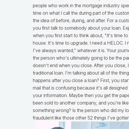
people who work in the mortgage industry spe
time on what I call the during part of the custo
the idea of before, during, and after. For a cus
you first talk to somebody about your loan. Ex
when you first start to think about, "It's time to
house. It's time to upgrade. I need a HELOC. I n
I've always wanted," whatever it is. Your journ
the person who's ultimately going to be the part
doesn't end when you close. After you close, I'
traditional loan. I'm talking about all of the t
happens after you close a loan? First, you star
mail that is confusing because it's all design
your information. Maybe then you get the paper
been sold to another company, and you're like
something wrong? Is the person who did my loan
fraudulent like those other 52 things I've gotte