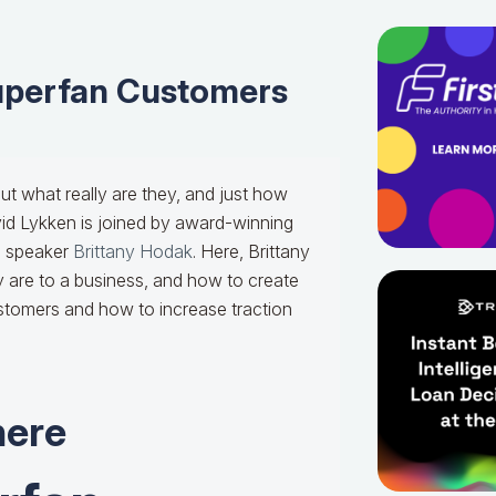
uperfan Customers
ut what really are they, and just how
vid Lykken is joined by award-winning
e speaker
Brittany Hodak
. Here, Brittany
 are to a business, and how to create
stomers and how to increase traction
here