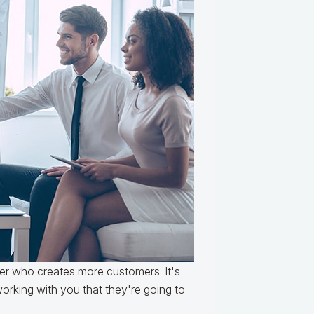
er who creates more customers. It's
rking with you that they're going to