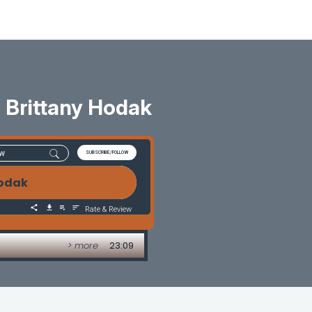
 Brittany Hodak