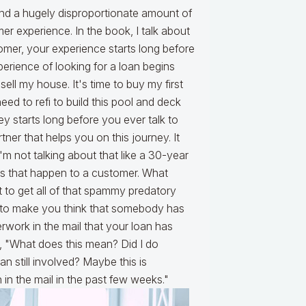
nd a hugely disproportionate amount of
mer experience. In the book, I talk about
tomer, your experience starts long before
perience of looking for a loan begins
 sell my house. It's time to buy my first
eed to refi to build this pool and deck
ey starts long before you ever talk to
ner that helps you on this journey. It
m not talking about that like a 30-year
hings that happen to a customer. What
t to get all of that spammy predatory
ed to make you think that somebody has
work in the mail that your loan has
, "What does this mean? Did I do
 still involved? Maybe this is
n in the mail in the past few weeks."