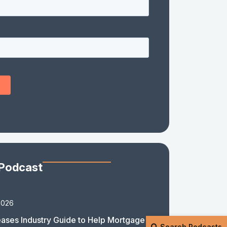
 Podcast
2026
ases Industry Guide to Help Mortgage
Search Podcasts