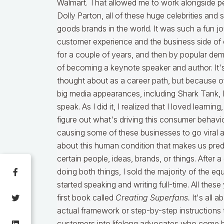
Walmart. That allowed me to work alongside peo
Dolly Parton, all of these huge celebrities a
goods brands in the world. It was such a fun j
customer experience and the business side of cl
for a couple of years, and then by popular dem
of becoming a keynote speaker and author. It'
thought about as a career path, but because 
big media appearances, including Shark Tank, I 
speak. As I did it, I realized that I loved learni
figure out what's driving this consumer behavi
causing some of these businesses to go viral a
about this human condition that makes us pre
certain people, ideas, brands, or things. After 
doing both things, I sold the majority of the 
started speaking and writing full-time. All these 
first book called
Creating Superfans.
It's all a
actual framework or step-by-step instructions 
customers into lifelong advocates who come bac