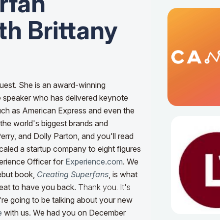
rfan
h Brittany
uest. She is an award-winning
e speaker who has delivered keynote
such as American Express and even the
the world's biggest brands and
Perry, and Dolly Parton, and you'll read
scaled a startup company to eight figures
erience Officer for
Experience.com
. We
ebut book,
Creating Superfans
, is what
great to have you back.
Thank you. It's
re going to be talking about your new
e
with us. We had you on December