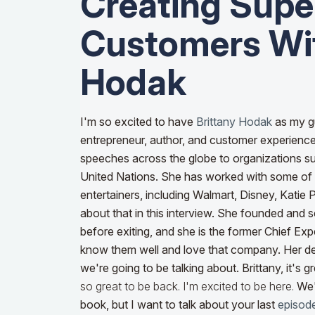
Creating Supe
Customers Wit
Hodak
I'm so excited to have
Brittany Hodak
as my g
entrepreneur, author, and customer experienc
speeches across the globe to organizations 
United Nations. She has worked with some of 
entertainers, including Walmart, Disney, Katie 
about that in this interview. She founded and 
before exiting, and she is the former Chief Exp
know them well and love that company. Her d
we're going to be talking about. Brittany, it's 
so great to be back. I'm excited to be here.
We'
book, but I want to talk about your last
episod