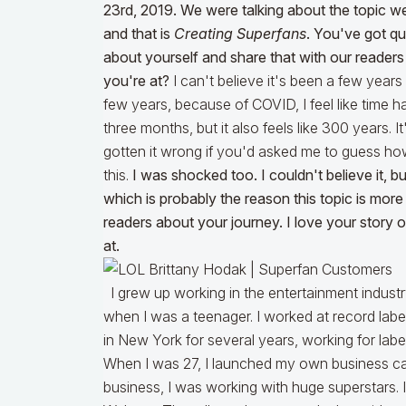
23rd, 2019. We were talking about the topic we
and that is
Creating Superfans
. You've got qui
about yourself and share that with our reader
you're at?
I can't believe it's been a few years s
few years, because of COVID, I feel like time has
three months, but it also feels like 300 years. I
gotten it wrong if you'd asked me to guess ho
this.
I was shocked too. I couldn't believe it,
which is probably the reason this topic is more
readers about your journey. I love your story
at.
I grew up working in the entertainment industry,
when I was a teenager. I worked at record label
in New York for several years, working for lab
When I was 27, I launched my own business ca
business, I was working with huge superstars. 