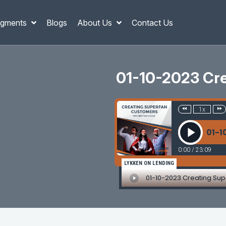
gments
Blogs
About Us
Contact Us
01-10-2023 Cre