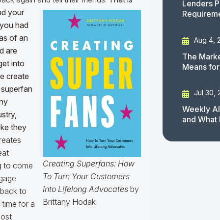
Lenders P
nd your
Requirem
 you had
eas of an
Aug 4, 
d are
The Marke
get into
Means for
e create
a superfan
Jul 30,
any
Weekly AI
stry,
and What 
like they
reates
eat
Creating Superfans: How
ng to come
To Turn Your Customers
tgage
Into Lifelong Advocates
by
 back to
Brittany Hodak
 time for a
most