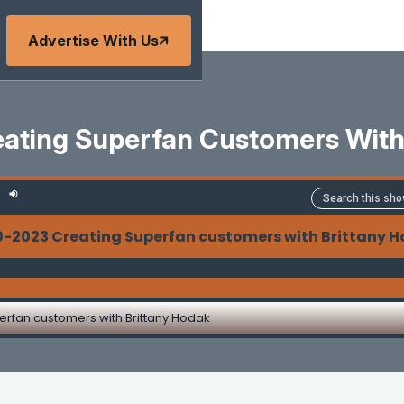
Advertise With Us
ating Superfan Customers With