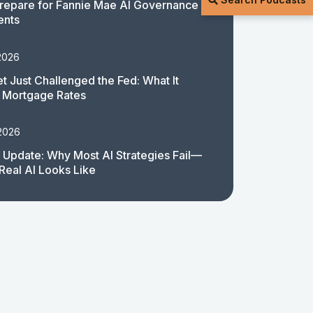
repare for Fannie Mae AI Governance
ents
2026
t Just Challenged the Fed: What It
 Mortgage Rates
 2026
 Update: Why Most AI Strategies Fail—
Real AI Looks Like