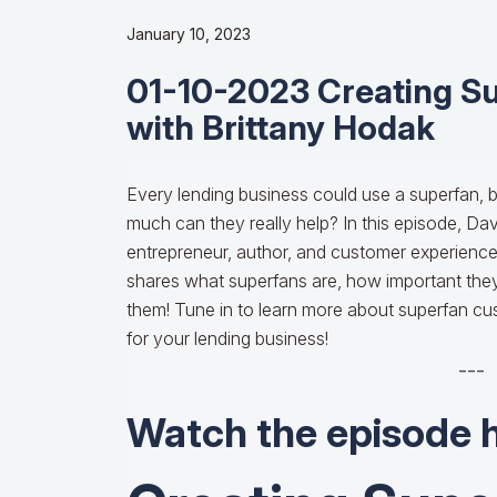
January 10, 2023
01-10-2023 Creating S
with Brittany Hodak
Every lending business could use a superfan, b
much can they really help? In this episode, Da
entrepreneur, author, and customer experienc
shares what superfans are, how important they
them! Tune in to learn more about superfan cu
for your lending business!
---
Watch the episode 