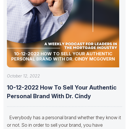
10-12-2022 HOW TO SELL YOUR AUTHENTIC
PERSONAL BRAND WITH DR. CINDY MCGOVERN
October 12, 2022
10-12-2022 How To Sell Your Authentic
Personal Brand With Dr. Cindy
Everybody has a personal brand whether they know it
or not. So in order to sell your brand, you have