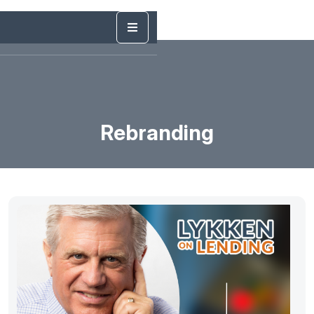
Rebranding