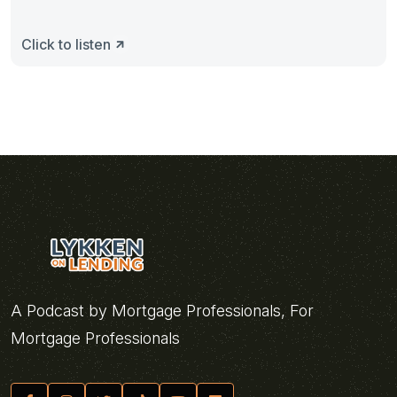
Click to listen
A Podcast by Mortgage Professionals, For
Mortgage Professionals