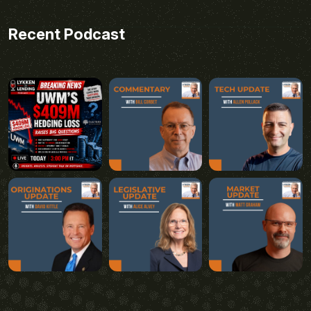
Recent Podcast