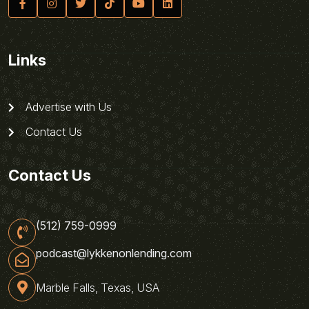
Links
Advertise with Us
Contact Us
Contact Us
(512) 759-0999
podcast@lykkenonlending.com
Marble Falls, Texas, USA