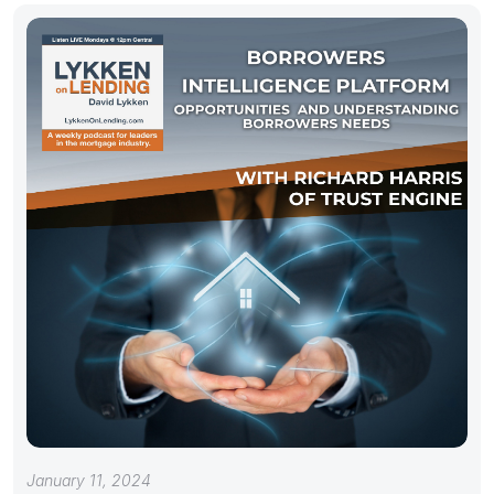
January 11, 2024