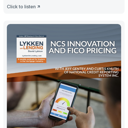
Click to listen