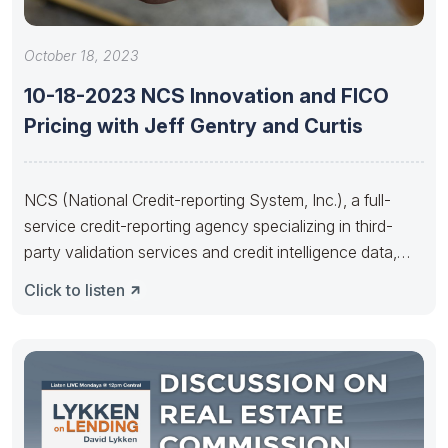
October 18, 2023
10-18-2023 NCS Innovation and FICO
Pricing with Jeff Gentry and Curtis
NCS (National Credit-reporting System, Inc.), a full-
service credit-reporting agency specializing in third-
party validation services and credit intelligence data,
offers a
Click to listen