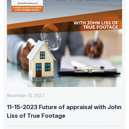
November 15, 2023
11-15-2023 Future of appraisal with John
Liss of True Footage