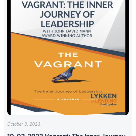
October 3, 2023