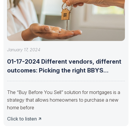
January 17, 2024
01-17-2024 Different vendors, different
outcomes: Picking the right BBYS
provider with
The “Buy Before You Sell” solution for mortgages is a
strategy that allows homeowners to purchase a new
home before
Click to listen