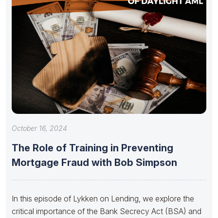
October 16, 2024
The Role of Training in Preventing
Mortgage Fraud with Bob Simpson
In this episode of Lykken on Lending, we explore the
critical importance of the Bank Secrecy Act (BSA) and