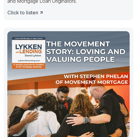
and Mortgage Loan Originators.
Click to listen