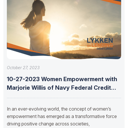
October 27, 2023
10-27-2023 Women Empowerment with
Marjorie Willis of Navy Federal Credit
Union
In an ever-evolving world, the concept of women’s
empowerment has emerged as a transformative force
driving positive change across societies,