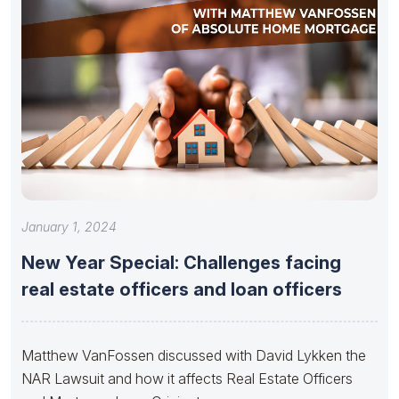
January 1, 2024
New Year Special: Challenges facing
real estate officers and loan officers
Matthew VanFossen discussed with David Lykken the
NAR Lawsuit and how it affects Real Estate Officers