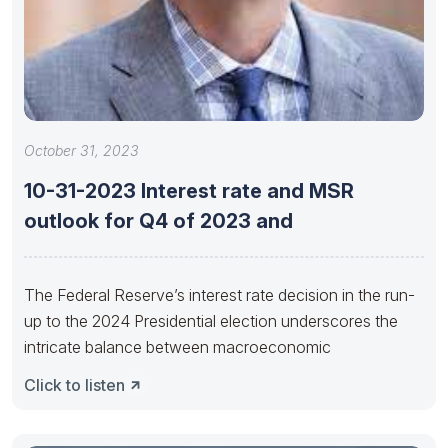
October 31, 2023
10-31-2023 Interest rate and MSR
outlook for Q4 of 2023 and
The Federal Reserve’s interest rate decision in the run-
up to the 2024 Presidential election underscores the
intricate balance between macroeconomic
Click to listen