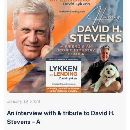
January 19, 2024
An interview with & tribute to David H.
Stevens – A