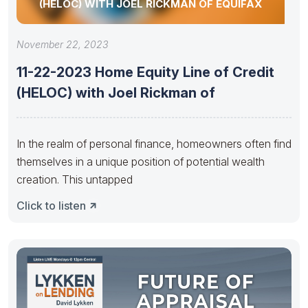
(HELOC) WITH JOEL RICKMAN OF EQUIFAX
November 22, 2023
11-22-2023 Home Equity Line of Credit
(HELOC) with Joel Rickman of
In the realm of personal finance, homeowners often find
themselves in a unique position of potential wealth
creation. This untapped
Click to listen