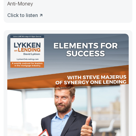
Anti-Money
Click to listen