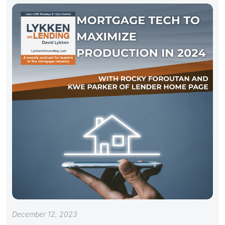
December 12, 2023