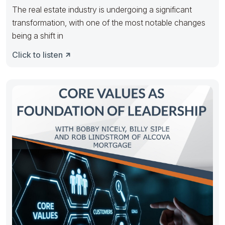
The real estate industry is undergoing a significant
transformation, with one of the most notable changes
being a shift in
Click to listen