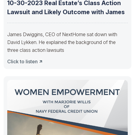
10-30-2023 Real Estate’s Class Action
Lawsuit and Likely Outcome with James
James Dwiggins, CEO of NextHome sat down with
David Lykken. He explained the background of the
three class action lawsuits
Click to listen