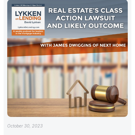
October 30, 2023