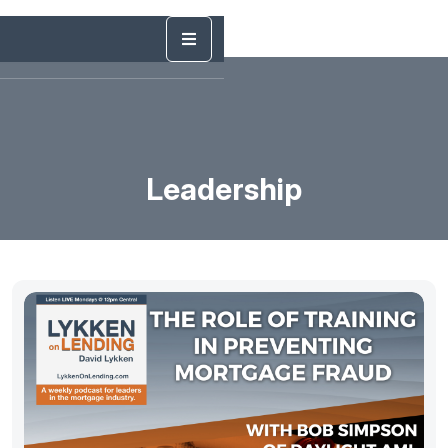
Leadership