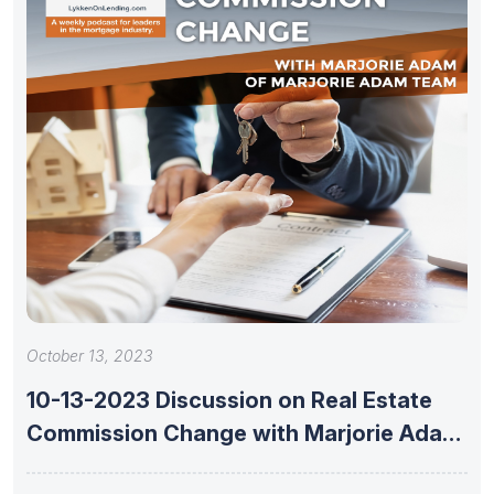
October 13, 2023
10-13-2023 Discussion on Real Estate
Commission Change with Marjorie Adam
of