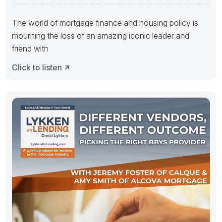
The world of mortgage finance and housing policy is
mourning the loss of an amazing iconic leader and
friend with
Click to listen