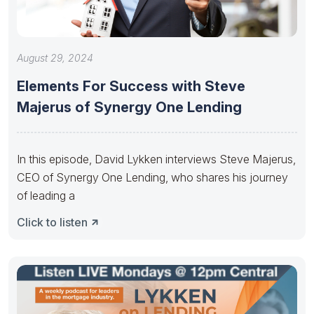
August 29, 2024
Elements For Success with Steve
Majerus of Synergy One Lending
In this episode, David Lykken interviews Steve Majerus,
CEO of Synergy One Lending, who shares his journey
of leading a
Click to listen