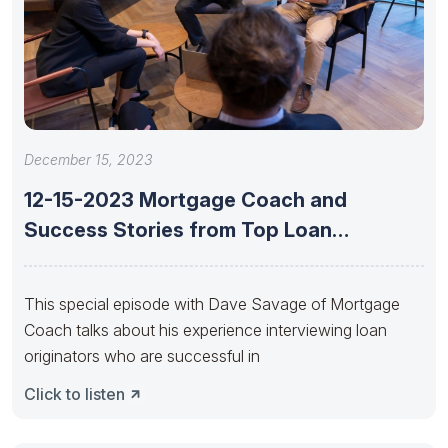
December 15, 2023
12-15-2023 Mortgage Coach and
Success Stories from Top Loan
Originators with
This special episode with Dave Savage of Mortgage
Coach talks about his experience interviewing loan
originators who are successful in
Click to listen