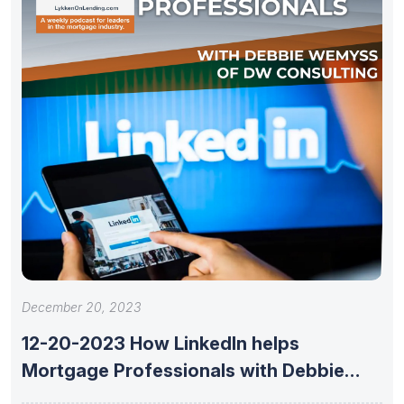
December 20, 2023
12-20-2023 How LinkedIn helps
Mortgage Professionals with Debbie
Wemyss of DW