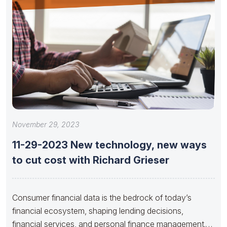
November 29, 2023
11-29-2023 New technology, new ways
to cut cost with Richard Grieser
Consumer financial data is the bedrock of today’s
financial ecosystem, shaping lending decisions,
financial services, and personal finance management.