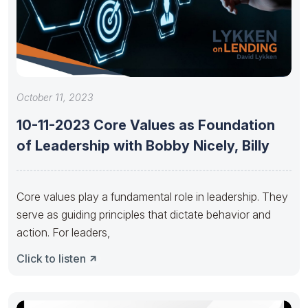
October 11, 2023
10-11-2023 Core Values as Foundation
of Leadership with Bobby Nicely, Billy
Core values play a fundamental role in leadership. They
serve as guiding principles that dictate behavior and
action. For leaders,
Click to listen