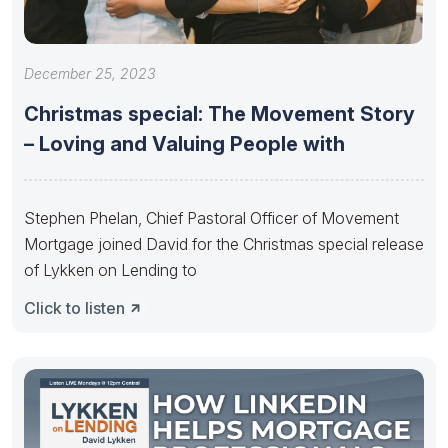
December 25, 2023
Christmas special: The Movement Story
– Loving and Valuing People with
Stephen Phelan, Chief Pastoral Officer of Movement
Mortgage joined David for the Christmas special release
of Lykken on Lending to
Click to listen