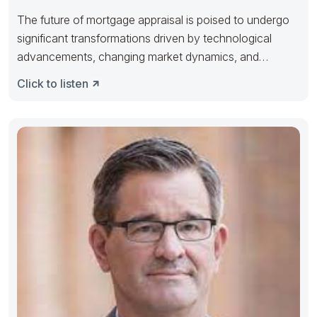
The future of mortgage appraisal is poised to undergo
significant transformations driven by technological
advancements, changing market dynamics, and
evolving
Click to listen