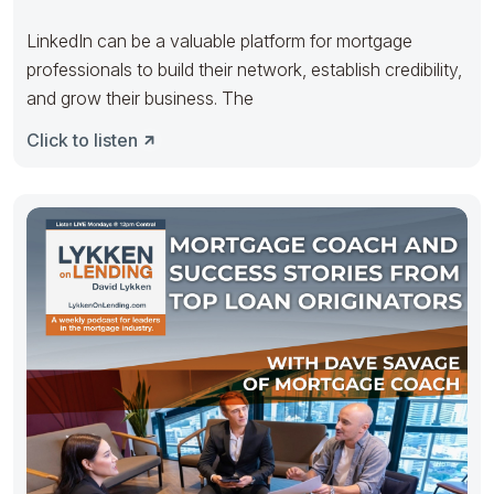
LinkedIn can be a valuable platform for mortgage
professionals to build their network, establish credibility,
and grow their business. The
Click to listen