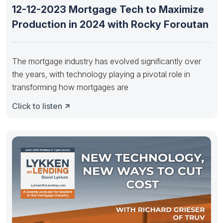
12-12-2023 Mortgage Tech to Maximize
Production in 2024 with Rocky Foroutan
The mortgage industry has evolved significantly over
the years, with technology playing a pivotal role in
transforming how mortgages are
Click to listen