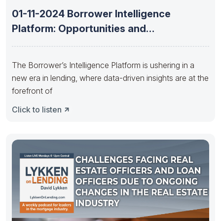
01-11-2024 Borrower Intelligence
Platform: Opportunities and
understanding borrowers needs with
Richard
The Borrower’s Intelligence Platform is ushering in a
new era in lending, where data-driven insights are at the
forefront of
Click to listen