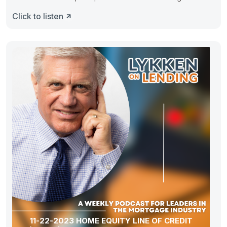
As
Click to listen
11-22-2023 HOME EQUITY LINE OF CREDIT