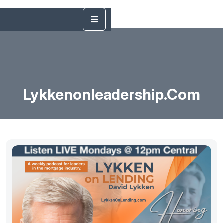
Lykkenonleadership.com