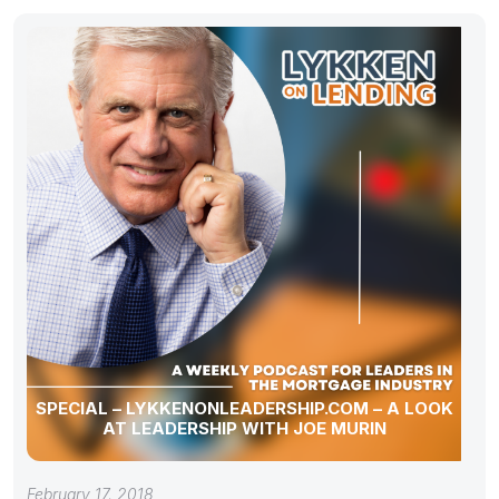
SPECIAL – LYKKENONLEADERSHIP.COM – A LOOK
AT LEADERSHIP WITH JOE MURIN
February 17, 2018