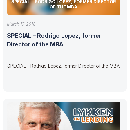
SPECIAL – RODRIGO LOPEZ, FORMER DIRECTOR
OF THE MBA
March 17, 2018
SPECIAL – Rodrigo Lopez, former
Director of the MBA
SPECIAL - Rodrigo Lopez, former Director of the MBA