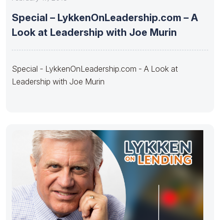
Special – LykkenOnLeadership.com – A
Look at Leadership with Joe Murin
Special - LykkenOnLeadership.com - A Look at
Leadership with Joe Murin