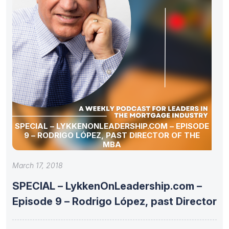
SPECIAL – LYKKENONLEADERSHIP.COM – EPISODE
9 – RODRIGO LÓPEZ, PAST DIRECTOR OF THE
MBA
March 17, 2018
SPECIAL – LykkenOnLeadership.com –
Episode 9 – Rodrigo López, past Director