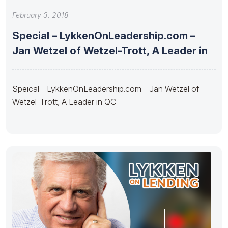
February 3, 2018
Special – LykkenOnLeadership.com –
Jan Wetzel of Wetzel-Trott, A Leader in
Speical - LykkenOnLeadership.com - Jan Wetzel of
Wetzel-Trott, A Leader in QC