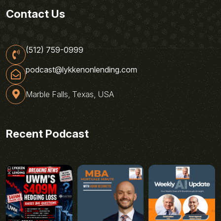
Contact Us
(512) 759-0999
podcast@lykkenonlending.com
Marble Falls, Texas, USA
Recent Podcast