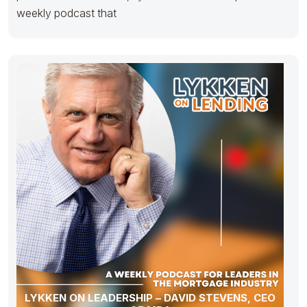
weekly podcast that
LYKKEN ON LEADERSHIP – DAVID STEVENS, CEO