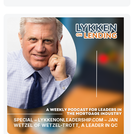
SPECIAL – LYKKENONLEADERSHIP.COM – JAN
WETZEL OF WETZEL-TROTT, A LEADER IN QC