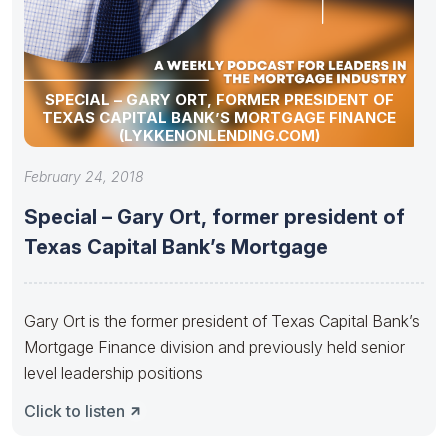
SPECIAL – GARY ORT, FORMER PRESIDENT OF
TEXAS CAPITAL BANK’S MORTGAGE FINANCE
(LYKKENONLENDING.COM)
February 24, 2018
Special – Gary Ort, former president of
Texas Capital Bank’s Mortgage
Gary Ort is the former president of Texas Capital Bank’s
Mortgage Finance division and previously held senior
level leadership positions
Click to listen