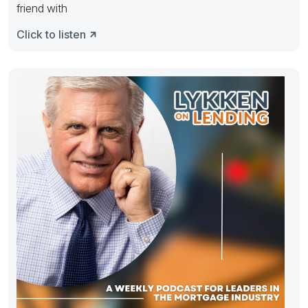
friend with
Click to listen