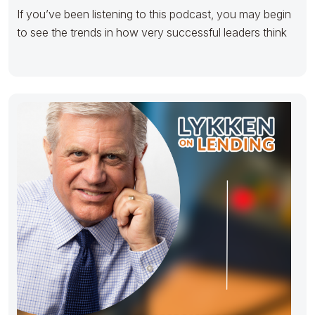
If you’ve been listening to this podcast, you may begin
to see the trends in how very successful leaders think