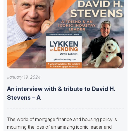
January 19, 2024
An interview with & tribute to David H.
Stevens – A
The world of mortgage finance and housing policy is
mourning the loss of an amazing iconic leader and