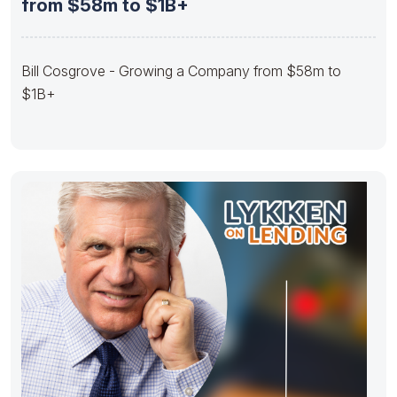
from $58m to $1B+
Bill Cosgrove - Growing a Company from $58m to
$1B+