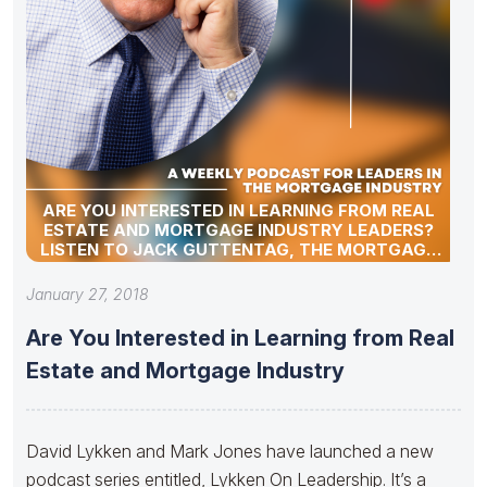
ARE YOU INTERESTED IN LEARNING FROM REAL
ESTATE AND MORTGAGE INDUSTRY LEADERS?
LISTEN TO JACK GUTTENTAG, THE MORTGAGE
PROFESSOR
January 27, 2018
Are You Interested in Learning from Real
Estate and Mortgage Industry
David Lykken and Mark Jones have launched a new
podcast series entitled, Lykken On Leadership. It’s a