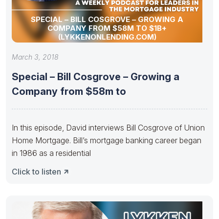
SPECIAL – BILL COSGROVE – GROWING A
COMPANY FROM $58M TO $1B+
(LYKKENONLENDING.COM)
March 3, 2018
Special – Bill Cosgrove – Growing a
Company from $58m to
In this episode, David interviews Bill Cosgrove of Union
Home Mortgage. Bill’s mortgage banking career began
in 1986 as a residential
Click to listen