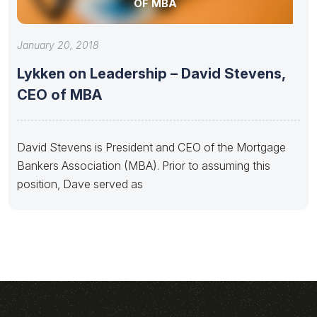
OF MBA
January 20, 2018
Lykken on Leadership – David Stevens,
CEO of MBA
David Stevens is President and CEO of the Mortgage
Bankers Association (MBA). Prior to assuming this
position, Dave served as