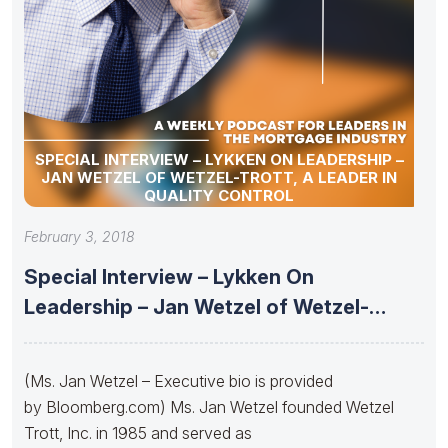
SPECIAL INTERVIEW – LYKKEN ON LEADERSHIP –
JAN WETZEL OF WETZEL-TROTT, A LEADER IN
QUALITY CONTROL
February 3, 2018
Special Interview – Lykken On
Leadership – Jan Wetzel of Wetzel-
Trott,
(Ms. Jan Wetzel – Executive bio is provided
by Bloomberg.com) Ms. Jan Wetzel founded Wetzel
Trott, Inc. in 1985 and served as