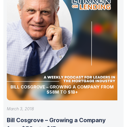
BILL COSGROVE – GROWING A COMPANY FROM
$58M TO $1B+
March 3, 2018
Bill Cosgrove – Growing a Company