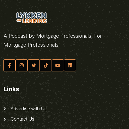
A Podcast by Mortgage Professionals, For
Mortgage Professionals
Links
Advertise with Us
Contact Us