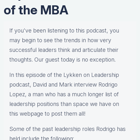
of the MBA
If you've been listening to this podcast, you
may begin to see the trends in how very
successful leaders think and articulate their
thoughts. Our guest today is no exception.
In this episode of the Lykken on Leadership
podcast, David and Mark interview Rodrigo
Lopez, a man who has a much longer list of
leadership positions than space we have on
this webpage to post them all!
Some of the past leadership roles Rodrigo has
held include the following: