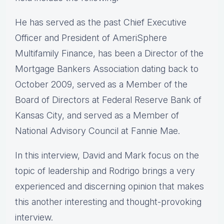
He has served as the past Chief Executive
Officer and President of AmeriSphere
Multifamily Finance, has been a Director of the
Mortgage Bankers Association dating back to
October 2009, served as a Member of the
Board of Directors at Federal Reserve Bank of
Kansas City, and served as a Member of
National Advisory Council at Fannie Mae.
In this interview, David and Mark focus on the
topic of leadership and Rodrigo brings a very
experienced and discerning opinion that makes
this another interesting and thought-provoking
interview.