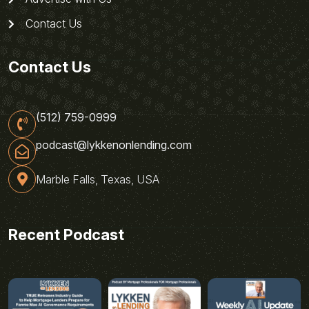
Contact Us
Contact Us
(512) 759-0999
podcast@lykkenonlending.com
Marble Falls, Texas, USA
Recent Podcast