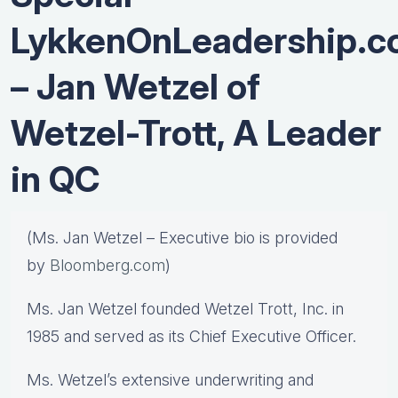
LykkenOnLeadership.
– Jan Wetzel of
Wetzel-Trott, A Leader
in QC
(Ms. Jan Wetzel – Executive bio is provided
by
Bloomberg.com
)
Ms. Jan Wetzel founded Wetzel Trott, Inc. in
1985 and served as its Chief Executive Officer.
Ms. Wetzel’s extensive underwriting and