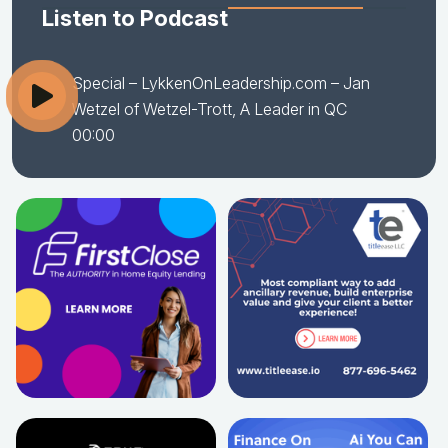
Listen to Podcast
Special – LykkenOnLeadership.com – Jan
Wetzel of Wetzel-Trott, A Leader in QC
00:00