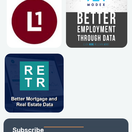
Subscribe