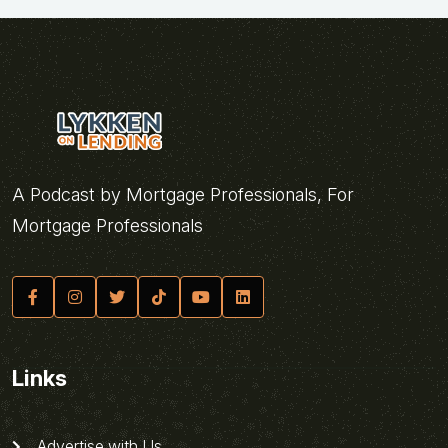
A Podcast by Mortgage Professionals, For
Mortgage Professionals
Links
Advertise with Us