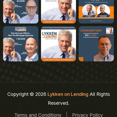
Copyright © 2026
Lykken on Lending
All Rights
Reserved.
Terms and Conditions
Privacy Policy