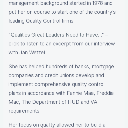
management background started in 1978 and
put her on course to start one of the country’s
leading Quality Control firms.
"
Qualities Great Leaders Need to Have…
" –
click to listen to an excerpt from our interview
with Jan Wetzel
She has helped hundreds of banks, mortgage
companies and credit unions develop and
implement comprehensive quality control
plans in accordance with Fannie Mae, Freddie
Mac, The Department of HUD and VA
requirements.
Her focus on quality allowed her to build a