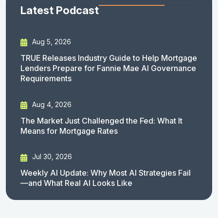
Latest Podcast
Aug 5, 2026
TRUE Releases Industry Guide to Help Mortgage
Lenders Prepare for Fannie Mae AI Governance
Requirements
Aug 4, 2026
The Market Just Challenged the Fed: What It
Means for Mortgage Rates
Jul 30, 2026
Weekly AI Update: Why Most AI Strategies Fail
—and What Real AI Looks Like