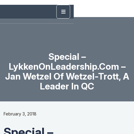
Special –
LykkenOnLeadership.com –
Jan Wetzel Of Wetzel-Trott, A
Leader In QC
February 3, 2018
Special –