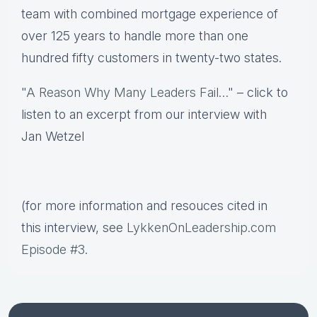
team with combined mortgage experience of
over 125 years to handle more than one
hundred fifty customers in twenty-two states.
"
A Reason Why Many Leaders Fail…
" – click to
listen to an excerpt from our interview with
Jan Wetzel
(for more information and resouces cited in
this interview, see
LykkenOnLeadership.com
Episode #3
.