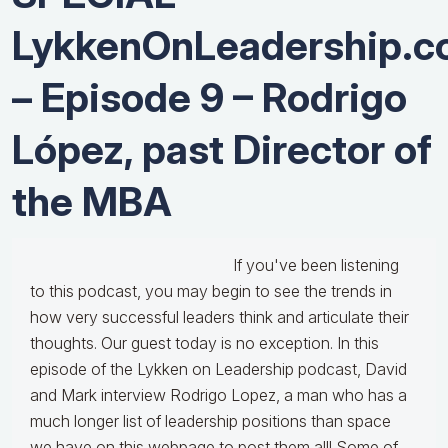
LykkenOnLeadership.
– Episode 9 – Rodrigo
López, past Director of
the MBA
If you've been listening
to this podcast, you may begin to see the trends in
how very successful leaders think and articulate their
thoughts. Our guest today is no exception. In this
episode of the Lykken on Leadership podcast, David
and Mark interview Rodrigo Lopez, a man who has a
much longer list of leadership positions than space
we have on this webpage to post them all! Some of