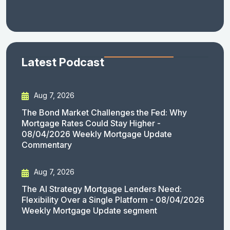
Latest Podcast
Aug 7, 2026
The Bond Market Challenges the Fed: Why
Mortgage Rates Could Stay Higher -
08/04/2026 Weekly Mortgage Update
Commentary
Aug 7, 2026
The AI Strategy Mortgage Lenders Need:
Flexibility Over a Single Platform - 08/04/2026
Weekly Mortgage Update segment