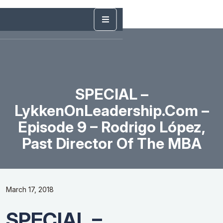
SPECIAL –
LykkenOnLeadership.com –
Episode 9 – Rodrigo López,
Past Director Of The MBA
March 17, 2018
SPECIAL –