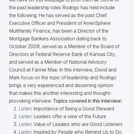
the past leadership roles Rodrigo has held include
the following: He has served as the past Chief
Executive Officer and President of AmeriSphere
Multifamily Finance, has been a Director of the
Mortgage Bankers Association dating back to
October 2009, served as a Member of the Board of
Directors at Federal Reserve Bank of Kansas City,
and served as a Member of National Advisory
Council at Fannie Mae. In this interview, David and
Mark focus on the topic of leadership and Rodrigo
brings a very experienced and discerning opinion
that makes this another interesting and thought-
provoking interview.
Topics covered in this interview:
Listen
: Importance of Being a Good Steward
Listen
: Leaders offer a view of the Future
Listen
: Value of Leaders who are Good Listeners
Listen
: Inspired by People who Remind Us to Do