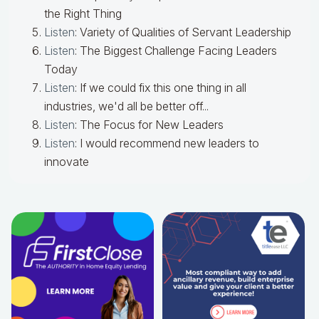
the Right Thing
Listen
: Variety of Qualities of Servant Leadership
Listen
: The Biggest Challenge Facing Leaders
Today
Listen
: If we could fix this one thing in all
industries, we'd all be better off...
Listen
: The Focus for New Leaders
Listen
: I would recommend new leaders to
innovate