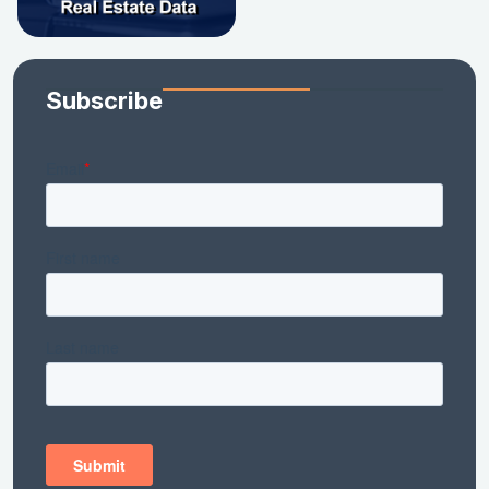
Subscribe