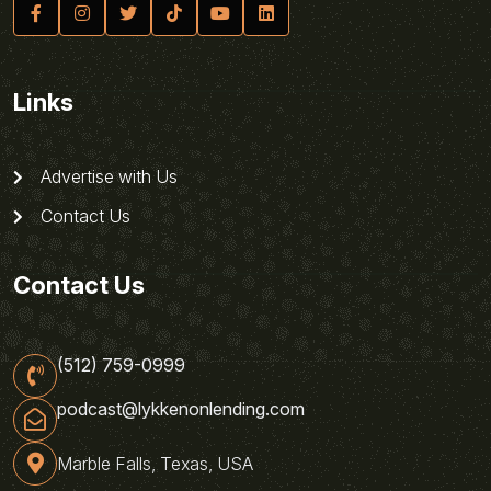
Links
Advertise with Us
Contact Us
Contact Us
(512) 759-0999
podcast@lykkenonlending.com
Marble Falls, Texas, USA