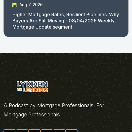
Aug 7, 2026
Higher Mortgage Rates, Resilient Pipelines: Why
Buyers Are Still Moving - 08/04/2026 Weekly
Mortgage Update segment
A Podcast by Mortgage Professionals, For
Mortgage Professionals