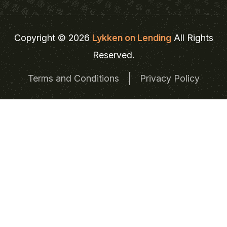
Copyright © 2026
Lykken on Lending
All Rights
Reserved.
Terms and Conditions
Privacy Policy