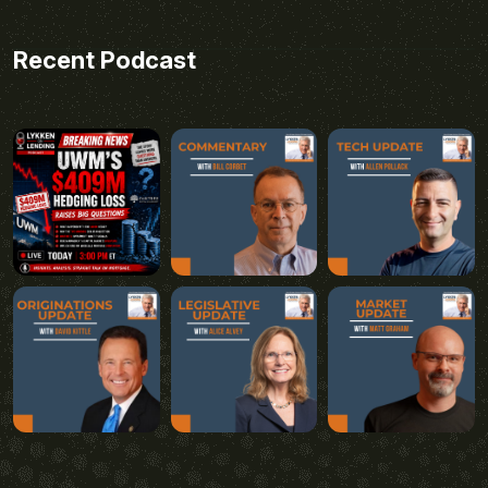
Recent Podcast