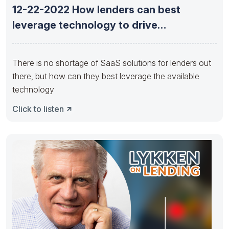
12-22-2022 How lenders can best
leverage technology to drive
opportunity now
There is no shortage of SaaS solutions for lenders out
there, but how can they best leverage the available
technology
Click to listen