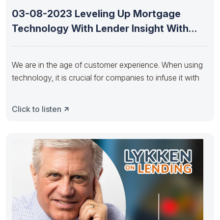
03-08-2023 Leveling Up Mortgage
Technology With Lender Insight With
Andria Lightfoot
We are in the age of customer experience. When using
technology, it is crucial for companies to infuse it with
Click to listen