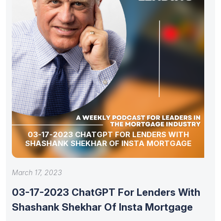
03-17-2023 CHATGPT FOR LENDERS WITH
SHASHANK SHEKHAR OF INSTA MORTGAGE
March 17, 2023
03-17-2023 ChatGPT For Lenders With
Shashank Shekhar Of Insta Mortgage