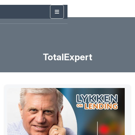
TotalExpert