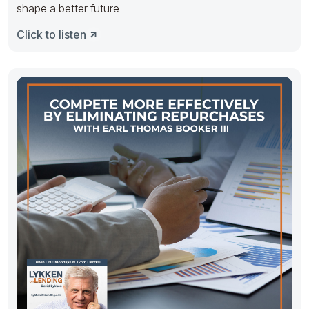
shape a better future
Click to listen