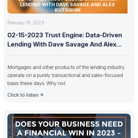
LENDING WITH DAVE SAVAGE AND ALEX
KUTSISHIN
February 15, 2023
02-15-2023 Trust Engine: Data-Driven
Lending With Dave Savage And Alex
Kutsishin
Mortgages and other products of the lending industry
operate on a purely transactional and sales-focused
basis these days. Why not
Click to listen