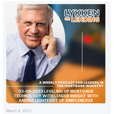
03-08-2023 LEVELING UP MORTGAGE
TECHNOLOGY WITH LENDER INSIGHT WITH
ANDRIA LIGHTFOOT OF SIMPLENEXUS
March 8, 2023