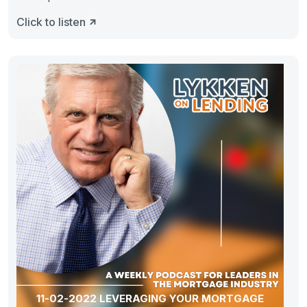
Click to listen
11-02-2022 LEVERAGING YOUR MORTGAGE