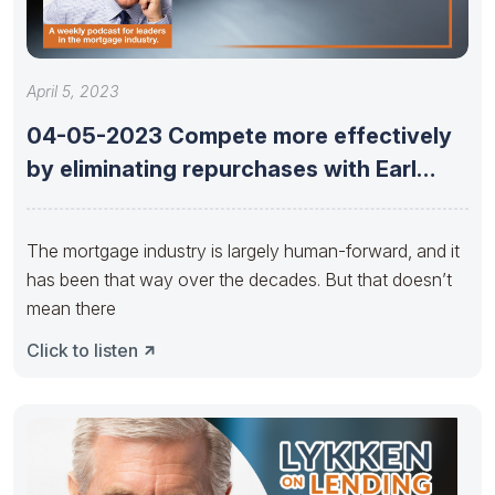
April 5, 2023
04-05-2023 Compete more effectively
by eliminating repurchases with Earl
Thomas Booker
The mortgage industry is largely human-forward, and it
has been that way over the decades. But that doesn’t
mean there
Click to listen