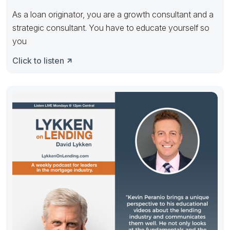
As a loan originator, you are a growth consultant and a
strategic consultant. You have to educate yourself so
you
Click to listen