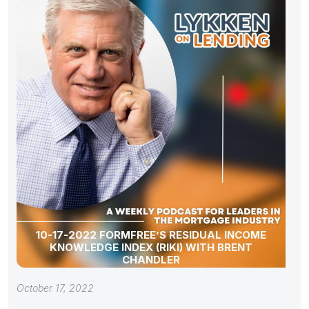
10-17-2022 FORMFREE’S RESIDUAL INCOME
KNOWLEDGE INDEX (RIKI) WITH BRENT
CHANDLER
October 17, 2022