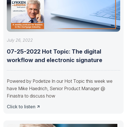
July 26, 2022
07-25-2022 Hot Topic: The digital
workflow and electronic signature
Powered by Podetize In our Hot Topic this week we
have Mike Haedrich, Senior Product Manager @
Finastra to discuss how
Click to listen