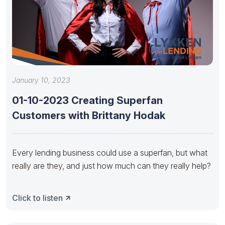
January 10, 2023
01-10-2023 Creating Superfan
Customers with Brittany Hodak
Every lending business could use a superfan, but what
really are they, and just how much can they really help?
Click to listen