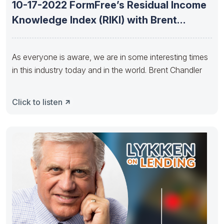
10-17-2022 FormFree’s Residual Income
Knowledge Index (RIKI) with Brent
Chandler
As everyone is aware, we are in some interesting times
in this industry today and in the world. Brent Chandler
Click to listen