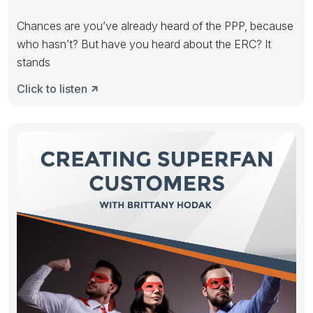
Chances are you’ve already heard of the PPP, because
who hasn’t? But have you heard about the ERC? It
stands
Click to listen