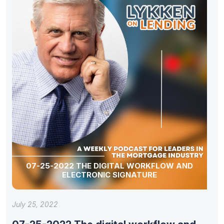
07-25-2022 THE DIGITAL WORKFLOW AND
ELECTRONIC SIGNATURE
July 25, 2022