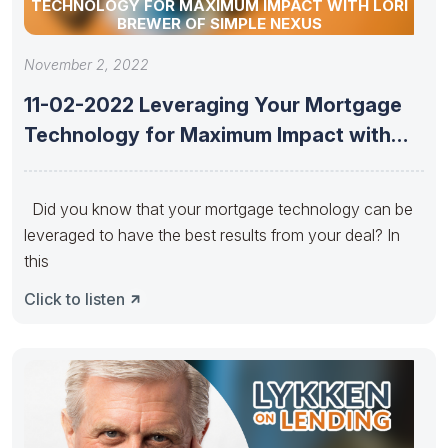
TECHNOLOGY FOR MAXIMUM IMPACT WITH LORI
BREWER OF SIMPLE NEXUS
November 2, 2022
11-02-2022 Leveraging Your Mortgage
Technology for Maximum Impact with
Lori Brewer
Did you know that your mortgage technology can be
leveraged to have the best results from your deal? In
this
Click to listen