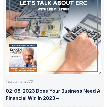
February 8, 2023
02-08-2023 Does Your Business Need A
Financial Win In 2023 –