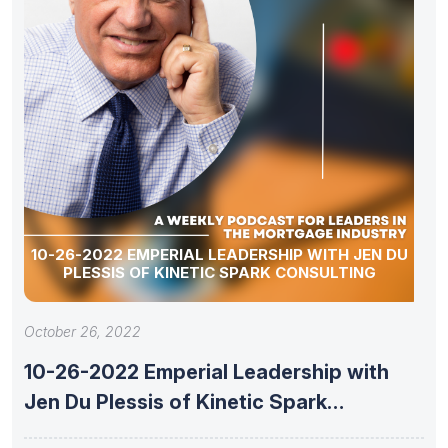
10-26-2022 EMPERIAL LEADERSHIP WITH JEN DU
PLESSIS OF KINETIC SPARK CONSULTING
October 26, 2022
10-26-2022 Emperial Leadership with
Jen Du Plessis of Kinetic Spark
Consulting