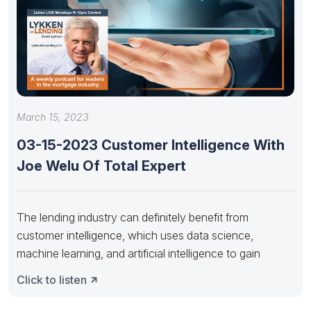
March 15, 2023
03-15-2023 Customer Intelligence With
Joe Welu Of Total Expert
The lending industry can definitely benefit from
customer intelligence, which uses data science,
machine learning, and artificial intelligence to gain
Click to listen