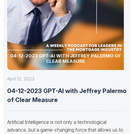
04-12-2023 GPT-AI WITH JEFFREY PALERMO OF
CLEAR MEASURE
April 12, 2023
04-12-2023 GPT-AI with Jeffrey Palermo
of Clear Measure
Artificial Intelligence is not only a technological
advance, but a game-changing force that allows us to