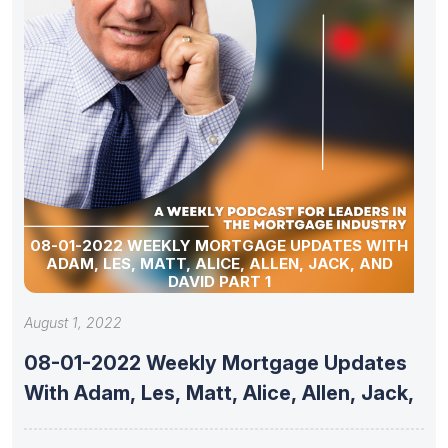
08-01-2022 WEEKLY MORTGAGE UPDATES WITH
ADAM, LES, MATT, ALICE, ALLEN, JACK, AND
DAVID PART 1
August 1, 2022
08-01-2022 Weekly Mortgage Updates
With Adam, Les, Matt, Alice, Allen, Jack,