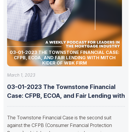
03-01-2023 THE TOWNSTONE FINANCIAL CASE:
CFPB, ECOA, AND FAIR LENDING WITH MITCH
KIDER OF WBK FIRM
March 1, 2023
03-01-2023 The Townstone Financial
Case: CFPB, ECOA, and Fair Lending with
The Townstone Financial Case is the second suit
against the CFPB (Consumer Financial Protection