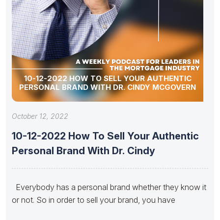
10-12-2022 HOW TO SELL YOUR AUTHENTIC
PERSONAL BRAND WITH DR. CINDY MCGOVERN
October 12, 2022
10-12-2022 How To Sell Your Authentic
Personal Brand With Dr. Cindy
Everybody has a personal brand whether they know it
or not. So in order to sell your brand, you have