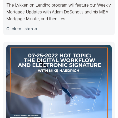
The Lykken on Lending program will feature our Weekly
Mortgage Updates with Adam DeSanctis and his MBA
Mortgage Minute, and then Les
Click to listen