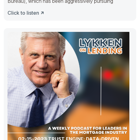
Bureau), which has been aggressively pursuing
Click to listen
02-15-2023 TRUST ENGINE: DATA-DRIVEN