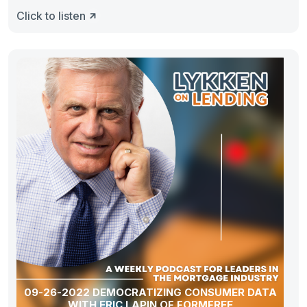
Click to listen
09-26-2022 DEMOCRATIZING CONSUMER DATA
WITH ERIC LAPIN OF FORMFREE