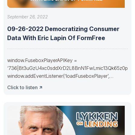
September 26, 2022
09-26-2022 Democratizing Consumer
Data With Eric Lapin Of FormFree
window.FuseboxPlayerAPIKey =
‘736|Bt3uGzU4xc0sddXrD2L8BnN1FwLmic13Qk65z0p
window.addEventListener(‘loadFuseboxPlayer’,
function(e) { fuseboxPlayer(e.detail).setConfig({
Click to listen
“buttons”:[ “download”, “share”, “subscribe” ],