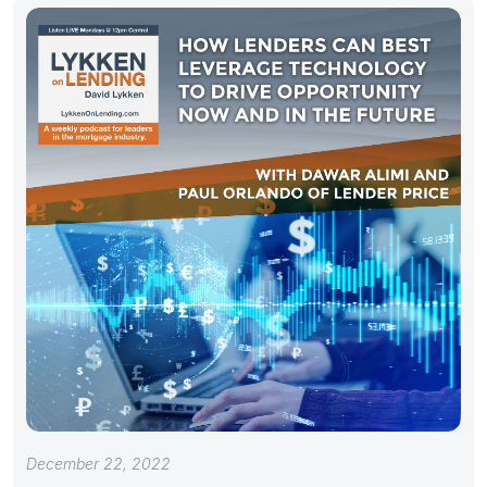
December 22, 2022