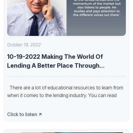
October 19, 2022
10-19-2022 Making The World Of
Lending A Better Place Through
Educational
There are a lot of educational resources to learn from
when it comes to the lending industry. You can read
Click to listen