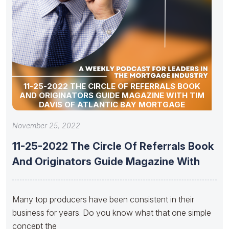
11-25-2022 THE CIRCLE OF REFERRALS BOOK
AND ORIGINATORS GUIDE MAGAZINE WITH TIM
DAVIS OF ATLANTIC BAY MORTGAGE
November 25, 2022
11-25-2022 The Circle Of Referrals Book
And Originators Guide Magazine With
Many top producers have been consistent in their
business for years. Do you know what that one simple
concept the