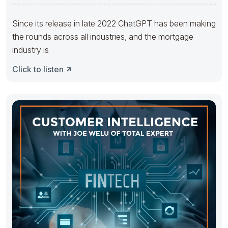
Since its release in late 2022 ChatGPT has been making
the rounds across all industries, and the mortgage
industry is
Click to listen