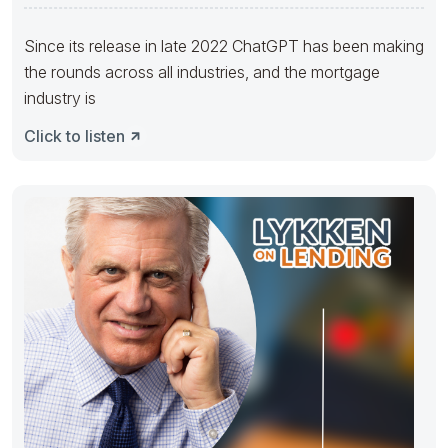
Since its release in late 2022 ChatGPT has been making
the rounds across all industries, and the mortgage
industry is
Click to listen