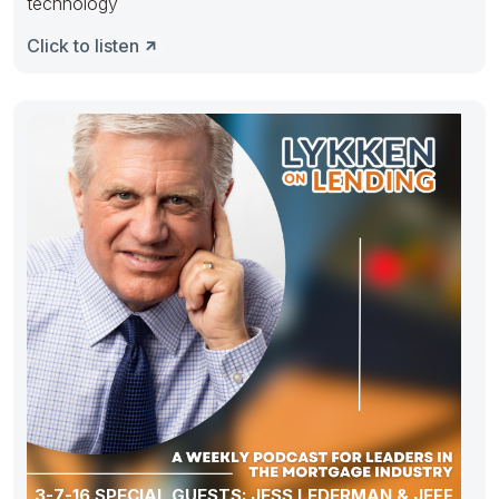
technology
Click to listen
3-7-16 SPECIAL GUESTS: JESS LEDERMAN & JEFF