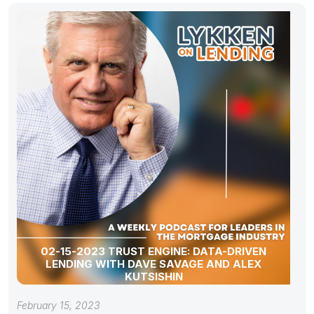
02-15-2023 TRUST ENGINE: DATA-DRIVEN
LENDING WITH DAVE SAVAGE AND ALEX
KUTSISHIN
February 15, 2023