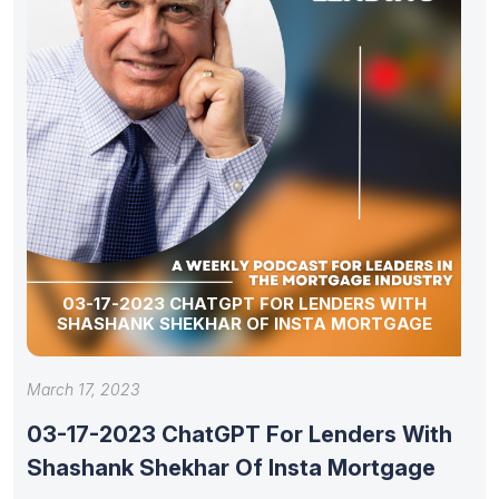
03-17-2023 CHATGPT FOR LENDERS WITH
SHASHANK SHEKHAR OF INSTA MORTGAGE
March 17, 2023
03-17-2023 ChatGPT For Lenders With
Shashank Shekhar Of Insta Mortgage