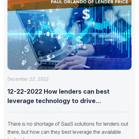
December 22, 2022
12-22-2022 How lenders can best
leverage technology to drive
opportunity now
There is no shortage of SaaS solutions for lenders out
there, but how can they best leverage the available