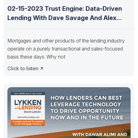
02-15-2023 Trust Engine: Data-Driven
Lending With Dave Savage And Alex
Kutsishin
Mortgages and other products of the lending industry
operate on a purely transactional and sales-focused
basis these days. Why not
Click to listen