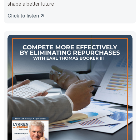
shape a better future
Click to listen