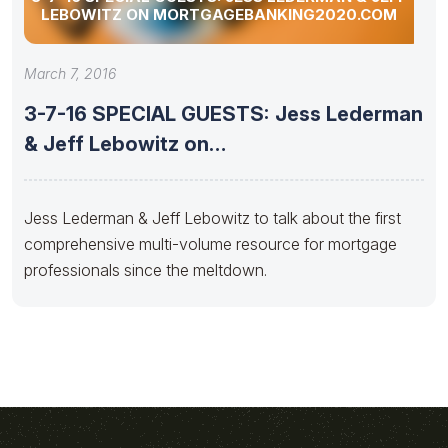
LEBOWITZ ON MORTGAGEBANKING2020.COM
March 7, 2016
3-7-16 SPECIAL GUESTS: Jess Lederman
& Jeff Lebowitz on
MortgageBanking2020.com
Jess Lederman & Jeff Lebowitz to talk about the first
comprehensive multi-volume resource for mortgage
professionals since the meltdown.