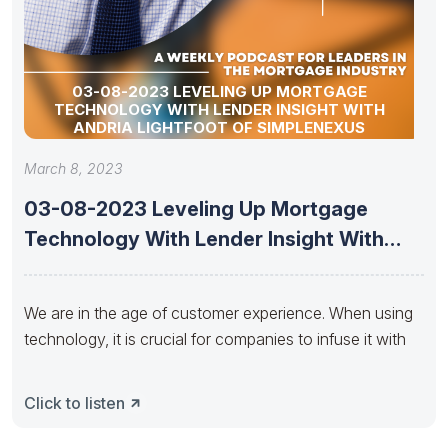
03-08-2023 LEVELING UP MORTGAGE
TECHNOLOGY WITH LENDER INSIGHT WITH
ANDRIA LIGHTFOOT OF SIMPLENEXUS
March 8, 2023
03-08-2023 Leveling Up Mortgage
Technology With Lender Insight With
Andria Lightfoot
We are in the age of customer experience. When using
technology, it is crucial for companies to infuse it with
Click to listen