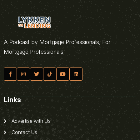
A Podcast by Mortgage Professionals, For
Mortgage Professionals
Links
Advertise with Us
Contact Us