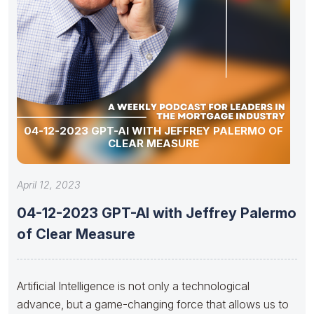
04-12-2023 GPT-AI WITH JEFFREY PALERMO OF
CLEAR MEASURE
April 12, 2023
04-12-2023 GPT-AI with Jeffrey Palermo
of Clear Measure
Artificial Intelligence is not only a technological
advance, but a game-changing force that allows us to