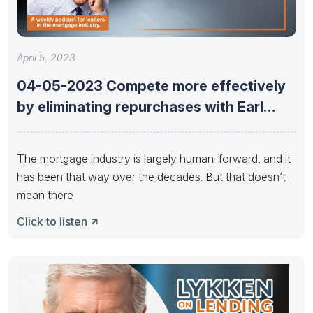
April 5, 2023
04-05-2023 Compete more effectively
by eliminating repurchases with Earl
Thomas Booker
The mortgage industry is largely human-forward, and it
has been that way over the decades. But that doesn’t
mean there
Click to listen