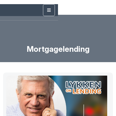
Mortgagelending