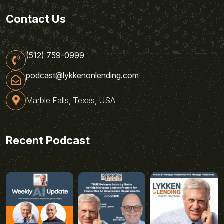
Contact Us
(512) 759-0999
podcast@lykkenonlending.com
Marble Falls, Texas, USA
Recent Podcast