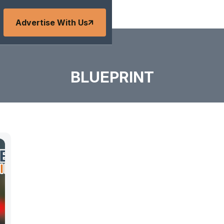
Advertise With Us
BLUEPRINT