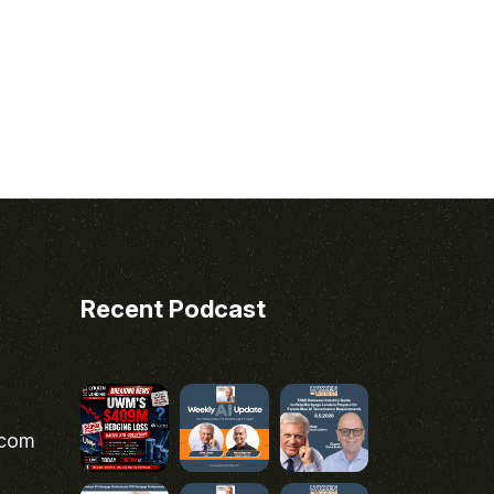
Recent Podcast
.com