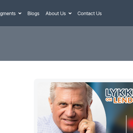
gments
Blogs
About Us
Contact Us