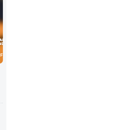
PFRONT