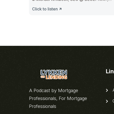
here to discuss
Click to listen
Li
A
A Podcast by Mortgage
Professionals, For Mortgage
C
Professionals