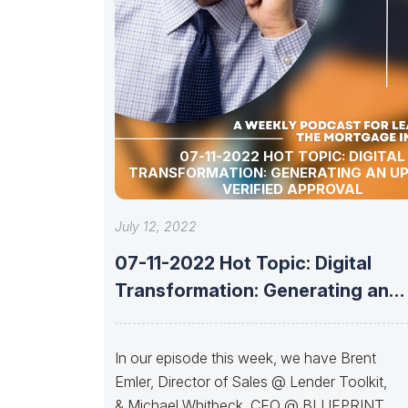
07-11-2022 HOT TOPIC: DIGITAL
TRANSFORMATION: GENERATING AN U
VERIFIED APPROVAL
July 12, 2022
07-11-2022 Hot Topic: Digital
Transformation: Generating an
Upfront Verified Approval
In our episode this week, we have Brent
Emler, Director of Sales @ Lender Toolkit,
& Michael Whitbeck, CEO @ BLUEPRINT,