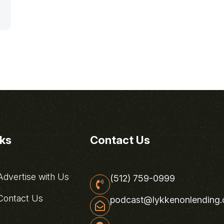
nks
Contact Us
dvertise with Us
(512) 759-0999
ontact Us
podcast@lykkenonlending