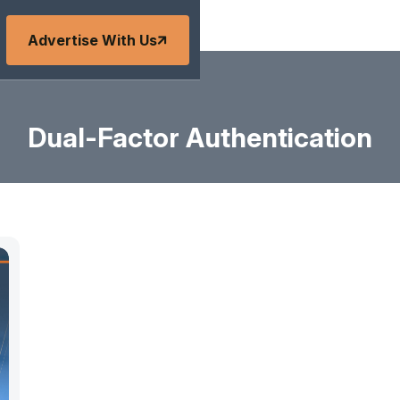
Advertise With Us
Dual-Factor Authentication