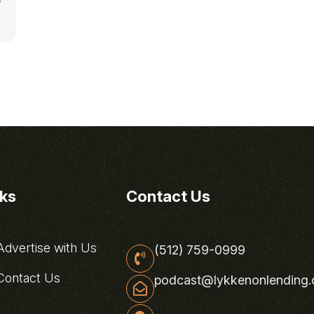
nks
Contact Us
dvertise with Us
(512) 759-0999
ontact Us
podcast@lykkenonlending