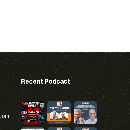
Recent Podcast
.com