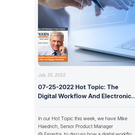
July 25, 2022
07-25-2022 Hot Topic: The
Digital Workflow And Electronic
Signature With Mike
In our Hot Topic this week, we have Mike
Haedrich, Senior Product Manager
@ Finastra, to discuss how a digital workflo