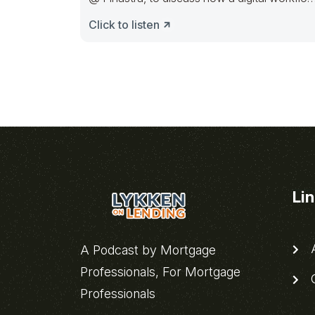
requires
Click to listen
Li
A
A Podcast by Mortgage
Professionals, For Mortgage
C
Professionals