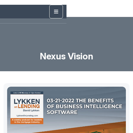
Nexus Vision