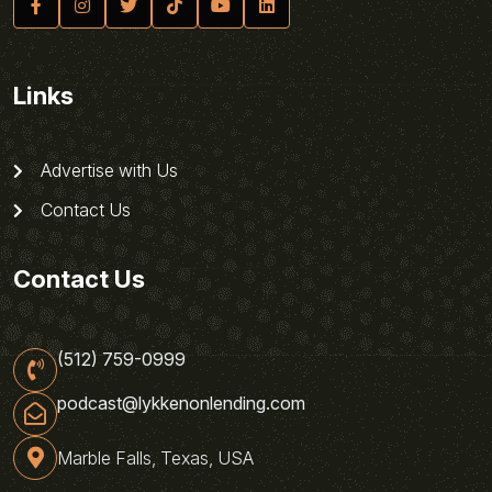
Links
Advertise with Us
Contact Us
Contact Us
(512) 759-0999
podcast@lykkenonlending.com
Marble Falls, Texas, USA