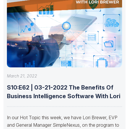
March 21, 2022
S10:E62 | 03-21-2022 The Benefits Of
Business Intelligence Software With Lori
In our Hot Topic this week, we have Lori Brewer, EVP
and General Manager SimpleNexus, on the program to