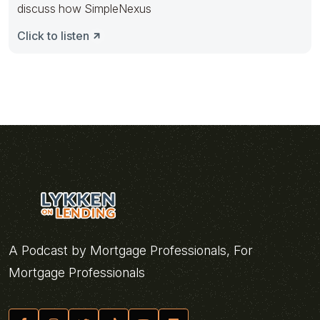
discuss how SimpleNexus
Click to listen
A Podcast by Mortgage Professionals, For
Mortgage Professionals