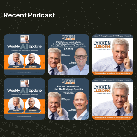
Recent Podcast