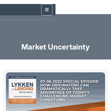
Market Uncertainty