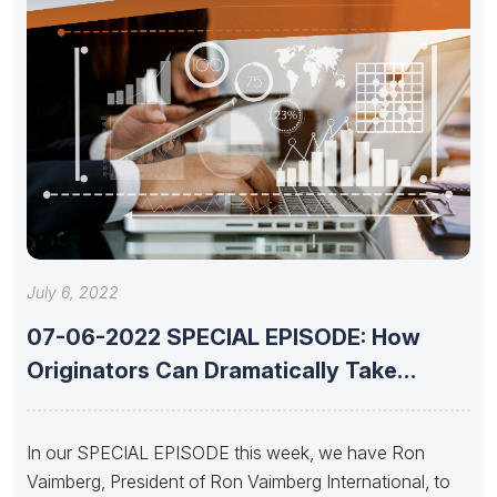
July 6, 2022
07-06-2022 SPECIAL EPISODE: How
Originators Can Dramatically Take
Advantage of Today’s
In our SPECIAL EPISODE this week, we have Ron
Vaimberg, President of Ron Vaimberg International, to