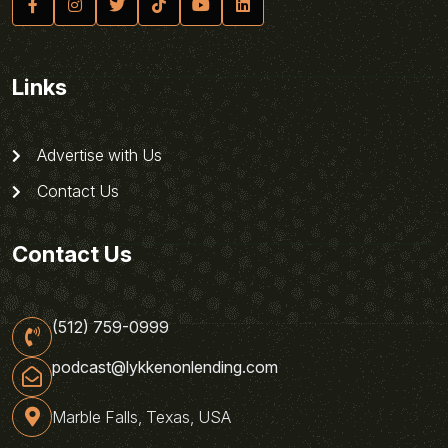
Links
Advertise with Us
Contact Us
Contact Us
(512) 759-0999
podcast@lykkenonlending.com
Marble Falls, Texas, USA