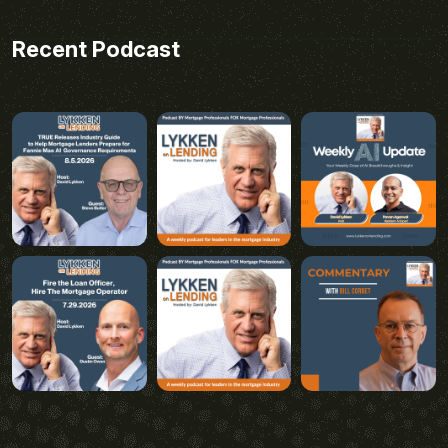
Recent Podcast