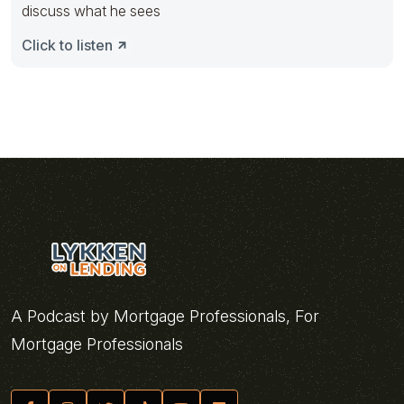
discuss what he sees
Click to listen
A Podcast by Mortgage Professionals, For
Mortgage Professionals