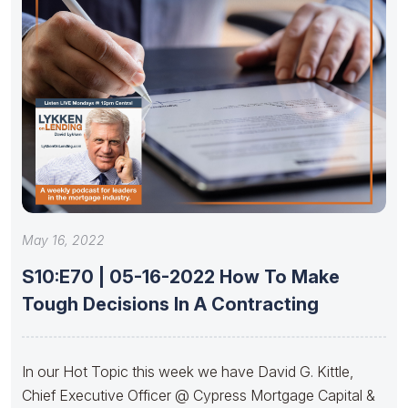
May 16, 2022
S10:E70 | 05-16-2022 How To Make
Tough Decisions In A Contracting
In our Hot Topic this week we have David G. Kittle,
Chief Executive Officer @ Cypress Mortgage Capital &