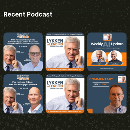
Recent Podcast