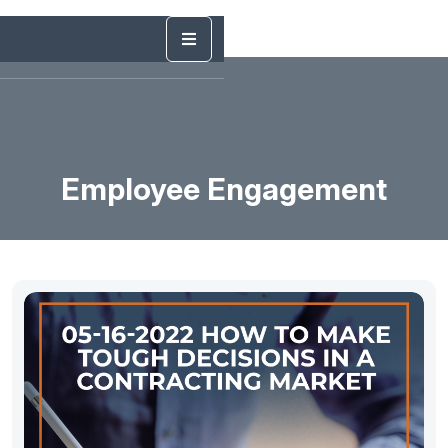
Employee Engagement