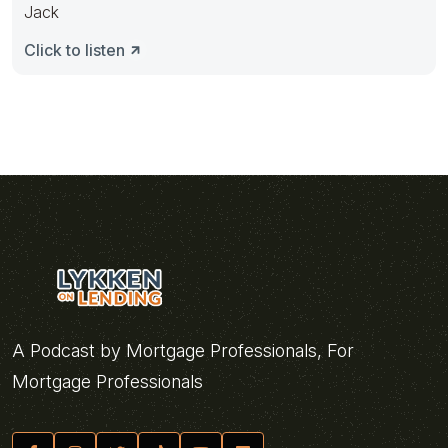
Jack
Click to listen
A Podcast by Mortgage Professionals, For
Mortgage Professionals