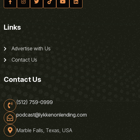
Links
Advertise with Us
Contact Us
Contact Us
(512) 759-0999
podcast@lykkenonlending.com
Marble Falls, Texas, USA