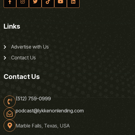
Links
Advertise with Us
Contact Us
Contact Us
(512) 759-0999
podcast@lykkenonlending.com
Marble Falls, Texas, USA