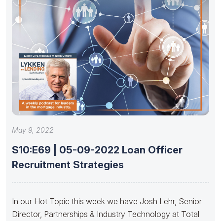
May 9, 2022
S10:E69 | 05-09-2022 Loan Officer
Recruitment Strategies
In our Hot Topic this week we have Josh Lehr, Senior
Director, Partnerships & Industry Technology at Total