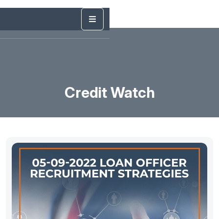
Credit Watch