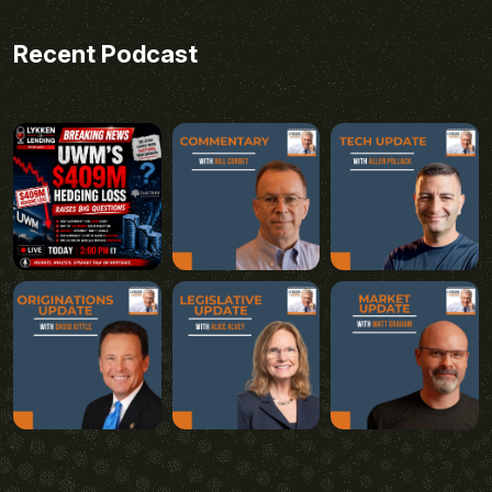
Recent Podcast