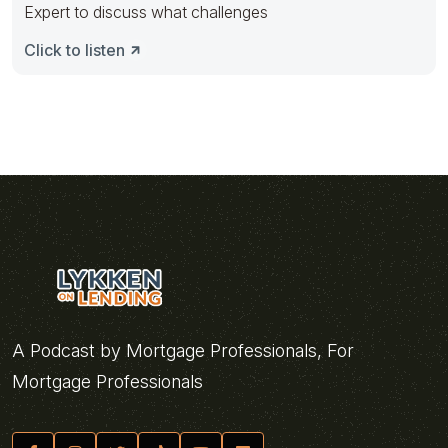
Expert to discuss what challenges
Click to listen
A Podcast by Mortgage Professionals, For
Mortgage Professionals