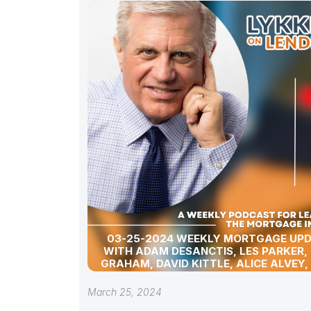
03-25-2024 WEEKLY MORTGAGE UP
WITH ADAM DESANCTIS, LES PARKER,
GRAHAM, DAVID KITTLE, ALICE ALVEY,
POLLACK, BILL CORBET, MARC HELM, AN
LYKKEN
March 25, 2024