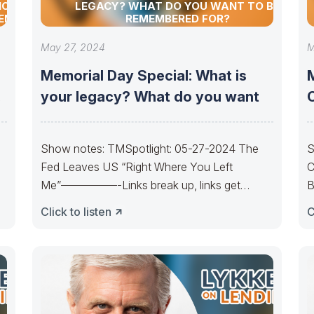
NCIAL
LEGACY? WHAT DO YOU WANT TO BE
TEM
REMEMBERED FOR?
May 27, 2024
M
Memorial Day Special: What is
your legacy? What do you want
Show notes: TMSpotlight: 05-27-2024 The
S
Fed Leaves US “Right Where You Left
C
Me”—————-Links break up, links get
B
y
married. Cycles get born,
u
Click to listen
C