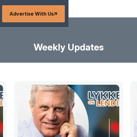
Advertise With Us
Weekly Updates