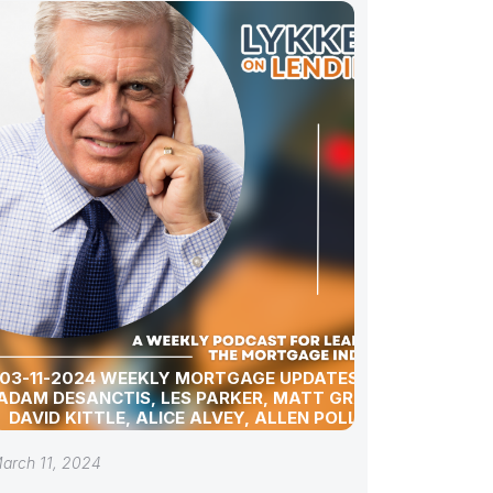
03-11-2024 WEEKLY MORTGAGE UPDATES WITH
ADAM DESANCTIS, LES PARKER, MATT GRAHAM,
DAVID KITTLE, ALICE ALVEY, ALLEN POLLACK,
BILL CORBET, MARC HELM, AND DAVID LYKKEN
arch 11, 2024