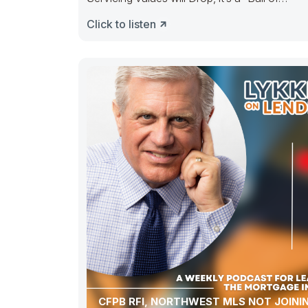
Confusion” ———– People selling out, peopl
Click to listen
CFPB RFI, NORTHWEST MLS NOT JOINI