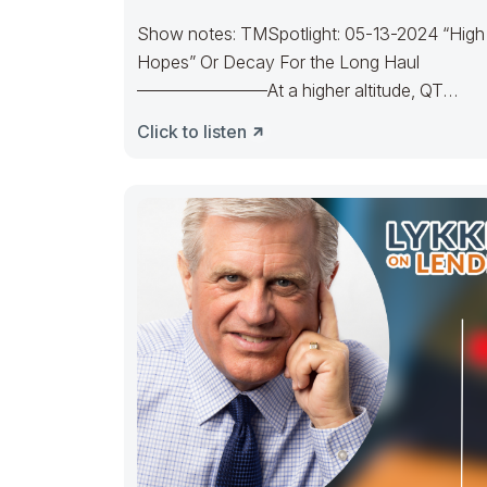
Show notes: TMSpotlight: 05-13-2024 “High
Hopes” Or Decay For the Long Haul
———————–At a higher altitude, QT
unfurled. Bulls reached the High
Click to listen