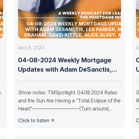
DATES
04-08-2024 WEEKLY MORTGAGE UPDATES
 MATT
WITH ADAM DESANCTIS, LES PARKER, MATT
 ALLEN
GRAHAM, DAVID KITTLE, ALICE ALVEY, ALLEN
D DAVID
POLLACK, BILL CORBET, MARC HELM, AND DAVID
LYKKEN
April 8, 2024
A
04-08-2024 Weekly Mortgage
Updates with Adam DeSanctis,
Les Parker, Matt Graham,
e
Show notes: TMSpotlight: 04.08.2024 Rates
S
and the Sun Are Having a “Total Eclipse of the
R
Heart”—————————-(Turn around,
Bear lines)Every now and
C
Click to listen
C