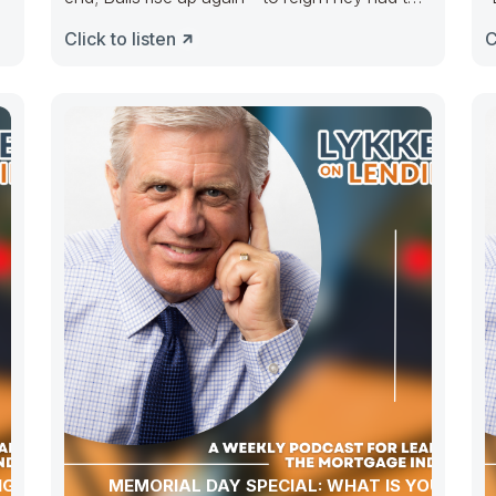
e
take the
m
Click to listen
C
NG NAR
MEMORIAL DAY SPECIAL: WHAT IS YOUR