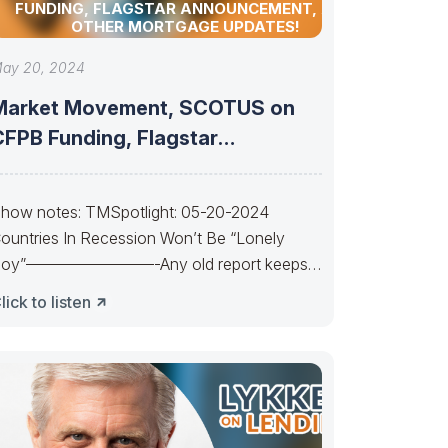
FUNDING, FLAGSTAR ANNOUNCEMENT, AND
OTHER MORTGAGE UPDATES!
ay 20, 2024
Market Movement, SCOTUS on
CFPB Funding, Flagstar
Announcement, and other
mortgage
how notes: TMSpotlight: 05-20-2024
ountries In Recession Won’t Be “Lonely
oy”————————-Any old report keeps
s waiting. Waiting, waiting. Powell’s a Lonely
lick to listen