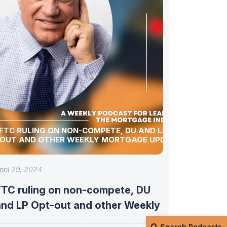
FTC RULING ON NON-COMPETE, DU AND LP OPT-
OUT AND OTHER WEEKLY MORTGAGE UPDATES!
pril 29, 2024
FTC ruling on non-compete, DU
and LP Opt-out and other Weekly
Search Podcasts