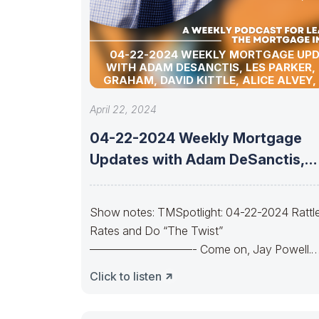
04-22-2024 WEEKLY MORTGAGE UP
WITH ADAM DESANCTIS, LES PARKER,
GRAHAM, DAVID KITTLE, ALICE ALVEY,
POLLACK, BILL CORBET, MARC HELM, AN
LYKKEN
April 22, 2024
04-22-2024 Weekly Mortgage
Updates with Adam DeSanctis,
Les Parker, Matt Graham,
Show notes: TMSpotlight: 04-22-2024 Rattl
Rates and Do “The Twist”
—————————- Come on, Jay Powell.
Let’s do the twist.Come on, Yellen.
Click to listen