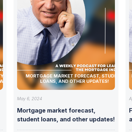
Y,
MORTGAGE MARKET FORECAST, STUDENT
 WEEKLY
LOANS, AND OTHER UPDATES!
May 6, 2024
A
Mortgage market forecast,
student loans, and other updates!