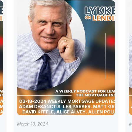
DATES
03-18-2024 WEEKLY MORTGAGE UPDATES WITH
 MATT
ADAM DESANCTIS, LES PARKER, MATT GRAHAM,
 ALLEN
DAVID KITTLE, ALICE ALVEY, ALLEN POLLACK,
D DAVID
BILL CORBET, MARC HELM, AND DAVID LYKKEN
March 18, 2024
M