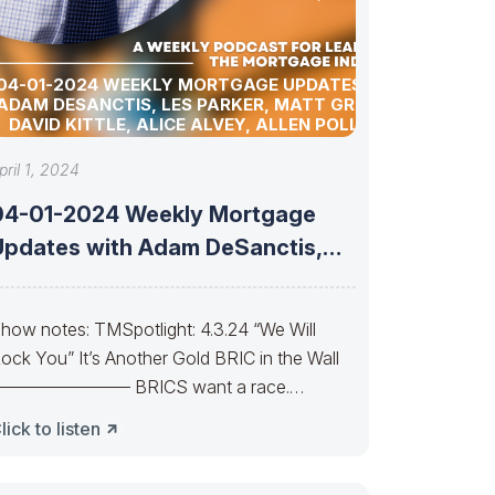
04-01-2024 WEEKLY MORTGAGE UPDATES WITH
ADAM DESANCTIS, LES PARKER, MATT GRAHAM,
DAVID KITTLE, ALICE ALVEY, ALLEN POLLACK,
BILL CORBET, MARC HELM, AND DAVID LYKKEN
pril 1, 2024
04-01-2024 Weekly Mortgage
Updates with Adam DeSanctis,
Les Parker, Matt Graham,
how notes: TMSpotlight: 4.3.24 “We Will
ock You” It’s Another Gold BRIC in the Wall
———————— BRICS want a race.
hasing Bucks Can
lick to listen