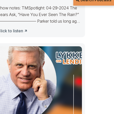
how notes: TMSpotlight: 04-29-2024 The
ears Ask, “Have You Ever Seen The Rain?”
————————– Parker told us long ago
here’s a calm before the
lick to listen