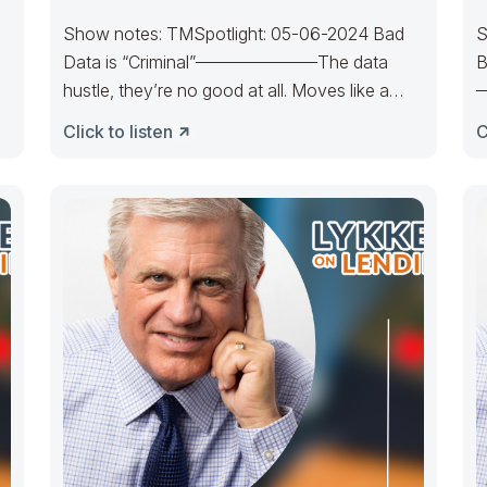
Show notes: TMSpotlight: 05-06-2024 Bad
S
Data is “Criminal”———————The data
B
hustle, they’re no good at all. Moves like a
—
loser, they are
T
Click to listen
C