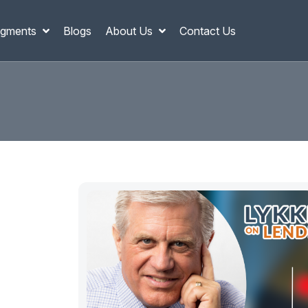
gments
Blogs
About Us
Contact Us