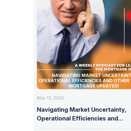
NAVIGATING MARKET UNCERTAINT
OPERATIONAL EFFICIENCIES AND OTHER
MORTGAGE UPDATES!
May 13, 2024
Navigating Market Uncertainty,
Operational Efficiencies and
other Weekly Mortgage updates!