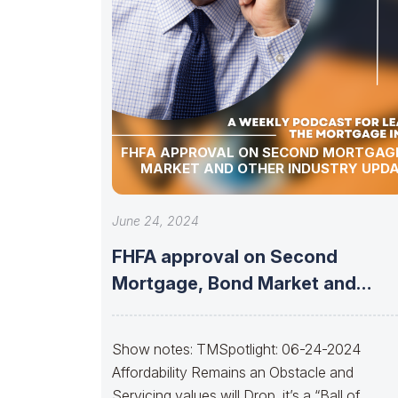
FHFA APPROVAL ON SECOND MORTGAGE
MARKET AND OTHER INDUSTRY UPDA
June 24, 2024
FHFA approval on Second
Mortgage, Bond Market and
Other Industry Updates!
Show notes: TMSpotlight: 06-24-2024
Affordability Remains an Obstacle and
Servicing values will Drop, it’s a “Ball of