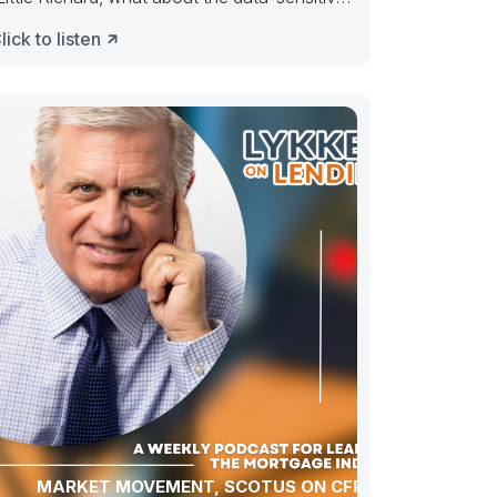
arket?” Tutti Frutti, go uppie.
lick to listen
MARKET MOVEMENT, SCOTUS ON CFPB