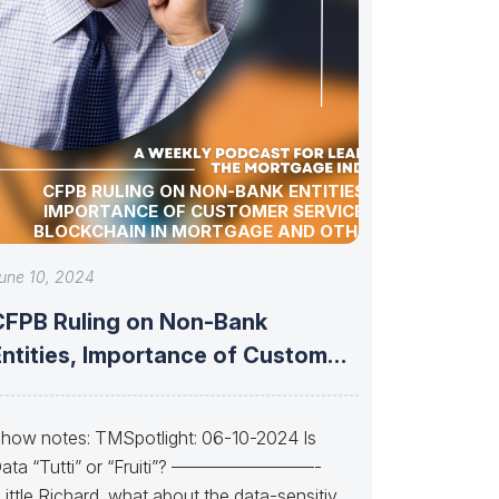
CFPB RULING ON NON-BANK ENTITIES,
IMPORTANCE OF CUSTOMER SERVICE,
BLOCKCHAIN IN MORTGAGE AND OTHER
INDUSTRY UPDATES!
une 10, 2024
CFPB Ruling on Non-Bank
Entities, Importance of Customer
ervice, Blockchain in
how notes: TMSpotlight: 06-10-2024 Is
ata “Tutti” or “Fruiti”? ————————-
Little Richard, what about the data-sensitive