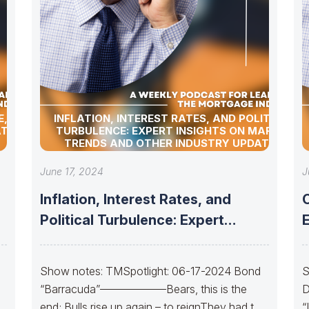
, BOND
INFLATION, INTEREST RATES, AND POLITICAL
TES!
TURBULENCE: EXPERT INSIGHTS ON MARKET
TRENDS AND OTHER INDUSTRY UPDATES!
June 17, 2024
J
Inflation, Interest Rates, and
Political Turbulence: Expert
Insights on Market Trends
S
Show notes: TMSpotlight: 06-17-2024 Bond
S
“Barracuda”——————Bears, this is the
D
end; Bulls rise up again – to reignThey had to
“