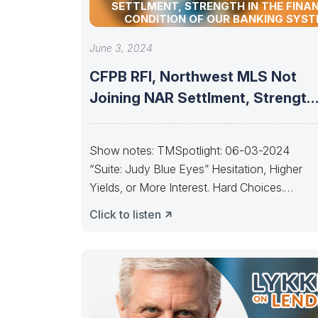
SETTLMENT, STRENGTH IN THE FINA
CONDITION OF OUR BANKING SYS
June 3, 2024
CFPB RFI, Northwest MLS Not
Joining NAR Settlment, Strength
In The
Show notes: TMSpotlight: 06-03-2024
“Suite: Judy Blue Eyes” Hesitation, Higher
Yields, or More Interest. Hard Choices.
————————–It’s getting to the point, Ja
Click to listen