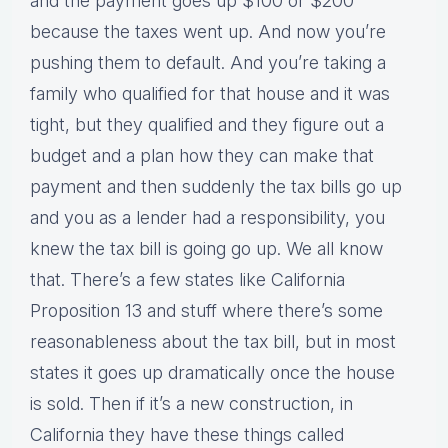
and the payment goes up $100 or $200
because the taxes went up. And now you’re
pushing them to default. And you’re taking a
family who qualified for that house and it was
tight, but they qualified and they figure out a
budget and a plan how they can make that
payment and then suddenly the tax bills go up
and you as a lender had a responsibility, you
knew the tax bill is going go up. We all know
that. There’s a few states like California
Proposition 13 and stuff where there’s some
reasonableness about the tax bill, but in most
states it goes up dramatically once the house
is sold. Then if it’s a new construction, in
California they have these things called