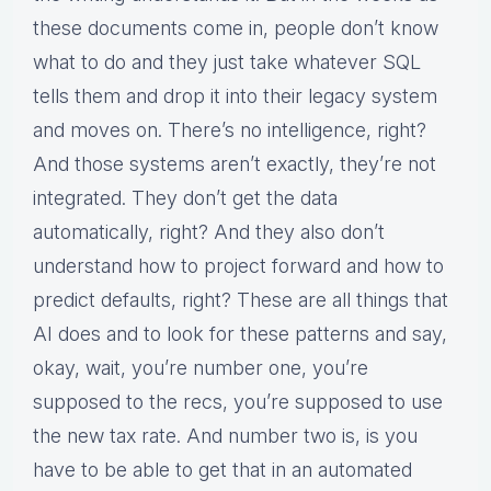
these documents come in, people don’t know
what to do and they just take whatever SQL
tells them and drop it into their legacy system
and moves on. There’s no intelligence, right?
And those systems aren’t exactly, they’re not
integrated. They don’t get the data
automatically, right? And they also don’t
understand how to project forward and how to
predict defaults, right? These are all things that
AI does and to look for these patterns and say,
okay, wait, you’re number one, you’re
supposed to the recs, you’re supposed to use
the new tax rate. And number two is, is you
have to be able to get that in an automated