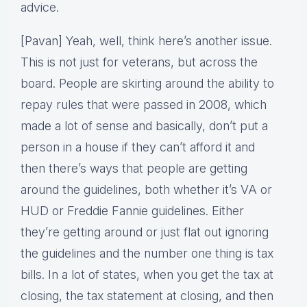
advice.
[Pavan] Yeah, well, think here’s another issue.
This is not just for veterans, but across the
board. People are skirting around the ability to
repay rules that were passed in 2008, which
made a lot of sense and basically, don’t put a
person in a house if they can’t afford it and
then there’s ways that people are getting
around the guidelines, both whether it’s VA or
HUD or Freddie Fannie guidelines. Either
they’re getting around or just flat out ignoring
the guidelines and the number one thing is tax
bills. In a lot of states, when you get the tax at
closing, the tax statement at closing, and then