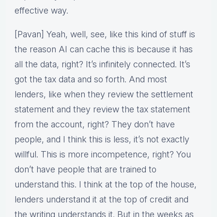
effective way.
[Pavan] Yeah, well, see, like this kind of stuff is
the reason AI can cache this is because it has
all the data, right? It’s infinitely connected. It’s
got the tax data and so forth. And most
lenders, like when they review the settlement
statement and they review the tax statement
from the account, right? They don’t have
people, and I think this is less, it’s not exactly
willful. This is more incompetence, right? You
don’t have people that are trained to
understand this. I think at the top of the house,
lenders understand it at the top of credit and
the writing understands it. But in the weeks as