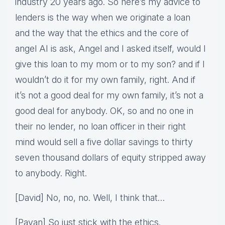
industry 20 years ago. So here’s my advice to
lenders is the way when we originate a loan
and the way that the ethics and the core of
angel AI is ask, Angel and I asked itself, would I
give this loan to my mom or to my son? and if I
wouldn’t do it for my own family, right. And if
it’s not a good deal for my own family, it’s not a
good deal for anybody. OK, so and no one in
their no lender, no loan officer in their right
mind would sell a five dollar savings to thirty
seven thousand dollars of equity stripped away
to anybody. Right.
[David] No, no, no. Well, I think that…
[Pavan] So just stick with the ethics.