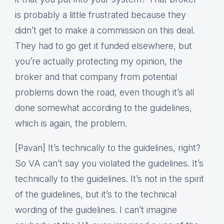
is probably a little frustrated because they
didn’t get to make a commission on this deal.
They had to go get it funded elsewhere, but
you’re actually protecting my opinion, the
broker and that company from potential
problems down the road, even though it’s all
done somewhat according to the guidelines,
which is again, the problem.
[Pavan] It’s technically to the guidelines, right?
So VA can’t say you violated the guidelines. It’s
technically to the guidelines. It’s not in the spirit
of the guidelines, but it’s to the technical
wording of the guidelines. I can’t imagine