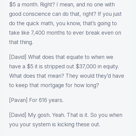
$5 a month. Right? I mean, and no one with
good conscience can do that, right? If you just
do the quick math, you know, that’s going to
take like 7,400 months to ever break even on
that thing.
[David] What does that equate to when we
have a $5 it is stripped out $37,000 in equity.
What does that mean? They would they’d have
to keep that mortgage for how long?
[Pavan] For 616 years.
[David] My gosh. Yeah. That is it. So you when
you your system is kicking these out.