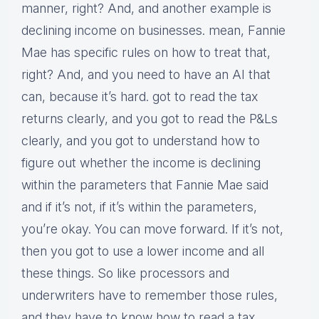
manner, right? And, and another example is
declining income on businesses. mean, Fannie
Mae has specific rules on how to treat that,
right? And, and you need to have an AI that
can, because it’s hard. got to read the tax
returns clearly, and you got to read the P&Ls
clearly, and you got to understand how to
figure out whether the income is declining
within the parameters that Fannie Mae said
and if it’s not, if it’s within the parameters,
you’re okay. You can move forward. If it’s not,
then you got to use a lower income and all
these things. So like processors and
underwriters have to remember those rules,
and they have to know how to read a tax