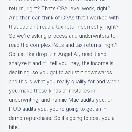
return, right? That’s CPA level work, right?
And then can think of CPAs that I worked with
that couldn’t read a tax return correctly, right?
So we’re asking process and underwriters to
read the complex P&Ls and tax returns, right?
So just like drop it in Angel AI, read it and
analyze it and it’ll tell you, hey, the income is
declining, so you got to adjust it downwards
and this is what you really qualify for and when
you make those kinds of mistakes in
underwriting, and Fannie Mae audits you, or
HUD audits you, you’re going to get an in-
demo repurchase. So it’s going to cost you a
bite.