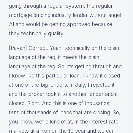
going through a regular system, the regular
mortgage lending industry lender without angel
AI and would be getting approved because
they technically qualify.
[Pavan] Correct. Yeah, technically on the plain
language of the reg, it meets the plain
language of the reg. So, it’s getting through and
I know like this particular loan, I know it closed
at one of the big lenders. in July, I rejected it
and the broker took it to another lender and it
closed. Right. And this is one of thousands,
tens of thousands of loans that are closing. So,
you know, we’re kind of at, in the interest rate
markets at a high on the 10 year and we can