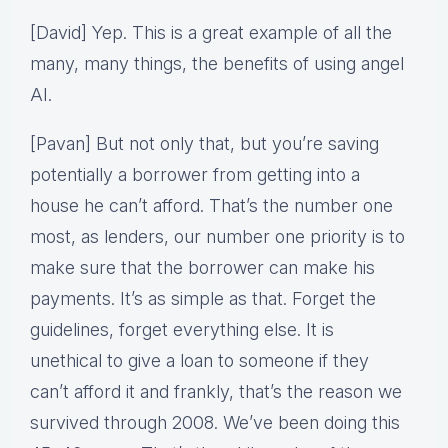
[David] Yep. This is a great example of all the
many, many things, the benefits of using angel
AI.
[Pavan] But not only that, but you’re saving
potentially a borrower from getting into a
house he can’t afford. That’s the number one
most, as lenders, our number one priority is to
make sure that the borrower can make his
payments. It’s as simple as that. Forget the
guidelines, forget everything else. It is
unethical to give a loan to someone if they
can’t afford it and frankly, that’s the reason we
survived through 2008. We’ve been doing this