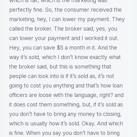
which is fair, which is the marketing was
perfectly fine. So, the consumer received the
marketing, hey, I can lower my payment. They
called the broker. The broker said, yes, you
can lower your payment and I worked it out.
Hey, you can save $5 a month in it. And the
way it’s sold, which I don’t know exactly what
the broker said, but this is something that
people can look into is if it’s sold as, it’s not
going to cost you anything and that’s how loan
officers are loose with the language, right? and
it does cost them something, but, if it’s sold as
you don’t have to bring any money to closing,
which is usually how it’s sold. Okay. And which
is fine. When you say you don’t have to bring