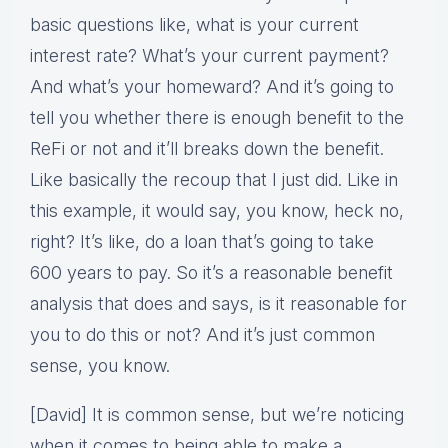
basic questions like, what is your current
interest rate? What’s your current payment?
And what’s your homeward? And it’s going to
tell you whether there is enough benefit to the
ReFi or not and it’ll breaks down the benefit.
Like basically the recoup that I just did. Like in
this example, it would say, you know, heck no,
right? It’s like, do a loan that’s going to take
600 years to pay. So it’s a reasonable benefit
analysis that does and says, is it reasonable for
you to do this or not? And it’s just common
sense, you know.
[David] It is common sense, but we’re noticing
when it comes to being able to make a