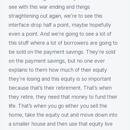
see with this war ending and things
straightening out again, we’re to see this
interface drop half a point, maybe hopefully
even a point. And we’re going to see a lot of
this stuff where a lot of borrowers are going to
be sold on the payment savings. They’re sold
on the payment savings, but no one ever
explains to them how much of their equity
they’re losing and this equity is so important
because that’s their retirement. That’s when
they retire, they need that money to fund their
life. That’s when you go either you sell the
home, take the equity out and move down into
a smaller house and then use that equity live