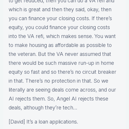
to get reduced, then you can do a VA refi and
which is great and then they said, okay, then
you can finance your closing costs. If there’s
equity, you could finance your closing costs
into the VA refi, which makes sense. You want
to make housing as affordable as possible to
the veteran. But the VA never assumed that
there would be such massive run-up in home
equity so fast and so there’s no circuit breaker
in that. There’s no protection in that. So we
literally are seeing deals come across, and our
AI rejects them. So, Angel AI rejects these
deals, although they’re tech…
[David] It’s a loan applications.