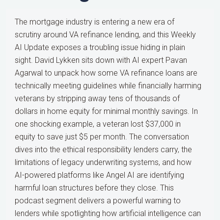
The mortgage industry is entering a new era of
scrutiny around VA refinance lending, and this Weekly
AI Update exposes a troubling issue hiding in plain
sight. David Lykken sits down with AI expert Pavan
Agarwal to unpack how some VA refinance loans are
technically meeting guidelines while financially harming
veterans by stripping away tens of thousands of
dollars in home equity for minimal monthly savings. In
one shocking example, a veteran lost $37,000 in
equity to save just $5 per month. The conversation
dives into the ethical responsibility lenders carry, the
limitations of legacy underwriting systems, and how
AI-powered platforms like Angel AI are identifying
harmful loan structures before they close. This
podcast segment delivers a powerful warning to
lenders while spotlighting how artificial intelligence can