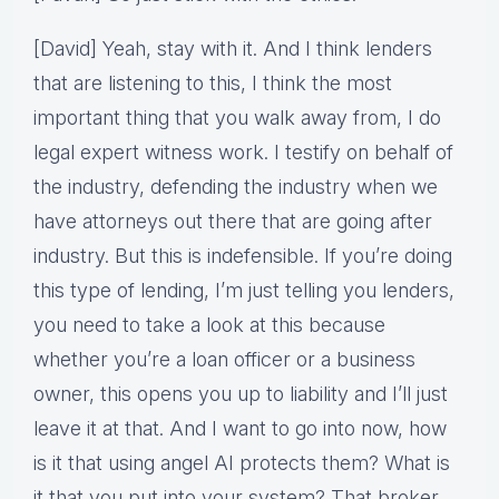
[David] Yeah, stay with it. And I think lenders
that are listening to this, I think the most
important thing that you walk away from, I do
legal expert witness work. I testify on behalf of
the industry, defending the industry when we
have attorneys out there that are going after
industry. But this is indefensible. If you’re doing
this type of lending, I’m just telling you lenders,
you need to take a look at this because
whether you’re a loan officer or a business
owner, this opens you up to liability and I’ll just
leave it at that. And I want to go into now, how
is it that using angel AI protects them? What is
it that you put into your system? That broker