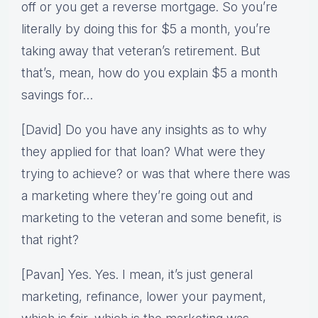
off or you get a reverse mortgage. So you’re
literally by doing this for $5 a month, you’re
taking away that veteran’s retirement. But
that’s, mean, how do you explain $5 a month
savings for…
[David] Do you have any insights as to why
they applied for that loan? What were they
trying to achieve? or was that where there was
a marketing where they’re going out and
marketing to the veteran and some benefit, is
that right?
[Pavan] Yes. Yes. I mean, it’s just general
marketing, refinance, lower your payment,