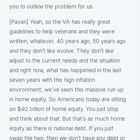
you to outline the problem for us.
[Pavan] Yeah, so the VA has really great
guidelines to help veterans and they were
written, whatever, 40 years ago, 50 years ago
and they don’t like evolve. They don’t like
adjust to the current needs and the situation
and right now, what has happened in the last
seven years with this high inflation
environment, we’ve seen this massive run up
in home equity. So Americans today are sitting
on $40 trillion of home equity. You just stop
and think about that. But that’s as much home
equity as there is national debt. If you just
swap the two, then we don’t have any debt or