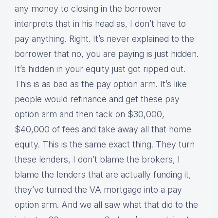
any money to closing in the borrower
interprets that in his head as, I don’t have to
pay anything. Right. It’s never explained to the
borrower that no, you are paying is just hidden.
It’s hidden in your equity just got ripped out.
This is as bad as the pay option arm. It’s like
people would refinance and get these pay
option arm and then tack on $30,000,
$40,000 of fees and take away all that home
equity. This is the same exact thing. They turn
these lenders, I don’t blame the brokers, I
blame the lenders that are actually funding it,
they’ve turned the VA mortgage into a pay
option arm. And we all saw what that did to the