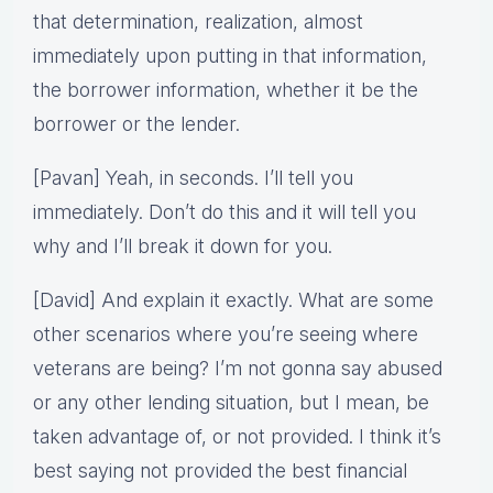
that determination, realization, almost
immediately upon putting in that information,
the borrower information, whether it be the
borrower or the lender.
[Pavan] Yeah, in seconds. I’ll tell you
immediately. Don’t do this and it will tell you
why and I’ll break it down for you.
[David] And explain it exactly. What are some
other scenarios where you’re seeing where
veterans are being? I’m not gonna say abused
or any other lending situation, but I mean, be
taken advantage of, or not provided. I think it’s
best saying not provided the best financial