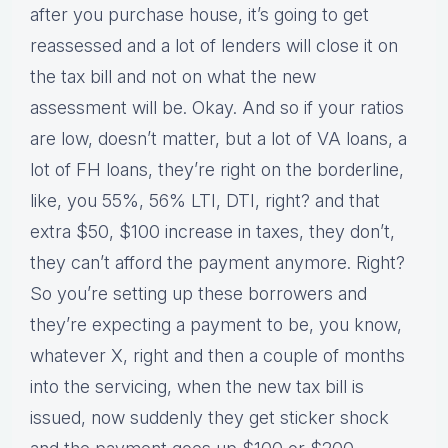
after you purchase house, it’s going to get
reassessed and a lot of lenders will close it on
the tax bill and not on what the new
assessment will be. Okay. And so if your ratios
are low, doesn’t matter, but a lot of VA loans, a
lot of FH loans, they’re right on the borderline,
like, you 55%, 56% LTI, DTI, right? and that
extra $50, $100 increase in taxes, they don’t,
they can’t afford the payment anymore. Right?
So you’re setting up these borrowers and
they’re expecting a payment to be, you know,
whatever X, right and then a couple of months
into the servicing, when the new tax bill is
issued, now suddenly they get sticker shock