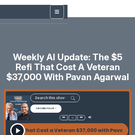
Weekly AI Update: The $5
Refi That Cost A Veteran
$37,000 With Pavan Agarwal
SUBSCRIBE/FOLLOW
1x
 Refi That Cost a Veteran $37,000 with Pavan Agarw