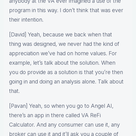
anybody at the VA ever imagined a use of the
program in this way. I don’t think that was ever
their intention.
[David] Yeah, because we back when that
thing was designed, we never had the kind of
appreciation we’ve had on home values. For
example, let’s talk about the solution. When
you do provide as a solution is that you’re then
going in and doing an analysis alone. Talk about
that.
[Pavan] Yeah, so when you go to Angel AI,
there’s an app in there called VA ReFi
Calculator. And any consumer can use it, any
broker can use it and it’ll ask you a couple of