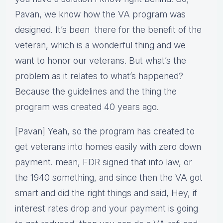
Pavan, we know how the VA program was
designed. It’s been there for the benefit of the
veteran, which is a wonderful thing and we
want to honor our veterans. But what’s the
problem as it relates to what’s happened?
Because the guidelines and the thing the
program was created 40 years ago.
[Pavan] Yeah, so the program has created to
get veterans into homes easily with zero down
payment. mean, FDR signed that into law, or
the 1940 something, and since then the VA got
smart and did the right things and said, Hey, if
interest rates drop and your payment is going