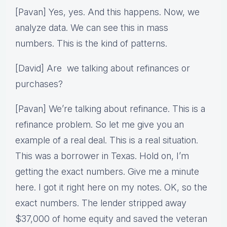
[Pavan] Yes, yes. And this happens. Now, we
analyze data. We can see this in mass
numbers. This is the kind of patterns.
[David] Are we talking about refinances or
purchases?
[Pavan] We’re talking about refinance. This is a
refinance problem. So let me give you an
example of a real deal. This is a real situation.
This was a borrower in Texas. Hold on, I’m
getting the exact numbers. Give me a minute
here. I got it right here on my notes. OK, so the
exact numbers. The lender stripped away
$37,000 of home equity and saved the veteran