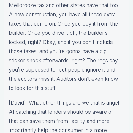
Mellorooze tax and other states have that too.
A new construction, you have all these extra
taxes that come on. Once you buy it from the
builder. Once you drive it off, the builder’s
locked, right? Okay, and if you don’t include
those taxes, and you’re gonna have a big
sticker shock afterwards, right? The regs say
you’re supposed to, but people ignore it and
the auditors miss it. Auditors don’t even know
to look for this stuff.
[David] What other things are we that is angel
AI catching that lenders should be aware of
that can save them from liability and more
importantly help the consumer in a more