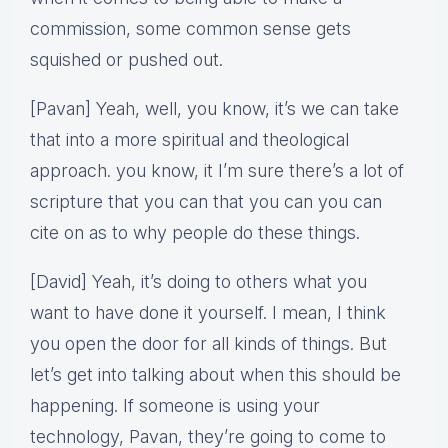
commission, some common sense gets
squished or pushed out.
[Pavan] Yeah, well, you know, it’s we can take
that into a more spiritual and theological
approach. you know, it I’m sure there’s a lot of
scripture that you can that you can you can
cite on as to why people do these things.
[David] Yeah, it’s doing to others what you
want to have done it yourself. I mean, I think
you open the door for all kinds of things. But
let’s get into talking about when this should be
happening. If someone is using your
technology, Pavan, they’re going to come to