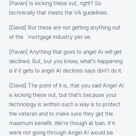
[Pavan] Is kicking these out, right? So
technically that meets the VA guidelines.
[David] But these are not getting anything out
of the mortgage industry per se.
[Pavan] Anything that goes to angel AI will get
declined. But, but you know, what’s happening
is if it gets to angel AI declines says don’t do it.
[David] The point of it is, that you said Angel AI
is kicking these out, but that’s because your
technology is written such a way is to protect
the veteran and to make sure they get the
maximum benefit. We’re though at loan. If it
were not going through Angel AI would be