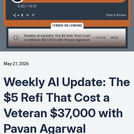
0:00
/
19:01
Rate & Review
LYKKEN ON LENDING
Weekly AI Update: The $5 Refi That Cost
> more
19:01
a Veteran $37,000 with Pavan Agarwal
May 21, 2026
Weekly AI Update: The
$5 Refi That Cost a
Veteran $37,000 with
Pavan Agarwal