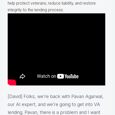
help protect veterans, reduce liability, and restore
integrity to the lending process.
[David] Folks, we’re back with Pavan Agarwal,
our AI expert, and we’re going to get into VA
lending. Pavan, there is a problem and I want