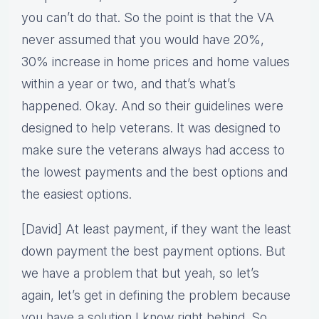
you can’t do that. So the point is that the VA
never assumed that you would have 20%,
30% increase in home prices and home values
within a year or two, and that’s what’s
happened. Okay. And so their guidelines were
designed to help veterans. It was designed to
make sure the veterans always had access to
the lowest payments and the best options and
the easiest options.
[David] At least payment, if they want the least
down payment the best payment options. But
we have a problem that but yeah, so let’s
again, let’s get in defining the problem because
you have a solution I know right behind. So,