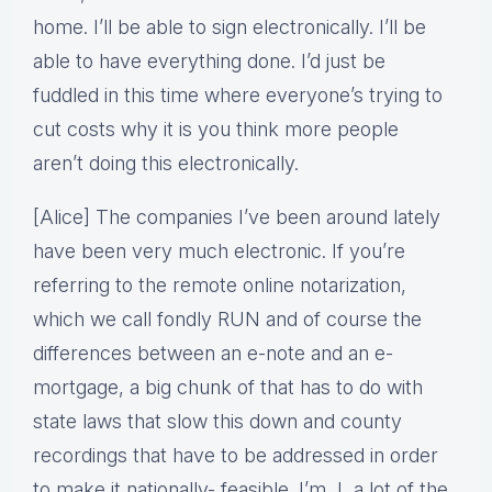
home. I’ll be able to sign electronically. I’ll be
able to have everything done. I’d just be
fuddled in this time where everyone’s trying to
cut costs why it is you think more people
aren’t doing this electronically.
[Alice] The companies I’ve been around lately
have been very much electronic. If you’re
referring to the remote online notarization,
which we call fondly RUN and of course the
differences between an e-note and an e-
mortgage, a big chunk of that has to do with
state laws that slow this down and county
recordings that have to be addressed in order
to make it nationally- feasible. I’m, I, a lot of the