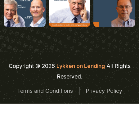
Copyright © 2026
Lykken on Lending
All Rights
Reserved.
Terms and Conditions
Privacy Policy