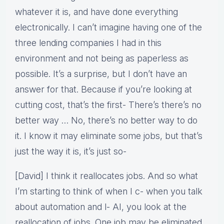
whatever it is, and have done everything
electronically. I can’t imagine having one of the
three lending companies I had in this
environment and not being as paperless as
possible. It’s a surprise, but I don’t have an
answer for that. Because if you’re looking at
cutting cost, that’s the first- There’s there’s no
better way … No, there’s no better way to do
it. I know it may eliminate some jobs, but that’s
just the way it is, it’s just so-
[David] I think it reallocates jobs. And so what
I’m starting to think of when I c- when you talk
about automation and l- AI, you look at the
reallocation of jobs. One job may be eliminated,