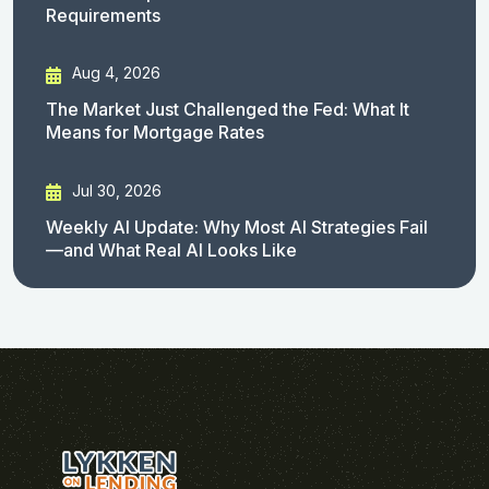
Requirements
Aug 4, 2026
The Market Just Challenged the Fed: What It
Means for Mortgage Rates
Jul 30, 2026
Weekly AI Update: Why Most AI Strategies Fail
—and What Real AI Looks Like