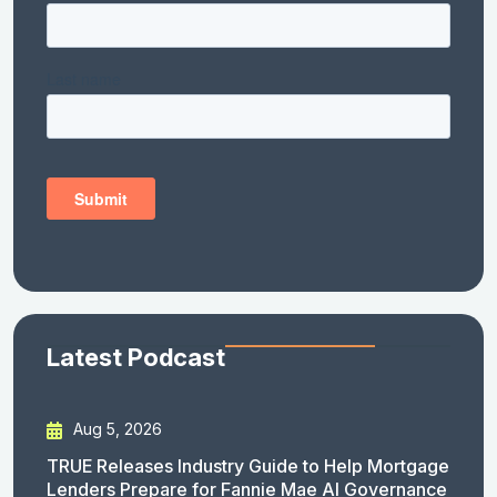
Latest Podcast
Aug 5, 2026
TRUE Releases Industry Guide to Help Mortgage
Lenders Prepare for Fannie Mae AI Governance