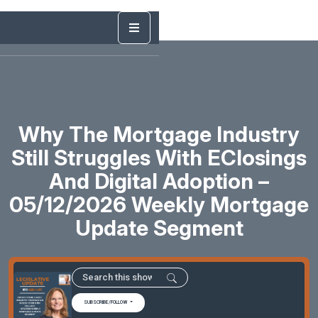
Why The Mortgage Industry
Still Struggles With EClosings
And Digital Adoption –
05/12/2026 Weekly Mortgage
Update Segment
SUBSCRIBE/FOLLOW