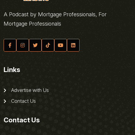
A Podcast by Mortgage Professionals, For
Mortgage Professionals
Links
Advertise with Us
Contact Us
Contact Us