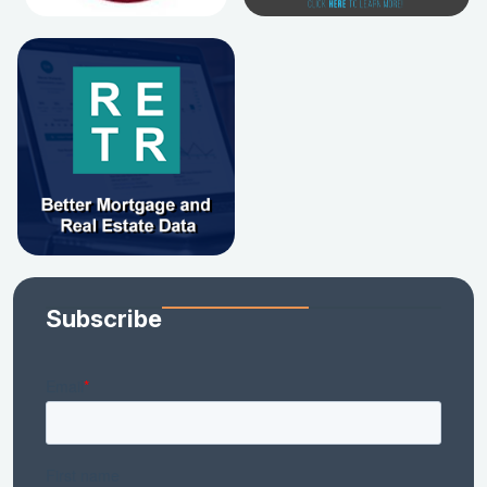
Subscribe