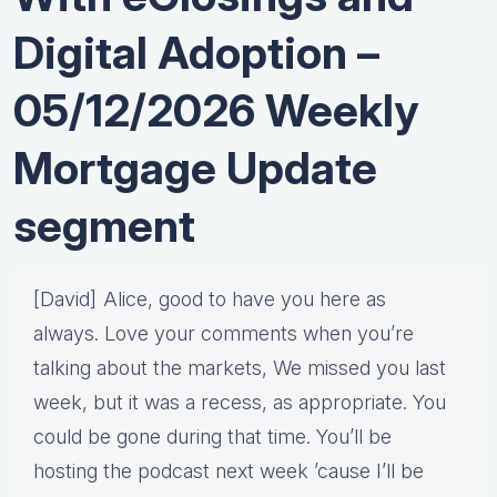
Digital Adoption –
05/12/2026 Weekly
Mortgage Update
segment
[David] Alice, good to have you here as
always. Love your comments when you’re
talking about the markets, We missed you last
week, but it was a recess, as appropriate. You
could be gone during that time. You’ll be
hosting the podcast next week ’cause I’ll be