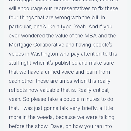
will encourage our representatives to fix these
four things that are wrong with the bill. In
particular, one’s like a typo. Yeah. And if you
ever wondered the value of the MBA and the
Mortgage Collaborative and having people’s
voices in Washington who pay attention to this
stuff right when it’s published and make sure
that we have a unified voice and learn from
each other these are times when this really
reflects how valuable that is. Really critical,
yeah. So please take a couple minutes to do
that. I was just gonna talk very briefly, a little
more in the weeds, because we were talking
before the show, Dave, on how you ran into