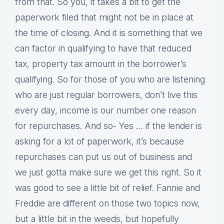
from that. So you, it takes a bit to get the
paperwork filed that might not be in place at
the time of closing. And it is something that we
can factor in qualifying to have that reduced
tax, property tax amount in the borrower’s
qualifying. So for those of you who are listening
who are just regular borrowers, don’t live this
every day, income is our number one reason
for repurchases. And so- Yes … if the lender is
asking for a lot of paperwork, it’s because
repurchases can put us out of business and
we just gotta make sure we get this right. So it
was good to see a little bit of relief. Fannie and
Freddie are different on those two topics now,
but a little bit in the weeds, but hopefully