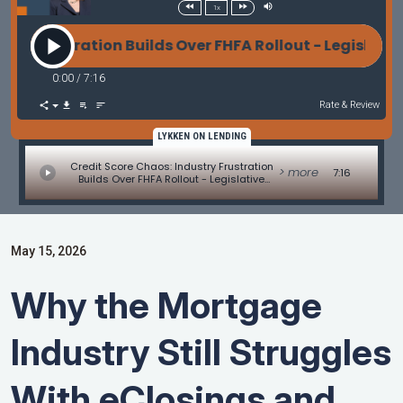
1x
rustration Builds Over FHFA Rollout - Legislative Up
0:00
/
7:16
Rate & Review
LYKKEN ON LENDING
Credit Score Chaos: Industry Frustration
> more
7:16
Builds Over FHFA Rollout - Legislative
Update by Alice Alvey
May 15, 2026
Why the Mortgage
Industry Still Struggles
With eClosings and