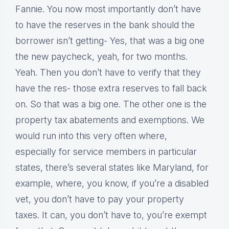
Fannie. You now most importantly don’t have
to have the reserves in the bank should the
borrower isn’t getting- Yes, that was a big one
the new paycheck, yeah, for two months.
Yeah. Then you don’t have to verify that they
have the res- those extra reserves to fall back
on. So that was a big one. The other one is the
property tax abatements and exemptions. We
would run into this very often where,
especially for service members in particular
states, there’s several states like Maryland, for
example, where, you know, if you’re a disabled
vet, you don’t have to pay your property
taxes. It can, you don’t have to, you’re exempt