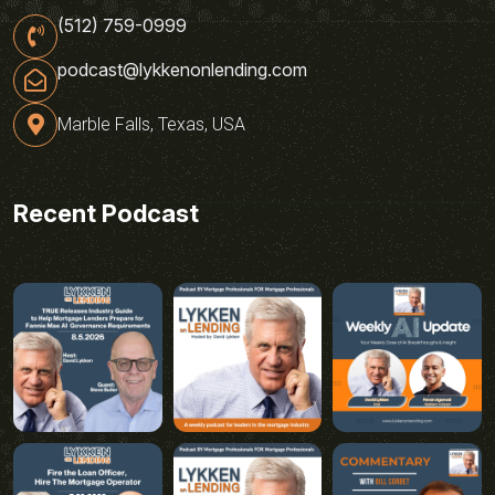
(512) 759-0999
podcast@lykkenonlending.com
Marble Falls, Texas, USA
Recent Podcast