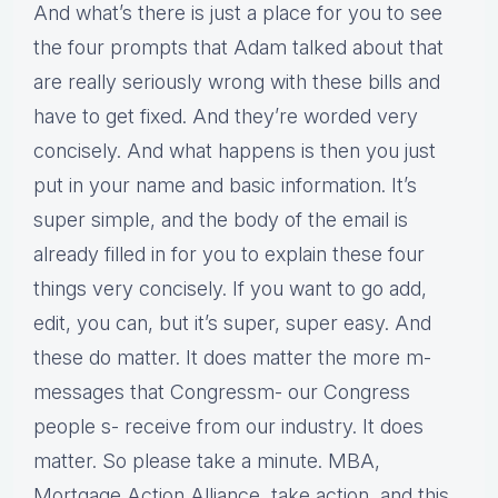
And what’s there is just a place for you to see
the four prompts that Adam talked about that
are really seriously wrong with these bills and
have to get fixed. And they’re worded very
concisely. And what happens is then you just
put in your name and basic information. It’s
super simple, and the body of the email is
already filled in for you to explain these four
things very concisely. If you want to go add,
edit, you can, but it’s super, super easy. And
these do matter. It does matter the more m-
messages that Congressm- our Congress
people s- receive from our industry. It does
matter. So please take a minute. MBA,
Mortgage Action Alliance, take action, and this