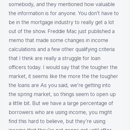
somebody, and they mentioned how valuable
the information is for anyone. You don’t have to
be in the mortgage industry to really get a lot
out of the show. Freddie Mac just published a
memo that made some changes in income
calculations and a few other qualifying criteria
that I think are really a struggle for loan
officers today. I would say that the tougher the
market, it seems like the more the the tougher
the loans are As you said, we’re getting into
the spring market, so things seem to open up
a little bit. But we have a large percentage of
borrowers who are using income, you might
find this hard to believe, but they’re using