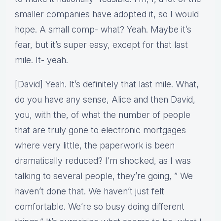
smaller companies have adopted it, so I would
hope. A small comp- what? Yeah. Maybe it’s
fear, but it’s super easy, except for that last
mile. It- yeah.
[David] Yeah. It’s definitely that last mile. What,
do you have any sense, Alice and then David,
you, with the, of what the number of people
that are truly gone to electronic mortgages
where very little, the paperwork is been
dramatically reduced? I’m shocked, as I was
talking to several people, they’re going, ” We
haven’t done that. We haven’t just felt
comfortable. We’re so busy doing different