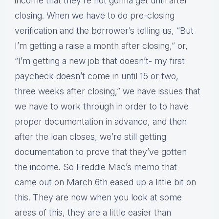
income that they’re not gonna get until after
closing. When we have to do pre-closing
verification and the borrower’s telling us, “But
I’m getting a raise a month after closing,” or,
“I’m getting a new job that doesn’t- my first
paycheck doesn’t come in until 15 or two,
three weeks after closing,” we have issues that
we have to work through in order to to have
proper documentation in advance, and then
after the loan closes, we’re still getting
documentation to prove that they’ve gotten
the income. So Freddie Mac’s memo that
came out on March 6th eased up a little bit on
this. They are now when you look at some
areas of this, they are a little easier than