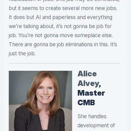
but it seems to create several more new jobs.
It does but AI and paperless and everything
we’re talking about, it’s not gonna be job for
job. You’re not gonna move someplace else.
There are gonna be job eliminations in this. It’s
just the job.
Alice
Alvey
,
Master
CMB
She handles
development of