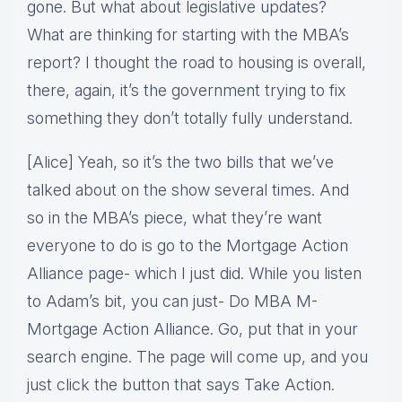
gone. But what about legislative updates?
What are thinking for starting with the MBA’s
report? I thought the road to housing is overall,
there, again, it’s the government trying to fix
something they don’t totally fully understand.
[Alice] Yeah, so it’s the two bills that we’ve
talked about on the show several times. And
so in the MBA’s piece, what they’re want
everyone to do is go to the Mortgage Action
Alliance page- which I just did. While you listen
to Adam’s bit, you can just- Do MBA M-
Mortgage Action Alliance. Go, put that in your
search engine. The page will come up, and you
just click the button that says Take Action.