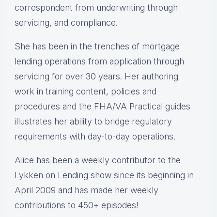
correspondent from underwriting through
servicing, and compliance.
She has been in the trenches of mortgage
lending operations from application through
servicing for over 30 years. Her authoring
work in training content, policies and
procedures and the FHA/VA Practical guides
illustrates her ability to bridge regulatory
requirements with day-to-day operations.
Alice
has been a weekly contributor to the
Lykken on Lending show since its beginning in
April 2009 and has made her weekly
contributions to 450+ episodes!