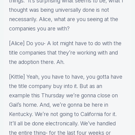
things.” It’s surprising what seems to be, what I
thought was being universally done is not
necessarily. Alice, what are you seeing at the
companies you are with?
[Alice] Do you- A lot might have to do with the
title companies that they’re working with and
the adoption there. Ah.
[Kittle] Yeah, you have to have, you gotta have
the title company buy into it. But as an
example this Thursday we’re gonna close on
Gail’s home. And, we’re gonna be here in
Kentucky. We’re not going to California for it.
It’ll all be done electronically. We’ve handled
the entire thing- for the last four weeks or