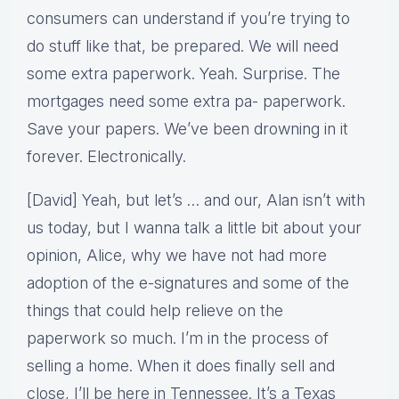
consumers can understand if you’re trying to
do stuff like that, be prepared. We will need
some extra paperwork. Yeah. Surprise. The
mortgages need some extra pa- paperwork.
Save your papers. We’ve been drowning in it
forever. Electronically.
[David] Yeah, but let’s … and our, Alan isn’t with
us today, but I wanna talk a little bit about your
opinion, Alice, why we have not had more
adoption of the e-signatures and some of the
things that could help relieve on the
paperwork so much. I’m in the process of
selling a home. When it does finally sell and
close, I’ll be here in Tennessee. It’s a Texas