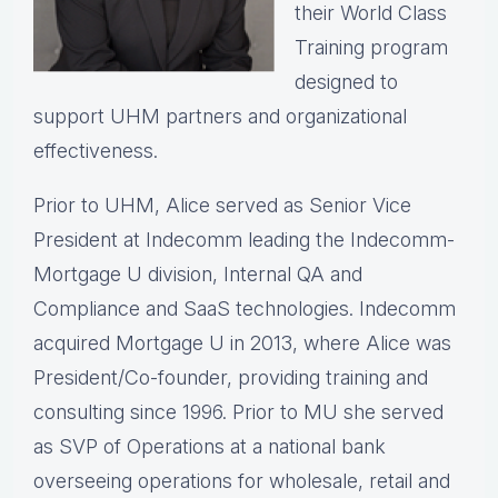
their World Class
Training program
designed to
support UHM partners and organizational
effectiveness.
Prior to UHM, Alice served as Senior Vice
President at Indecomm leading the Indecomm-
Mortgage U division, Internal QA and
Compliance and SaaS technologies. Indecomm
acquired Mortgage U in 2013, where Alice was
President/Co-founder, providing training and
consulting since 1996. Prior to MU she served
as SVP of Operations at a national bank
overseeing operations for wholesale, retail and