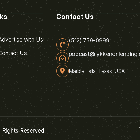
nks
Contact Us
dvertise with Us
(512) 759-0999
ontact Us
podcast@lykkenonlending
Marble Falls, Texas, USA
l Rights Reserved.