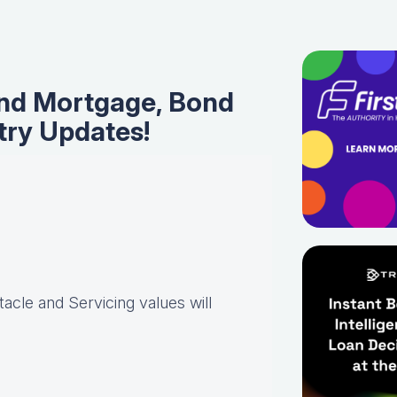
nd Mortgage, Bond
try Updates!
acle and Servicing values will