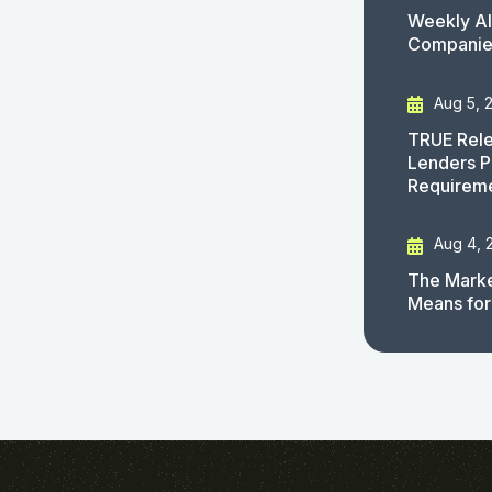
Weekly AI
Companies
Aug 5, 
TRUE Rele
Lenders P
Requirem
Aug 4, 
The Marke
Means for