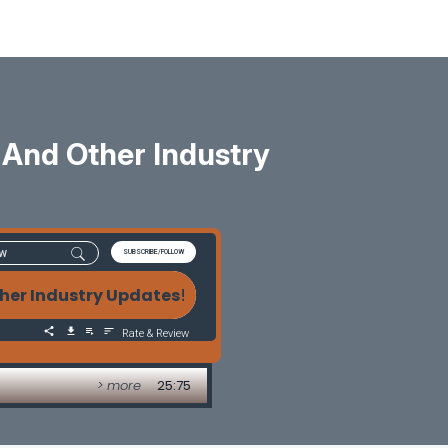
And Other Industry