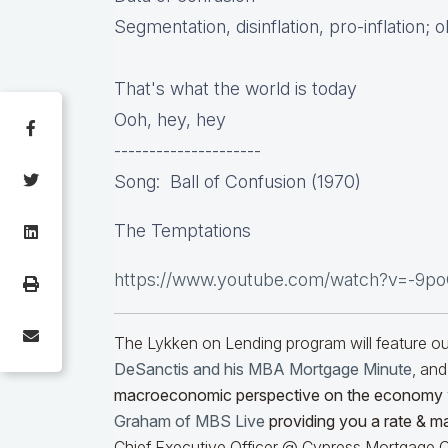
Segmentation, disinflation, pro-inflation; 
That's what the world is today
Ooh, hey, hey
---------------------
Song: Ball of Confusion (1970)
The Temptations
https://www.youtube.com/watch?v=-9p
The Lykken on Lending program will feature 
DeSanctis and his MBA Mortgage Minute
, and
macroeconomic perspective on the economy
Graham of MBS Live
providing you a rate & m
Chief Executive Officer @ Cypress Mortgage Ca