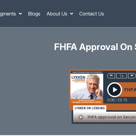
gments
Blogs
About Us
Contact Us
FHFA Approval On 