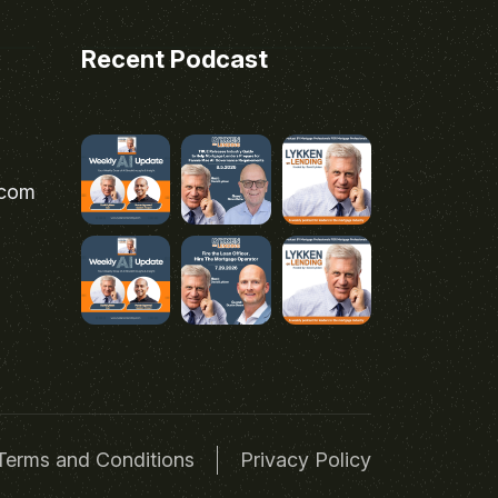
Recent Podcast
.com
Terms and Conditions
Privacy Policy