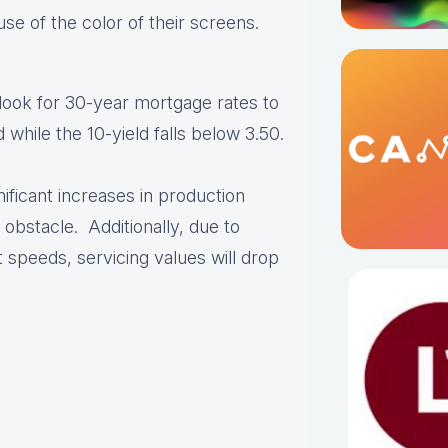
se of the color of their screens.
 look for 30-year mortgage rates to
hile the 10-yield falls below 3.50.
nificant increases in production
 obstacle. Additionally, due to
speeds, servicing values will drop