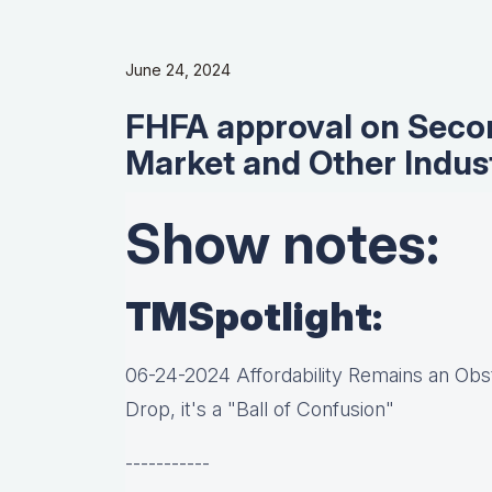
June 24, 2024
FHFA approval on Seco
Market and Other Indus
Show notes:
TMSpotlight:
06-24-2024 Affordability Remains an Obst
Drop, it's a "Ball of Confusion"
-----------