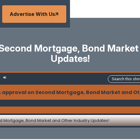
Advertise With Us
Second Mortgage, Bond Market 
Updates!