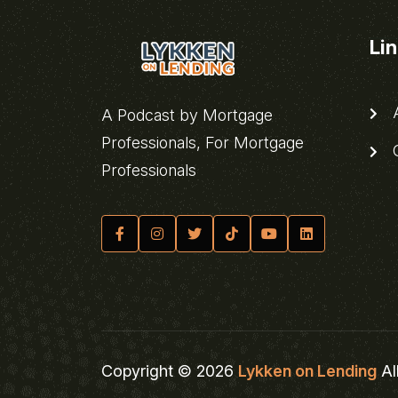
Li
A
A Podcast by Mortgage
Professionals, For Mortgage
C
Professionals
Copyright © 2026
Lykken on Lending
Al