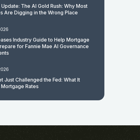
 Update: The AI Gold Rush: Why Most
 Are Digging in the Wrong Place
2026
ases Industry Guide to Help Mortgage
repare for Fannie Mae AI Governance
ents
2026
t Just Challenged the Fed: What It
 Mortgage Rates