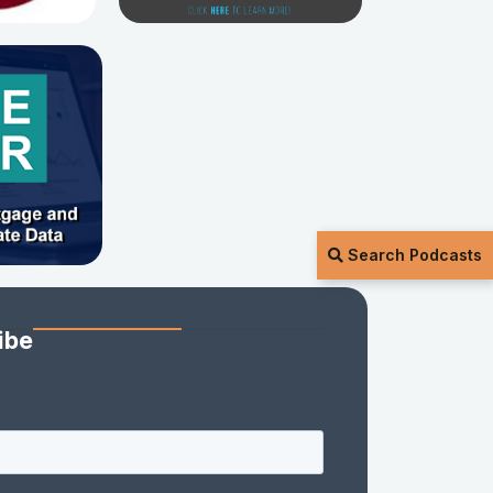
Search Podcasts
ibe