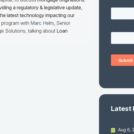
iding a regulatory & legislative update,
he latest technology impacting our
he program with
Marc Helm
,
Senior
e Solutions, talking about
Loan
Latest
Aug 6, 