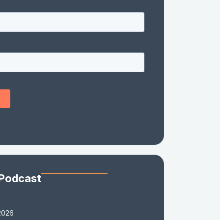
 Podcast
2026