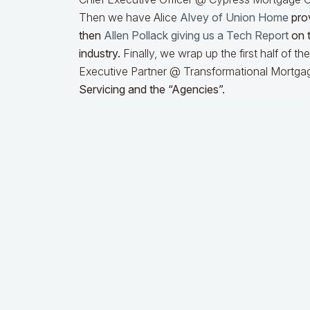
Then we have Alice
Alvey of Union Home
prov
then
Allen Pollack giving us a Tech Report
on t
industry.
Finally, we wrap up the first half of t
Executive Partner @ Transformational Mortgag
Servicing and the “Agencies”.