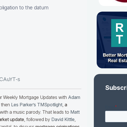
obligation to the datum
oCAuYT-s
Subscr
our Weekly Mortgage Updates with
Adam
 then
Les Parker’s TMSpotlight
,
a
with a music parody. That leads to
Matt
arket update
, followed by
David Kittle
,
pital, to discuss
mortgage originations.