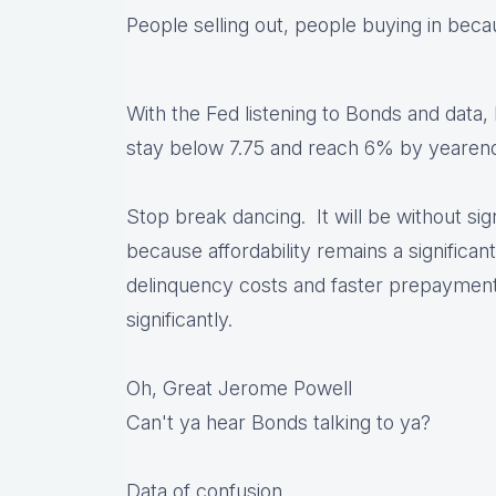
People selling out, people buying in becau
With the Fed listening to Bonds and data,
stay below 7.75 and reach 6% by yearend w
Stop break dancing. It will be without sig
because affordability remains a significant
delinquency costs and faster prepayment 
significantly.
Oh, Great Jerome Powell
Can't ya hear Bonds talking to ya?
Data of confusion