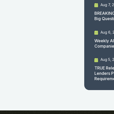
Aug 7, 
BREAKING
Big Quest
Aug 6, 
Weekly AI
Companies
Aug 5, 
TRUE Rele
Lenders P
Requirem