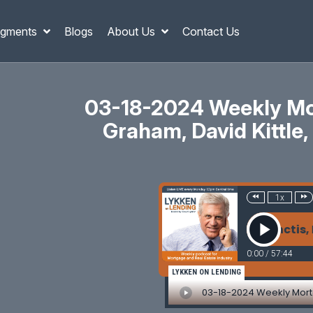
gments
Blogs
About Us
Contact Us
03-18-2024 Weekly Mor
Graham, David Kittle, 