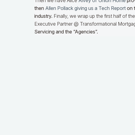
Then we have Alice
Alvey of Union Home
prov
then
Allen Pollack giving us a Tech Report
on t
industry.
Finally, we wrap up the first half of t
Executive Partner @ Transformational Mortgag
Servicing and the “Agencies”.