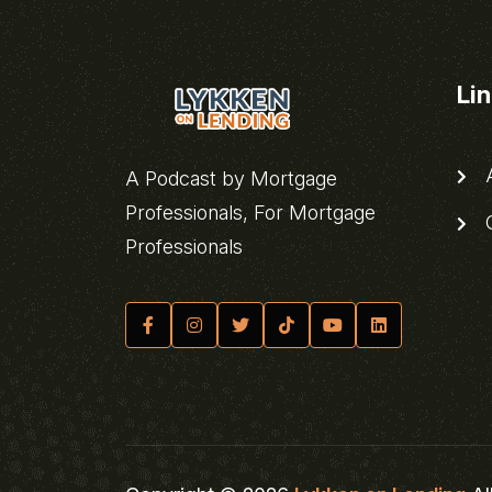
Li
A
A Podcast by Mortgage
Professionals, For Mortgage
C
Professionals