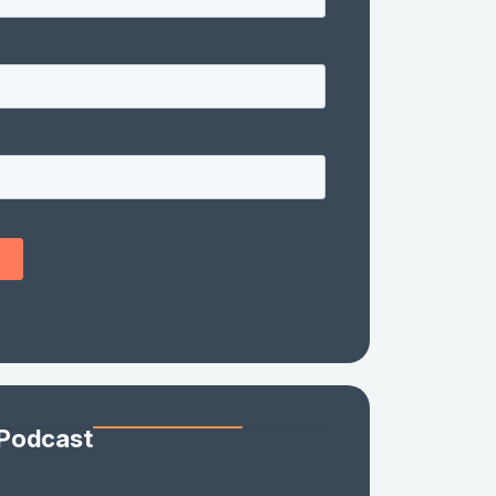
 Podcast