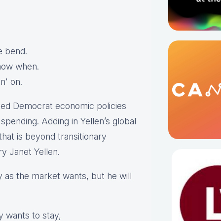
he bend.
 know when.
in' on.
ned Democrat economic policies
pending. Adding in Yellen’s global
that is beyond transitionary
y Janet Yellen.
ly as the market wants, but he will
 wants to stay,