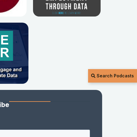
Search Podcasts
ibe