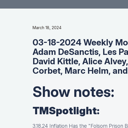
March 18, 2024
03-18-2024 Weekly Mo
Adam DeSanctis, Les Pa
David Kittle, Alice Alvey,
Corbet, Marc Helm, and
Show notes:
TMSpotlight:
3.18.24 Inflation Has the "Folsom Prison 