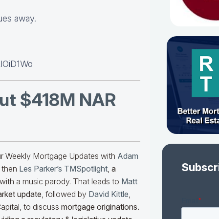
lues away.
LlOiD1Wo
ut $418M NAR
our Weekly Mortgage Updates with
Adam
Subscr
 then
Les Parker’s TMSpotlight
,
a
with a music parody. That leads to
Matt
arket update
, followed by
David Kittle
,
pital, to discuss
mortgage originations.