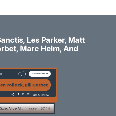
ctis, Les Parker, Matt
 Corbet, Marc Helm, And