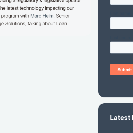
iding a regulatory & legislative update,
he latest technology impacting our
he program with
Marc Helm
,
Senior
e Solutions, talking about
Loan
Latest