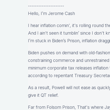
---------------------
Hello, I’m Jerome Cash
I hear inflation comin', it's rolling round t
And I ain't seen it tumblin’ since I don't
I’m stuck in Biden’s Prison, inflation dragg
Biden pushes on demand with old-fashio
constraining commerce and unrestrained s
minimum corporate tax releases inflation 
according to repentant Treasury Secretar
As a result, Powell will not ease as quick
give it QT relief.
Far from Folsom Prison, That's where Jay