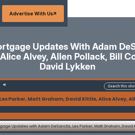
Advertise With Us
tgage Updates With Adam DeSan
Alice Alvey, Allen Pollack, Bill
David Lykken