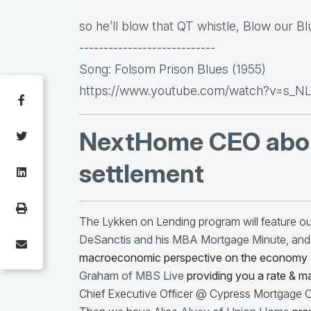
so he’ll blow that QT whistle, Blow our B
----------------------------
Song: Folsom Prison Blues (1955)
https://www.youtube.com/watch?v=s_N
NextHome CEO abo
settlement
The Lykken on Lending program will feature 
DeSanctis and his MBA Mortgage Minute
, and
macroeconomic perspective on the economy
Graham of MBS Live
providing you a rate & m
Chief Executive Officer @ Cypress Mortgage Ca