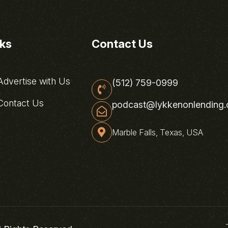
nks
Contact Us
dvertise with Us
(512) 759-0999
ontact Us
podcast@lykkenonlending
Marble Falls, Texas, USA