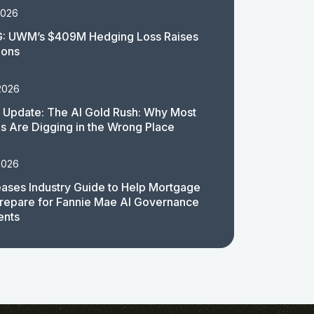
2026
: UWM’s $409M Hedging Loss Raises
ions
2026
 Update: The AI Gold Rush: Why Most
 Are Digging in the Wrong Place
2026
ases Industry Guide to Help Mortgage
repare for Fannie Mae AI Governance
ents