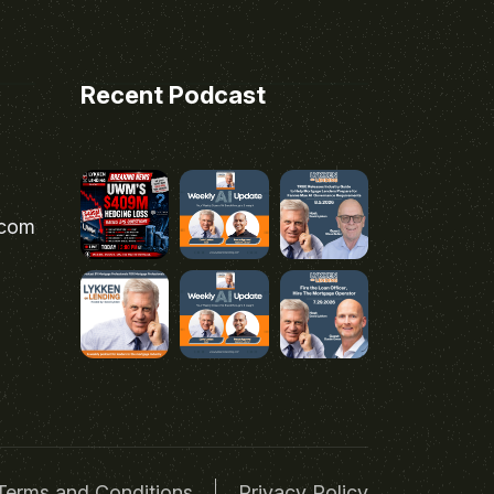
Recent Podcast
.com
Terms and Conditions
Privacy Policy