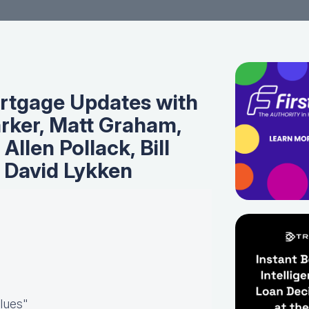
rtgage Updates with
rker, Matt Graham,
 Allen Pollack, Bill
 David Lykken
Blues"