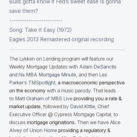
Bulls gotta know if Fed’s sweet ease Is gonna
save them?
-------------------------
Song: Take It Easy (1972)
Eagles 2013 Remastered original recording
The Lykken on Lending program will feature our
Weekly Mortgage Updates with
Adam DeSanctis
and his MBA Mortgage Minute
, and then
Les
Parker’s TMSpotlight
,
a macroeconomic perspective
on the economy
with a music parody. That leads
to
Matt Graham of MBS Live
providing you a rate &
market update
, followed by
David Kittle
, Chief
Executive Officer @ Cypress Mortgage Capital, to
discuss
mortgage originations.
Then we have Alice
Alvey of Union Home
providing a regulatory &