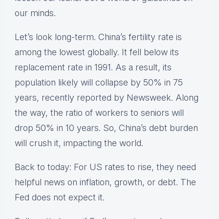
our minds.
Let’s look long-term. China’s fertility rate is
among the lowest globally. It fell below its
replacement rate in 1991. As a result, its
population likely will collapse by 50% in 75
years, recently reported by Newsweek. Along
the way, the ratio of workers to seniors will
drop 50% in 10 years. So, China’s debt burden
will crush it, impacting the world.
Back to today: For US rates to rise, they need
helpful news on inflation, growth, or debt. The
Fed does not expect it.