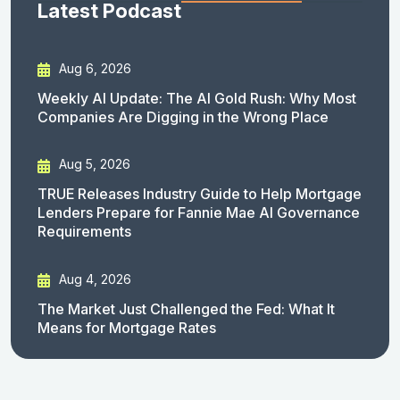
Latest Podcast
Aug 6, 2026
Weekly AI Update: The AI Gold Rush: Why Most
Companies Are Digging in the Wrong Place
Aug 5, 2026
TRUE Releases Industry Guide to Help Mortgage
Lenders Prepare for Fannie Mae AI Governance
Requirements
Aug 4, 2026
The Market Just Challenged the Fed: What It
Means for Mortgage Rates