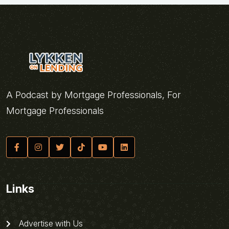
A Podcast by Mortgage Professionals, For
Mortgage Professionals
Links
Advertise with Us