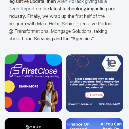
legislative update, then
Allen Pollack giving us a
Tech Report
on the latest technology impacting our
industry.
Finally, we wrap up the first half of the
program with
Marc Helm
,
Senior Executive Partner
@ Transformational Mortgage Solutions, talking
about
Loan Servicing and the “Agencies”.