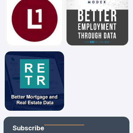
Subscribe