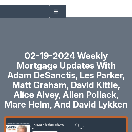
02-19-2024 Weekly
Mortgage Updates With
Adam DeSanctis, Les Parker,
Matt Graham, David Kittle,
Alice Alvey, Allen Pollack,
Marc Helm, And David Lykken