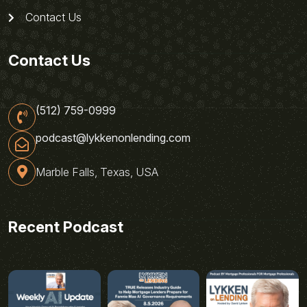
Contact Us
Contact Us
(512) 759-0999
podcast@lykkenonlending.com
Marble Falls, Texas, USA
Recent Podcast