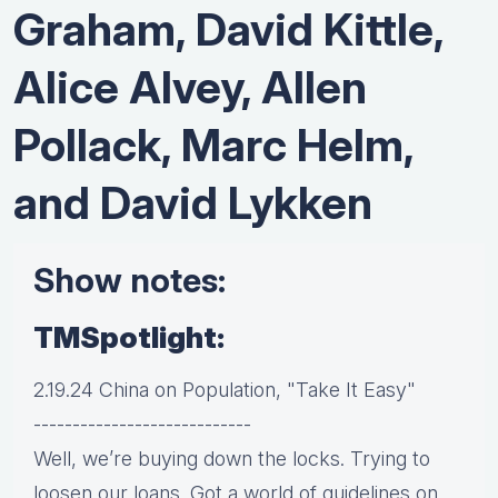
Graham, David Kittle,
Alice Alvey, Allen
Pollack, Marc Helm,
and David Lykken
Show notes:
TMSpotlight:
2.19.24 China on Population, "Take It Easy"
----------------------------
Well, we’re buying down the locks. Trying to
loosen our loans. Got a world of guidelines on