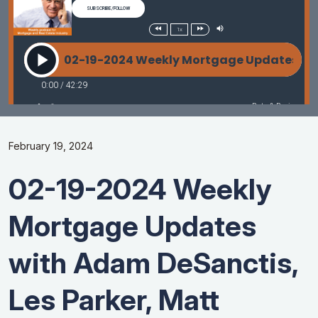
February 19, 2024
02-19-2024 Weekly
Mortgage Updates
with Adam DeSanctis,
Les Parker, Matt