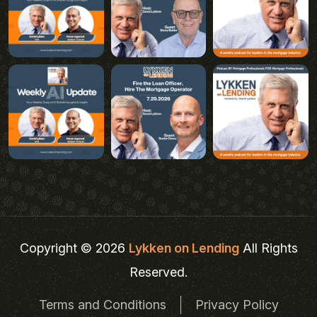
Copyright © 2026
Lykken on Lending
All Rights
Reserved.
Terms and Conditions
Privacy Policy