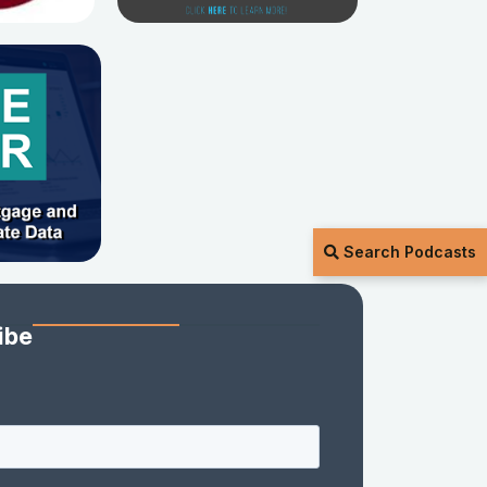
Search Podcasts
ibe