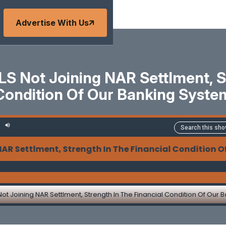
Advertise With Us
S Not Joining NAR Settlment, St
Condition Of Our Banking Syste