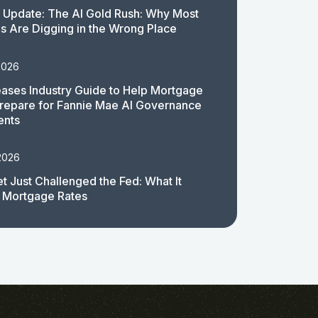
 Update: The AI Gold Rush: Why Most
 Are Digging in the Wrong Place
2026
ases Industry Guide to Help Mortgage
repare for Fannie Mae AI Governance
ents
2026
t Just Challenged the Fed: What It
 Mortgage Rates