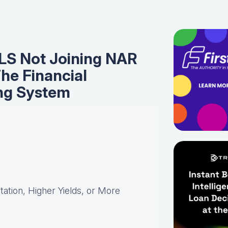
LS Not Joining NAR
The Financial
ing System
ation, Higher Yields, or More