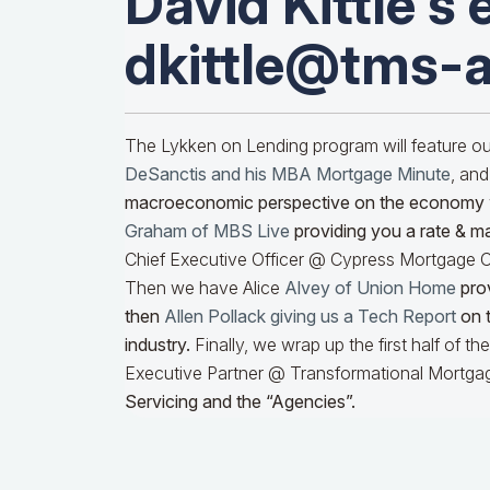
David Kittle's 
dkittle@tms-
The Lykken on Lending program will feature 
DeSanctis and his MBA Mortgage Minute
, and
macroeconomic perspective on the economy
Graham of MBS Live
providing you a rate & m
Chief Executive Officer @ Cypress Mortgage Ca
Then we have Alice
Alvey of Union Home
prov
then
Allen Pollack giving us a Tech Report
on t
industry.
Finally, we wrap up the first half of t
Executive Partner @ Transformational Mortgag
Servicing and the “Agencies”.