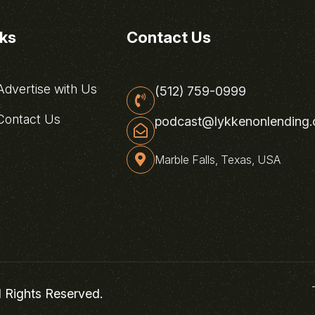
nks
Contact Us
dvertise with Us
(512) 759-0999
ontact Us
podcast@lykkenonlending
Marble Falls, Texas, USA
l Rights Reserved.