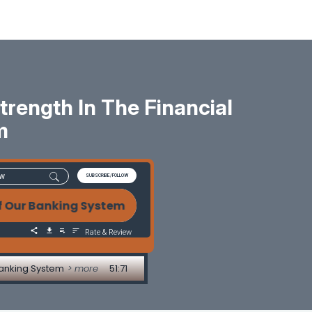
rength In The Financial
m