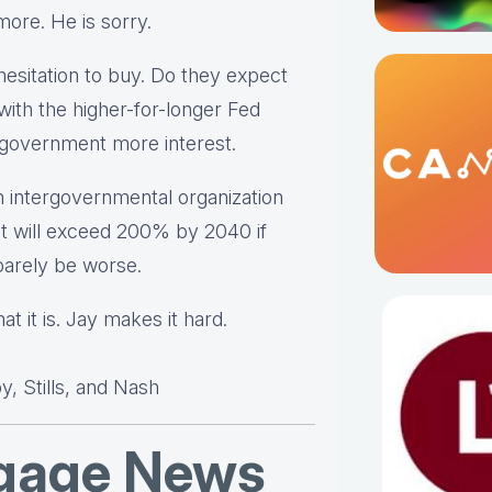
ymore. He is sorry.
esitation to buy. Do they expect
with the higher-for-longer Fed
l government more interest.
 intergovernmental organization
t will exceed 200% by 2040 if
 barely be worse.
t it is. Jay makes it hard.
, Stills, and Nash
tgage News