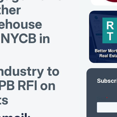
ther
ehouse
w NYCB in
ndustry to
Subscr
PB RFI on
ts