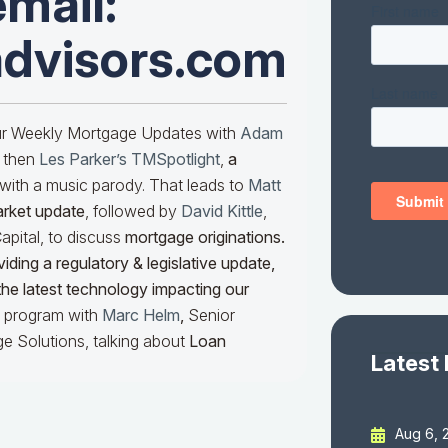
email:
advisors.com
our Weekly Mortgage Updates with
Adam
 then
Les Parker’s TMSpotlight
,
a
with a music parody. That leads to
Matt
arket update
, followed by
David Kittle
,
pital, to discuss
mortgage originations.
iding a regulatory & legislative update,
he latest technology impacting our
he program with
Marc Helm
,
Senior
e Solutions, talking about
Loan
Latest
Aug 6, 