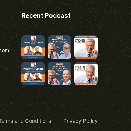
Recent Podcast
.com
Terms and Conditions
Privacy Policy