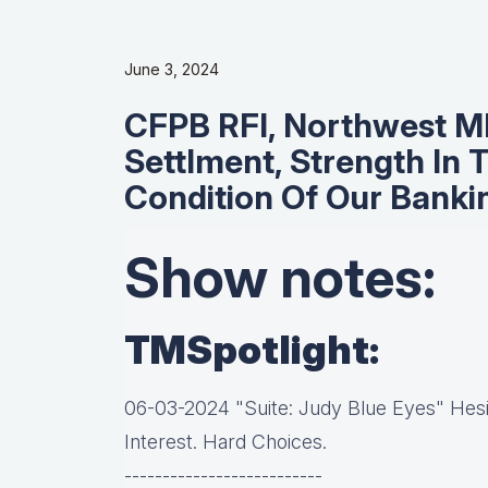
June 3, 2024
CFPB RFI, Northwest M
Settlment, Strength In 
Condition Of Our Bank
Show notes:
TMSpotlight:
06-03-2024 "Suite: Judy Blue Eyes" Hesit
Interest. Hard Choices.
--------------------------