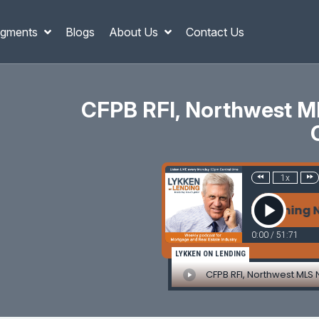
gments
Blogs
About Us
Contact Us
CFPB RFI, Northwest ML