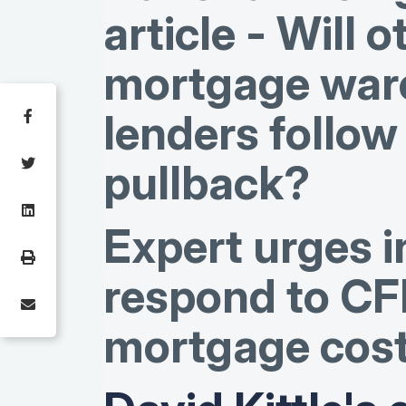
article - Will o
mortgage war
lenders follo
pullback?
Expert urges i
respond to CF
mortgage cos