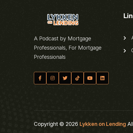
Li
A
A Podcast by Mortgage
Professionals, For Mortgage
C
Professionals
Copyright © 2026
Lykken on Lending
Al