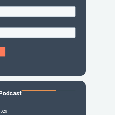
 Podcast
2026