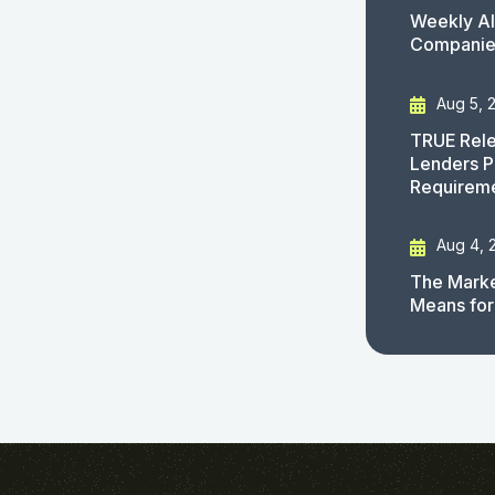
Weekly AI
Companies
Aug 5, 
TRUE Rele
Lenders P
Requirem
Aug 4, 
The Marke
Means for