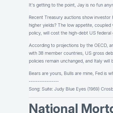
It's getting to the point, Jay is no fun an
Recent Treasury auctions show investor h
higher yields? The low appetite, coupled 
policy, will cost the high-debt US federa
According to projections by the OECD, an
with 38 member countries, US gross deb
policies remain unchanged, and Italy will
Bears are yours, Bulls are mine, Fed is wha
-----------------
Song: Suite: Judy Blue Eyes (1969) Crosby
National Mor