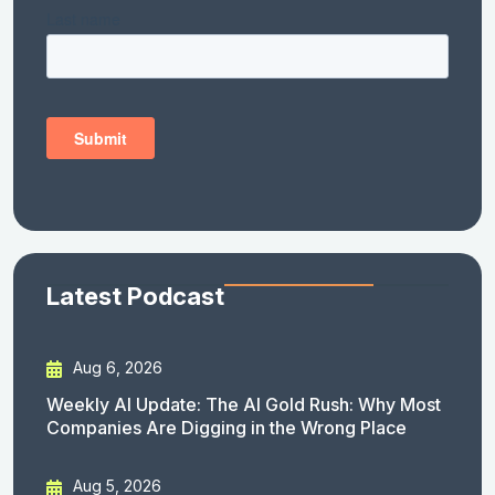
Latest Podcast
Aug 6, 2026
Weekly AI Update: The AI Gold Rush: Why Most
Companies Are Digging in the Wrong Place
Aug 5, 2026