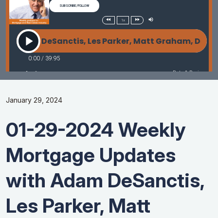
January 29, 2024
01-29-2024 Weekly
Mortgage Updates
with Adam DeSanctis,
Les Parker, Matt