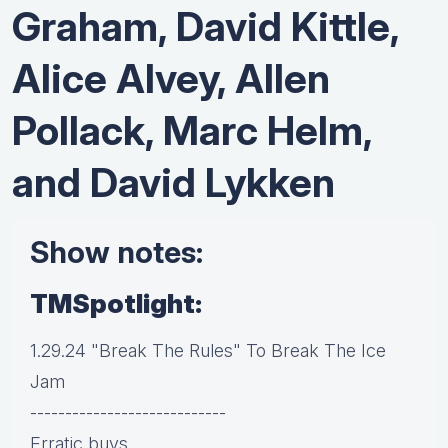
Graham, David Kittle,
Alice Alvey, Allen
Pollack, Marc Helm,
and David Lykken
Show notes:
TMSpotlight:
1.29.24 "Break The Rules" To Break The Ice
Jam
----------------------------
Erratic buys