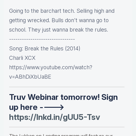
Going to the barchart tech. Selling high and
getting wrecked. Bulls don't wanna go to
school. They just wanna break the rules.
-------------------------------
Song: Break the Rules (2014)
Charli XCX
https://www.youtube.com/watch?
v=ABhDiXbUaBE
Truv Webinar tomorrow! Sign
up here ---->
https://lnkd.in/gUU5-Tsv