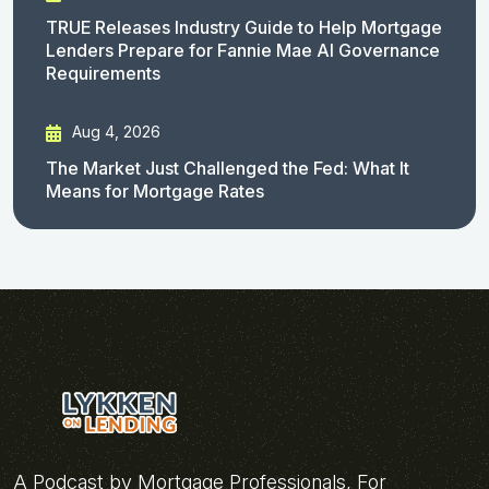
TRUE Releases Industry Guide to Help Mortgage
Lenders Prepare for Fannie Mae AI Governance
Requirements
Aug 4, 2026
The Market Just Challenged the Fed: What It
Means for Mortgage Rates
A Podcast by Mortgage Professionals, For