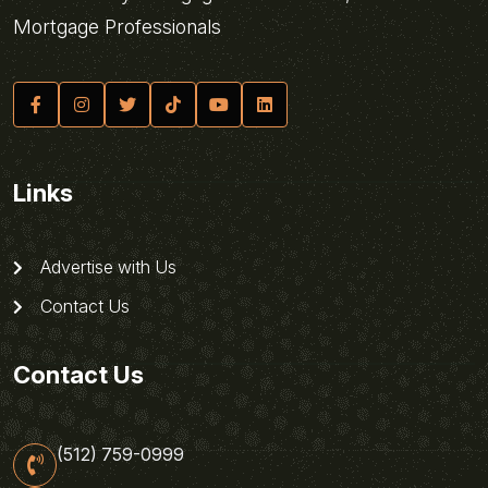
Mortgage Professionals
Links
Advertise with Us
Contact Us
Contact Us
(512) 759-0999