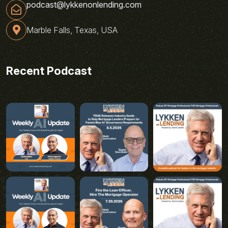
podcast@lykkenonlending.com
Marble Falls, Texas, USA
Recent Podcast