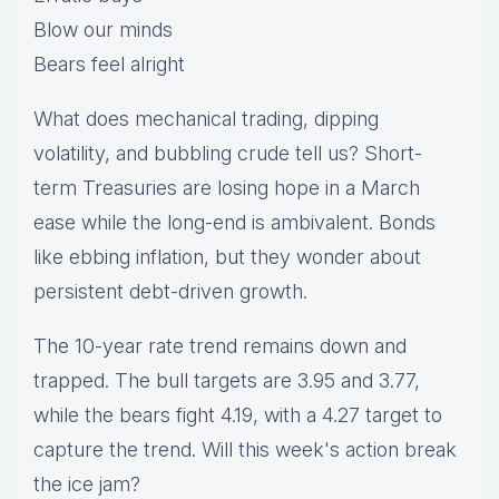
Blow our minds
Bears feel alright
What does mechanical trading, dipping
volatility, and bubbling crude tell us? Short-
term Treasuries are losing hope in a March
ease while the long-end is ambivalent. Bonds
like ebbing inflation, but they wonder about
persistent debt-driven growth.
The 10-year rate trend remains down and
trapped. The bull targets are 3.95 and 3.77,
while the bears fight 4.19, with a 4.27 target to
capture the trend. Will this week's action break
the ice jam?