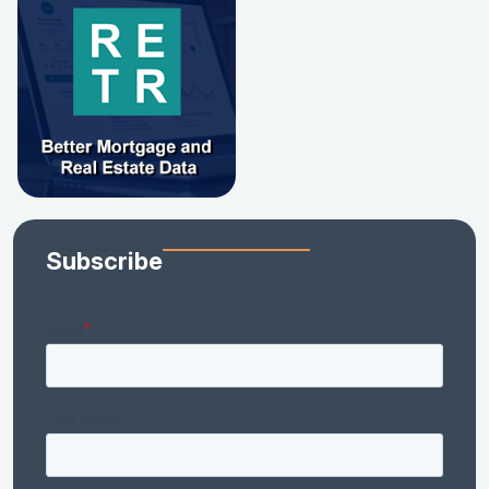
Subscribe