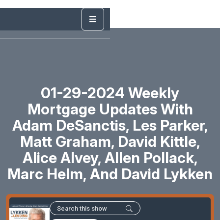
01-29-2024 Weekly
Mortgage Updates With
Adam DeSanctis, Les Parker,
Matt Graham, David Kittle,
Alice Alvey, Allen Pollack,
Marc Helm, And David Lykken