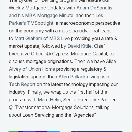
The Lykken on Lending program will feature our
Weekly Mortgage Updates with
Adam DeSanctis
and his MBA Mortgage Minute
, and then
Les
Parker’s TMSpotlight
,
a macroeconomic perspective
on the economy
with a music parody. That leads
to
Matt Graham of MBS Live
providing you a rate &
market update
, followed by
David Kittle
, Chief
Executive Officer @ Cypress Mortgage Capital, to
discuss
mortgage originations.
Then we have Alice
Alvey of Union Home
providing a regulatory &
legislative update, then
Allen Pollack giving us a
Tech Report
on the latest technology impacting our
industry.
Finally, we wrap up the first half of the
program with
Marc Helm
,
Senior Executive Partner
@ Transformational Mortgage Solutions, talking
about
Loan Servicing and the “Agencies”.