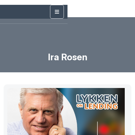
Ira Rosen