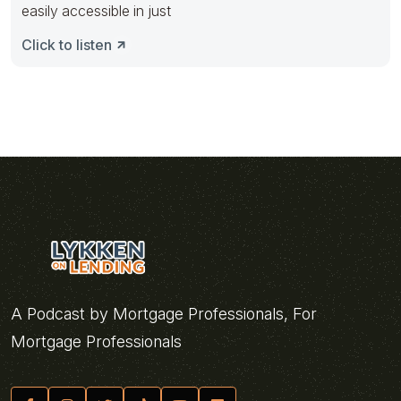
easily accessible in just
Click to listen
A Podcast by Mortgage Professionals, For
Mortgage Professionals