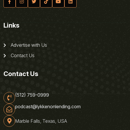
Links
Advertise with Us
Contact Us
Contact Us
(512) 759-0999
podcast@lykkenonlending.com
Marble Falls, Texas, USA