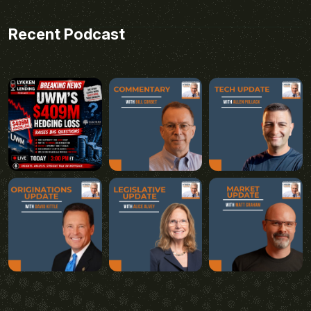
Recent Podcast