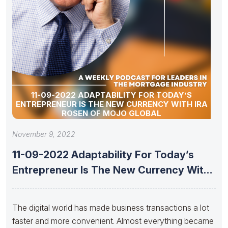
11-09-2022 ADAPTABILITY FOR TODAY’S
ENTREPRENEUR IS THE NEW CURRENCY WITH IRA
ROSEN OF MOJO GLOBAL
November 9, 2022
11-09-2022 Adaptability For Today’s
Entrepreneur Is The New Currency With
Ira
The digital world has made business transactions a lot
faster and more convenient. Almost everything became