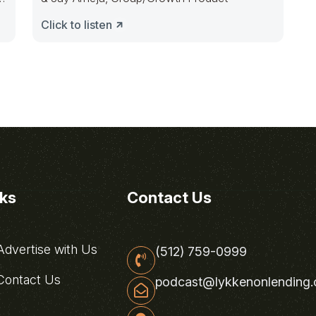
Click to listen
nks
Contact Us
dvertise with Us
(512) 759-0999
ontact Us
podcast@lykkenonlending