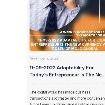
11-09-2022 ADAPTABILITY FOR TOD
ENTREPRENEUR IS THE NEW CURRENCY W
ROSEN OF MOJO GLOBAL
November 9, 2022
11-09-2022 Adaptability For
Today’s Entrepreneur Is The Ne
Currency With Ira
The digital world has made business
transactions a lot faster and more convenient
Almost everything became easily accessible 