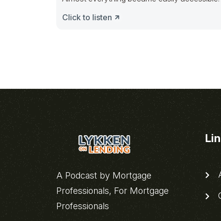
just
Click to listen
Li
A
A Podcast by Mortgage
Professionals, For Mortgage
C
Professionals