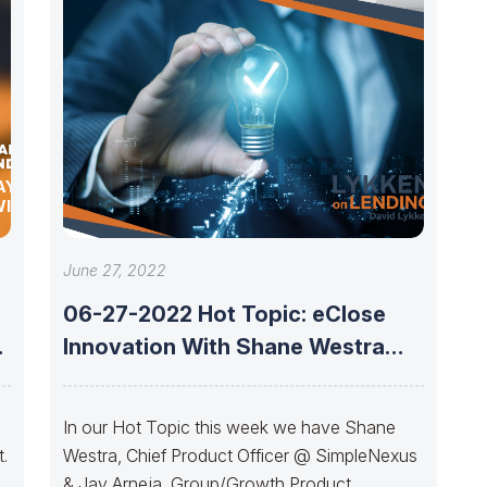
AY’S
ITH IRA
June 27, 2022
06-27-2022 Hot Topic: eClose
w
Innovation With Shane Westra
And Jay Arneja
In our Hot Topic this week we have Shane
.
Westra, Chief Product Officer @ SimpleNexus
in
& Jay Arneja, Group/Growth Product