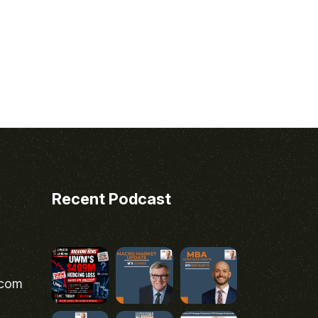
Recent Podcast
.com