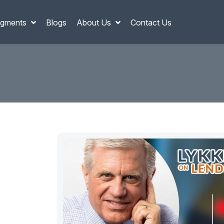
gments
Blogs
About Us
Contact Us