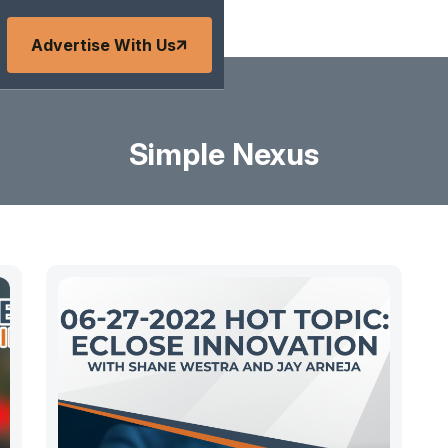
Advertise With Us
Simple Nexus