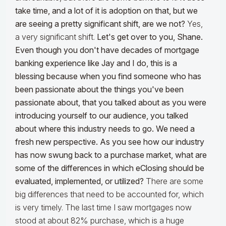
take time, and a lot of it is adoption on that, but we
are seeing a pretty significant shift, are we not?
Yes,
a very significant shift.
Let's get over to you, Shane.
Even though you don't have decades of mortgage
banking experience like Jay and I do, this is a
blessing because when you find someone who has
been passionate about the things you've been
passionate about, that you talked about as you were
introducing yourself to our audience, you talked
about where this industry needs to go. We need a
fresh new perspective. As you see how our industry
has now swung back to a purchase market, what are
some of the differences in which eClosing should be
evaluated, implemented, or utilized?
There are some
big differences that need to be accounted for, which
is very timely. The last time I saw mortgages now
stood at about 82% purchase, which is a huge