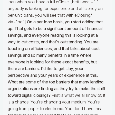
loan when you have a full eClose. [bctt tweet="If
anybody is looking for experience and efficiency on
per-unit loans, you will see that with eClosing."
via="no"]
On a per-loan basis, you start adding that
up. That gets to be a significant amount of financial
savings, and everyone reading this is looking at a
way to cut costs, and that's outstanding. You are
touching on efficiencies, and that talks about cost
savings and so many benefits in a time where
everyone is looking for these exact benefits, but
there are barriers. I'd like to get, Jay, your
perspective and your years of experience at this.
What are some of the top barriers that many lending
organizations are finding as they try to make the shift
toward digital closings?
First is what we all know of. It
is a change. You're changing your medium. You're
going from paper to electronic. You don't have this