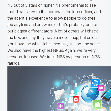
4.5 out of 5 stars or higher. It's phenomenal to see
that. That's key to the borrower, the loan officer, and
the agent's experience to allow people to do their
job anytime and anywhere. That's probably one of
our biggest differentiators. A lot of others will check
the box and say they have a mobile app, but unless
you have the white-label mentality, it's not the same.
We also have the highest NPSs. Again, we're very
persona-focused. We track NPS by persona or NPS
ratings.