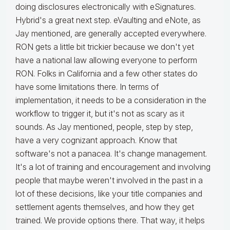
doing disclosures electronically with eSignatures.
Hybrid's a great next step. eVaulting and eNote, as
Jay mentioned, are generally accepted everywhere.
RON gets a little bit trickier because we don't yet
have a national law allowing everyone to perform
RON. Folks in California and a few other states do
have some limitations there. In terms of
implementation, it needs to be a consideration in the
workflow to trigger it, but it's not as scary as it
sounds. As Jay mentioned, people, step by step,
have a very cognizant approach. Know that
software's not a panacea. It's change management.
It's a lot of training and encouragement and involving
people that maybe weren't involved in the past in a
lot of these decisions, like your title companies and
settlement agents themselves, and how they get
trained. We provide options there. That way, it helps