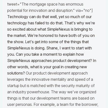
tweet="The mortgage space has enormous
potential for innovation and disruption." via="no"]
Technology can do that well, yet so much of our
technology has failed to do that. That's why we're
so excited about what SimpleNexus is bringing to
the market. We're honored to have both of you on
the show. Let's get into some of the things that
SimpleNexus is doing. Shane, I want to start with
you. Can you take a moment to explain how
SimpleNexus approaches product development? In
other words, what is your goal in creating new
solutions?
Our product development approach
leverages the innovative mentality and speed of a
startup but is matched with the security maturity of
an industry powerhouse. The way we've organized
things is that our development teams are based on
user personas. For example, a team for the borrower,