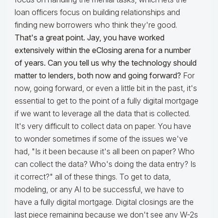
loan officers focus on building relationships and
finding new borrowers who think they're good.
That's a great point. Jay, you have worked
extensively within the eClosing arena for a number
of years. Can you tell us why the technology should
matter to lenders, both now and going forward?
For
now, going forward, or even a little bit in the past, it's
essential to get to the point of a fully digital mortgage
if we want to leverage all the data that is collected.
It's very difficult to collect data on paper. You have
to wonder sometimes if some of the issues we've
had, "Is it been because it's all been on paper? Who
can collect the data? Who's doing the data entry? Is
it correct?" all of these things. To get to data,
modeling, or any AI to be successful, we have to
have a fully digital mortgage. Digital closings are the
last piece remaining because we don't see any W-2s