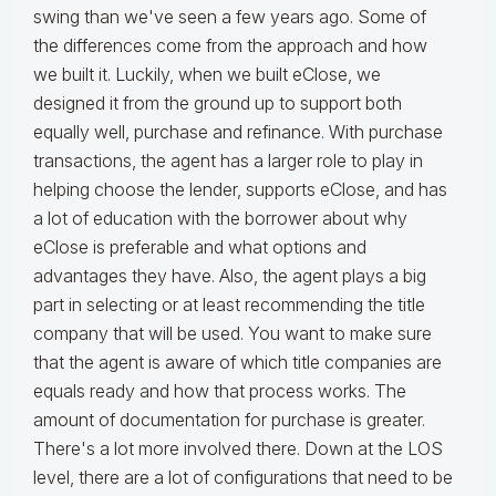
swing than we've seen a few years ago. Some of
the differences come from the approach and how
we built it. Luckily, when we built eClose, we
designed it from the ground up to support both
equally well, purchase and refinance. With purchase
transactions, the agent has a larger role to play in
helping choose the lender, supports eClose, and has
a lot of education with the borrower about why
eClose is preferable and what options and
advantages they have. Also, the agent plays a big
part in selecting or at least recommending the title
company that will be used. You want to make sure
that the agent is aware of which title companies are
equals ready and how that process works. The
amount of documentation for purchase is greater.
There's a lot more involved there. Down at the LOS
level, there are a lot of configurations that need to be