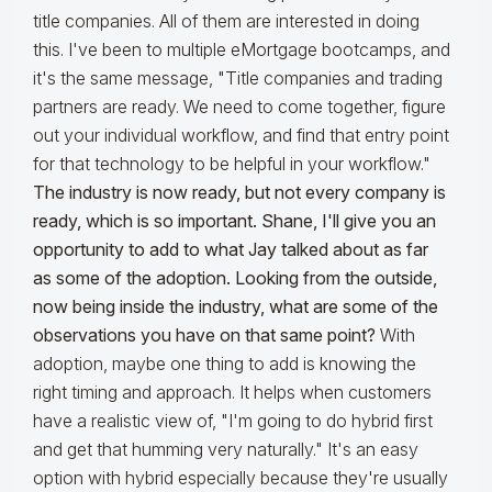
title companies. All of them are interested in doing
this. I've been to multiple eMortgage bootcamps, and
it's the same message, "Title companies and trading
partners are ready. We need to come together, figure
out your individual workflow, and find that entry point
for that technology to be helpful in your workflow."
The industry is now ready, but not every company is
ready, which is so important. Shane, I'll give you an
opportunity to add to what Jay talked about as far
as some of the adoption. Looking from the outside,
now being inside the industry, what are some of the
observations you have on that same point?
With
adoption, maybe one thing to add is knowing the
right timing and approach. It helps when customers
have a realistic view of, "I'm going to do hybrid first
and get that humming very naturally." It's an easy
option with hybrid especially because they're usually