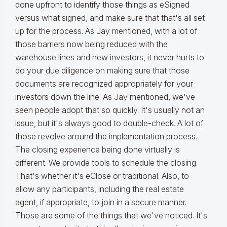
done upfront to identify those things as eSigned
versus what signed, and make sure that that's all set
up for the process. As Jay mentioned, with a lot of
those barriers now being reduced with the
warehouse lines and new investors, it never hurts to
do your due diligence on making sure that those
documents are recognized appropriately for your
investors down the line. As Jay mentioned, we've
seen people adopt that so quickly. It's usually not an
issue, but it's always good to double-check. A lot of
those revolve around the implementation process.
The closing experience being done virtually is
different. We provide tools to schedule the closing.
That's whether it's eClose or traditional. Also, to
allow any participants, including the real estate
agent, if appropriate, to join in a secure manner.
Those are some of the things that we've noticed. It's