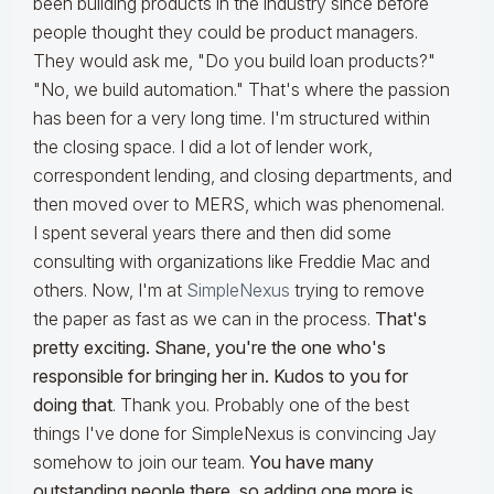
been building products in the industry since before
people thought they could be product managers.
They would ask me, "Do you build loan products?"
"No, we build automation." That's where the passion
has been for a very long time. I'm structured within
the closing space. I did a lot of lender work,
correspondent lending, and closing departments, and
then moved over to MERS, which was phenomenal.
I spent several years there and then did some
consulting with organizations like Freddie Mac and
others. Now, I'm at
SimpleNexus
trying to remove
the paper as fast as we can in the process.
That's
pretty exciting. Shane, you're the one who's
responsible for bringing her in. Kudos to you for
doing that
. Thank you. Probably one of the best
things I've done for SimpleNexus is convincing Jay
somehow to join our team.
You have many
outstanding people there, so adding one more is