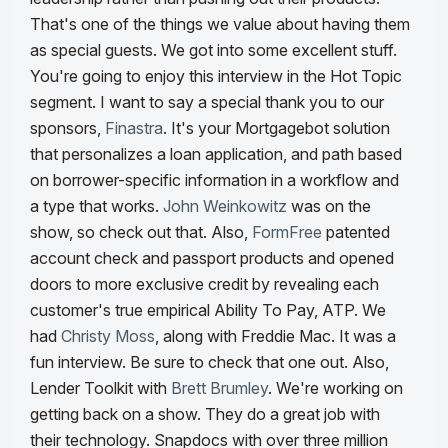
That's one of the things we value about having them
as special guests. We got into some excellent stuff.
You're going to enjoy this interview in the Hot Topic
segment.
I want to say a special thank you to our
sponsors,
Finastra
. It's your Mortgagebot solution
that personalizes a loan application, and path based
on borrower-specific information in a workflow and
a type that works.
John Weinkowitz
was on the
show, so check out that. Also,
FormFree
patented
account check and passport products and opened
doors to more exclusive credit by revealing each
customer's true empirical Ability To Pay, ATP. We
had
Christy Moss
, along with Freddie Mac. It was a
fun interview. Be sure to check that one out.
Also,
Lender Toolkit with
Brett Brumley
. We're working on
getting back on a show. They do a great job with
their technology. Snapdocs with over three million