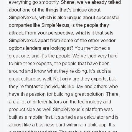
everything go smoothly.
Shane, we've already talked
about one of the things that's unique about
SimpleNexus, which is also unique about successful
companies like SimpleNexus, is the people they
attract. From your perspective, what is it that sets
SimpleNexus apart from some of the other vendor
options lenders are looking at?
You mentioned a
great one, and it's the people. We've tried very hard
to hire these experts, the people that have been
around and know what they're doing. It's such a
great culture as well. Not only are they experts, but
they're fantastic individuals like Jay and others who
have this passion for building a great solution. There
are a lot of differentiators on the technology and
product side as well. SimpleNexus's platform was
built as a mobile-first. It started as a calculator and is
almost like a business card within a mobile app. It's