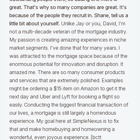
great. That's why so many companies are great. It's
because of the people they recruit in. Shane, tell us a
little bit about yourself.
Unlike Jay or you, David, I'm
not a multi-decade veteran of the mortgage industry.
My passion is creating amazing experiences in niche
market segments. I've done that for many years. I
was attracted to the mortgage space because of the
enormous potential for innovation and disruption. It
amazed me. There are so many consumer products
and services that are extremely polished. Examples
might be ordering a $15 item on Amazon to get it the
next day and Uber and Lyft for booking a flight so
easily. Conducting the biggest financial transaction of
our lives, a mortgage is still largely a horrendous
experience. My goal here at SimpleNexus is to fix
that and make homebuying and homeowning a
wonderful, even joyous experience. [bctt