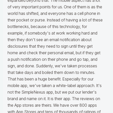
expanded beyond that. The mobile aspect has a lot
of very important points for us. One of them is as the
world has shifted, and everyone has a cell phone in
their pocket or purse. Instead of having a lot of these
bottlenecks, because of this technology, for
example, if somebody's at work working hard and
then they don't see an email notification about
disclosures that they need to sign until they get
home and check their personal email, but if they get
a push notification on their phone and go tap, and
sign, and done. Suddenly, we've taken processes
that take days and boiled them down to minutes.
That has been a huge benefit. Especially for our
mobile app, we've taken a white-label approach. It's
not the SimpleNexus app, but we put our lender's
brand and name on it. It is their app. The reviews on
the App stores are theirs. We have over 800 apps
with App Stores and tens of thousands of ratings of