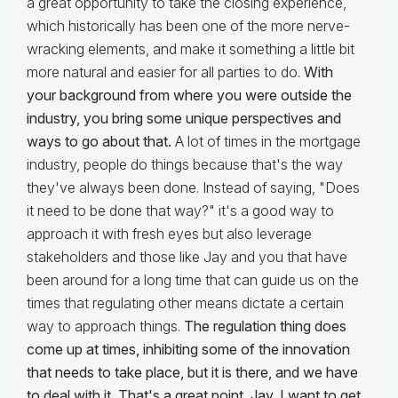
a great opportunity to take the closing experience,
which historically has been one of the more nerve-
wracking elements, and make it something a little bit
more natural and easier for all parties to do.
With
your background from where you were outside the
industry, you bring some unique perspectives and
ways to go about that.
A lot of times in the mortgage
industry, people do things because that's the way
they've always been done. Instead of saying, "Does
it need to be done that way?" it's a good way to
approach it with fresh eyes but also leverage
stakeholders and those like Jay and you that have
been around for a long time that can guide us on the
times that regulating other means dictate a certain
way to approach things.
The regulation thing does
come up at times, inhibiting some of the innovation
that needs to take place, but it is there, and we have
to deal with it. That's a great point. Jay, I want to get