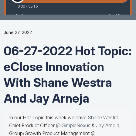
June 27, 2022
06-27-2022 Hot Topic:
eClose Innovation
With Shane Westra
And Jay Arneja
In our Hot Topic this week we have
Shane Westra
,
Chief Product Officer @
SimpleNexus
&
Jay Arneja
,
Group/Growth Product Management @