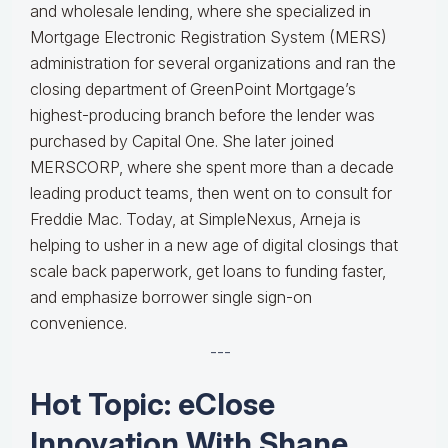
and wholesale lending, where she specialized in
Mortgage Electronic Registration System (MERS)
administration for several organizations and ran the
closing department of GreenPoint Mortgage’s
highest-producing branch before the lender was
purchased by Capital One. She later joined
MERSCORP, where she spent more than a decade
leading product teams, then went on to consult for
Freddie Mac. Today, at SimpleNexus, Arneja is
helping to usher in a new age of digital closings that
scale back paperwork, get loans to funding faster,
and emphasize borrower single sign-on
convenience.
---
Hot Topic: eClose
Innovation With Shane