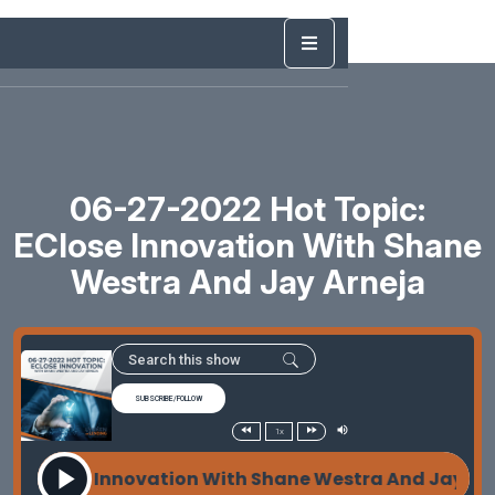
06-27-2022 Hot Topic:
EClose Innovation With Shane
Westra And Jay Arneja