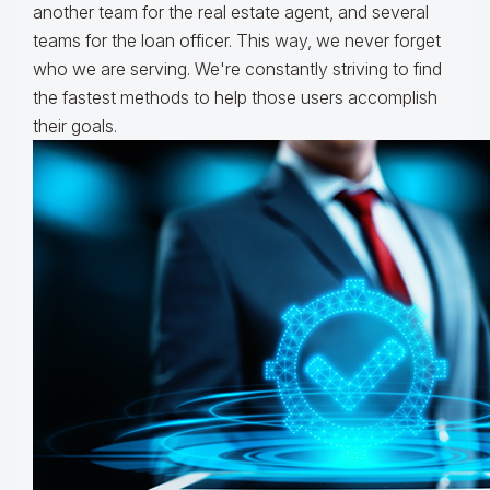
another team for the real estate agent, and several
teams for the loan officer. This way, we never forget
who we are serving. We're constantly striving to find
the fastest methods to help those users accomplish
their goals.