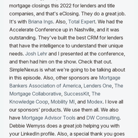
mortgage closings this 2022 for lenders and title
companies, and that's eClosing. They do a great job.
It's with
Briana Ings
. Also,
Total Expert
. We had the
Accelerate Conference up in Nashville, and it was
outstanding. They've built the best CRM for lenders
that have the intelligence to understand their unique
needs.
Josh Lehr
and I presented at the conference,
and then had him on the show. Check that out.
SimpleNexus is what we're going to be talking about
in this episode. Also, other sponsors are
Mortgage
Bankers Association of America
,
Lenders One
,
The
Mortgage Collaborative
,
SuccessKit
,
The
Knowledge Coop
,
Mobility MI
, and
Modex
. I love all
our sponsors' products. We use them all. We also
have
Mortgage Advisor Tools
and
DW Consulting
.
Debbie Wemyss does a great job helping you with
your LinkedIn profile. Also, a special thank you goes