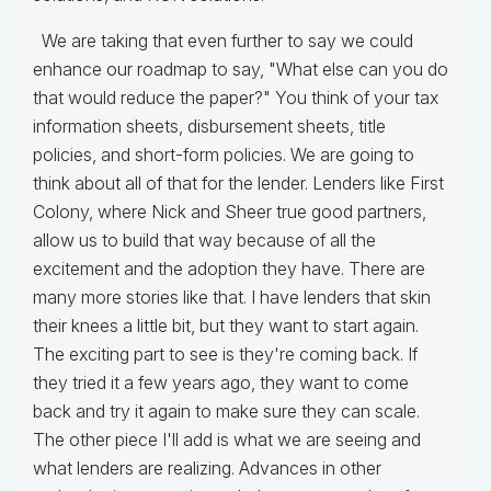
We are taking that even further to say we could
enhance our roadmap to say, "What else can you do
that would reduce the paper?" You think of your tax
information sheets, disbursement sheets, title
policies, and short-form policies. We are going to
think about all of that for the lender. Lenders like First
Colony, where Nick and Sheer true good partners,
allow us to build that way because of all the
excitement and the adoption they have. There are
many more stories like that. I have lenders that skin
their knees a little bit, but they want to start again.
The exciting part to see is they're coming back. If
they tried it a few years ago, they want to come
back and try it again to make sure they can scale.
The other piece I'll add is what we are seeing and
what lenders are realizing. Advances in other