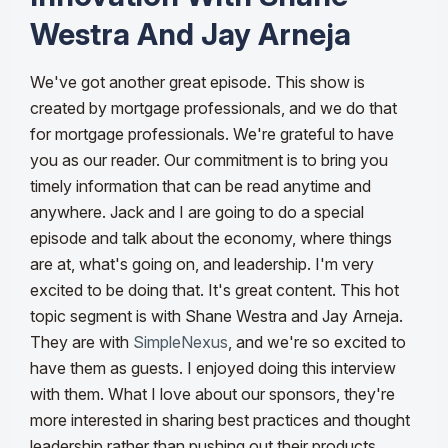
Westra And Jay Arneja
We've got another great episode. This show is
created by mortgage professionals, and we do that
for mortgage professionals. We're grateful to have
you as our reader. Our commitment is to bring you
timely information that can be read anytime and
anywhere. Jack and I are going to do a special
episode and talk about the economy, where things
are at, what's going on, and leadership. I'm very
excited to be doing that. It's great content. This hot
topic segment is with Shane Westra and Jay Arneja.
They are with
SimpleNexus
, and we're so excited to
have them as guests. I enjoyed doing this interview
with them.
What I love about our sponsors, they're
more interested in sharing best practices and thought
leadership rather than pushing out their products.