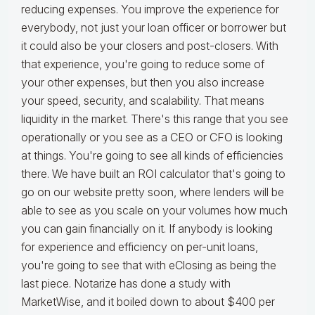
reducing expenses. You improve the experience for
everybody, not just your loan officer or borrower but
it could also be your closers and post-closers. With
that experience, you're going to reduce some of
your other expenses, but then you also increase
your speed, security, and scalability. That means
liquidity in the market. There's this range that you see
operationally or you see as a CEO or CFO is looking
at things. You're going to see all kinds of efficiencies
there. We have built an ROI calculator that's going to
go on our website pretty soon, where lenders will be
able to see as you scale on your volumes how much
you can gain financially on it. If anybody is looking
for experience and efficiency on per-unit loans,
you're going to see that with eClosing as being the
last piece. Notarize has done a study with
MarketWise, and it boiled down to about $400 per