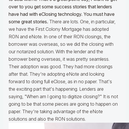
over to you get some success stories that lenders
have had with eClosing technology. You must have
some great stories.
There are lots. One, in particular,
we have the First Colony Mortgage has adopted
RON and eNote. In one of their RON closings, the
borrower was overseas, so we did the closing with
our notarized solution. With the lender and the
borrower being overseas, it was pretty seamless.
Their adoption was good. They had more closings
after that. They're adopting eNote and looking
forward to doing full eClose, as in no paper. That's
the exciting part that's happening. Lenders are
saying, "When am I going to digitize closing?" It is not
going to be that some pieces are going to happen on
paper. They're taking advantage of the eNote
solutions and also the RON solutions.