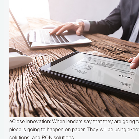
eClose Innovation: When lenders say that they are going to
piece is going to happen on paper. They will be using e-not
solutions, and RON solutions.