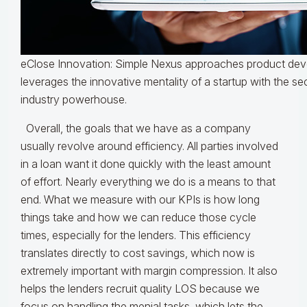
eClose Innovation: Simple Nexus approaches product dev
leverages the innovative mentality of a startup with the se
industry powerhouse.
Overall, the goals that we have as a company
usually revolve around efficiency. All parties involved
in a loan want it done quickly with the least amount
of effort. Nearly everything we do is a means to that
end. What we measure with our KPIs is how long
things take and how we can reduce those cycle
times, especially for the lenders. This efficiency
translates directly to cost savings, which now is
extremely important with margin compression. It also
helps the lenders recruit quality LOS because we
focus on handling the menial tasks, which lets the