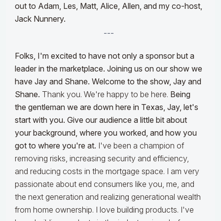
out to Adam, Les, Matt, Alice, Allen, and my co-host,
Jack Nunnery.
---
Folks, I'm excited to have not only a sponsor but a
leader in the marketplace. Joining us on our show we
have Jay and Shane. Welcome to the show, Jay and
Shane.
Thank you. We're happy to be here.
Being
the gentleman we are down here in Texas, Jay, let's
start with you. Give our audience a little bit about
your background, where you worked, and how you
got to where you're at.
I've been a champion of
removing risks, increasing security and efficiency,
and reducing costs in the mortgage space. I am very
passionate about end consumers like you, me, and
the next generation and realizing generational wealth
from home ownership. I love building products. I've