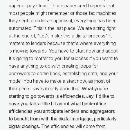
paper or pay stubs. Those paper credit reports that
most people might remember or those fax machines
they sent to order an appraisal, everything has been
automated. This is the last piece. We are sitting right
at the end of, "Let's make this a digital process." It
matters to lenders because that's where everything
is moving towards. You have to start now and adopt.
It's going to matter to you for success if you want to
have anything to do with creating loops for
borrowers to come back, establishing data, and your
model. You have to make a start now, as most of
their peers have already done that.
What you're
starting to go towards is efficiencies. Jay, I'd like to
have you talk a little bit about what back-office
efficiencies you anticipate lenders and aggregators
to benefit from with the digital mortgage, particularly
digital closings.
The efficiencies will come from