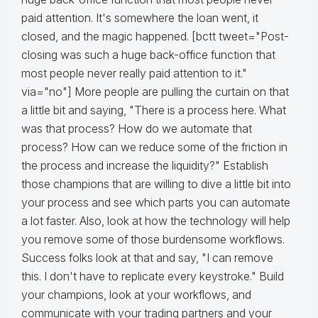
paid attention. It's somewhere the loan went, it
closed, and the magic happened. [bctt tweet="Post-
closing was such a huge back-office function that
most people never really paid attention to it."
via="no"] More people are pulling the curtain on that
a little bit and saying, "There is a process here. What
was that process? How do we automate that
process? How can we reduce some of the friction in
the process and increase the liquidity?" Establish
those champions that are willing to dive a little bit into
your process and see which parts you can automate
a lot faster. Also, look at how the technology will help
you remove some of those burdensome workflows.
Success folks look at that and say, "I can remove
this. I don't have to replicate every keystroke." Build
your champions, look at your workflows, and
communicate with your trading partners and your