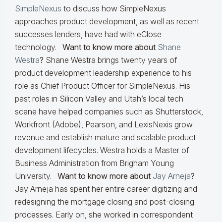
SimpleNexus
to discuss how SimpleNexus
approaches product development, as well as recent
successes lenders, have had with eClose
technology.
Want to know more about
Shane
Westra
?
Shane Westra brings twenty years of
product development leadership experience to his
role as Chief Product Officer for SimpleNexus. His
past roles in Silicon Valley and Utah’s local tech
scene have helped companies such as Shutterstock,
Workfront (Adobe), Pearson, and LexisNexis grow
revenue and establish mature and scalable product
development lifecycles. Westra holds a Master of
Business Administration from Brigham Young
University.
Want to know more about
Jay Arneja
?
Jay Arneja has spent her entire career digitizing and
redesigning the mortgage closing and post-closing
processes. Early on, she worked in correspondent