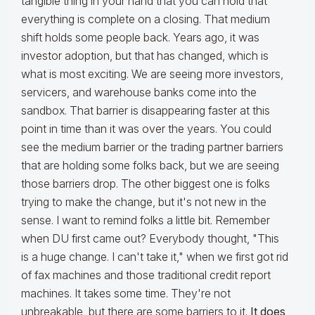
tangible thing in your hand that you can hold that
everything is complete on a closing. That medium
shift holds some people back. Years ago, it was
investor adoption, but that has changed, which is
what is most exciting. We are seeing more investors,
servicers, and warehouse banks come into the
sandbox. That barrier is disappearing faster at this
point in time than it was over the years. You could
see the medium barrier or the trading partner barriers
that are holding some folks back, but we are seeing
those barriers drop. The other biggest one is folks
trying to make the change, but it's not new in the
sense. I want to remind folks a little bit. Remember
when DU first came out? Everybody thought, "This
is a huge change. I can't take it," when we first got rid
of fax machines and those traditional credit report
machines. It takes some time. They're not
unbreakable, but there are some barriers to it.
It does