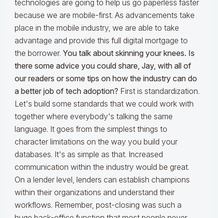
technologies are going to help us go paperless faster
because we are mobile-first. As advancements take
place in the mobile industry, we are able to take
advantage and provide this full digital mortgage to
the borrower.
You talk about skinning your knees. Is
there some advice you could share, Jay, with all of
our readers or some tips on how the industry can do
a better job of tech adoption?
First is standardization.
Let's build some standards that we could work with
together where everybody's talking the same
language. It goes from the simplest things to
character limitations on the way you build your
databases. It's as simple as that. Increased
communication within the industry would be great.
On a lender level, lenders can establish champions
within their organizations and understand their
workflows. Remember, post-closing was such a
huge back-office function that most people never