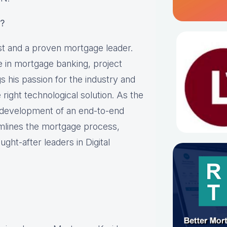
?
st and a proven mortgage leader.
 in mortgage banking, project
 his passion for the industry and
 right technological solution. As the
e development of an end-to-end
mlines the mortgage process,
ght-after leaders in Digital