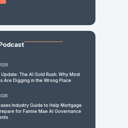
 Podcast
2026
 Update: The AI Gold Rush: Why Most
 Are Digging in the Wrong Place
2026
ases Industry Guide to Help Mortgage
repare for Fannie Mae AI Governance
ents