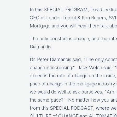
In this SPECIAL PROGRAM, David Lykken
CEO of
Lender Toolkit
&
Keri Rogers
, SVP
Mortgage
and you will hear them talk ab
The only constant is change, and the rate
Diamandis
Dr. Peter Diamandis said, "The only const
change is increasing." Jack Welch said, "
exceeds the rate of change on the inside,
pace of change in the mortgage industry i
we would do well to ask ourselves, "Am 
the same pace?" No matter how you answe
from this SPECIAL PODCAST, where we wil
CULTURE of CHANGE and AUTOMATIO