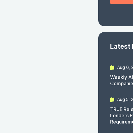
Latest
Aug 6, 
Weekly AI
Companies
Aug 5, 
TRUE Rele
Lenders P
Requirem