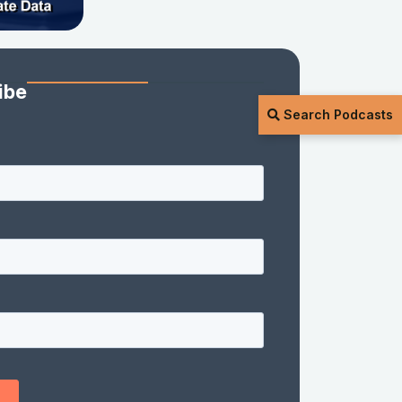
ibe
Search Podcasts