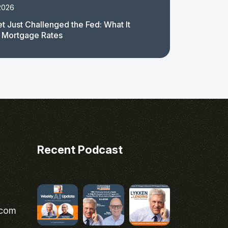
2026
t Just Challenged the Fed: What It
 Mortgage Rates
Recent Podcast
.com