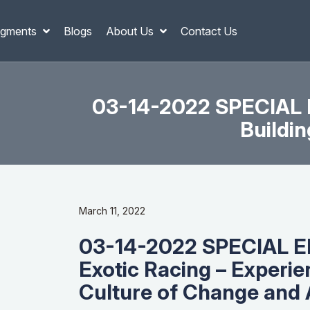
gments
Blogs
About Us
Contact Us
03-14-2022 SPECIAL E
Buildi
March 11, 2022
03-14-2022 SPECIAL EP
Exotic Racing – Experie
Culture of Change and