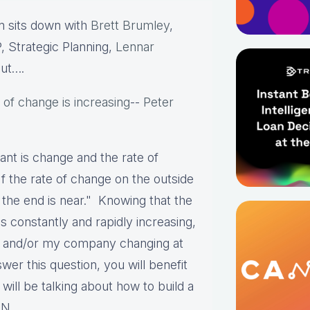
 sits down with
Brett Brumley
,
, Strategic Planning,
Lennar
out….
 of change is increasing
--
Peter
ant is change and the rate of
If the rate of change on the outside
 the end is near." Knowing that the
s constantly and rapidly increasing,
I and/or my company changing at
r this question, you will benefit
l be talking about how to build a
N.