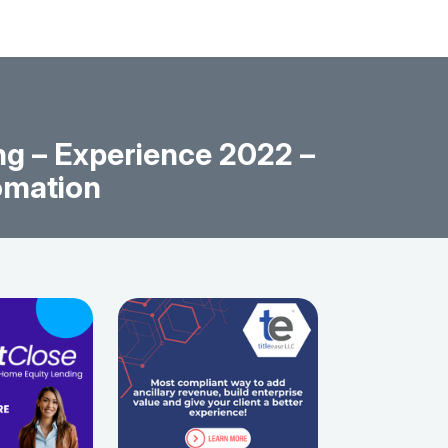
g – Experience 2022 –
omation