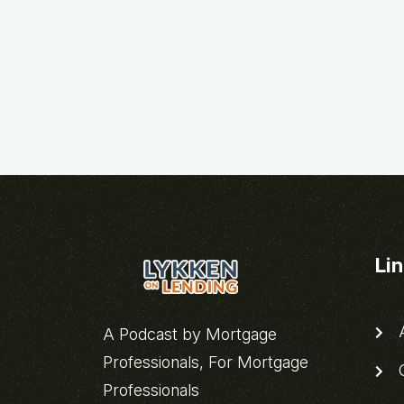
Li
A
A Podcast by Mortgage
Professionals, For Mortgage
C
Professionals