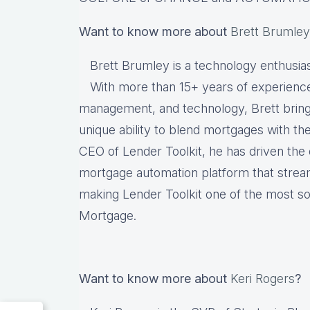
Want to know more about
Brett Brumley
Brett Brumley is a technology enthusia
With more than 15+ years of experience
management, and technology, Brett brings
unique ability to blend mortgages with the
CEO of Lender Toolkit, he has driven th
mortgage automation platform that strea
making Lender Toolkit one of the most sou
Mortgage.
Want to know more about
Keri Rogers
?