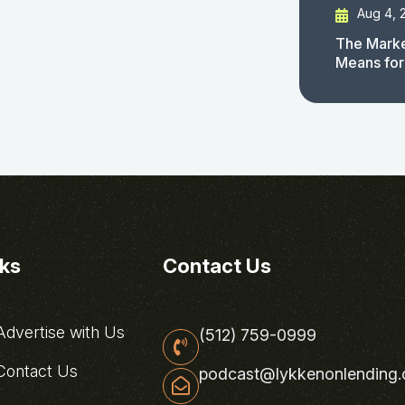
Aug 4, 
The Marke
Means for
nks
Contact Us
dvertise with Us
(512) 759-0999
ontact Us
podcast@lykkenonlending