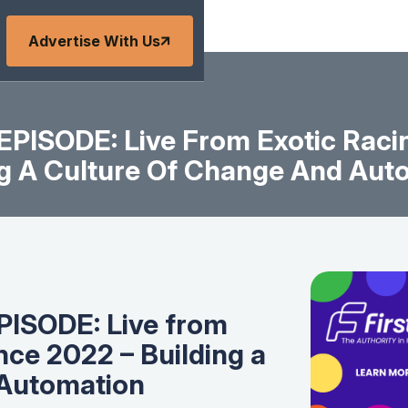
Advertise With Us
PISODE: Live From Exotic Racin
ng A Culture Of Change And Aut
ISODE: Live from
nce 2022 – Building a
 Automation