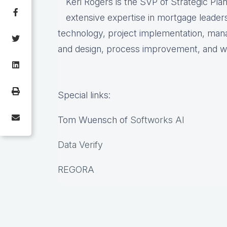
Keri Rogers is the SVP of Strategic Pla
extensive expertise in mortgage leaders
technology, project implementation, ma
and design, process improvement, and w
Special links:
Tom Wuensch of
Softworks AI
Data Verify
REGORA