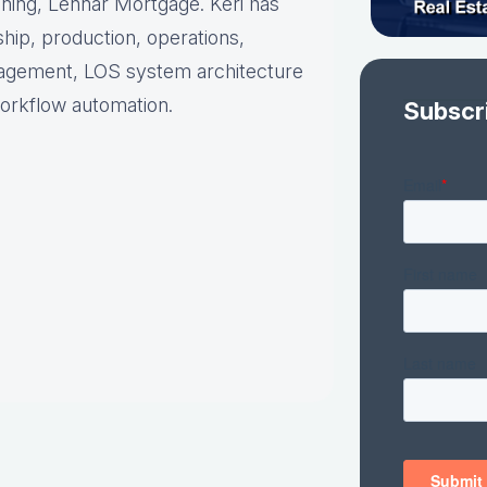
nning, Lennar Mortgage. Keri has
hip, production, operations,
nagement, LOS system architecture
orkflow automation.
Subscr