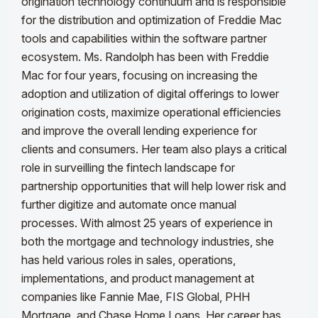
origination technology continuum and is responsible
for the distribution and optimization of Freddie Mac
tools and capabilities within the software partner
ecosystem.
Ms. Randolph has been with Freddie
Mac for four years, focusing on increasing the
adoption and utilization of digital offerings to lower
origination costs, maximize operational efficiencies
and improve the overall lending experience for
clients and consumers. Her team also plays a critical
role in surveilling the fintech landscape for
partnership opportunities that will help lower risk and
further digitize and automate once manual
processes.
With almost 25 years of experience in
both the mortgage and technology industries, she
has held various roles in sales, operations,
implementations, and product management at
companies like Fannie Mae, FIS Global, PHH
Mortgage, and Chase Home Loans. Her career has