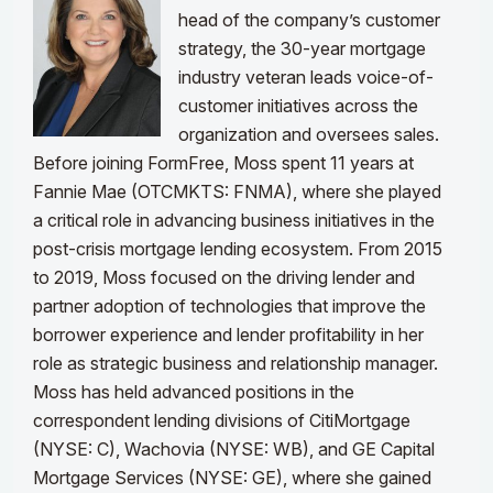
head of the company’s customer
strategy, the 30-year mortgage
industry veteran leads voice-of-
customer initiatives across the
organization and oversees sales.
Before joining FormFree, Moss spent 11 years at
Fannie Mae (OTCMKTS: FNMA), where she played
a critical role in advancing business initiatives in the
post-crisis mortgage lending ecosystem. From 2015
to 2019, Moss focused on the driving lender and
partner adoption of technologies that improve the
borrower experience and lender profitability in her
role as strategic business and relationship manager.
Moss has held advanced positions in the
correspondent lending divisions of CitiMortgage
(NYSE: C), Wachovia (NYSE: WB), and GE Capital
Mortgage Services (NYSE: GE), where she gained