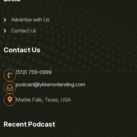
Advertise with Us
Contact Us
Contact Us
(512) 759-0999
podcast@lykkenonlending.com
Marble Falls, Texas, USA
Recent Podcast