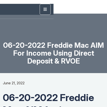
06-20-2022 Freddie Mac AIM
For Income Using Direct
Deposit & RVOE
June 21, 2022
06-20-2022 Freddie