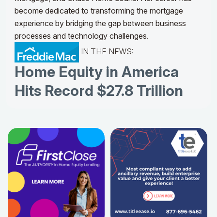
become dedicated to transforming the mortgage
experience by bridging the gap between business
processes and technology challenges.
IN THE NEWS:
Home Equity in America
Hits Record $27.8 Trillion