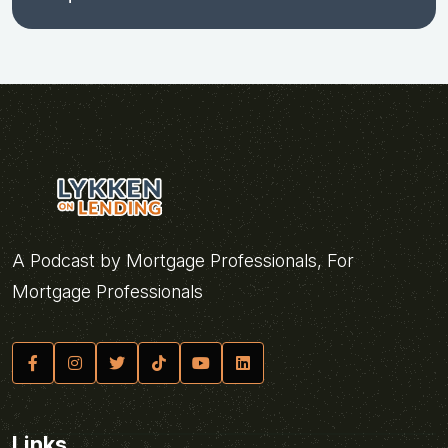
A Podcast by Mortgage Professionals, For
Mortgage Professionals
Links