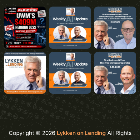
Copyright © 2026
Lykken on Lending
All Rights