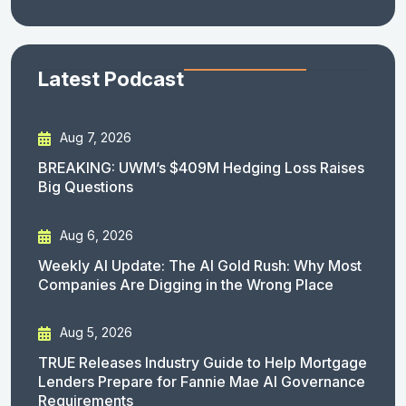
Latest Podcast
Aug 7, 2026
BREAKING: UWM’s $409M Hedging Loss Raises
Big Questions
Aug 6, 2026
Weekly AI Update: The AI Gold Rush: Why Most
Companies Are Digging in the Wrong Place
Aug 5, 2026
TRUE Releases Industry Guide to Help Mortgage
Lenders Prepare for Fannie Mae AI Governance
Requirements