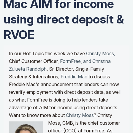
Mac AIM for income
using direct deposit &
RVOE
In our Hot Topic this week we have
Christy Moss,
Chief Customer Officer,
FormFree
,
and Christina
Zulueta Randolph
, Sr. Director, Single-Family
Strategy & Integrations,
Freddie Mac
to discuss
Freddie Mac's announcement that lenders can now
reverify employment with direct deposit data, as well
as what
FormFree is doing to help lenders take
advantage of AIM for income using direct deposits.
Want to know more about
Christy Moss
?
Christy
Moss, CMB, is the chief customer
officer (CCO) at FormFree. As