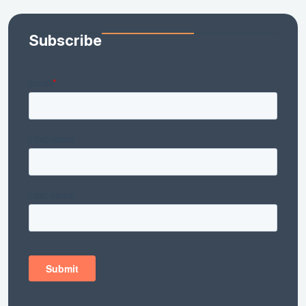
Subscribe