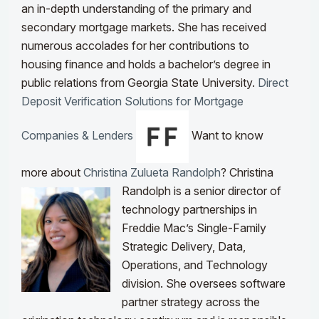
an in-depth understanding of the primary and
secondary mortgage markets. She has received
numerous accolades for her contributions to
housing finance and holds a bachelor’s degree in
public relations from Georgia State University.
Direct
Deposit Verification Solutions for Mortgage
Companies & Lenders
Want to know
more about
Christina Zulueta Randolph
?
Christina
Randolph is a senior director of
technology partnerships in
Freddie Mac’s Single-Family
Strategic Delivery, Data,
Operations, and Technology
division. She oversees software
partner strategy across the