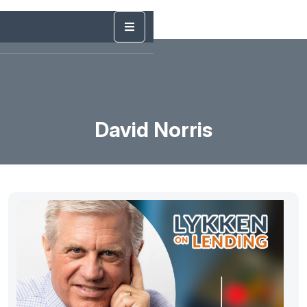
David Norris