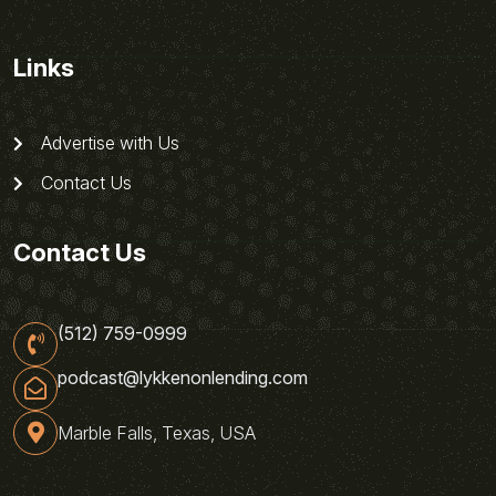
Links
Advertise with Us
Contact Us
Contact Us
(512) 759-0999
podcast@lykkenonlending.com
Marble Falls, Texas, USA