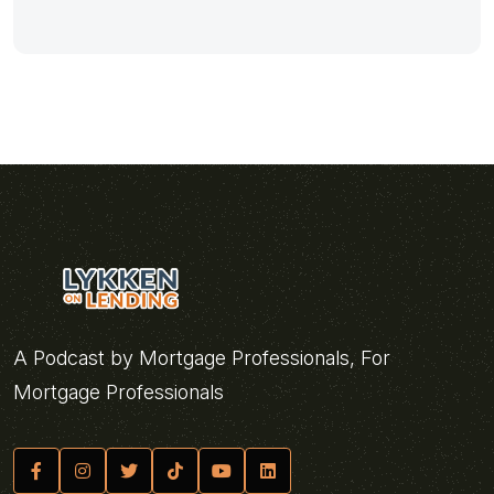
A Podcast by Mortgage Professionals, For
Mortgage Professionals