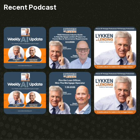
Recent Podcast