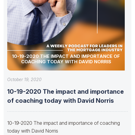
10-19-2020 THE IMPACT AND IMPORTANCE OF
COACHING TODAY WITH DAVID NORRIS
October 19, 2020
10-19-2020 The impact and importance
of coaching today with David Norris
10-19-2020 The impact and importance of coaching
today with David Norris