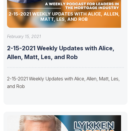
2-15-2021 WEEKLY UPDATES WITH ALICE, ALLEN,
MATT, LES, AND ROB
February 15, 2021
2-15-2021 Weekly Updates with Alice,
Allen, Matt, Les, and Rob
2-15-2021 Weekly Updates with Alice, Allen, Matt, Les,
and Rob