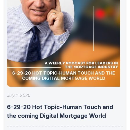
6-29-20 HOT TOPIC-HUMAN TOUCH AND THE
COMING DIGITAL MORTGAGE WORLD
July 1, 2020
6-29-20 Hot Topic-Human Touch and
the coming Digital Mortgage World