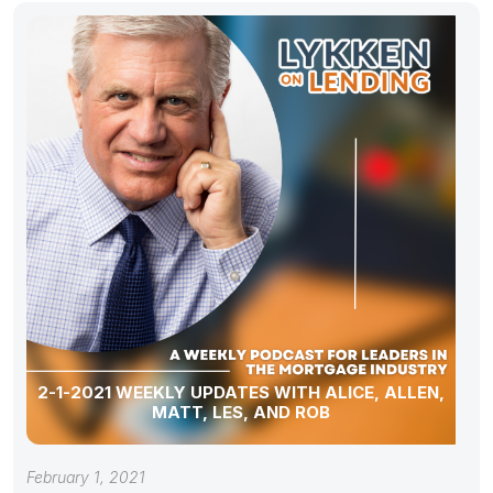
2-1-2021 WEEKLY UPDATES WITH ALICE, ALLEN,
MATT, LES, AND ROB
February 1, 2021