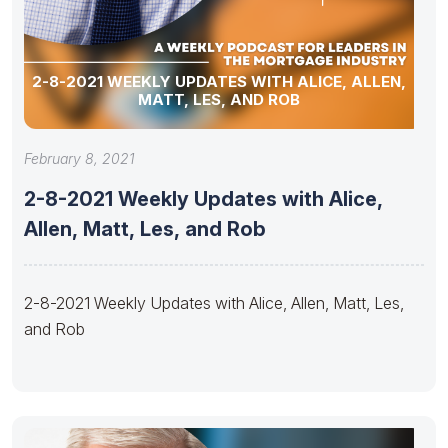
2-8-2021 WEEKLY UPDATES WITH ALICE, ALLEN,
MATT, LES, AND ROB
February 8, 2021
2-8-2021 Weekly Updates with Alice,
Allen, Matt, Les, and Rob
2-8-2021 Weekly Updates with Alice, Allen, Matt, Les,
and Rob