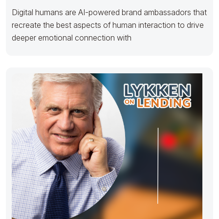
Digital humans are AI-powered brand ambassadors that
recreate the best aspects of human interaction to drive
deeper emotional connection with