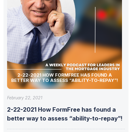
2-22-2021 HOW FORMFREE HAS FOUND A
BETTER WAY TO ASSESS “ABILITY-TO-REPAY”!
February 22, 2021
2-22-2021 How FormFree has found a
better way to assess “ability-to-repay”!