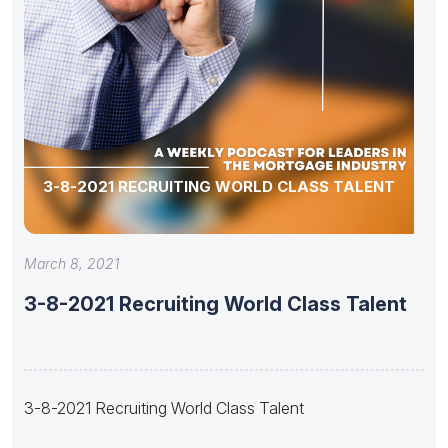
3-8-2021 RECRUITING WORLD CLASS TALENT
March 8, 2021
3-8-2021 Recruiting World Class Talent
3-8-2021 Recruiting World Class Talent