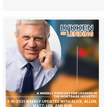
1-18-2021 WEEKLY UPDATES WITH ALICE, ALLEN,
MATT, LES, AND ROB