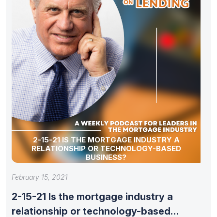
2-15-21 IS THE MORTGAGE INDUSTRY A
RELATIONSHIP OR TECHNOLOGY-BASED
BUSINESS?
February 15, 2021
2-15-21 Is the mortgage industry a
relationship or technology-based