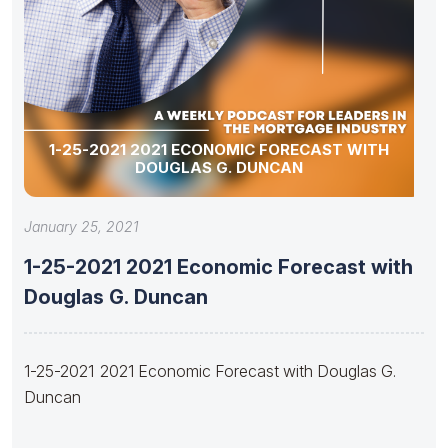
1-25-2021 2021 ECONOMIC FORECAST WITH
DOUGLAS G. DUNCAN
January 25, 2021
1-25-2021 2021 Economic Forecast with
Douglas G. Duncan
1-25-2021 2021 Economic Forecast with Douglas G.
Duncan