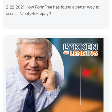
2-22-2021 How FormFree has found a better way to
assess "ability-to-repay”!