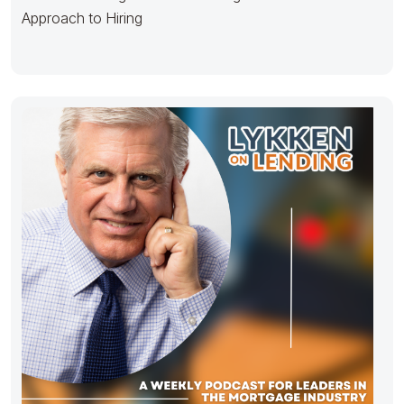
Approach to Hiring