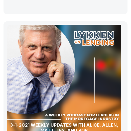
3-1-2021 WEEKLY UPDATES WITH ALICE, ALLEN,
MATT, LES, AND ROB