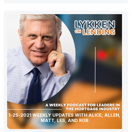
1-25-2021 WEEKLY UPDATES WITH ALICE, ALLEN,
MATT, LES, AND ROB