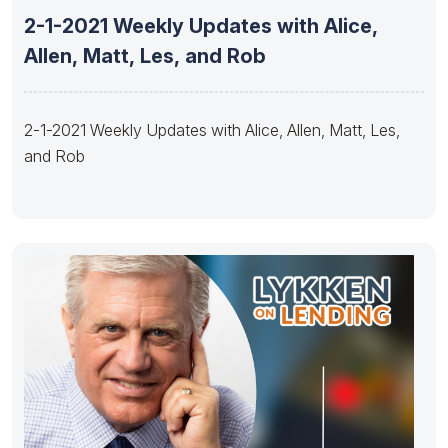
2-1-2021 Weekly Updates with Alice,
Allen, Matt, Les, and Rob
2-1-2021 Weekly Updates with Alice, Allen, Matt, Les,
and Rob