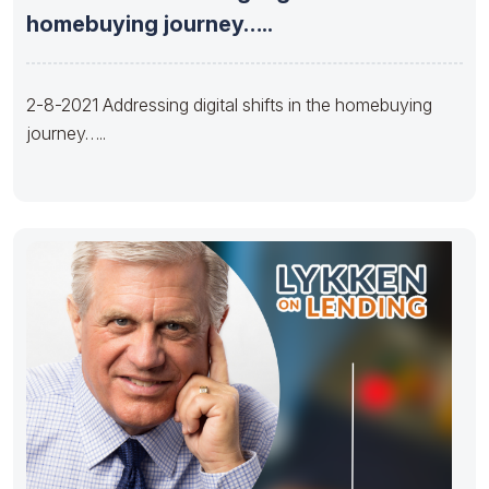
homebuying journey…..
2-8-2021 Addressing digital shifts in the homebuying
journey…..