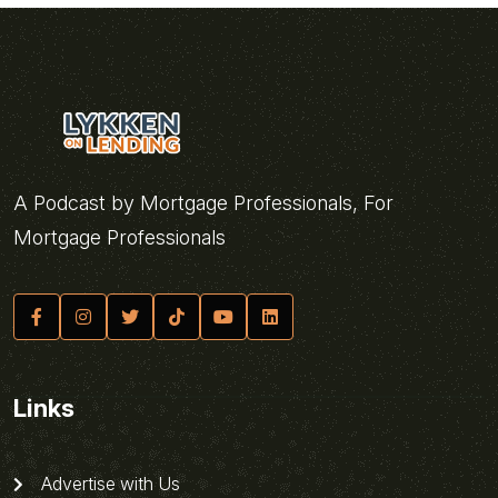
A Podcast by Mortgage Professionals, For
Mortgage Professionals
Links
Advertise with Us