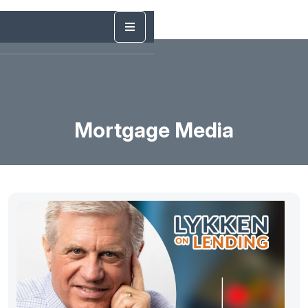
Mortgage Media