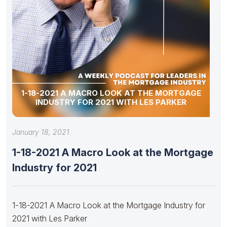
1-18-2021 A MACRO LOOK AT THE MORTGAGE
INDUSTRY FOR 2021 WITH LES PARKER
January 18, 2021
1-18-2021 A Macro Look at the Mortgage
Industry for 2021
1-18-2021 A Macro Look at the Mortgage Industry for
2021 with Les Parker