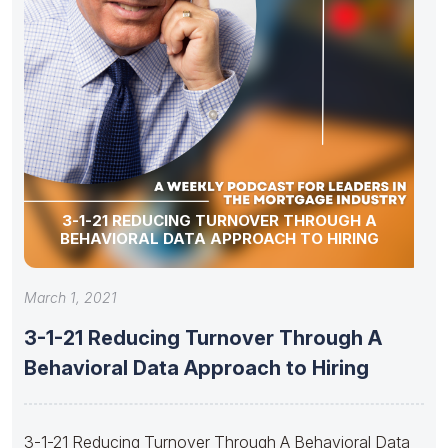
3-1-21 REDUCING TURNOVER THROUGH A
BEHAVIORAL DATA APPROACH TO HIRING
March 1, 2021
3-1-21 Reducing Turnover Through A
Behavioral Data Approach to Hiring
3-1-21 Reducing Turnover Through A Behavioral Data