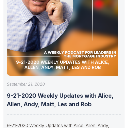
9-21-2020 WEEKLY UPDATES WITH ALICE,
ALLEN, ANDY, MATT, LES AND ROB
September 21, 2020
9-21-2020 Weekly Updates with Alice,
Allen, Andy, Matt, Les and Rob
9-21-2020 Weekly Updates with Alice, Allen, Andy,