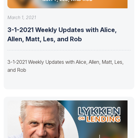
March 1, 2021
3-1-2021 Weekly Updates with Alice,
Allen, Matt, Les, and Rob
3-1-2021 Weekly Updates with Alice, Allen, Matt, Les,
and Rob