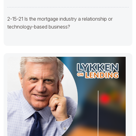
business?
2-15-21 Is the mortgage industry a relationship or
technology-based business?