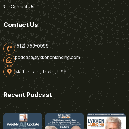
Contact Us
Contact Us
(512) 759-0999
podcast@lykkenonlending.com
Marble Falls, Texas, USA
Recent Podcast