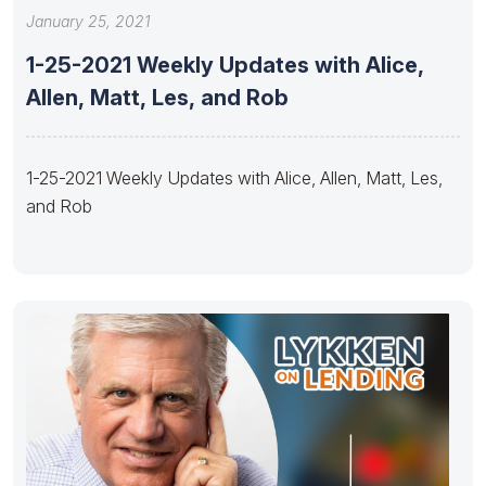
January 25, 2021
1-25-2021 Weekly Updates with Alice,
Allen, Matt, Les, and Rob
1-25-2021 Weekly Updates with Alice, Allen, Matt, Les,
and Rob