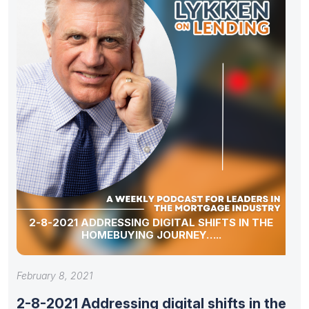
2-8-2021 ADDRESSING DIGITAL SHIFTS IN THE
HOMEBUYING JOURNEY…..
February 8, 2021
2-8-2021 Addressing digital shifts in the