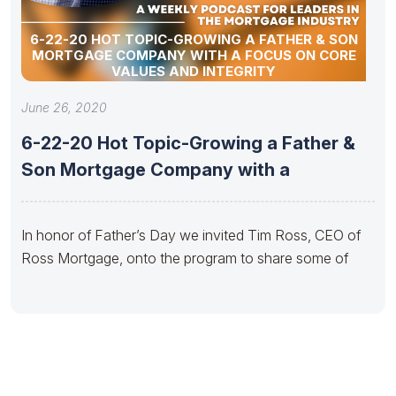
6-22-20 HOT TOPIC-GROWING A FATHER & SON
MORTGAGE COMPANY WITH A FOCUS ON CORE
VALUES AND INTEGRITY
June 26, 2020
6-22-20 Hot Topic-Growing a Father &
Son Mortgage Company with a
In honor of Father’s Day we invited Tim Ross, CEO of
Ross Mortgage, onto the program to share some of