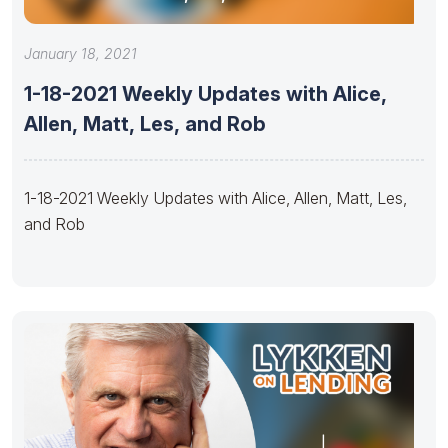
January 18, 2021
1-18-2021 Weekly Updates with Alice,
Allen, Matt, Les, and Rob
1-18-2021 Weekly Updates with Alice, Allen, Matt, Les,
and Rob