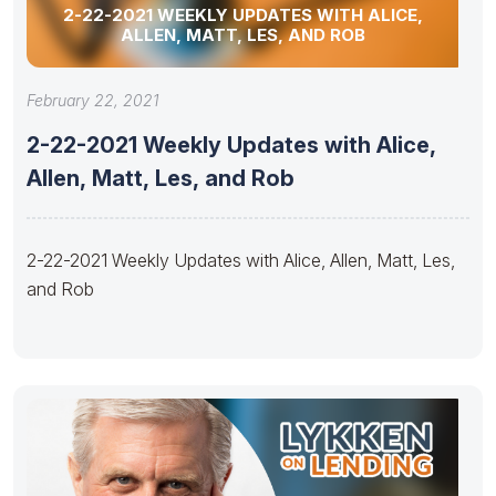
2-22-2021 WEEKLY UPDATES WITH ALICE,
ALLEN, MATT, LES, AND ROB
February 22, 2021
2-22-2021 Weekly Updates with Alice,
Allen, Matt, Les, and Rob
2-22-2021 Weekly Updates with Alice, Allen, Matt, Les,
and Rob