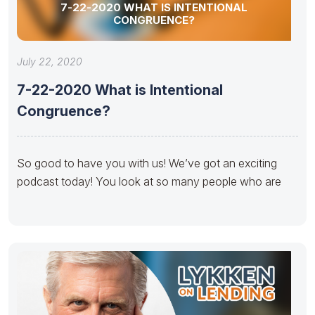
7-22-2020 WHAT IS INTENTIONAL
CONGRUENCE?
July 22, 2020
7-22-2020 What is Intentional
Congruence?
So good to have you with us! We’ve got an exciting
podcast today! You look at so many people who are