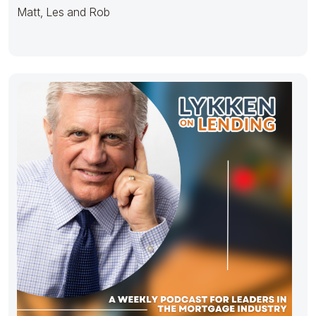
Matt, Les and Rob