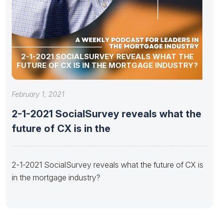
2-1-2021 SOCIALSURVEY REVEALS WHAT THE
FUTURE OF CX IS IN THE MORTGAGE INDUSTRY?
February 1, 2021
2-1-2021 SocialSurvey reveals what the
future of CX is in the
2-1-2021 SocialSurvey reveals what the future of CX is
in the mortgage industry?